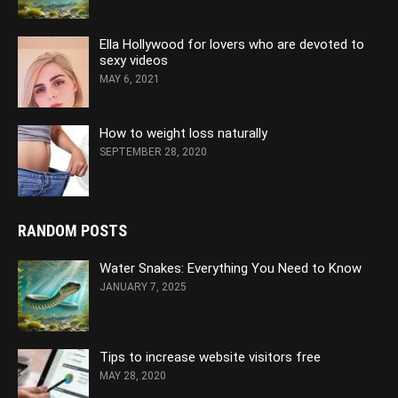
Ella Hollywood for lovers who are devoted to
sexy videos
MAY 6, 2021
How to weight loss naturally
SEPTEMBER 28, 2020
RANDOM POSTS
Water Snakes: Everything You Need to Know
JANUARY 7, 2025
Tips to increase website visitors free
MAY 28, 2020