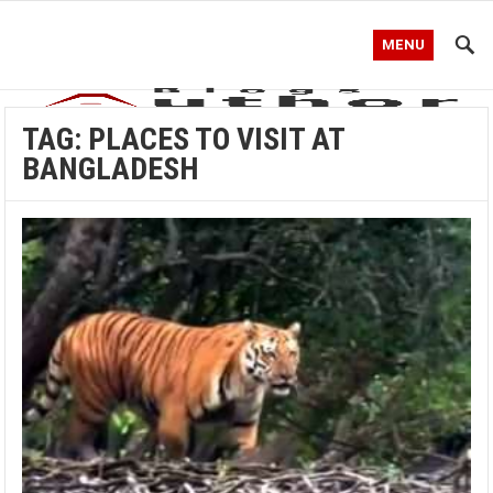
MENU
TAG:
PLACES TO VISIT AT
BANGLADESH