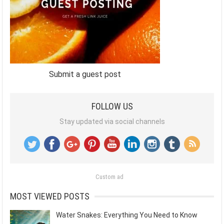
Submit a guest post
FOLLOW US
Stay updated via social channels
Custom ad
MOST VIEWED POSTS
Water Snakes: Everything You Need to Know