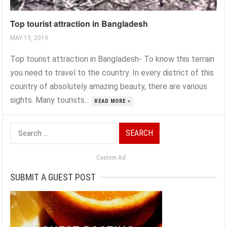
Top tourist attraction in Bangladesh
MAY 19, 2019
Top tourist attraction in Bangladesh- To know this terrain
you need to travel to the country. In every district of this
country of absolutely amazing beauty, there are various
sights. Many tourists...
READ MORE »
Search
for:
Custom Ad
SUBMIT A GUEST POST