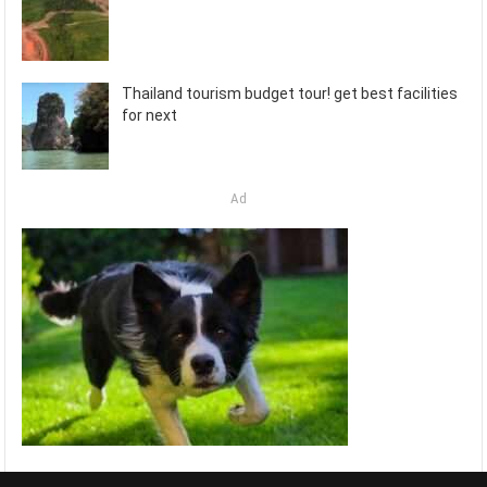
Thailand tourism budget tour! get best facilities
for next
Ad