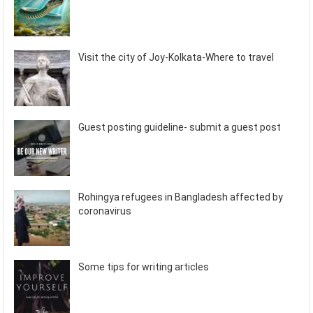
Visit the city of Joy-Kolkata-Where to travel
Guest posting guideline- submit a guest post
Rohingya refugees in Bangladesh affected by
coronavirus
Some tips for writing articles