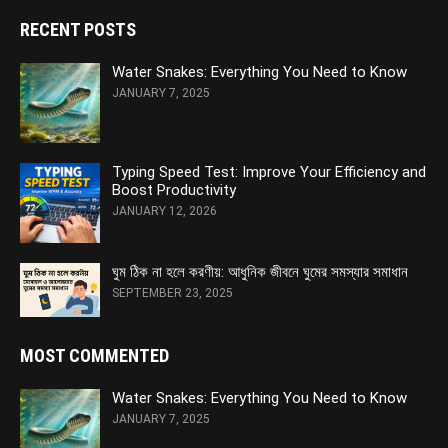
RECENT POSTS
Water Snakes: Everything You Need to Know
JANUARY 7, 2025
Typing Speed Test: Improve Your Efficiency and
Boost Productivity
JANUARY 12, 2026
ঘুম ঠিক না হলে করণীয়: আধুনিক জীবনে ঘুমের সমস্যার সমাধান
SEPTEMBER 23, 2025
MOST COMMENTED
Water Snakes: Everything You Need to Know
JANUARY 7, 2025