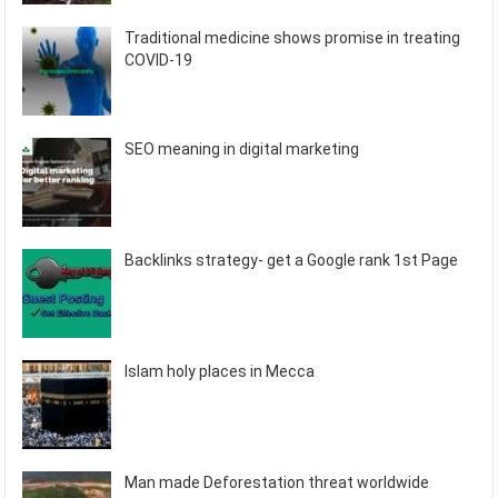
Traditional medicine shows promise in treating
COVID-19
SEO meaning in digital marketing
Backlinks strategy- get a Google rank 1st Page
Islam holy places in Mecca
Man made Deforestation threat worldwide