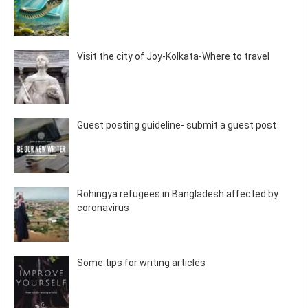
Visit the city of Joy-Kolkata-Where to travel
Guest posting guideline- submit a guest post
Rohingya refugees in Bangladesh affected by
coronavirus
Some tips for writing articles