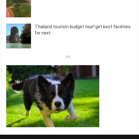
Thailand tourism budget tour! get best facilities
for next
Ad