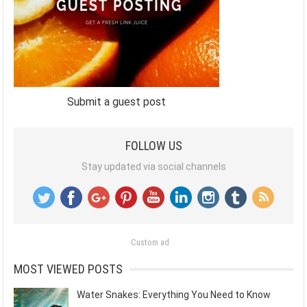
Submit a guest post
FOLLOW US
Stay updated via social channels
Custom ad
MOST VIEWED POSTS
Water Snakes: Everything You Need to Know