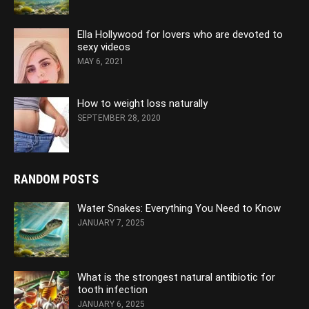
Ella Hollywood for lovers who are devoted to
sexy videos
MAY 6, 2021
How to weight loss naturally
SEPTEMBER 28, 2020
RANDOM POSTS
Water Snakes: Everything You Need to Know
JANUARY 7, 2025
What is the strongest natural antibiotic for
tooth infection
JANUARY 6, 2025