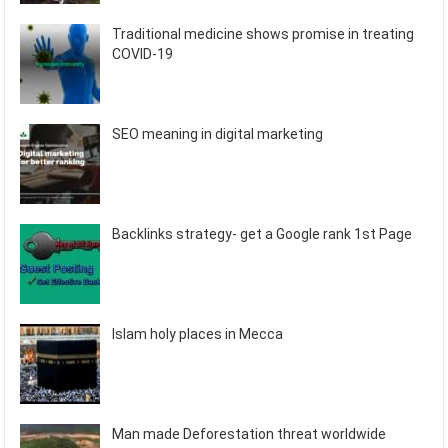
Traditional medicine shows promise in treating
COVID-19
SEO meaning in digital marketing
Backlinks strategy- get a Google rank 1st Page
Islam holy places in Mecca
Man made Deforestation threat worldwide