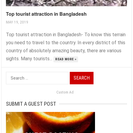
Top tourist attraction in Bangladesh
MAY 19, 2019
Top tourist attraction in Bangladesh- To know this terrain
you need to travel to the country. In every district of this
country of absolutely amazing beauty, there are various
sights. Many tourists...
READ MORE »
Search
for:
Custom Ad
SUBMIT A GUEST POST