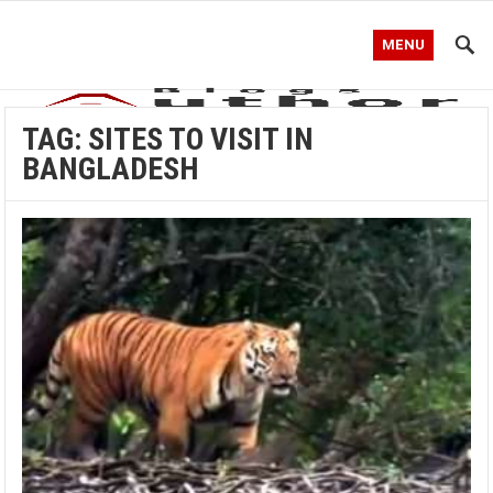
MENU
TAG:
SITES TO VISIT IN
BANGLADESH