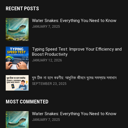
RECENT POSTS
Water Snakes: Everything You Need to Know
JANUARY 7, 2025
Typing Speed Test: Improve Your Efficiency and
Boost Productivity
JANUARY 12, 2026
ঘুম ঠিক না হলে করণীয়: আধুনিক জীবনে ঘুমের সমস্যার সমাধান
SEPTEMBER 23, 2025
MOST COMMENTED
Water Snakes: Everything You Need to Know
JANUARY 7, 2025