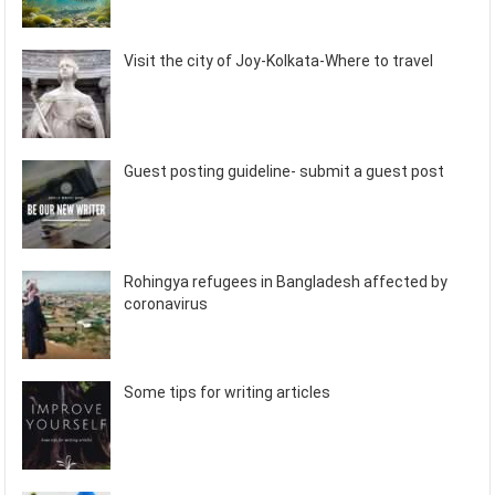
Visit the city of Joy-Kolkata-Where to travel
Guest posting guideline- submit a guest post
Rohingya refugees in Bangladesh affected by
coronavirus
Some tips for writing articles