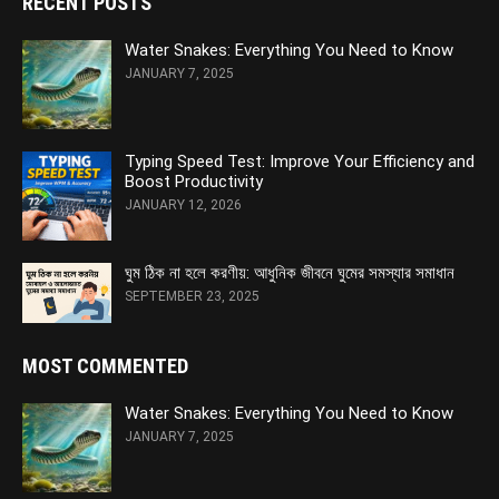
RECENT POSTS
Water Snakes: Everything You Need to Know
JANUARY 7, 2025
Typing Speed Test: Improve Your Efficiency and
Boost Productivity
JANUARY 12, 2026
ঘুম ঠিক না হলে করণীয়: আধুনিক জীবনে ঘুমের সমস্যার সমাধান
SEPTEMBER 23, 2025
MOST COMMENTED
Water Snakes: Everything You Need to Know
JANUARY 7, 2025