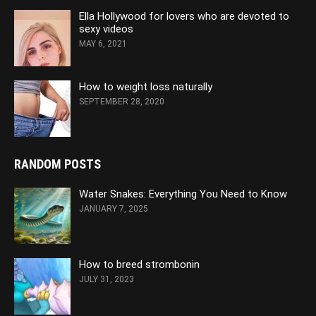
Ella Hollywood for lovers who are devoted to
sexy videos
MAY 6, 2021
How to weight loss naturally
SEPTEMBER 28, 2020
RANDOM POSTS
Water Snakes: Everything You Need to Know
JANUARY 7, 2025
How to breed strombonin
JULY 31, 2023