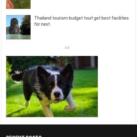
Thailand tourism budget tour! get best facilities
for next
Ad