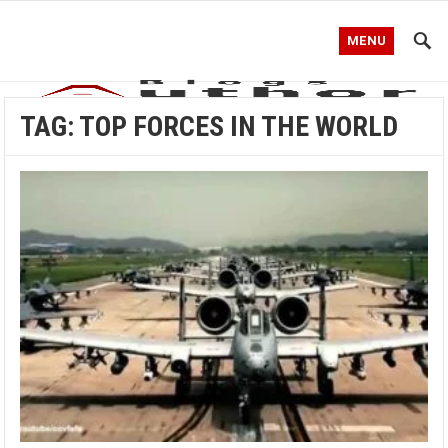
MENU
TAG:
TOP FORCES IN THE WORLD