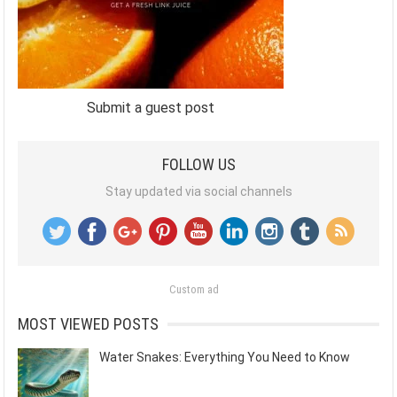
Submit a guest post
FOLLOW US
Stay updated via social channels
Custom ad
MOST VIEWED POSTS
Water Snakes: Everything You Need to Know