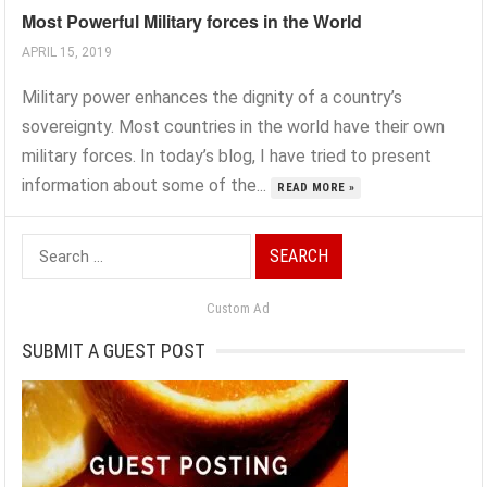
Most Powerful Military forces in the World
APRIL 15, 2019
Military power enhances the dignity of a country’s
sovereignty. Most countries in the world have their own
military forces. In today’s blog, I have tried to present
information about some of the...
READ MORE »
Search
for:
Custom Ad
SUBMIT A GUEST POST