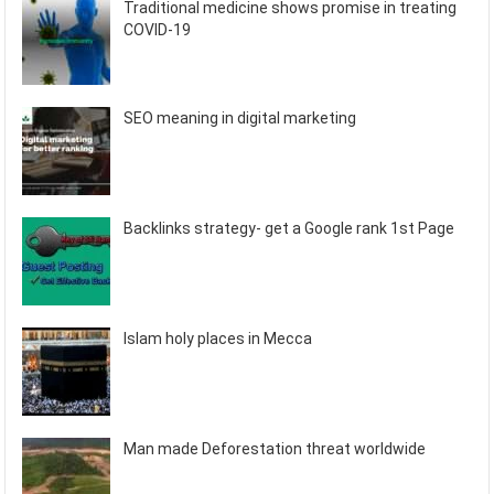
Traditional medicine shows promise in treating
COVID-19
SEO meaning in digital marketing
Backlinks strategy- get a Google rank 1st Page
Islam holy places in Mecca
Man made Deforestation threat worldwide