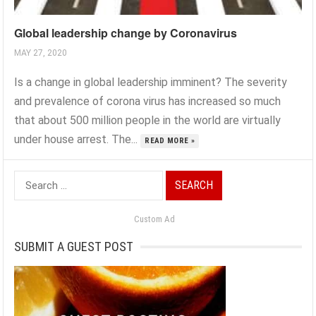
Global leadership change by Coronavirus
MAY 27, 2020
Is a change in global leadership imminent? The severity
and prevalence of corona virus has increased so much
that about 500 million people in the world are virtually
under house arrest. The...
READ MORE »
Search
for:
Custom Ad
SUBMIT A GUEST POST