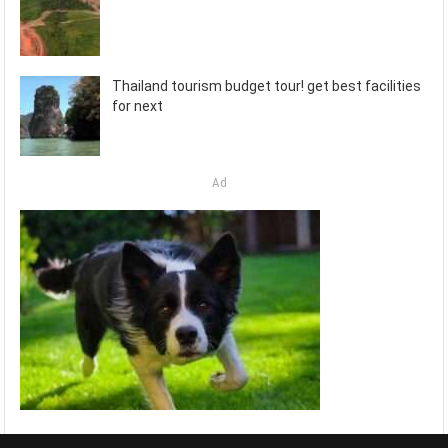
Thailand tourism budget tour! get best facilities
for next
Ad