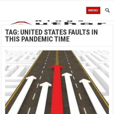
MENU
TAG:
UNITED STATES FAULTS IN
THIS PANDEMIC TIME