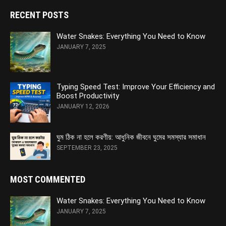
RECENT POSTS
Water Snakes: Everything You Need to Know
JANUARY 7, 2025
Typing Speed Test: Improve Your Efficiency and
Boost Productivity
JANUARY 12, 2026
ঘুম ঠিক না হলে করণীয়: আধুনিক জীবনে ঘুমের সমস্যার সমাধান
SEPTEMBER 23, 2025
MOST COMMENTED
Water Snakes: Everything You Need to Know
JANUARY 7, 2025