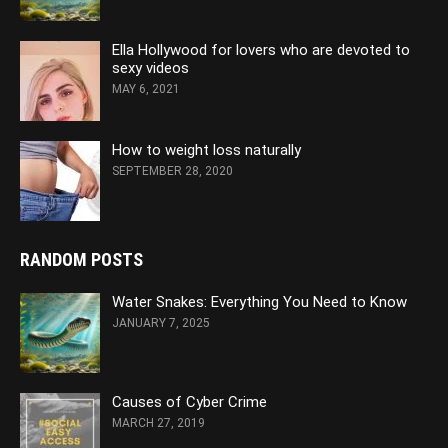
Ella Hollywood for lovers who are devoted to
sexy videos
MAY 6, 2021
How to weight loss naturally
SEPTEMBER 28, 2020
RANDOM POSTS
Water Snakes: Everything You Need to Know
JANUARY 7, 2025
Causes of Cyber Crime
MARCH 27, 2019