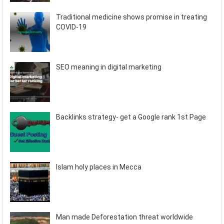
Traditional medicine shows promise in treating
COVID-19
SEO meaning in digital marketing
Backlinks strategy- get a Google rank 1st Page
Islam holy places in Mecca
Man made Deforestation threat worldwide