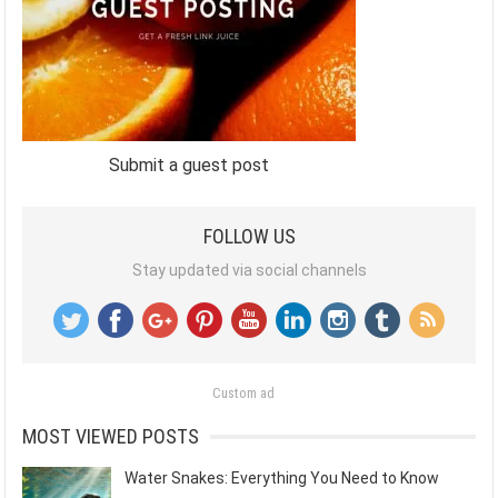
Submit a guest post
FOLLOW US
Stay updated via social channels
Custom ad
MOST VIEWED POSTS
Water Snakes: Everything You Need to Know