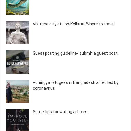
Visit the city of Joy-Kolkata-Where to travel
Guest posting guideline- submit a guest post
Rohingya refugees in Bangladesh affected by
coronavirus
Some tips for writing articles