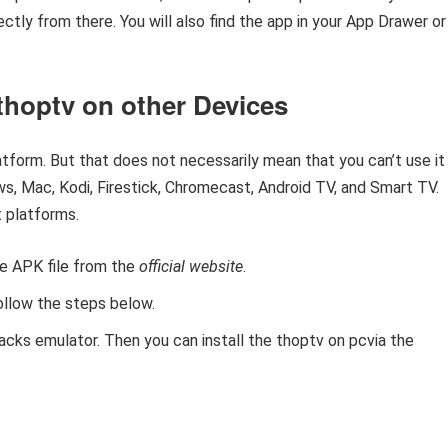
tly from there. You will also find the app in your App Drawer or
thoptv on other Devices
atform. But that does not necessarily mean that you can’t use it
s, Mac, Kodi, Firestick, Chromecast, Android TV, and Smart TV.
 platforms.
he APK file from the
official website
.
ollow the steps below.
acks emulator. Then you can install the thoptv on pcvia the