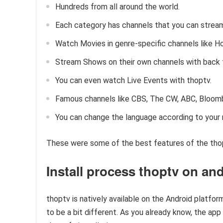
Hundreds from all around the world.
Each category has channels that you can strea
Watch Movies in genre-specific channels like Ho
Stream Shows on their own channels with back 
You can even watch Live Events with thoptv.
Famous channels like CBS, The CW, ABC, Bloomb
You can change the language according to your n
These were some of the best features of the tho
Install process thoptv on an
thoptv is natively available on the Android platform
to be a bit different. As you already know, the app