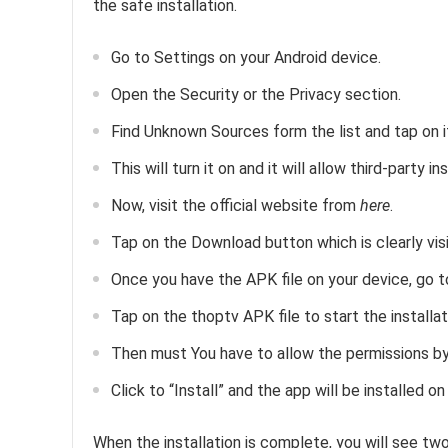
the safe installation.
Go to Settings on your Android device.
Open the Security or the Privacy section.
Find Unknown Sources form the list and tap on i
This will turn it on and it will allow third-party in
Now, visit the official website from
here
.
Tap on the Download button which is clearly visi
Once you have the APK file on your device, go t
Tap on the thoptv APK file to start the installat
Then must You have to allow the permissions by 
Click to “Install” and the app will be installed on
When the installation is complete, you will see t