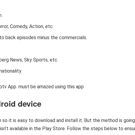
m.
rror, Comedy, Action, etc.
to back episodes minus the commercials.
erg News, Sky Sports, etc.
ationality.
ptv App. must be amazed using this app
droid device
 so it is easy to download and install it. But the method is going
 isn’t available in the Play Store. Follow the steps below to ensu