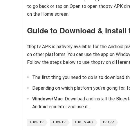
to go back or tap on Open to open thoptv APK direc
on the Home screen.
Guide to Download & Install 
thoptv APK is natively available for the Android pl
on other platforms. You can use the app on Window
Follow the steps below to use thoptv on different
The first thing you need to do is to download t
Depending on which platform you’re going for, f
Windows/Mac
: Download and install the Bluest
Android emulator and use it.
THOP TV
THOPTV
THP TV APK
TV APP