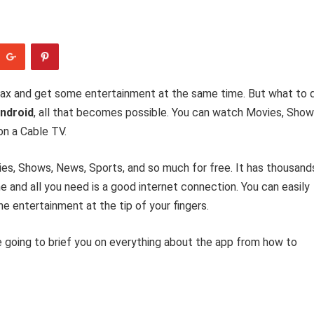
elax and get some entertainment at the same time. But what to 
ndroid
, all that becomes possible. You can watch Movies, Show
on a Cable TV.
es, Shows, News, Sports, and so much for free. It has thousand
 and all you need is a good internet connection. You can easily
he entertainment at the tip of your fingers.
 going to brief you on everything about the app from how to