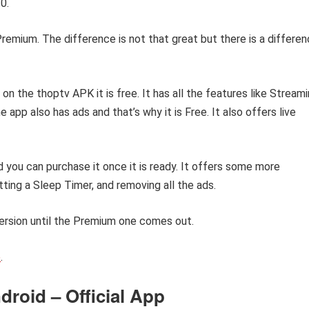
0.
Premium. The difference is not that great but there is a differe
on the thoptv APK it is free. It has all the features like Stream
app also has ads and that’s why it is Free. It also offers live
d you can purchase it once it is ready. It offers some more
ting a Sleep Timer, and removing all the ads.
ersion until the Premium one comes out.
e
.
roid – Official App