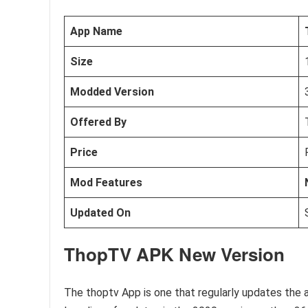
App Name
Size
Modded Version
Offered By
Price
Mod Features
Updated On
ThopTV APK New Version
The thoptv App is one that regularly updates the 