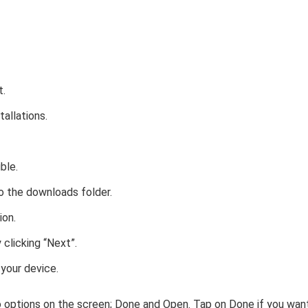
t.
stallations.
ble.
o the downloads folder.
ion.
clicking “Next”.
 your device.
wo options on the screen; Done and Open. Tap on Done if you wan