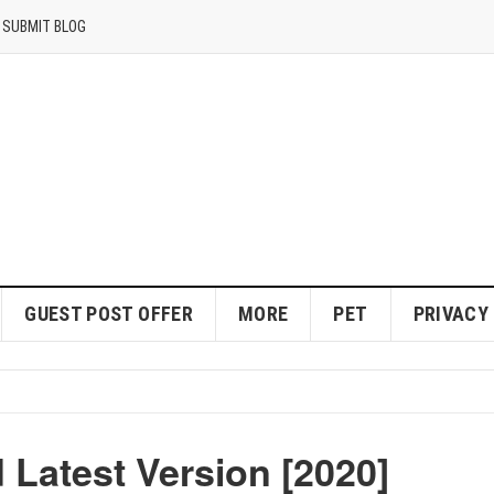
SUBMIT BLOG
GUEST POST OFFER
MORE
PET
PRIVACY
Latest Version [2020]