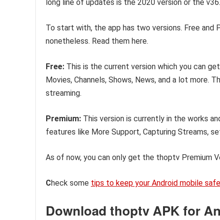
long line of updates is the 2020 version or the v36.
To start with, the app has two versions. Free and 
nonetheless. Read them here.
Free:
This is the current version which you can get 
Movies, Channels, Shows, News, and a lot more. The 
streaming.
Premium:
This version is currently in the works an
features like More Support, Capturing Streams, set
As of now, you can only get the thoptv Premium V
C
heck some
tips to keep your Android mobile saf
Download thoptv APK for And