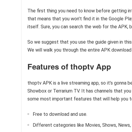
The first thing you need to know before getting int
that means that you won’t find it in the Google Pla
itself. Sure, you can search the web for the APK, but
So we suggest that you use the guide given in this
We will walk you through the entire APK download 
Features of thoptv App
thoptv APK is a live streaming app, so it’s gonna b
Showbox or Terrarium TV. It has channels that you
some most important features that will help you t
Free to download and use.
Different categories like Movies, Shows, News, S