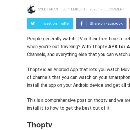
SYED FARAN
—
SEPTEMBER 15, 2020
0 COMMENT
Tweet on Twitter
Share on Facebook
People generally watch TV in their free time to r
when you’re out traveling? With Thoptv
APK for A
Channels, and everything else that you can watch 
Thoptv is an Android App that lets you watch Movi
of channels that you can watch on your smartphone
install the app on your Android device and get all t
This is a comprehensive post on thoptv and we are
install it to how to get the best out of it.
Thoptv