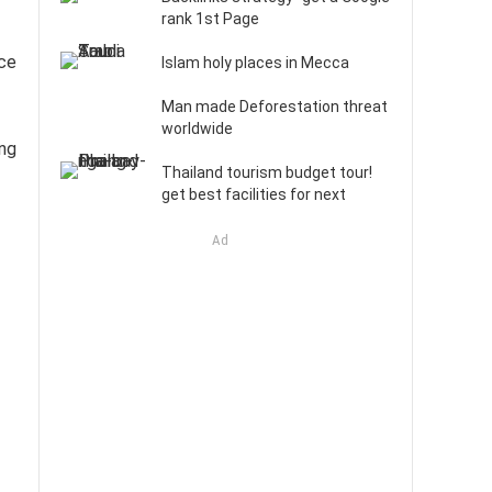
rank 1st Page
nce
Islam holy places in Mecca
Man made Deforestation threat
worldwide
ing
Thailand tourism budget tour!
get best facilities for next
Ad