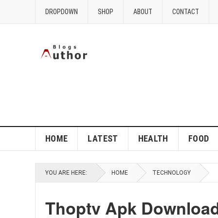
DROPDOWN
SHOP
ABOUT
CONTACT
HOME
LATEST
HEALTH
FOOD
YOU ARE HERE:
HOME
TECHNOLOGY
Thoptv Apk Download 