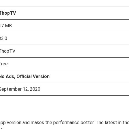
ThopTV
17 MB
33.0
ThopTV
Free
No Ads, Official Version
September 12, 2020
app version and makes the performance better. The latest in th