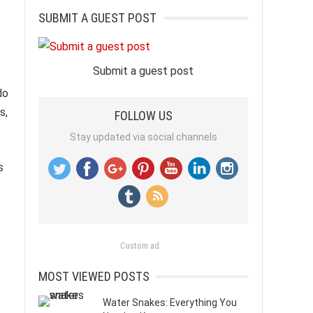
SUBMIT A GUEST POST
Submit a guest post
do
s,
FOLLOW US
Stay updated via social channels
s
Custom ad
MOST VIEWED POSTS
Water Snakes: Everything You