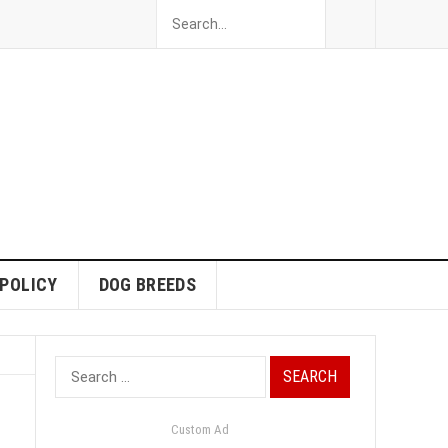
 POLICY
DOG BREEDS
Search
for:
Custom Ad