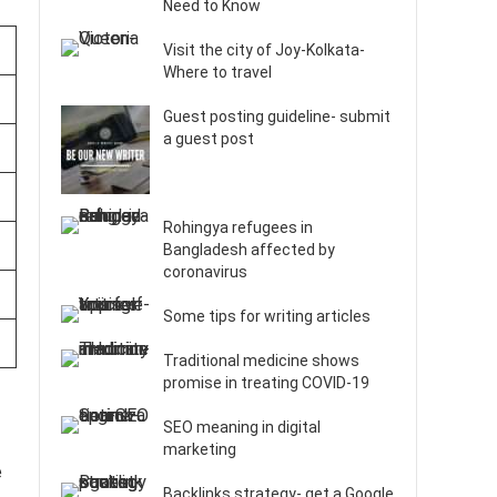
Need to Know
Visit the city of Joy-Kolkata-
Where to travel
Guest posting guideline- submit
a guest post
Rohingya refugees in
Bangladesh affected by
coronavirus
Some tips for writing articles
Traditional medicine shows
promise in treating COVID-19
SEO meaning in digital
marketing
e
Backlinks strategy- get a Google