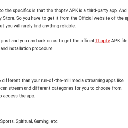
o the specifics is that the thoptv APK is a third-party app. And
y Store. So you have to get it from the Official website of the 
 you will rarely find anything reliable.
 post and you can bank on us to get the official
Thoptv
APK file
and installation procedure.
e different than your run-of-the-mill media streaming apps like
 can stream and different categories for you to choose from.
o access the app.
ports, Spiritual, Gaming, etc.