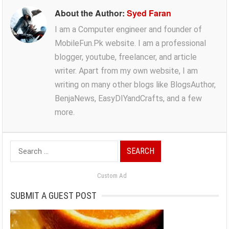
About the Author:
Syed Faran
I am a Computer engineer and founder of
MobileFun.Pk website. I am a professional
blogger, youtube, freelancer, and article
writer. Apart from my own website, I am
writing on many other blogs like BlogsAuthor,
BenjaNews, EasyDIYandCrafts, and a few
more.
Search
for:
Custom Ad
SUBMIT A GUEST POST