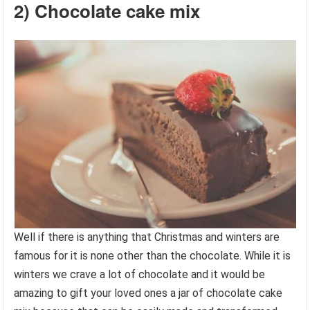
2) Chocolate cake mix
Well if there is anything that Christmas and winters are
famous for it is none other than the chocolate. While it is
winters we crave a lot of chocolate and it would be
amazing to gift your loved ones a jar of chocolate cake