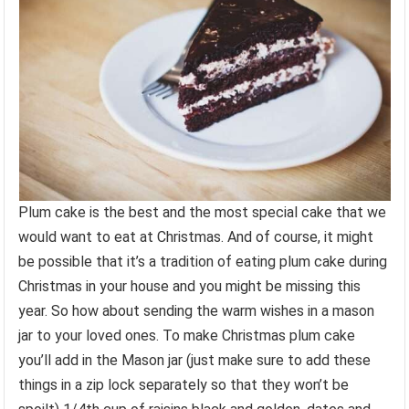
Plum cake is the best and the most special cake that we
would want to eat at Christmas. And of course, it might
be possible that it’s a tradition of eating plum cake during
Christmas in your house and you might be missing this
year. So how about sending the warm wishes in a mason
jar to your loved ones. To make Christmas plum cake
you’ll add in the Mason jar (just make sure to add these
things in a zip lock separately so that they won’t be