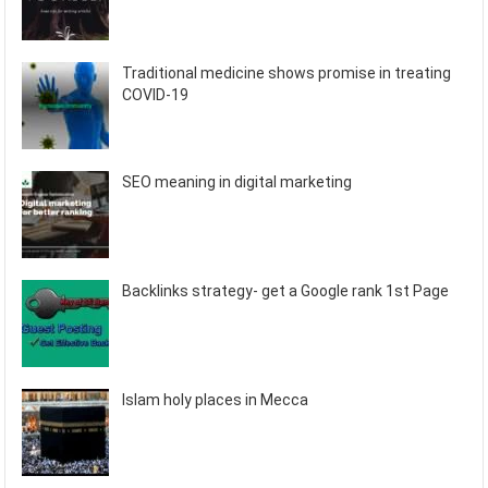
Traditional medicine shows promise in treating
COVID-19
SEO meaning in digital marketing
Backlinks strategy- get a Google rank 1st Page
Islam holy places in Mecca