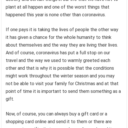
plant at all happen and one of the worst things that
happened this year is none other than coronavirus.
If one pays it is taking the lives of people the other way
it has given a chance for the whole humanity to think
about themselves and the way they are living their lives.
And of course, coronavirus has put a full stop on our
travel and the way we used to warmly greeted each
other and that is why it is possible that the conditions
might work throughout the winter season and you may
not be able to visit your family for Christmas and at that
point of time it is important to send them something as a
gift.
Now, of course, you can always buy a gift card or a
shopping card online and send it to them or there are