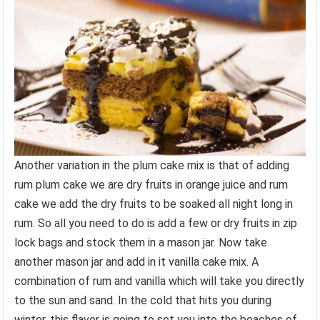
Another variation in the plum cake mix is that of adding
rum plum cake we are dry fruits in orange juice and rum
cake we add the dry fruits to be soaked all night long in
rum. So all you need to do is add a few or dry fruits in zip
lock bags and stock them in a mason jar. Now take
another mason jar and add in it vanilla cake mix. A
combination of rum and vanilla which will take you directly
to the sun and sand. In the cold that hits you during
winter, this flavor is going to set you into the beaches of