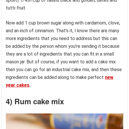
spoilt) 1/4th cup of raisins black and golden, dates and
tutti-fruit.
Now add 1 cup brown sugar along with cardamom, clove,
and an inch of cinnamon. That’s it, I know there are many
more ingredients that you need to address but this can
be added by the person whom you’re sending it because
they are a lot of ingredients that you can fit in a small
mason jar. But of course, if you want to add a cake mix
then you can go for an industrial cake mix, and then these
ingredients can be added along to make perfect
new
year cakes
.
4) Rum cake mix