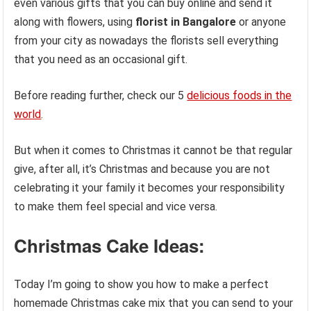
even various gifts that you can buy online and send it
along with flowers, using
florist in Bangalore
or anyone
from your city as nowadays the florists sell everything
that you need as an occasional gift.
Before reading further, check our 5
delicious foods in the
world
.
But when it comes to Christmas it cannot be that regular
give, after all, it’s Christmas and because you are not
celebrating it your family it becomes your responsibility
to make them feel special and vice versa.
Christmas Cake Ideas:
Today I’m going to show you how to make a perfect
homemade Christmas cake mix that you can send to your