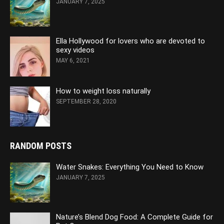
JANUARY 7, 2025
Ella Hollywood for lovers who are devoted to
sexy videos
MAY 6, 2021
How to weight loss naturally
SEPTEMBER 28, 2020
RANDOM POSTS
Water Snakes: Everything You Need to Know
JANUARY 7, 2025
Nature’s Blend Dog Food: A Complete Guide for