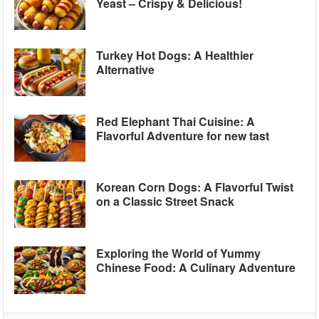
Yeast – Crispy & Delicious!
Turkey Hot Dogs: A Healthier
Alternative
Red Elephant Thai Cuisine: A
Flavorful Adventure for new tast
Korean Corn Dogs: A Flavorful Twist
on a Classic Street Snack
Exploring the World of Yummy
Chinese Food: A Culinary Adventure