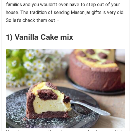
families and you wouldn’t even have to step out of your
house. The tradition of sending Mason jar gifts is very old.
So let’s check them out –
1) Vanilla Cake mix