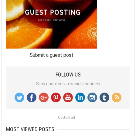
Submit a guest post
FOLLOW US
Stay updated via social channels
Custom ad
MOST VIEWED POSTS