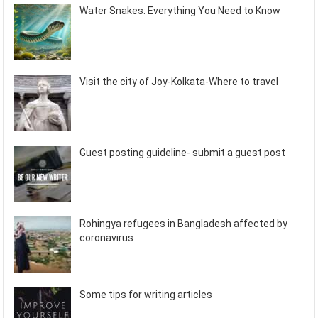
Water Snakes: Everything You Need to Know
Visit the city of Joy-Kolkata-Where to travel
Guest posting guideline- submit a guest post
Rohingya refugees in Bangladesh affected by
coronavirus
Some tips for writing articles