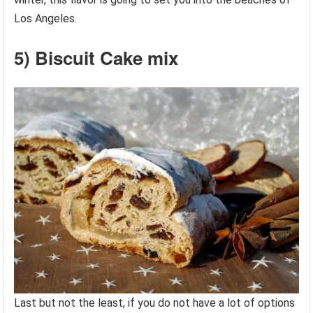
Los Angeles.
5) Biscuit Cake mix
Last but not the least, if you do not have a lot of options