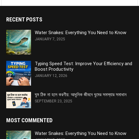
RECENT POSTS
Water Snakes: Everything You Need to Know
JANUARY 7, 2025
Typing Speed Test: Improve Your Efficiency and
Boost Productivity
JANUARY 12, 2026
ঘুম ঠিক না হলে করণীয়: আধুনিক জীবনে ঘুমের সমস্যার সমাধান
SEPTEMBER 23, 2025
MOST COMMENTED
Water Snakes: Everything You Need to Know