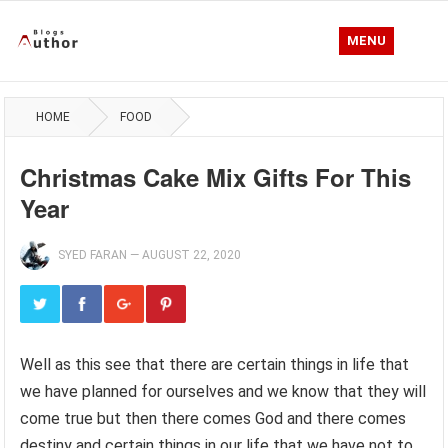
MENU
HOME
FOOD
Christmas Cake Mix Gifts For This
Year
SYED FARAN
—
AUGUST 22, 2020
Well as this see that there are certain things in life that
we have planned for ourselves and we know that they will
come true but then there comes God and there comes
destiny and certain things in our life that we have not to