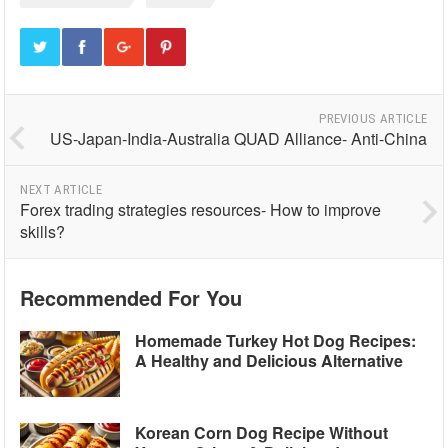
PREVIOUS ARTICLE
US-Japan-India-Australia QUAD Alliance- Anti-China
NEXT ARTICLE
Forex trading strategies resources- How to improve
skills?
Recommended For You
Homemade Turkey Hot Dog Recipes:
A Healthy and Delicious Alternative
Korean Corn Dog Recipe Without