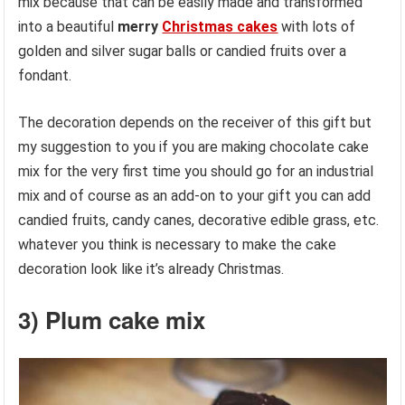
mix because that can be easily made and transformed
into a beautiful
merry
Christmas cakes
with lots of
golden and silver sugar balls or candied fruits over a
fondant.
The decoration depends on the receiver of this gift but
my suggestion to you if you are making chocolate cake
mix for the very first time you should go for an industrial
mix and of course as an add-on to your gift you can add
candied fruits, candy canes, decorative edible grass, etc.
whatever you think is necessary to make the cake
decoration look like it’s already Christmas.
3) Plum cake mix