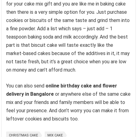
for your cake mix gift and you are like me in baking cake
then there is a very simple option for you. Just purchase
cookies or biscuits of the same taste and grind them into
a fine powder. Add a list which says – just add – 1
teaspoon baking soda and milk accordingly. And the best
part is that biscuit cake will taste exactly like the
market-based cakes because of the additives in it, it may
not taste fresh, but it’s a great choice when you are low
on money and can’t afford much.
You can also send
online birthday cake and flower
delivery in Bangalore
or anywhere else of the same cake
mix and your friends and family members will be able to
feel your presence. And don’t worry you can make it from
leftover cookies and biscuits too.
CHRISTMAS CAKE
MIX CAKE