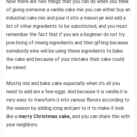
Now there are two things that you can do when you think
of giving someone a vanilla cake mix you can either buy an
industrial cake mix and pour it into a mason jar and add a
list of other ingredients to be substituted, and you must
remember the fact that if you are a beginner do not try
practicing of mixing ingredients and then gifting because
somebody else will be using these ingredients to bake
the cake and because of your mistake their cake could
be ruined.
Mostly mix and bake cake especially when it’s all you
need to add are a few eggs. And because it is vanilla it is
very easy to transform it into various flavors according to
the season by adding icing and jam to it to make it look
like a
merry Christmas cake,
and you can share this with
your neighbors.