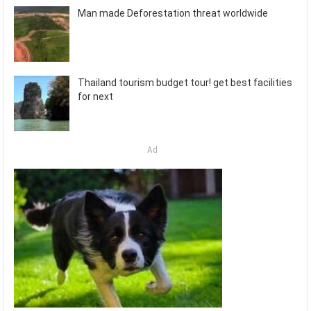
Man made Deforestation threat worldwide
Thailand tourism budget tour! get best facilities
for next
Ad