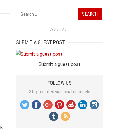
Search
for:
Custom Ad
SUBMIT A GUEST POST
Submit a guest post
FOLLOW US
Stay updated via social channels
ls.