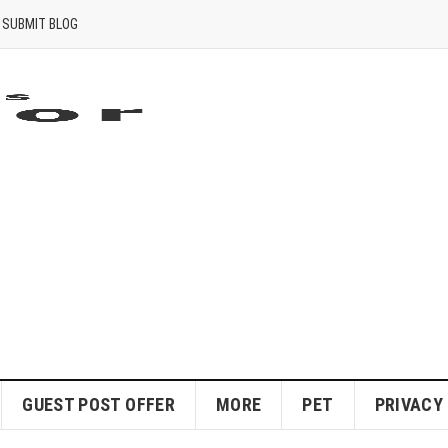
SUBMIT BLOG
GUEST POST OFFER
MORE
PET
PRIVACY