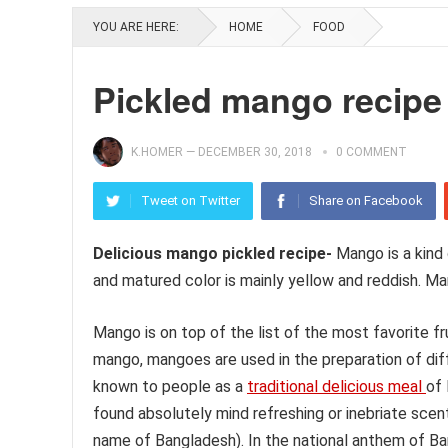
YOU ARE HERE:
HOME
FOOD
Pickled mango recipe
K.HOMER
—
DECEMBER 30, 2018
0 COMMENT
Tweet on Twitter
Share on Facebook
Delicious mango pickled recipe-
Mango is a kind 
and matured color is mainly yellow and reddish. Ma
Mango is on top of the list of the most favorite f
mango, mangoes are used in the preparation of diff
known to people as a
traditional delicious meal
of
found absolutely mind refreshing or inebriate sce
name of Bangladesh). In the national anthem of Ba