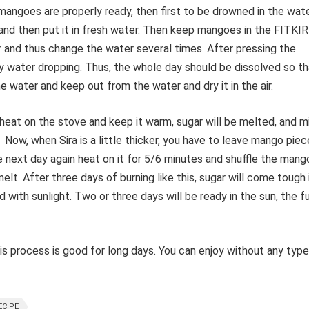
e mangoes are properly ready, then first to be drowned in the wate
 and then put it in fresh water. Then keep mangoes in the FITKIR
er and thus change the water several times. After pressing the
 water dropping. Thus, the whole day should be dissolved so th
 water and keep out from the water and dry it in the air.
 heat on the stove and keep it warm, sugar will be melted, and m
 Now, when Sira is a little thicker, you have to leave mango pie
he next day again heat on it for 5/6 minutes and shuffle the mang
elt. After three days of burning like this, sugar will come tough 
d with sunlight. Two or three days will be ready in the sun, the f
process is good for long days. You can enjoy without any type
ECIPE