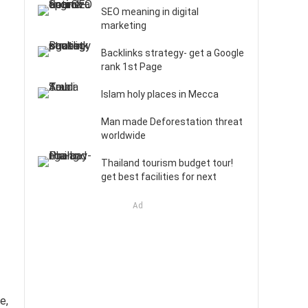
SEO meaning in digital
marketing
Backlinks strategy- get a Google
rank 1st Page
Islam holy places in Mecca
Man made Deforestation threat
worldwide
Thailand tourism budget tour!
get best facilities for next
Ad
e,