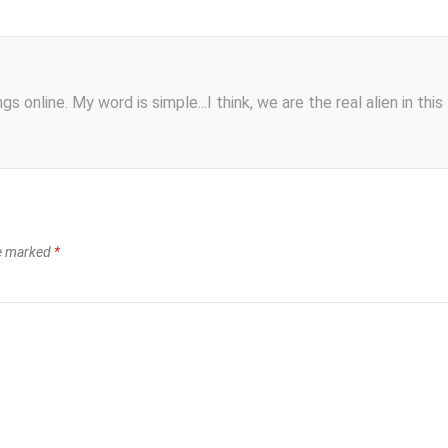
s online. My word is simple...I think, we are the real alien in this
re marked
*