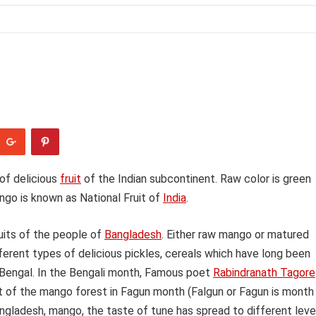
of delicious
fruit
of the Indian subcontinent. Raw color is green
ngo is known as National Fruit of
India
.
ruits of the people of
Bangladesh
. Either raw mango or matured
erent types of delicious pickles, cereals which have long been
 Bengal. In the Bengali month, Famous poet
Rabindranath Tagore
nt of the mango forest in Fagun month (Falgun or Fagun is month
ngladesh, mango, the taste of tune has spread to different leve