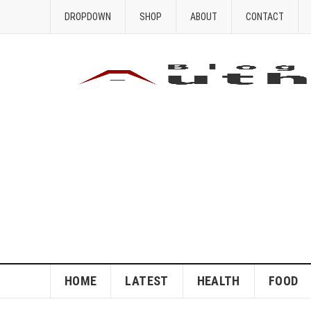
DROPDOWN
SHOP
ABOUT
CONTACT
HOME
LATEST
HEALTH
FOOD