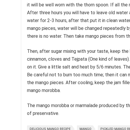
it will be well worn with the thorn spoon. If all th
After three hours you will have to leave old water
water for 2-3 hours, after that put it in clean wat
mango pieces, water will be changed repeatedly by
there is no water. Then take mango pieces from the
Then, after sugar mixing with your taste, keep the
cinnamon, cloves and Tejpata (One kind of leaves).
on it. Give a little salt and heat by 5/6 minutes. T
Be careful not to burn too much time; then it can m
the mango pieces. After cooling, keep the jam fille
mango morobba.
The mango morobba or marmalade produced by this 
of preservative.
DELICIOUS MANGO RECIPE
MANGO
PICKLED MANGO R