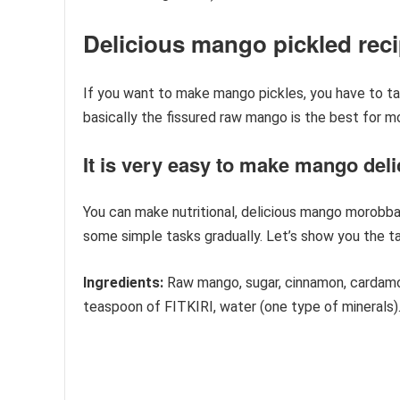
Delicious mango pickled rec
If you want to make mango pickles, you have to take
basically the fissured raw mango is the best for m
It is very easy to make mango deli
You can make nutritional, delicious mango morobba 
some simple tasks gradually. Let’s show you the t
Ingredients:
Raw mango, sugar, cinnamon, cardamom,
teaspoon of FITKIRI, water (one type of minerals)