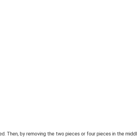
 Then, by removing the two pieces or four pieces in the middl