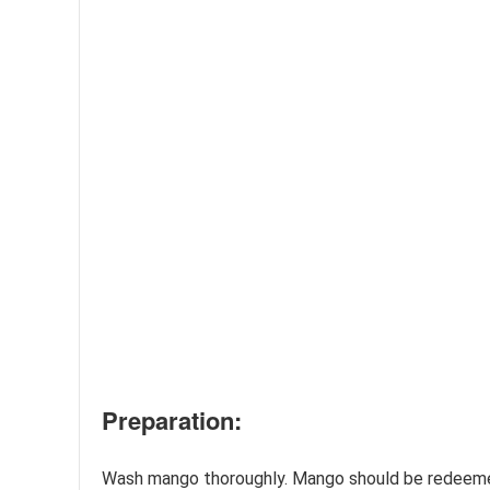
Preparation:
Wash mango thoroughly. Mango should be redeemed.