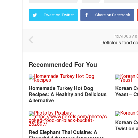
Tweet on Twitter
Share on Facebook
PREVIOUS AR
Delicious food c
Recommended For You
Homemade Turkey Hot Dog
Korean C
Recipes: A Healthy and Delicious
Yeast – C
Alternative
Korean Co
Twist on 
Red Elephant Thai Cuisine: A