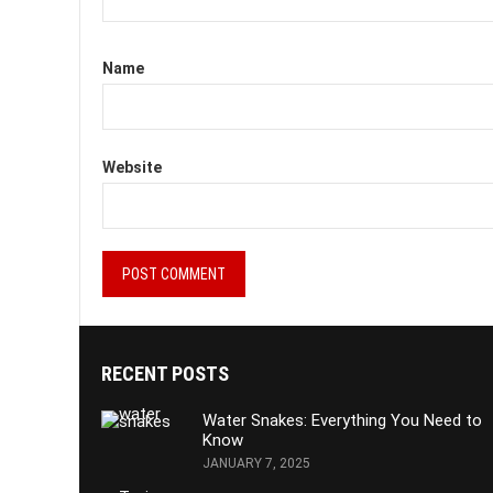
Name
Website
RECENT POSTS
Water Snakes: Everything You Need to
Know
JANUARY 7, 2025