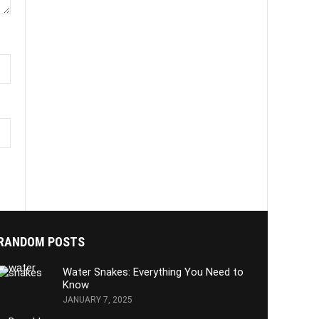
RANDOM POSTS
Water Snakes: Everything You Need to
Know
JANUARY 7, 2025