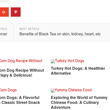
TICLE
NEXT ARTICLE
orner
Benefits of Black Tea on skin, kidney, heart, etc
Turkey Hot Dogs: A Healthier
orn Dog Recipe Without
Alternative
rispy & Delicious!
rn Dogs: A Flavorful
Exploring the World of Yummy
a Classic Street Snack
Chinese Food: A Culinary
Adventure