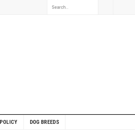
 POLICY
DOG BREEDS