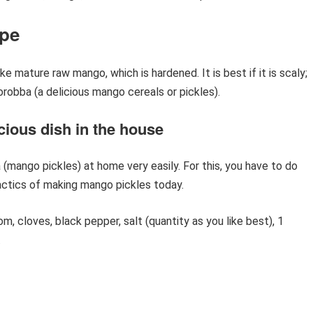
ipe
 mature raw mango, which is hardened. It is best if it is scaly;
orobba (a delicious mango cereals or pickles).
cious dish in the house
(mango pickles) at home very easily. For this, you have to do
actics of making mango pickles today.
 cloves, black pepper, salt (quantity as you like best), 1
.