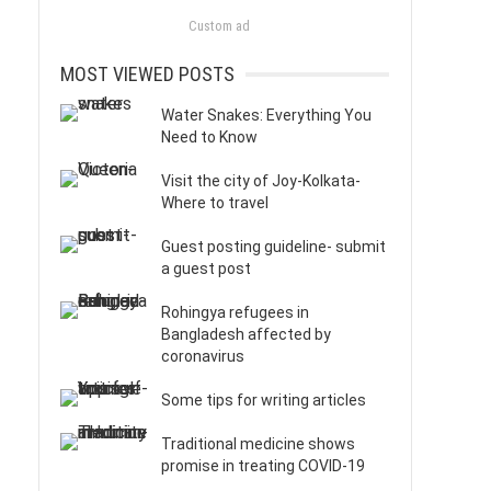
Custom ad
MOST VIEWED POSTS
Water Snakes: Everything You
Need to Know
Visit the city of Joy-Kolkata-
Where to travel
Guest posting guideline- submit
a guest post
Rohingya refugees in
Bangladesh affected by
coronavirus
Some tips for writing articles
Traditional medicine shows
promise in treating COVID-19