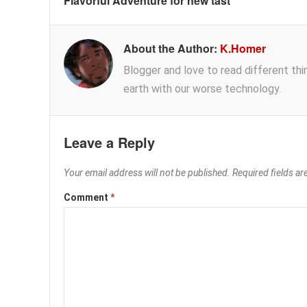
Flavorful Adventure for new tast
About the Author:
K.Homer
Blogger and love to read different thing
earth with our worse technology.
Leave a Reply
Your email address will not be published.
Required fields a
Comment
*