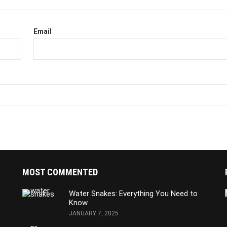
Email
MOST COMMENTED
Water Snakes: Everything You Need to
Know
JANUARY 7, 2025