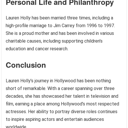
Personal Life and Philanthropy
Lauren Holly has been married three times, including a
high-profile marriage to Jim Carrey from 1996 to 1997.
She is a proud mother and has been involved in various
charitable causes, including supporting children’s
education and cancer research.
Conclusion
Lauren Holly’s journey in Hollywood has been nothing
short of remarkable. With a career spanning over three
decades, she has showcased her talent in television and
film, earning a place among Hollywood’s most respected
actresses. Her ability to portray diverse roles continues
to inspire aspiring actors and entertain audiences
worldwide.