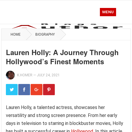
MENU
HOME
BIOGRAPHY
Lauren Holly: A Journey Through
Hollywood’s Finest Moments
K.HOMER
—
JULY 24, 2021
Lauren Holly, a talented actress, showcases her
versatility and strong screen presence. From her early
days in television to starring in blockbuster movies, Holly
has built a successful career in
Hollywood
. In this article,