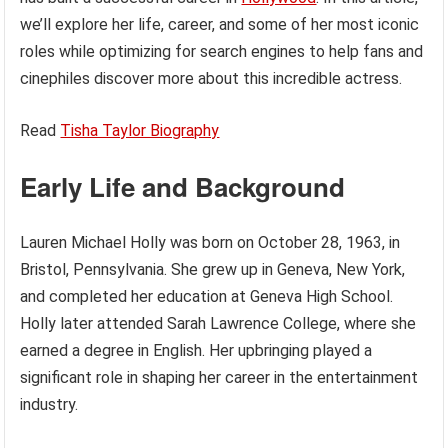
we’ll explore her life, career, and some of her most iconic
roles while optimizing for search engines to help fans and
cinephiles discover more about this incredible actress.
Read
Tisha Taylor Biography
Early Life and Background
Lauren Michael Holly was born on October 28, 1963, in
Bristol, Pennsylvania. She grew up in Geneva, New York,
and completed her education at Geneva High School.
Holly later attended Sarah Lawrence College, where she
earned a degree in English. Her upbringing played a
significant role in shaping her career in the entertainment
industry.