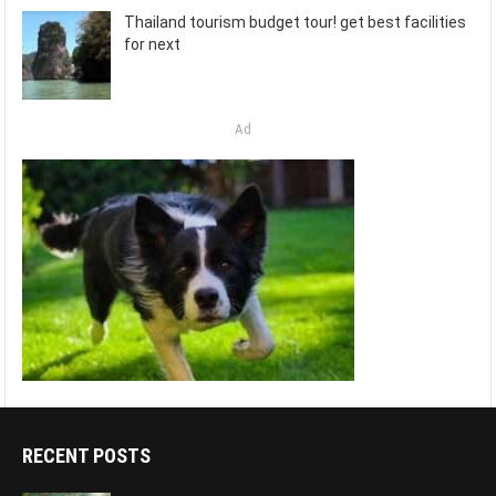
Thailand tourism budget tour! get best facilities
for next
Ad
RECENT POSTS