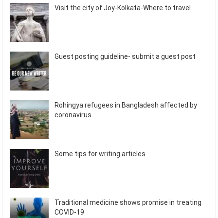
Visit the city of Joy-Kolkata-Where to travel
Guest posting guideline- submit a guest post
Rohingya refugees in Bangladesh affected by
coronavirus
Some tips for writing articles
Traditional medicine shows promise in treating
COVID-19