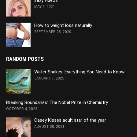
sexy videos
MAY 6, 2021
How to weight loss naturally
SEPTEMBER 28, 2020
RANDOM POSTS
Water Snakes: Everything You Need to Know
JANUARY 7, 2025
Breaking Boundaries: The Nobel Prize in Chemistry
OCTOBER 4, 2023
Casey Kisses adult star of the year
AUGUST 30, 2021