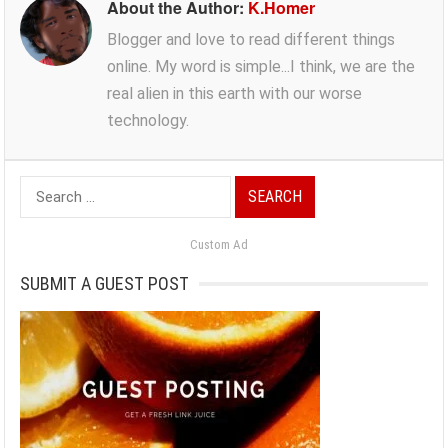
About the Author:
K.Homer
Blogger and love to read different things
online. My word is simple...I think, we are the
real alien in this earth with our worse
technology.
Search
for:
Custom Ad
SUBMIT A GUEST POST