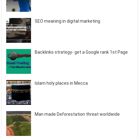
SEO meaning in digital marketing
Backlinks strategy- get a Google rank 1st Page
Islam holy places in Mecca
Man made Deforestation threat worldwide