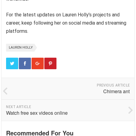
For the latest updates on Lauren Holly’s projects and
career, keep following her on social media and streaming
platforms.
LAUREN HOLLY
PREVIOUS ARTICLE
Chimera ant
NEXT ARTICLE
Watch free sex videos online
Recommended For You