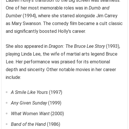
Lauren Holly’s transition to the big screen was seamless.
One of her most memorable roles was in
Dumb and
Dumber
(1994), where she starred alongside Jim Carrey
as Mary Swanson. The comedy film became a cult classic
and significantly boosted Holly’s career.
She also appeared in
Dragon: The Bruce Lee Story
(1993),
playing Linda Lee, the wife of martial arts legend Bruce
Lee. Her performance was praised for its emotional
depth and sincerity. Other notable movies in her career
include:
A Smile Like Yours
(1997)
Any Given Sunday
(1999)
What Women Want
(2000)
Band of the Hand
(1986)