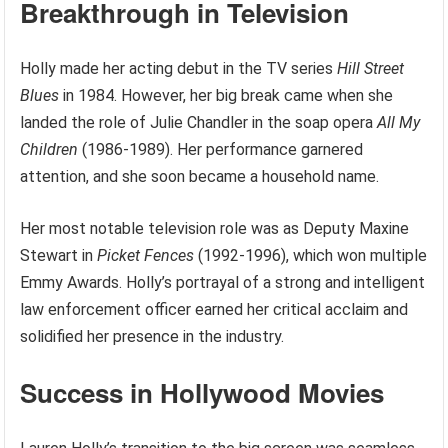
Breakthrough in Television
Holly made her acting debut in the TV series
Hill Street
Blues
in 1984. However, her big break came when she
landed the role of Julie Chandler in the soap opera
All My
Children
(1986-1989). Her performance garnered
attention, and she soon became a household name.
Her most notable television role was as Deputy Maxine
Stewart in
Picket Fences
(1992-1996), which won multiple
Emmy Awards. Holly’s portrayal of a strong and intelligent
law enforcement officer earned her critical acclaim and
solidified her presence in the industry.
Success in Hollywood Movies