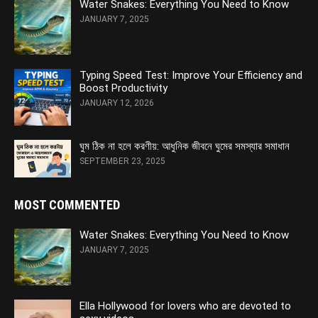
Water Snakes: Everything You Need to Know
JANUARY 7, 2025
Typing Speed Test: Improve Your Efficiency and
Boost Productivity
JANUARY 12, 2026
ঘুম ঠিক না হলে করণীয়: আধুনিক জীবনে ঘুমের সমস্যার সমাধান
SEPTEMBER 23, 2025
MOST COMMENTED
Water Snakes: Everything You Need to Know
JANUARY 7, 2025
Ella Hollywood for lovers who are devoted to