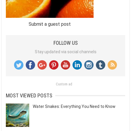
Submit a guest post
FOLLOW US
Stay updated via social channels
Custom ad
MOST VIEWED POSTS
Water Snakes: Everything You Need to Know