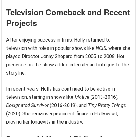
Television Comeback and Recent
Projects
After enjoying success in films, Holly returned to
television with roles in popular shows like
NCIS
, where she
played Director Jenny Shepard from 2005 to 2008. Her
presence on the show added intensity and intrigue to the
storyline.
In recent years, Holly has continued to be active in
television, starring in shows like
Motive
(2013-2016),
Designated Survivor
(2016-2019), and
Tiny Pretty Things
(2020). She remains a prominent figure in Hollywood,
proving her longevity in the industry.