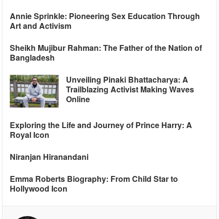
Annie Sprinkle: Pioneering Sex Education Through
Art and Activism
Sheikh Mujibur Rahman: The Father of the Nation of
Bangladesh
Unveiling Pinaki Bhattacharya: A
Trailblazing Activist Making Waves
Online
Exploring the Life and Journey of Prince Harry: A
Royal Icon
Niranjan Hiranandani
Emma Roberts Biography: From Child Star to
Hollywood Icon