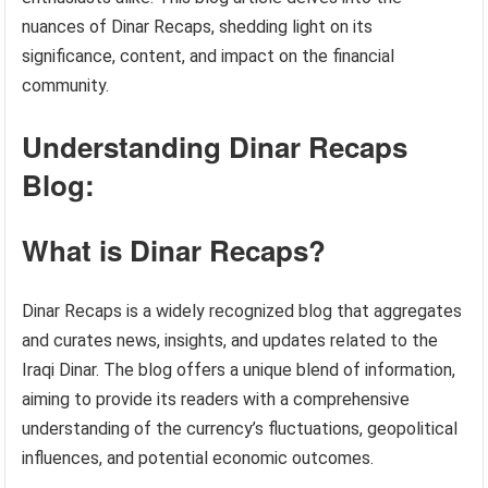
nuances of Dinar Recaps, shedding light on its
significance, content, and impact on the financial
community.
Understanding Dinar Recaps
Blog:
What is Dinar Recaps?
Dinar Recaps is a widely recognized blog that aggregates
and curates news, insights, and updates related to the
Iraqi Dinar. The blog offers a unique blend of information,
aiming to provide its readers with a comprehensive
understanding of the currency’s fluctuations, geopolitical
influences, and potential economic outcomes.