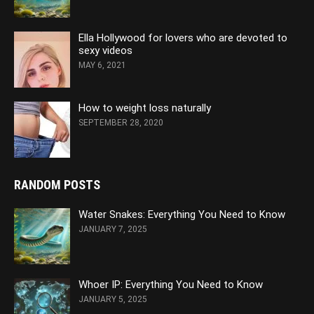
Ella Hollywood for lovers who are devoted to
sexy videos
MAY 6, 2021
How to weight loss naturally
SEPTEMBER 28, 2020
RANDOM POSTS
Water Snakes: Everything You Need to Know
JANUARY 7, 2025
Whoer IP: Everything You Need to Know
JANUARY 5, 2025