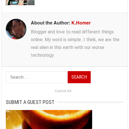
About the Author:
K.Homer
Blogger and love to read different things
online. My word is simple...I think, we are the
real alien in this earth with our worse
technology.
Search
for:
Custom Ad
SUBMIT A GUEST POST