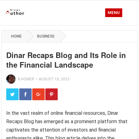
MENU
HOME
BUSINESS
Dinar Recaps Blog and Its Role in
the Financial Landscape
K.HOMER
—
AUGUST 18, 2023
In the vast realm of online financial resources, Dinar
Recaps Blog has emerged as a prominent platform that
captivates the attention of investors and financial
enthusiasts alike. This blog article delves into the