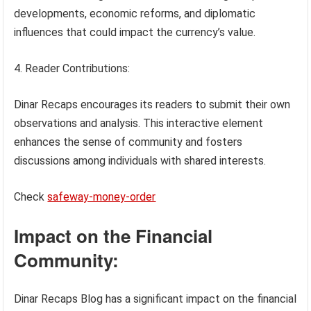
developments, economic reforms, and diplomatic
influences that could impact the currency’s value.
Reader Contributions:
Dinar Recaps encourages its readers to submit their own
observations and analysis. This interactive element
enhances the sense of community and fosters
discussions among individuals with shared interests.
Check
safeway-money-order
Impact on the Financial
Community:
Dinar Recaps Blog has a significant impact on the financial