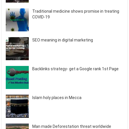
Traditional medicine shows promise in treating
COVID-19
SEO meaning in digital marketing
Backlinks strategy- get a Google rank 1st Page
Islam holy places in Mecca
Man made Deforestation threat worldwide