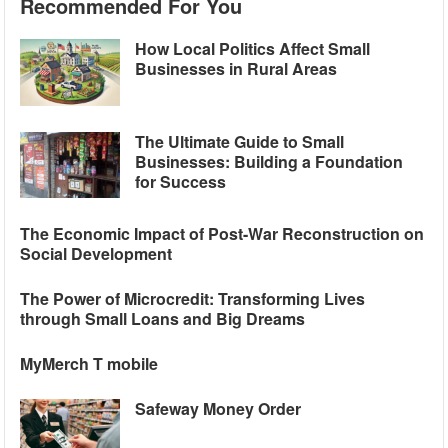
Recommended For You
How Local Politics Affect Small
Businesses in Rural Areas
The Ultimate Guide to Small
Businesses: Building a Foundation
for Success
The Economic Impact of Post-War Reconstruction on
Social Development
The Power of Microcredit: Transforming Lives
through Small Loans and Big Dreams
MyMerch T mobile
Safeway Money Order