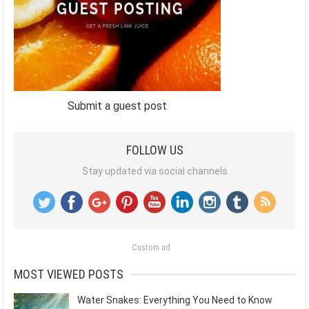
Submit a guest post
FOLLOW US
Stay updated via social channels
Custom ad
MOST VIEWED POSTS
Water Snakes: Everything You Need to Know