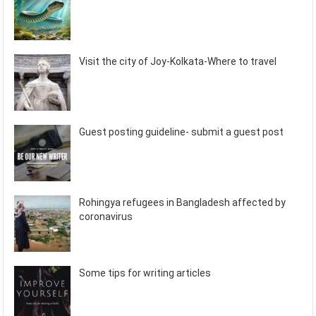
Visit the city of Joy-Kolkata-Where to travel
Guest posting guideline- submit a guest post
Rohingya refugees in Bangladesh affected by
coronavirus
Some tips for writing articles