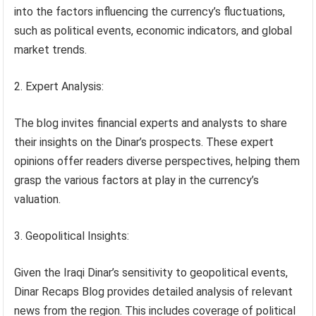
into the factors influencing the currency’s fluctuations,
such as political events, economic indicators, and global
market trends.
Expert Analysis:
The blog invites financial experts and analysts to share
their insights on the Dinar’s prospects. These expert
opinions offer readers diverse perspectives, helping them
grasp the various factors at play in the currency’s
valuation.
Geopolitical Insights:
Given the Iraqi Dinar’s sensitivity to geopolitical events,
Dinar Recaps Blog provides detailed analysis of relevant
news from the region. This includes coverage of political