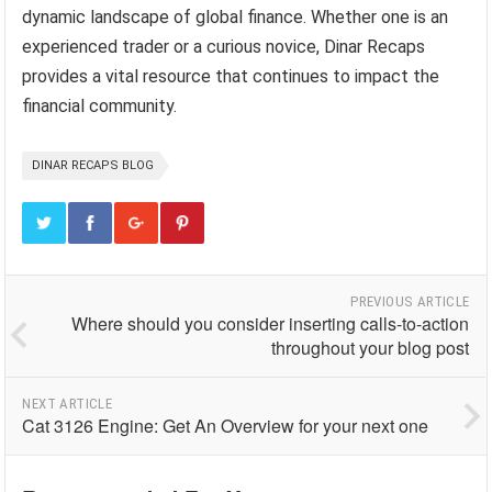
dynamic landscape of global finance. Whether one is an
experienced trader or a curious novice, Dinar Recaps
provides a vital resource that continues to impact the
financial community.
DINAR RECAPS BLOG
PREVIOUS ARTICLE
Where should you consider inserting calls-to-action
throughout your blog post
NEXT ARTICLE
Cat 3126 Engine: Get An Overview for your next one