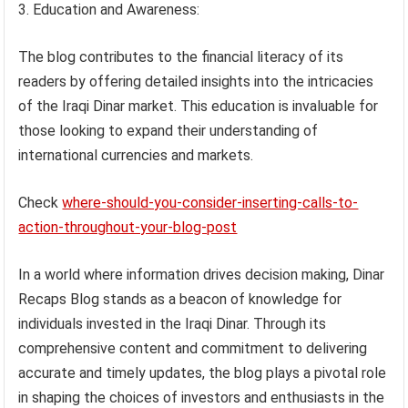
Education and Awareness:
The blog contributes to the financial literacy of its
readers by offering detailed insights into the intricacies
of the Iraqi Dinar market. This education is invaluable for
those looking to expand their understanding of
international currencies and markets.
Check
where-should-you-consider-inserting-calls-to-
action-throughout-your-blog-post
In a world where information drives decision making, Dinar
Recaps Blog stands as a beacon of knowledge for
individuals invested in the Iraqi Dinar. Through its
comprehensive content and commitment to delivering
accurate and timely updates, the blog plays a pivotal role
in shaping the choices of investors and enthusiasts in the