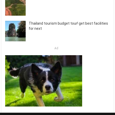
Thailand tourism budget tour! get best facilities
for next
Ad