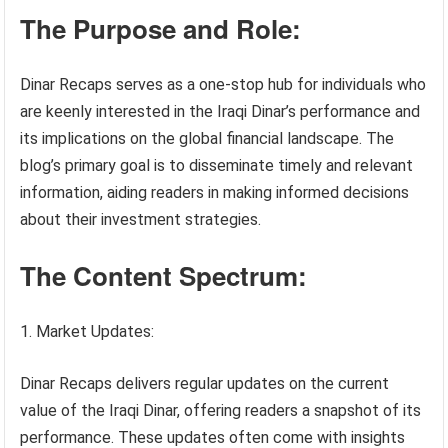
The Purpose and Role:
Dinar Recaps serves as a one-stop hub for individuals who
are keenly interested in the Iraqi Dinar’s performance and
its implications on the global financial landscape. The
blog’s primary goal is to disseminate timely and relevant
information, aiding readers in making informed decisions
about their investment strategies.
The Content Spectrum:
Market Updates:
Dinar Recaps delivers regular updates on the current
value of the Iraqi Dinar, offering readers a snapshot of its
performance. These updates often come with insights