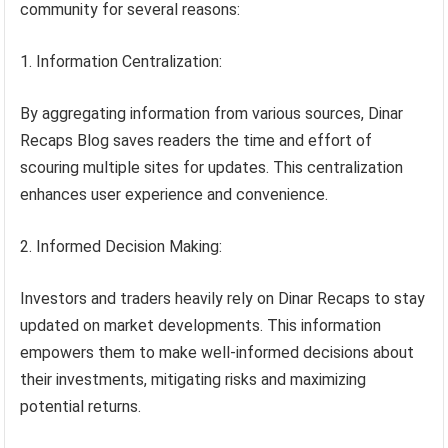
community for several reasons:
Information Centralization:
By aggregating information from various sources, Dinar
Recaps Blog saves readers the time and effort of
scouring multiple sites for updates. This centralization
enhances user experience and convenience.
Informed Decision Making:
Investors and traders heavily rely on Dinar Recaps to stay
updated on market developments. This information
empowers them to make well-informed decisions about
their investments, mitigating risks and maximizing
potential returns.