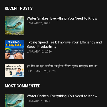
RECENT POSTS
Water Snakes: Everything You Need to Know
JANUARY 7, 2025
Typing Speed Test: Improve Your Efficiency and
Boost Productivity
JANUARY 12, 2026
ঘুম ঠিক না হলে করণীয়: আধুনিক জীবনে ঘুমের সমস্যার সমাধান
SEPTEMBER 23, 2025
MOST COMMENTED
Water Snakes: Everything You Need to Know
JANUARY 7, 2025