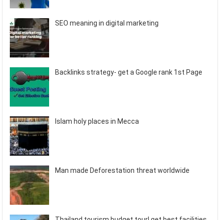
SEO meaning in digital marketing
Backlinks strategy- get a Google rank 1st Page
Islam holy places in Mecca
Man made Deforestation threat worldwide
Thailand tourism budget tour! get best facilities