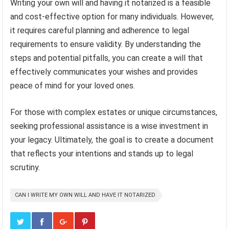
Writing your own will and having it notarized is a feasible
and cost-effective option for many individuals. However,
it requires careful planning and adherence to legal
requirements to ensure validity. By understanding the
steps and potential pitfalls, you can create a will that
effectively communicates your wishes and provides
peace of mind for your loved ones.
For those with complex estates or unique circumstances,
seeking professional assistance is a wise investment in
your legacy. Ultimately, the goal is to create a document
that reflects your intentions and stands up to legal
scrutiny.
CAN I WRITE MY OWN WILL AND HAVE IT NOTARIZED