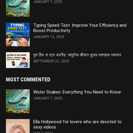
JANUARY 7, 2025
Typing Speed Test: Improve Your Efficiency and
Boost Productivity
JANUARY 12, 2026
ঘুম ঠিক না হলে করণীয়: আধুনিক জীবনে ঘুমের সমস্যার সমাধান
SEPTEMBER 23, 2025
MOST COMMENTED
Water Snakes: Everything You Need to Know
JANUARY 7, 2025
Ella Hollywood for lovers who are devoted to
sexy videos