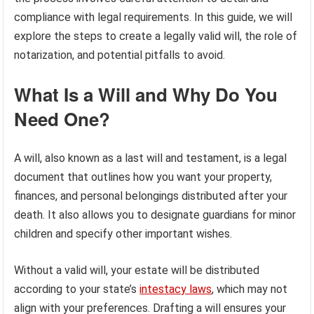
compliance with legal requirements. In this guide, we will
explore the steps to create a legally valid will, the role of
notarization, and potential pitfalls to avoid.
What Is a Will and Why Do You
Need One?
A will, also known as a last will and testament, is a legal
document that outlines how you want your property,
finances, and personal belongings distributed after your
death. It also allows you to designate guardians for minor
children and specify other important wishes.
Without a valid will, your estate will be distributed
according to your state’s
intestacy laws
, which may not
align with your preferences. Drafting a will ensures your