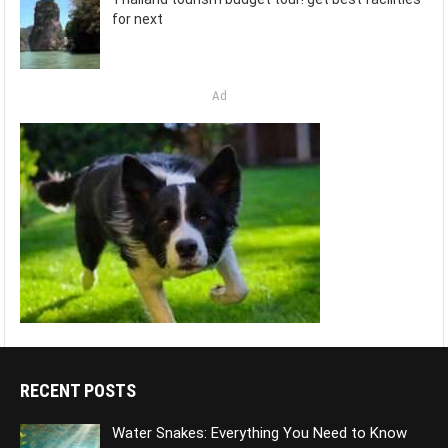
for next
Ad
RECENT POSTS
Water Snakes: Everything You Need to Know