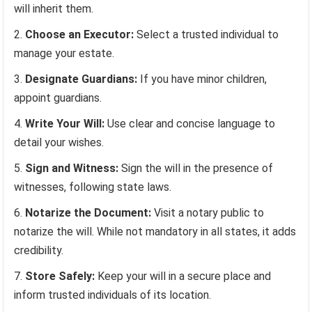
will inherit them.
Choose an Executor:
Select a trusted individual to
manage your estate.
Designate Guardians:
If you have minor children,
appoint guardians.
Write Your Will:
Use clear and concise language to
detail your wishes.
Sign and Witness:
Sign the will in the presence of
witnesses, following state laws.
Notarize the Document:
Visit a notary public to
notarize the will. While not mandatory in all states, it adds
credibility.
Store Safely:
Keep your will in a secure place and
inform trusted individuals of its location.