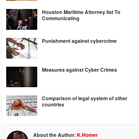
Houston Maritime Attorney list To
Communicating
Punishment against cybercrime
Measures against Cyber Crimes
Comparison of legal system of other
countries
About the Author:
K.Homer