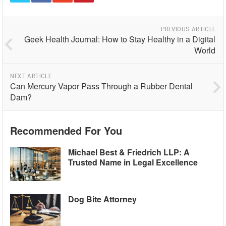
PREVIOUS ARTICLE
Geek Health Journal: How to Stay Healthy in a Digital
World
NEXT ARTICLE
Can Mercury Vapor Pass Through a Rubber Dental
Dam?
Recommended For You
Michael Best & Friedrich LLP: A
Trusted Name in Legal Excellence
Dog Bite Attorney