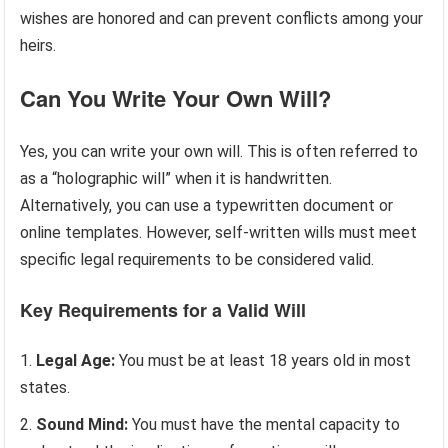
wishes are honored and can prevent conflicts among your
heirs.
Can You Write Your Own Will?
Yes, you can write your own will. This is often referred to
as a “holographic will” when it is handwritten.
Alternatively, you can use a typewritten document or
online templates. However, self-written wills must meet
specific legal requirements to be considered valid.
Key Requirements for a Valid Will
Legal Age:
You must be at least 18 years old in most
states.
Sound Mind:
You must have the mental capacity to