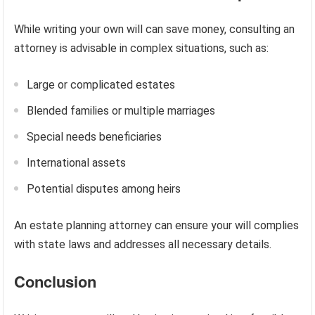
While writing your own will can save money, consulting an
attorney is advisable in complex situations, such as:
Large or complicated estates
Blended families or multiple marriages
Special needs beneficiaries
International assets
Potential disputes among heirs
An estate planning attorney can ensure your will complies
with state laws and addresses all necessary details.
Conclusion