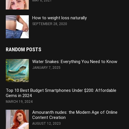
MAY 6, 2021
How to weight loss naturally
SEPTEMBER 28, 2020
RANDOM POSTS
Water Snakes: Everything You Need to Know
JANUARY 7, 2025
Top 10 Best Budget Smartphones Under $200: Affordable
Gems in 2024
MARCH 19, 2024
Amouranth nudes: the Modern Age of Online
Content Creation
AUGUST 12, 2023