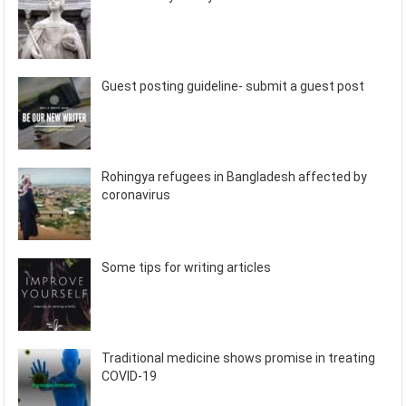
Guest posting guideline- submit a guest post
Rohingya refugees in Bangladesh affected by
coronavirus
Some tips for writing articles
Traditional medicine shows promise in treating
COVID-19