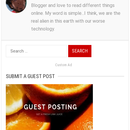
Blogger and love to read different things
online. My word is simple...I think, we are the
real alien in this earth with our worse
technology.
Search
for:
Custom Ad
SUBMIT A GUEST POST