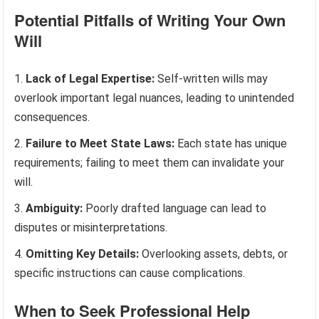
Potential Pitfalls of Writing Your Own
Will
Lack of Legal Expertise:
Self-written wills may
overlook important legal nuances, leading to unintended
consequences.
Failure to Meet State Laws:
Each state has unique
requirements; failing to meet them can invalidate your
will.
Ambiguity:
Poorly drafted language can lead to
disputes or misinterpretations.
Omitting Key Details:
Overlooking assets, debts, or
specific instructions can cause complications.
When to Seek Professional Help