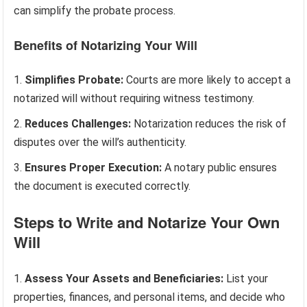
can simplify the probate process.
Benefits of Notarizing Your Will
Simplifies Probate:
Courts are more likely to accept a
notarized will without requiring witness testimony.
Reduces Challenges:
Notarization reduces the risk of
disputes over the will’s authenticity.
Ensures Proper Execution:
A notary public ensures
the document is executed correctly.
Steps to Write and Notarize Your Own
Will
Assess Your Assets and Beneficiaries:
List your
properties, finances, and personal items, and decide who