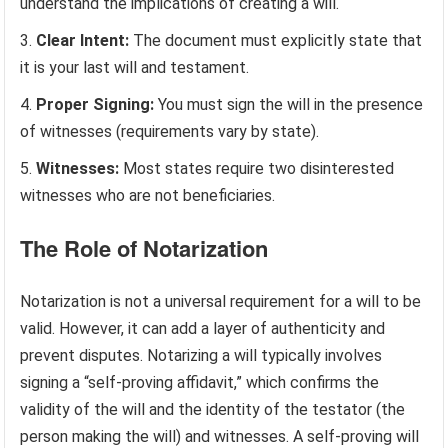
understand the implications of creating a will.
Clear Intent:
The document must explicitly state that
it is your last will and testament.
Proper Signing:
You must sign the will in the presence
of witnesses (requirements vary by state).
Witnesses:
Most states require two disinterested
witnesses who are not beneficiaries.
The Role of Notarization
Notarization is not a universal requirement for a will to be
valid. However, it can add a layer of authenticity and
prevent disputes. Notarizing a will typically involves
signing a “self-proving affidavit,” which confirms the
validity of the will and the identity of the testator (the
person making the will) and witnesses. A self-proving will