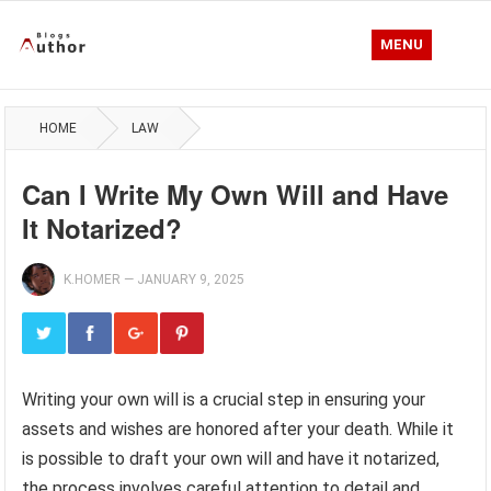
MENU
HOME
LAW
Can I Write My Own Will and Have
It Notarized?
K.HOMER
—
JANUARY 9, 2025
Writing your own will is a crucial step in ensuring your
assets and wishes are honored after your death. While it
is possible to draft your own will and have it notarized,
the process involves careful attention to detail and