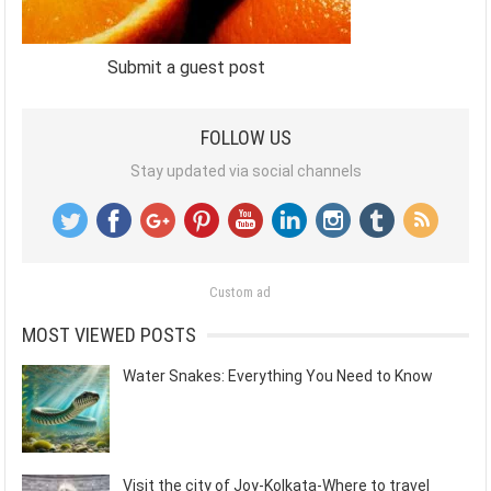
Submit a guest post
FOLLOW US
Stay updated via social channels
Custom ad
MOST VIEWED POSTS
Water Snakes: Everything You Need to Know
Visit the city of Joy-Kolkata-Where to travel