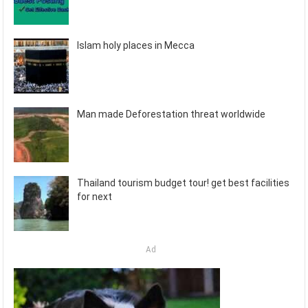
Islam holy places in Mecca
Man made Deforestation threat worldwide
Thailand tourism budget tour! get best facilities
for next
Ad