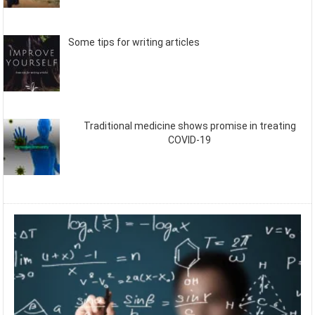
Some tips for writing articles
Traditional medicine shows promise in treating
COVID-19