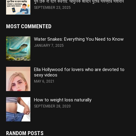
ঘুম ঠিক না হলে করণীয়: আধুনিক জীবনে ঘুমের সমস্যার সমাধান
SEPTEMBER 23, 2025
MOST COMMENTED
Water Snakes: Everything You Need to Know
JANUARY 7, 2025
Ella Hollywood for lovers who are devoted to
sexy videos
MAY 6, 2021
How to weight loss naturally
SEPTEMBER 28, 2020
RANDOM POSTS