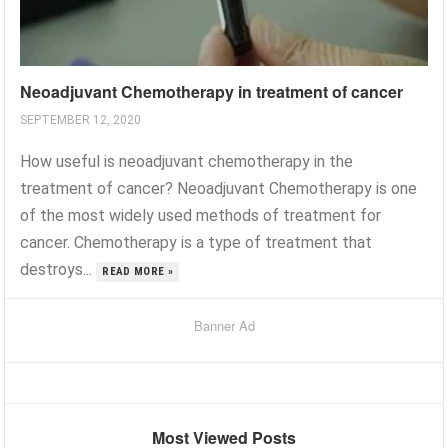
Neoadjuvant Chemotherapy in treatment of cancer
SEPTEMBER 12, 2020
How useful is neoadjuvant chemotherapy in the
treatment of cancer? Neoadjuvant Chemotherapy is one
of the most widely used methods of treatment for
cancer. Chemotherapy is a type of treatment that
destroys...
READ MORE »
Banner Ad
Most Viewed Posts