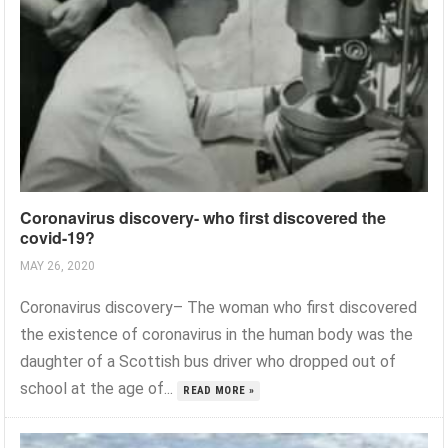
Coronavirus discovery- who first discovered the
covid-19?
MAY 26, 2020
Coronavirus discovery– The woman who first discovered
the existence of coronavirus in the human body was the
daughter of a Scottish bus driver who dropped out of
school at the age of...
READ MORE »