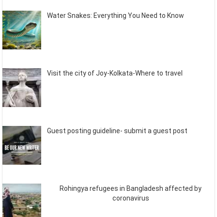
Water Snakes: Everything You Need to Know
Visit the city of Joy-Kolkata-Where to travel
Guest posting guideline- submit a guest post
Rohingya refugees in Bangladesh affected by
coronavirus