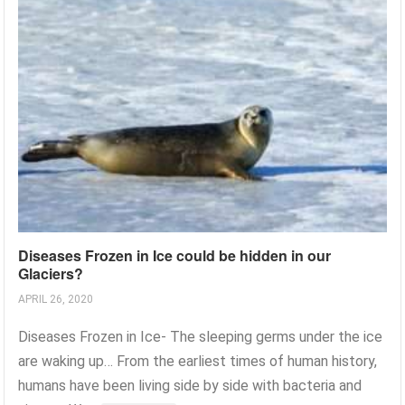
Diseases Frozen in Ice could be hidden in our
Glaciers?
APRIL 26, 2020
Diseases Frozen in Ice- The sleeping germs under the ice
are waking up… From the earliest times of human history,
humans have been living side by side with bacteria and