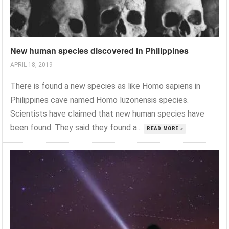
New human species discovered in Philippines
APRIL 18, 2019
There is found a new species as like Homo sapiens in
Philippines cave named Homo luzonensis species.
Scientists have claimed that new human species have
been found. They said they found a...
READ MORE »