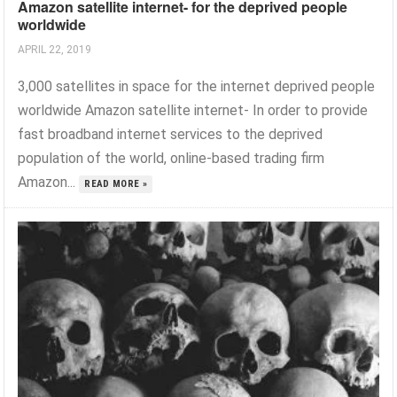
Amazon satellite internet- for the deprived people
worldwide
APRIL 22, 2019
3,000 satellites in space for the internet deprived people
worldwide Amazon satellite internet- In order to provide
fast broadband internet services to the deprived
population of the world, online-based trading firm
Amazon...
READ MORE »