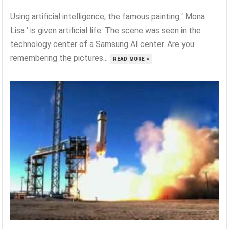
Using artificial intelligence, the famous painting ‘ Mona
Lisa ‘ is given artificial life. The scene was seen in the
technology center of a Samsung AI center. Are you
remembering the pictures...
READ MORE »