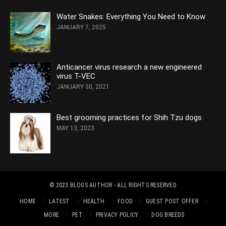
Water Snakes: Everything You Need to Know
JANUARY 7, 2025
Anticancer virus research a new engineered
virus T-VEC
JANUARY 30, 2021
Best grooming practices for Shih Tzu dogs
MAY 13, 2023
© 2023
BLOGS AUTHOR
- ALL RIGHTS RESERVED
HOME
LATEST
HEALTH
FOOD
GUEST POST OFFER
MORE
PET
PRIVACY POLICY
DOG BREEDS