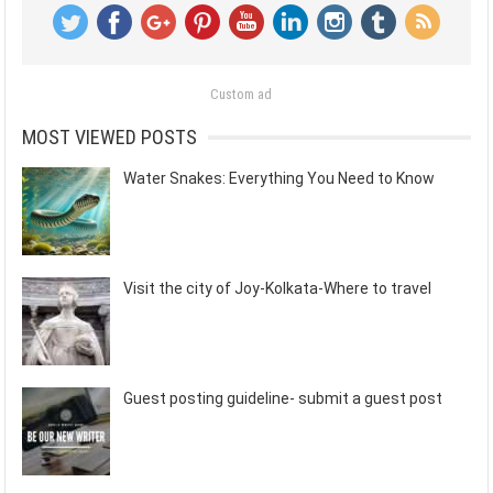
Custom ad
MOST VIEWED POSTS
Water Snakes: Everything You Need to Know
Visit the city of Joy-Kolkata-Where to travel
Guest posting guideline- submit a guest post