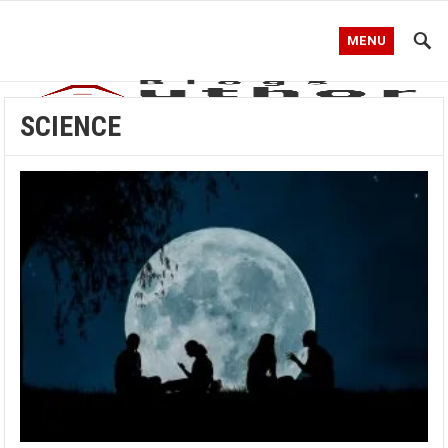
MENU
SCIENCE