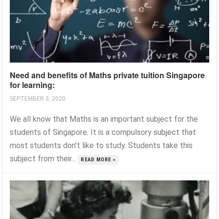
Need and benefits of Maths private tuition Singapore
for learning:
SEPTEMBER 3, 2020
We all know that Maths is an important subject for the
students of Singapore. It is a compulsory subject that
most students don’t like to study. Students take this
subject from their...
READ MORE »