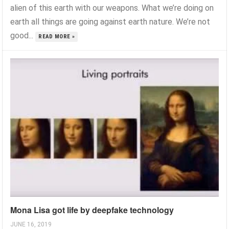
alien of this earth with our weapons. What we’re doing on
earth all things are going against earth nature. We’re not
good...
READ MORE »
Mona Lisa got life by deepfake technology
JUNE 16, 2019