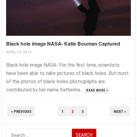
Black hole image NASA- Katie Bouman Captured
APRIL 18, 2019
Black hole image NASA- For the first time, scientists
have been able to take pictures of black holes. But most
of the photos of black-holes photographs are
contributed by her name Katherine...
READ MORE »
POSTS
« PREVIOUS
1
2
3
NEXT »
PAGINATION
Search