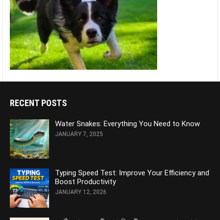
RECENT POSTS
Water Snakes: Everything You Need to Know
JANUARY 7, 2025
Typing Speed Test: Improve Your Efficiency and
Boost Productivity
JANUARY 12, 2026