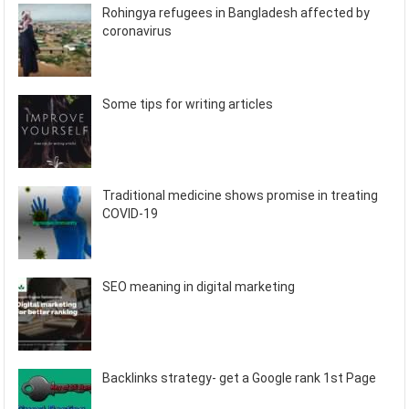
Rohingya refugees in Bangladesh affected by
coronavirus
Some tips for writing articles
Traditional medicine shows promise in treating
COVID-19
SEO meaning in digital marketing
Backlinks strategy- get a Google rank 1st Page