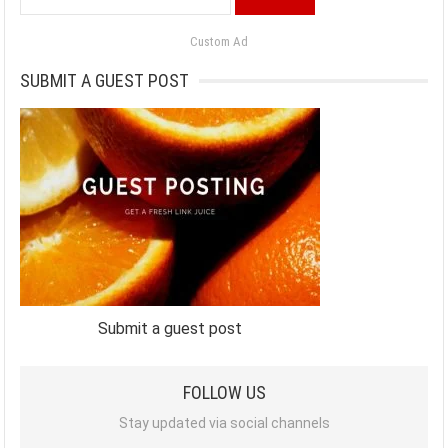
for:
Custom Ad
SUBMIT A GUEST POST
Submit a guest post
FOLLOW US
Stay updated via social channels