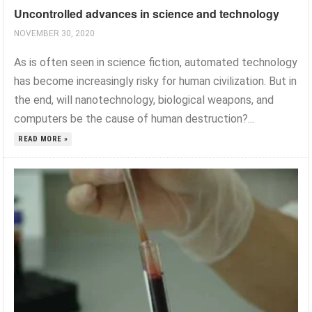
Uncontrolled advances in science and technology
NOVEMBER 30, 2020
As is often seen in science fiction, automated technology
has become increasingly risky for human civilization. But in
the end, will nanotechnology, biological weapons, and
computers be the cause of human destruction?...
READ MORE »