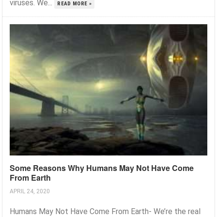
viruses. We...
READ MORE »
Some Reasons Why Humans May Not Have Come
From Earth
APRIL 24, 2020
Humans May Not Have Come From Earth- We’re the real