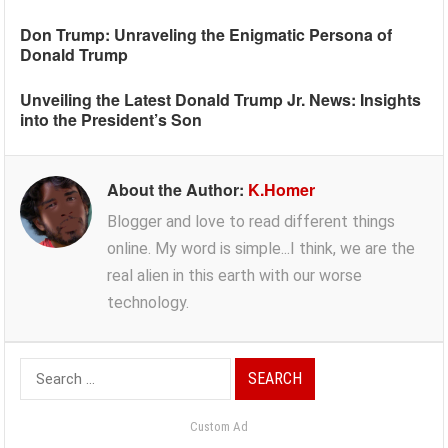
Don Trump: Unraveling the Enigmatic Persona of
Donald Trump
Unveiling the Latest Donald Trump Jr. News: Insights
into the President’s Son
About the Author:
K.Homer
Blogger and love to read different things
online. My word is simple...I think, we are the
real alien in this earth with our worse
technology.
Search
for:
Custom Ad