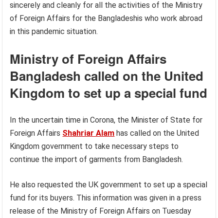
sincerely and cleanly for all the activities of the Ministry
of Foreign Affairs for the Bangladeshis who work abroad
in this pandemic situation.
Ministry of Foreign Affairs
Bangladesh called on the United
Kingdom to set up a special fund
In the uncertain time in Corona, the Minister of State for
Foreign Affairs
Shahriar Alam
has called on the United
Kingdom government to take necessary steps to
continue the import of garments from Bangladesh.
He also requested the UK government to set up a special
fund for its buyers. This information was given in a press
release of the Ministry of Foreign Affairs on Tuesday