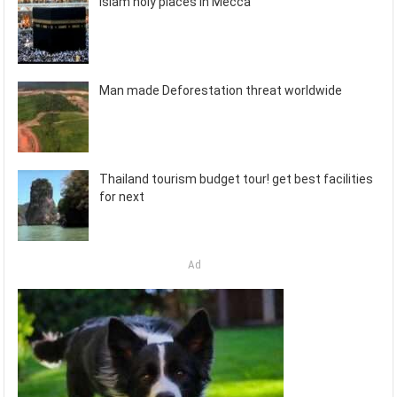
Islam holy places in Mecca
Man made Deforestation threat worldwide
Thailand tourism budget tour! get best facilities
for next
Ad