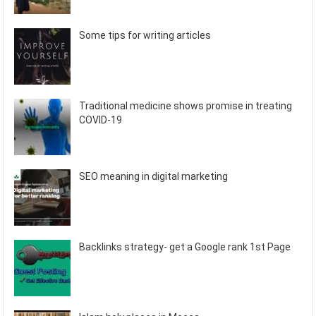
Some tips for writing articles
Traditional medicine shows promise in treating
COVID-19
SEO meaning in digital marketing
Backlinks strategy- get a Google rank 1st Page