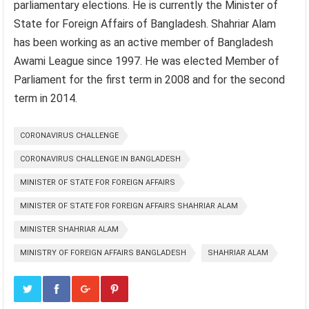
parliamentary elections. He is currently the Minister of
State for Foreign Affairs of Bangladesh. Shahriar Alam
has been working as an active member of Bangladesh
Awami League since 1997. He was elected Member of
Parliament for the first term in 2008 and for the second
term in 2014.
CORONAVIRUS CHALLENGE
CORONAVIRUS CHALLENGE IN BANGLADESH
MINISTER OF STATE FOR FOREIGN AFFAIRS
MINISTER OF STATE FOR FOREIGN AFFAIRS SHAHRIAR ALAM
MINISTER SHAHRIAR ALAM
MINISTRY OF FOREIGN AFFAIRS BANGLADESH
SHAHRIAR ALAM