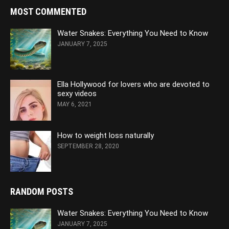
MOST COMMENTED
Water Snakes: Everything You Need to Know
JANUARY 7, 2025
Ella Hollywood for lovers who are devoted to
sexy videos
MAY 6, 2021
How to weight loss naturally
SEPTEMBER 28, 2020
RANDOM POSTS
Water Snakes: Everything You Need to Know
JANUARY 7, 2025