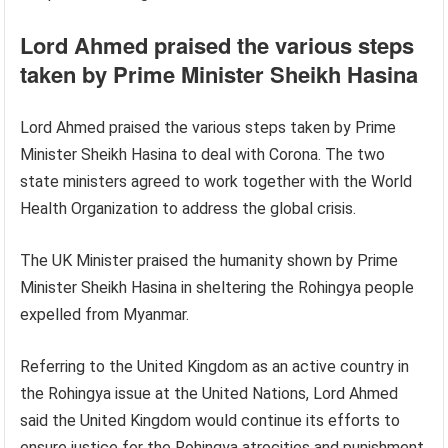
Lord Ahmed praised the various steps
taken by Prime Minister Sheikh Hasina
Lord Ahmed praised the various steps taken by Prime
Minister Sheikh Hasina to deal with Corona. The two
state ministers agreed to work together with the World
Health Organization to address the global crisis.
The UK Minister praised the humanity shown by Prime
Minister Sheikh Hasina in sheltering the Rohingya people
expelled from Myanmar.
Referring to the United Kingdom as an active country in
the Rohingya issue at the United Nations, Lord Ahmed
said the United Kingdom would continue its efforts to
ensure justice for the Rohingya atrocities and punishment