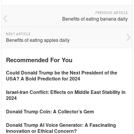
PREVIOUS ARTICLE
Benefits of eating banana daily
NEXT ARTICLE
Benefits of eating apples daily
Recommended For You
Could Donald Trump be the Next President of the
USA? A Bold Prediction for 2024
Israel-Iran Conflict: Effects on Middle East Stability in
2024
Donald Trump Coin: A Collector’s Gem
Donald Trump AI Voice Generator: A Fascinating
Innovation or Ethical Concern?