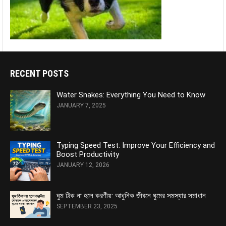
RECENT POSTS
Water Snakes: Everything You Need to Know
JANUARY 7, 2025
Typing Speed Test: Improve Your Efficiency and
Boost Productivity
JANUARY 12, 2026
ঘুম ঠিক না হলে করণীয়: আধুনিক জীবনে ঘুমের সমস্যার সমাধান
SEPTEMBER 23, 2025