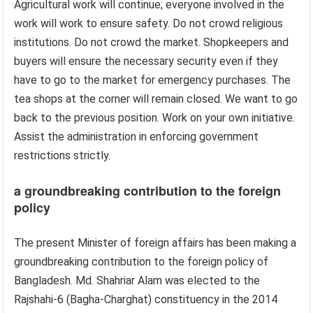
Agricultural work will continue; everyone involved in the
work will work to ensure safety. Do not crowd religious
institutions. Do not crowd the market. Shopkeepers and
buyers will ensure the necessary security even if they
have to go to the market for emergency purchases. The
tea shops at the corner will remain closed. We want to go
back to the previous position. Work on your own initiative.
Assist the administration in enforcing government
restrictions strictly.
a groundbreaking contribution to the foreign
policy
The present Minister of foreign affairs has been making a
groundbreaking contribution to the foreign policy of
Bangladesh. Md. Shahriar Alam was elected to the
Rajshahi-6 (Bagha-Charghat) constituency in the 2014