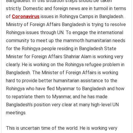
Bangladesh. In this situation steps should be taken
strictly. Domestic and foreign news are in turmoil in terms
of
Coronavirus
issues in Rohingya Camps in Bangladesh.
Ministry of Foreign Affairs Bangladesh is trying to resolve
Rohingya issues through UN. To engage the international
community to meet up the mammoth humanitarian needs
for the Rohingya people residing in Bangladesh State
Minister for Foreign Affairs Shahriar Alam is working very
clearly. He is working on the Rohingya refugee problem in
Bangladesh. The Minister of Foreign Affairs is working
hard to provide better humanitarian assistance to the
Rohingya who have fled Myanmar to Bangladesh and how
to repatriate them to Myanmar, and he has made
Bangladesh’s position very clear at many high-level UN
meetings.
This is uncertain time of the world. He is working very