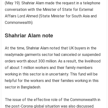
(May 19). Shahriar Alam made the request in a telephone
conversation with the Minister of State for External
Affairs Lord Ahmed (State Minister for South Asia and
Commonwealth).
Shahriar Alam note
At the time, Shahriar Alam noted that UK buyers in the
readymade garments sector had canceled or suspended
orders worth about 300 million. As a result, the livelihood
of about 1 million workers and their family members
working in this sector is in uncertainty. This fund will be
helpful for the workers and their families working in this
sector in Bangladesh.
The issue of the effective role of the Commonwealth in
the post-Corona global situation was also discussed.