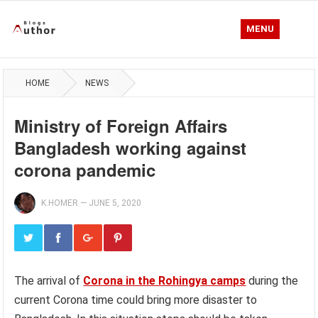
MENU
HOME
NEWS
Ministry of Foreign Affairs
Bangladesh working against
corona pandemic
K.HOMER
—
JUNE 5, 2020
The arrival of
Corona in the Rohingya camps
during the
current Corona time could bring more disaster to