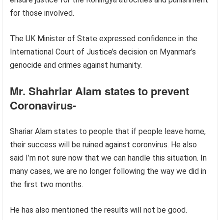
for those involved.
The UK Minister of State expressed confidence in the
International Court of Justice’s decision on Myanmar’s
genocide and crimes against humanity.
Mr. Shahriar Alam states to prevent
Coronavirus-
Shariar Alam states to people that if people leave home,
their success will be ruined against coronvirus. He also
said I’m not sure now that we can handle this situation. In
many cases, we are no longer following the way we did in
the first two months.
He has also mentioned the results will not be good.