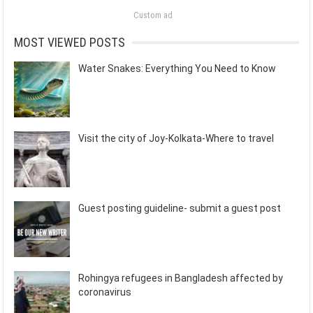
Custom ad
MOST VIEWED POSTS
Water Snakes: Everything You Need to Know
Visit the city of Joy-Kolkata-Where to travel
Guest posting guideline- submit a guest post
Rohingya refugees in Bangladesh affected by
coronavirus