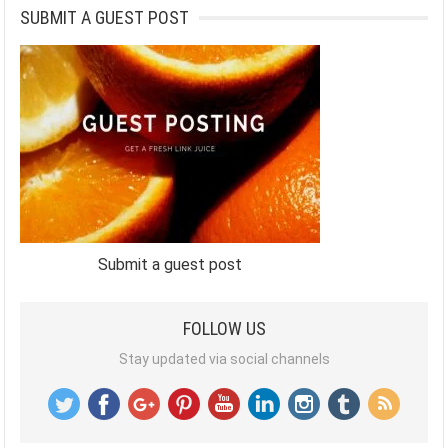
SUBMIT A GUEST POST
Submit a guest post
FOLLOW US
Stay updated via social channels