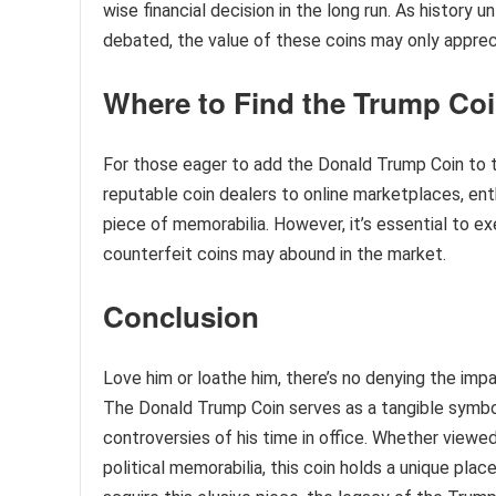
wise financial decision in the long run. As history
debated, the value of these coins may only appreci
Where to Find the Trump Co
For those eager to add the Donald Trump Coin to th
reputable coin dealers to online marketplaces, ent
piece of memorabilia. However, it’s essential to e
counterfeit coins may abound in the market.
Conclusion
Love him or loathe him, there’s no denying the imp
The Donald Trump Coin serves as a tangible symbol
controversies of his time in office. Whether viewed
political memorabilia, this coin holds a unique pla