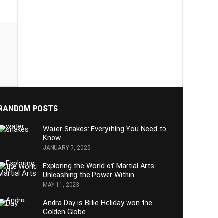
RANDOM POSTS
Water Snakes: Everything You Need to
Know
JANUARY 7, 2025
Exploring the World of Martial Arts:
Unleashing the Power Within
MAY 11, 2023
Andra Day is Billie Holiday won the
Golden Globe