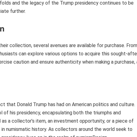
 unfolds and the legacy of the Trump presidency continues to be
ate further.
in
eir collection, several avenues are available for purchase. Fro
husiasts can explore various options to acquire this sought-afte
xercise caution and ensure authenticity when making a purchase, 
act that Donald Trump has had on American politics and culture.
 of his presidency, encapsulating both the triumphs and
 as a collector’s item, an investment opportunity, or a piece of
ce in numismatic history. As collectors around the world seek to