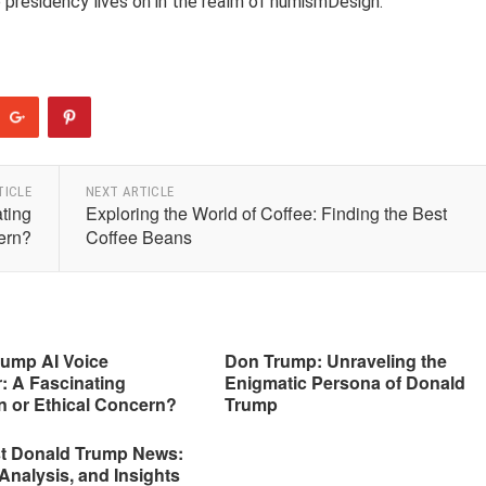
p presidency lives on in the realm of numismDesign.
TICLE
NEXT ARTICLE
ting
Exploring the World of Coffee: Finding the Best
ern?
Coffee Beans
rump AI Voice
Don Trump: Unraveling the
: A Fascinating
Enigmatic Persona of Donald
n or Ethical Concern?
Trump
st Donald Trump News:
Analysis, and Insights