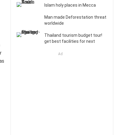
Islam holy places in Mecca
Man made Deforestation threat
worldwide
Thailand tourism budget tour!
get best facilities for next
m
r
Ad
as