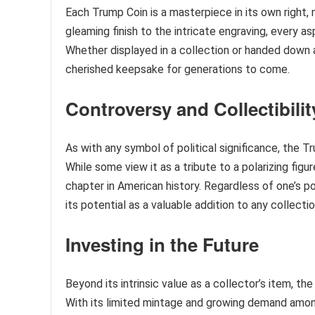
Each Trump Coin is a masterpiece in its own right
gleaming finish to the intricate engraving, every as
Whether displayed in a collection or handed down 
cherished keepsake for generations to come.
Controversy and Collectibilit
As with any symbol of political significance, the
While some view it as a tribute to a polarizing figu
chapter in American history. Regardless of one’s pol
its potential as a valuable addition to any collectio
Investing in the Future
Beyond its intrinsic value as a collector’s item, t
With its limited mintage and growing demand among