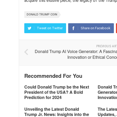
acquire this elusive piece, the legacy of the Trum
DONALD TRUMP COIN
Tweet on Twitter
Share on Facebook
PREVIOUS AR
Donald Trump AI Voice Generator: A Fascina
Innovation or Ethical Conc
Recommended For You
Could Donald Trump be the Next
Donald T
President of the USA? A Bold
Generator
Prediction for 2024
Innovatio
Unveiling the Latest Donald
The Late
Trump Jr. News: Insights into the
Updates, 