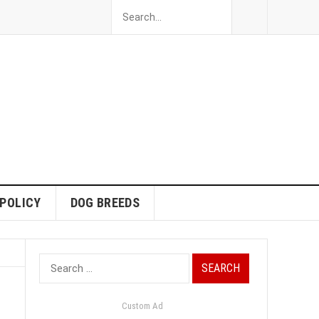
 POLICY
DOG BREEDS
Search
for:
Custom Ad