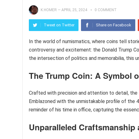
K.HOMER
—
APRIL 25, 2024
0 COMMENT
Tweet on Twitter
Share on Facebook
In the world of numismatics, where coins tell stori
controversy and excitement: the Donald Trump Coin
the intersection of politics and memorabilia, this u
The Trump Coin: A Symbol of
Crafted with precision and attention to detail, th
Emblazoned with the unmistakable profile of the 45
reminder of his time in office, capturing the essenc
Unparalleled Craftsmanship