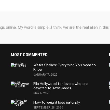
s online. My word is simple...I think, we are the real alien in this
MOST COMMENTED
Water Snakes: Everything You Need to
Know
JANUARY 7, 2025
Ella Hollywood for lovers who are
devoted to sexy videos
MAY 6, 2021
How to weight loss naturally
SEPTEMBER 28, 2020