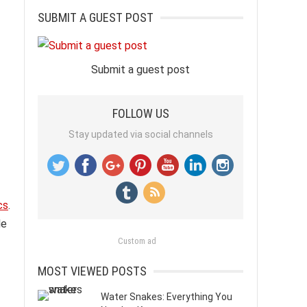
SUBMIT A GUEST POST
Submit a guest post
FOLLOW US
Stay updated via social channels
cs
.
le
Custom ad
MOST VIEWED POSTS
Water Snakes: Everything You