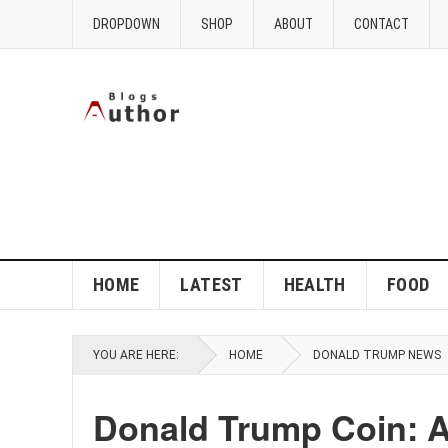
DROPDOWN
SHOP
ABOUT
CONTACT
HOME
LATEST
HEALTH
FOOD
YOU ARE HERE:
HOME
DONALD TRUMP NEWS
Donald Trump Coin: A