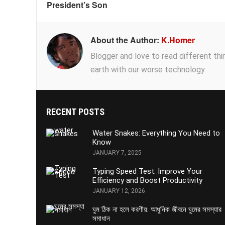
President’s Son
About the Author:
K.Homer
Blogger and love to read different thing
earth with our worse technology.
RECENT POSTS
Water Snakes: Everything You Need to
Know
JANUARY 7, 2025
Typing Speed Test: Improve Your
Efficiency and Boost Productivity
JANUARY 12, 2026
ঘুম ঠিক না হলে করণীয়: আধুনিক জীবনে ঘুমের সমস্যার
সমাধান