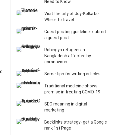
Need to Know
Visit the city of Joy-Kolkata-
Where to travel
Guest posting guideline- submit
a guest post
Rohingya refugees in
Bangladesh affected by
coronavirus
.
us
Some tips for writing articles
d
Traditional medicine shows
promise in treating COVID-19
SEO meaning in digital
marketing
Backlinks strategy- get a Google
rank 1st Page