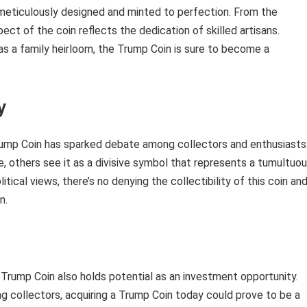
, meticulously designed and minted to perfection. From the
pect of the coin reflects the dedication of skilled artisans.
as a family heirloom, the Trump Coin is sure to become a
y
 Trump Coin has sparked debate among collectors and enthusiasts
re, others see it as a divisive symbol that represents a tumultuo
itical views, there’s no denying the collectibility of this coin an
n.
he Trump Coin also holds potential as an investment opportunity.
 collectors, acquiring a Trump Coin today could prove to be a