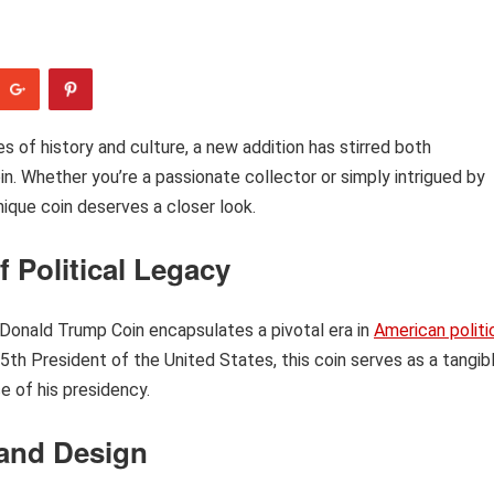
es of history and culture, a new addition has stirred both
. Whether you’re a passionate collector or simply intrigued by
nique coin deserves a closer look.
 Political Legacy
e Donald Trump Coin encapsulates a pivotal era in
American politi
th President of the United States, this coin serves as a tangib
e of his presidency.
 and Design