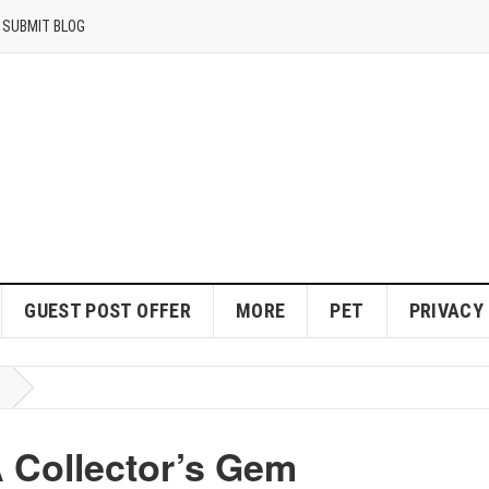
SUBMIT BLOG
GUEST POST OFFER
MORE
PET
PRIVACY
 Collector’s Gem