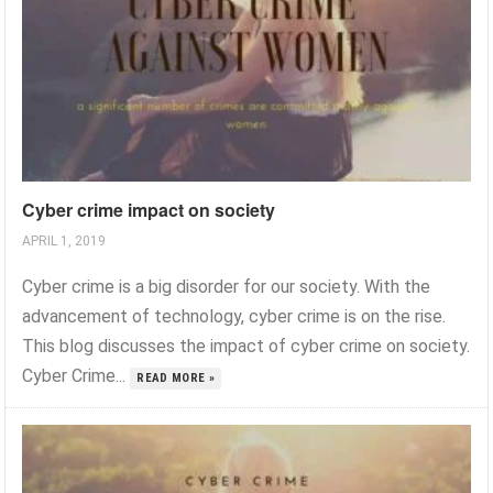
Cyber crime impact on society
APRIL 1, 2019
Cyber crime is a big disorder for our society. With the
advancement of technology, cyber crime is on the rise.
This blog discusses the impact of cyber crime on society.
Cyber Crime...
READ MORE »