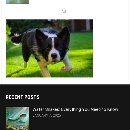
Ad
RECENT POSTS
Water Snakes: Everything You Need to Know
JANUARY 7, 2025