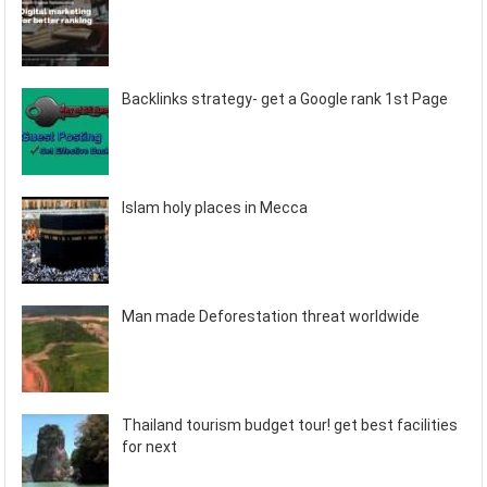
Backlinks strategy- get a Google rank 1st Page
Islam holy places in Mecca
Man made Deforestation threat worldwide
Thailand tourism budget tour! get best facilities
for next