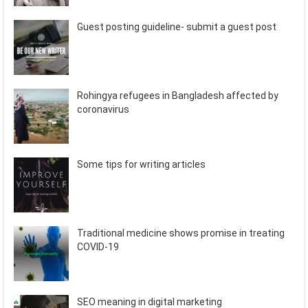
Guest posting guideline- submit a guest post
Rohingya refugees in Bangladesh affected by
coronavirus
Some tips for writing articles
Traditional medicine shows promise in treating
COVID-19
SEO meaning in digital marketing