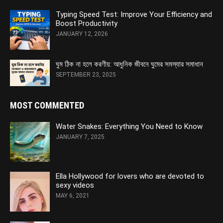
Typing Speed Test: Improve Your Efficiency and
Boost Productivity
JANUARY 12, 2026
ঘুম ঠিক না হলে করণীয়: আধুনিক জীবনে ঘুমের সমস্যার সমাধান
SEPTEMBER 23, 2025
MOST COMMENTED
Water Snakes: Everything You Need to Know
JANUARY 7, 2025
Ella Hollywood for lovers who are devoted to
sexy videos
MAY 6, 2021