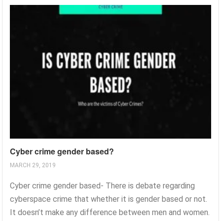
Cyber crime gender based?
MARCH 29, 2019
Cyber crime gender based- There is debate regarding
cyberspace crime that whether it is gender based or not.
It doesn’t make any difference between men and women.