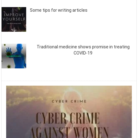
Some tips for writing articles
Traditional medicine shows promise in treating
COVID-19