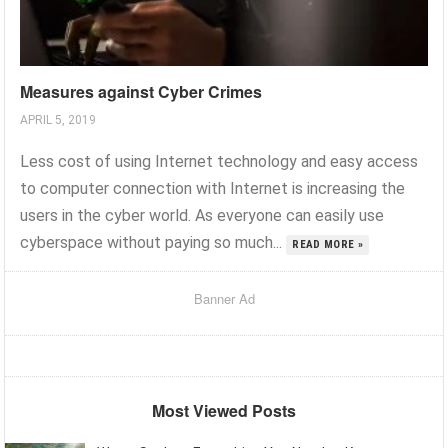
Measures against Cyber Crimes
APRIL 5, 2019
Less cost of using Internet technology and easy access
to computer connection with Internet is increasing the
users in the cyber world. As everyone can easily use
cyberspace without paying so much...
READ MORE »
Banner Ad
Most Viewed Posts