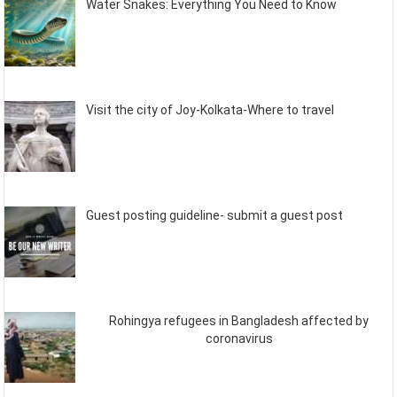
Water Snakes: Everything You Need to Know
Visit the city of Joy-Kolkata-Where to travel
Guest posting guideline- submit a guest post
Rohingya refugees in Bangladesh affected by
coronavirus