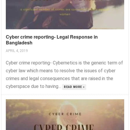
Cyber crime reporting- Legal Response in
Bangladesh
APRIL 4, 2019
Cyber crime reporting- Cybernetics is the generic term of
cyber law which means to resolve the issues of cyber
crimes and legal consequences that are raised in the
cyberspace due to having...
READ MORE »