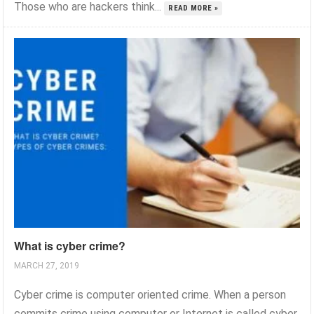
Those who are hackers think...
READ MORE »
What is cyber crime?
MARCH 27, 2019
Cyber crime is computer oriented crime. When a person
commits crime using computer or Internet is called cyber