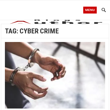
MENU
TAG:
CYBER CRIME