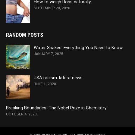
How to weight loss naturally
SEPTEMBER 28, 2020
RANDOM POSTS
Water Snakes: Everything You Need to Know
JANUARY 7, 2025
USA racism: latest news
JUNE 1, 2020
Breaking Boundaries: The Nobel Prize in Chemistry
OCTOBER 4, 2023