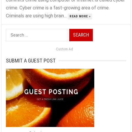
crime. Cyber crime is a fast-growing area of crime.
Criminals are using high brain...
READ MORE »
Search
for:
Custom Ad
SUBMIT A GUEST POST