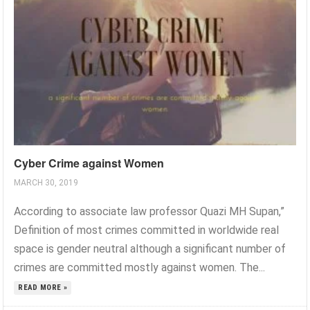
Cyber Crime against Women
MARCH 30, 2019
According to associate law professor Quazi MH Supan,”
Definition of most crimes committed in worldwide real
space is gender neutral although a significant number of
crimes are committed mostly against women. The...
READ MORE »