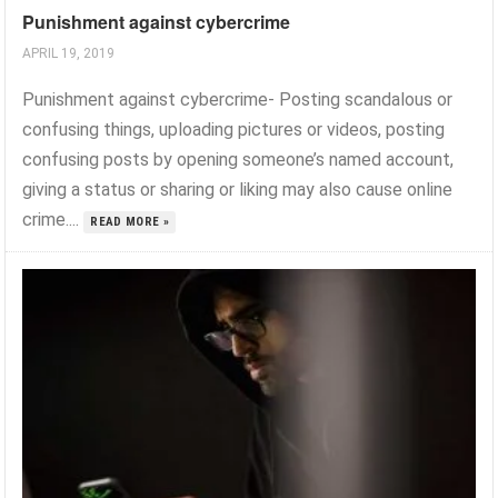
Punishment against cybercrime
APRIL 19, 2019
Punishment against cybercrime- Posting scandalous or
confusing things, uploading pictures or videos, posting
confusing posts by opening someone’s named account,
giving a status or sharing or liking may also cause online
crime....
READ MORE »