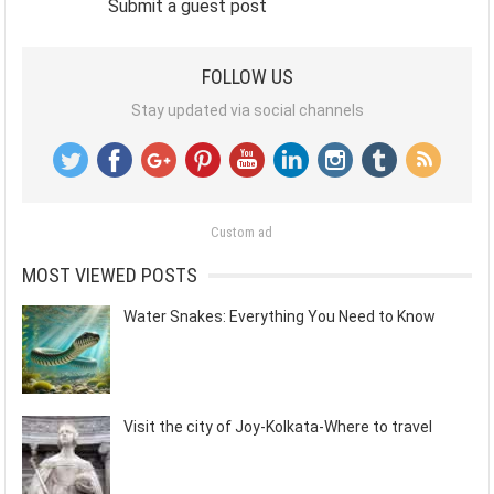
Submit a guest post
FOLLOW US
Stay updated via social channels
Custom ad
MOST VIEWED POSTS
Water Snakes: Everything You Need to Know
Visit the city of Joy-Kolkata-Where to travel