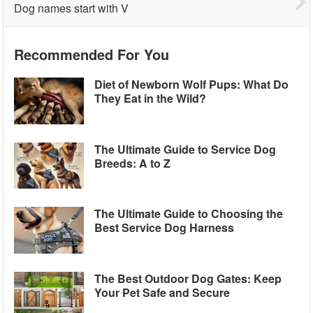
Dog names start with V
Recommended For You
Diet of Newborn Wolf Pups: What Do
They Eat in the Wild?
The Ultimate Guide to Service Dog
Breeds: A to Z
The Ultimate Guide to Choosing the
Best Service Dog Harness
The Best Outdoor Dog Gates: Keep
Your Pet Safe and Secure