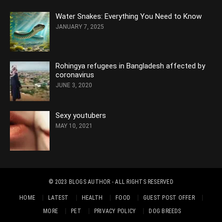
Water Snakes: Everything You Need to Know
JANUARY 7, 2025
Rohingya refugees in Bangladesh affected by
coronavirus
JUNE 3, 2020
Sexy youtubers
MAY 10, 2021
© 2023
BLOGS AUTHOR
- ALL RIGHTS RESERVED
HOME
LATEST
HEALTH
FOOD
GUEST POST OFFER
MORE
PET
PRIVACY POLICY
DOG BREEDS