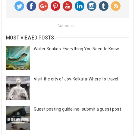
Custom ad
MOST VIEWED POSTS
Water Snakes: Everything You Need to Know
Visit the city of Joy-Kolkata-Where to travel
Guest posting guideline- submit a guest post