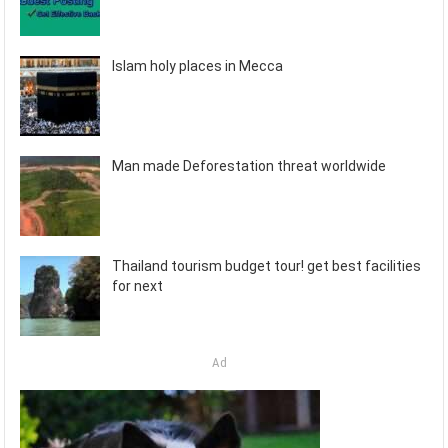
Islam holy places in Mecca
Man made Deforestation threat worldwide
Thailand tourism budget tour! get best facilities
for next
Ad