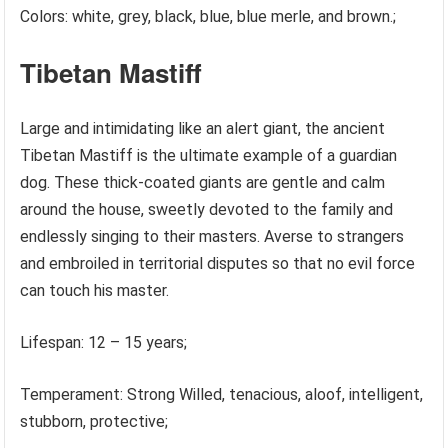
Colors: white, grey, black, blue, blue merle, and brown.;
Tibetan Mastiff
Large and intimidating like an alert giant, the ancient
Tibetan Mastiff is the ultimate example of a guardian
dog. These thick-coated giants are gentle and calm
around the house, sweetly devoted to the family and
endlessly singing to their masters. Averse to strangers
and embroiled in territorial disputes so that no evil force
can touch his master.
Lifespan: 12 – 15 years;
Temperament: Strong Willed, tenacious, aloof, intelligent,
stubborn, protective;