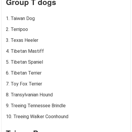
Group T dogs
Taiwan Dog
Terripoo
Texas Heeler
Tibetan Mastiff
Tibetan Spaniel
Tibetan Terrier
Toy Fox Terrier
Transylvanian Hound
Treeing Tennessee Brindle
Treeing Walker Coonhound