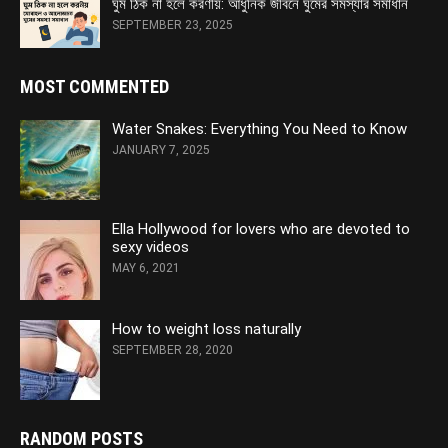
ঘুম ঠিক না হলে করণীয়: আধুনিক জীবনে ঘুমের সমস্যার সমাধান
SEPTEMBER 23, 2025
MOST COMMENTED
Water Snakes: Everything You Need to Know
JANUARY 7, 2025
Ella Hollywood for lovers who are devoted to
sexy videos
MAY 6, 2021
How to weight loss naturally
SEPTEMBER 28, 2020
RANDOM POSTS