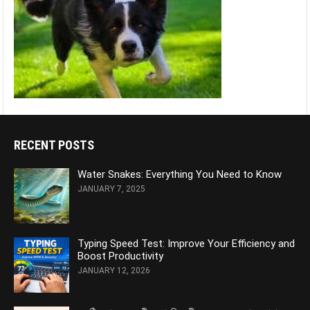
RECENT POSTS
Water Snakes: Everything You Need to Know
JANUARY 7, 2025
Typing Speed Test: Improve Your Efficiency and
Boost Productivity
JANUARY 12, 2026