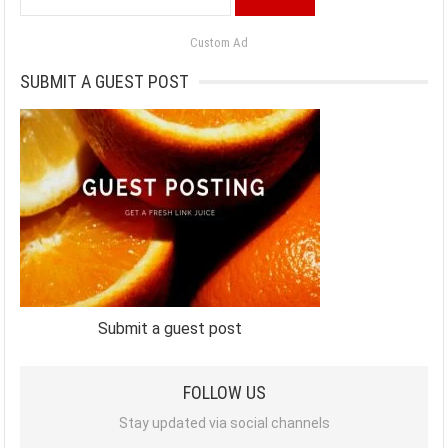
for:
Custom Ad
SUBMIT A GUEST POST
Submit a guest post
FOLLOW US
Stay updated via social channels