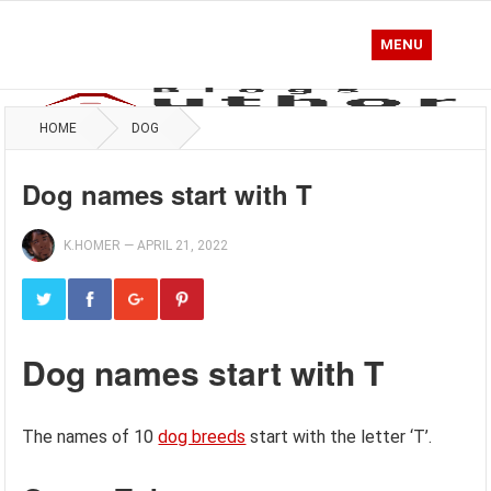
MENU
HOME
DOG
Dog names start with T
K.HOMER
—
APRIL 21, 2022
Dog names start with T
The names of 10
dog breeds
start with the letter ‘T’.