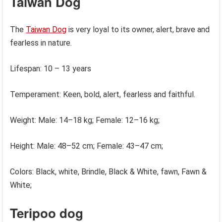
Taiwan Dog
The
Taiwan Dog
is very loyal to its owner, alert, brave and
fearless in nature.
Lifespan: 10 – 13 years
Temperament: Keen, bold, alert, fearless and faithful.
Weight: Male: 14–18 kg; Female: 12–16 kg;
Height: Male: 48–52 cm; Female: 43–47 cm;
Colors: Black, white, Brindle, Black & White, fawn, Fawn &
White;
Teripoo dog