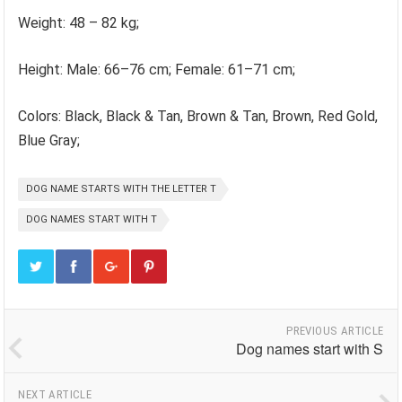
Weight: 48 – 82 kg;
Height: Male: 66–76 cm; Female: 61–71 cm;
Colors: Black, Black & Tan, Brown & Tan, Brown, Red Gold,
Blue Gray;
DOG NAME STARTS WITH THE LETTER T
DOG NAMES START WITH T
PREVIOUS ARTICLE
Dog names start with S
NEXT ARTICLE