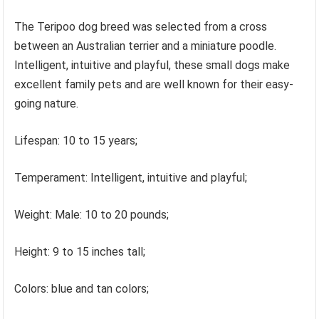
The Teripoo dog breed was selected from a cross
between an Australian terrier and a miniature poodle.
Intelligent, intuitive and playful, these small dogs make
excellent family pets and are well known for their easy-
going nature.
Lifespan: 10 to 15 years;
Temperament: Intelligent, intuitive and playful;
Weight: Male: 10 to 20 pounds;
Height: 9 to 15 inches tall;
Colors: blue and tan colors;