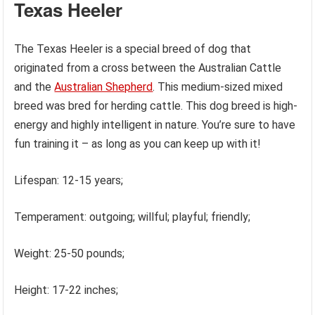
Texas Heeler
The Texas Heeler is a special breed of dog that
originated from a cross between the Australian Cattle
and the
Australian Shepherd
. This medium-sized mixed
breed was bred for herding cattle. This dog breed is high-
energy and highly intelligent in nature. You’re sure to have
fun training it – as long as you can keep up with it!
Lifespan: 12-15 years;
Temperament: outgoing; willful; playful; friendly;
Weight: 25-50 pounds;
Height: 17-22 inches;