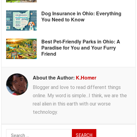
Dog Insurance in Ohio: Everything
You Need to Know
Best Pet-Friendly Parks in Ohio: A
Paradise for You and Your Furry
Friend
About the Author:
K.Homer
Blogger and love to read different things
online. My word is simple...I think, we are the
real alien in this earth with our worse
technology.
Search