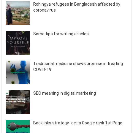
Rohingya refugees in Bangladesh affected by
coronavirus
Some tips for writing articles
Traditional medicine shows promise in treating
COVID-19
SEO meaning in digital marketing
Backlinks strategy- get a Google rank 1st Page