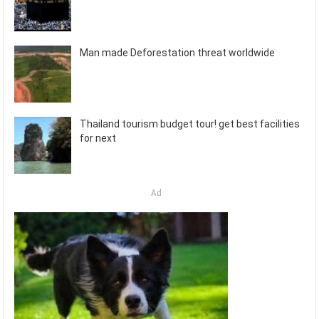
Man made Deforestation threat worldwide
Thailand tourism budget tour! get best facilities
for next
Ad