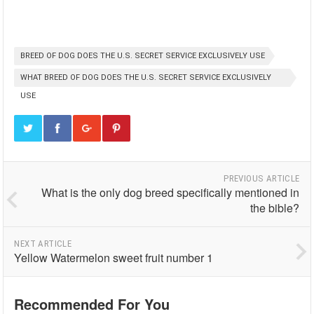
BREED OF DOG DOES THE U.S. SECRET SERVICE EXCLUSIVELY USE
WHAT BREED OF DOG DOES THE U.S. SECRET SERVICE EXCLUSIVELY
USE
PREVIOUS ARTICLE
What is the only dog breed specifically mentioned in
the bible?
NEXT ARTICLE
Yellow Watermelon sweet fruit number 1
Recommended For You