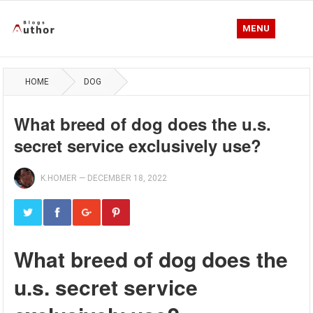
MENU
HOME
DOG
What breed of dog does the u.s.
secret service exclusively use?
K.HOMER
—
DECEMBER 18, 2022
What breed of dog does the
u.s. secret service