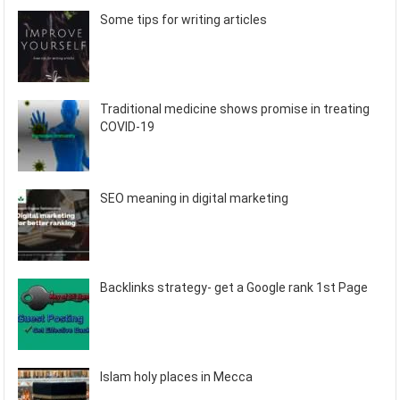
Some tips for writing articles
Traditional medicine shows promise in treating
COVID-19
SEO meaning in digital marketing
Backlinks strategy- get a Google rank 1st Page
Islam holy places in Mecca