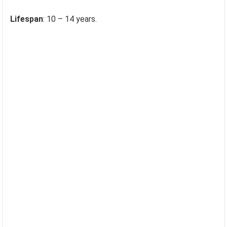
Lifespan
: 10 – 14 years.