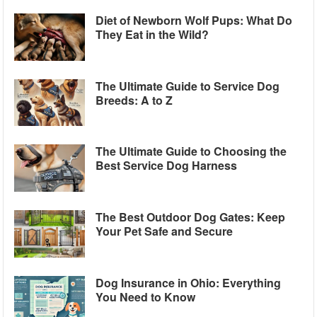
Diet of Newborn Wolf Pups: What Do
They Eat in the Wild?
The Ultimate Guide to Service Dog
Breeds: A to Z
The Ultimate Guide to Choosing the
Best Service Dog Harness
The Best Outdoor Dog Gates: Keep
Your Pet Safe and Secure
Dog Insurance in Ohio: Everything
You Need to Know