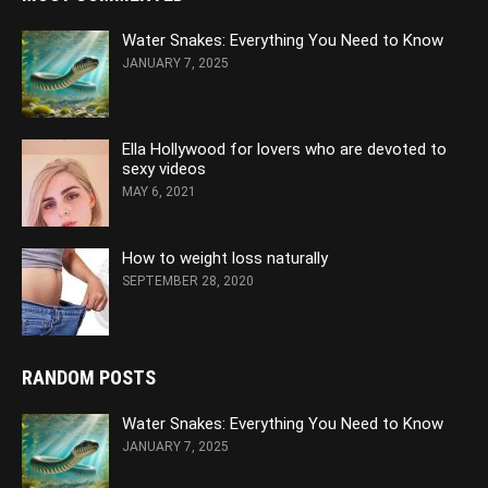
Water Snakes: Everything You Need to Know
JANUARY 7, 2025
Ella Hollywood for lovers who are devoted to
sexy videos
MAY 6, 2021
How to weight loss naturally
SEPTEMBER 28, 2020
RANDOM POSTS
Water Snakes: Everything You Need to Know
JANUARY 7, 2025