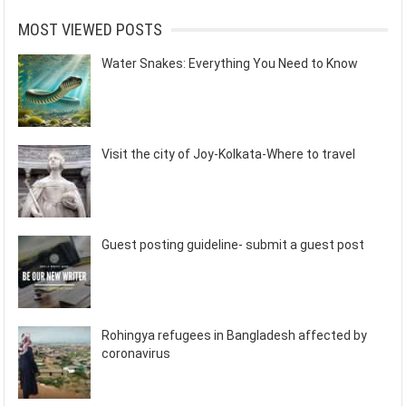
MOST VIEWED POSTS
Water Snakes: Everything You Need to Know
Visit the city of Joy-Kolkata-Where to travel
Guest posting guideline- submit a guest post
Rohingya refugees in Bangladesh affected by
coronavirus