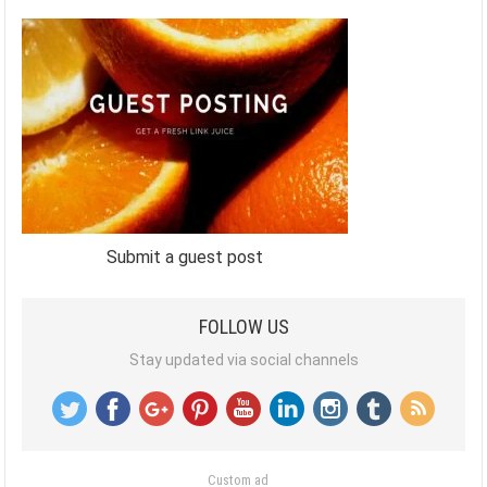
Submit a guest post
FOLLOW US
Stay updated via social channels
Custom ad