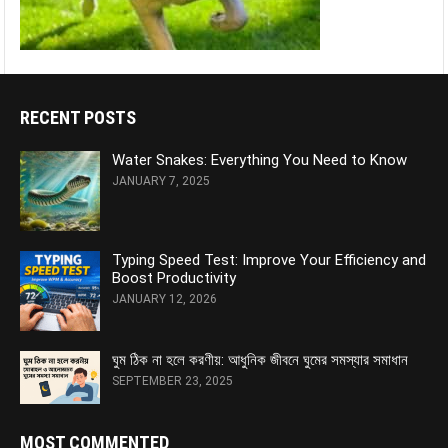
RECENT POSTS
Water Snakes: Everything You Need to Know
JANUARY 7, 2025
Typing Speed Test: Improve Your Efficiency and
Boost Productivity
JANUARY 12, 2026
ঘুম ঠিক না হলে করণীয়: আধুনিক জীবনে ঘুমের সমস্যার সমাধান
SEPTEMBER 23, 2025
MOST COMMENTED