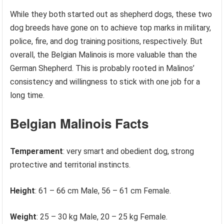
While they both started out as shepherd dogs, these two
dog breeds have gone on to achieve top marks in military,
police, fire, and dog training positions, respectively. But
overall, the Belgian Malinois is more valuable than the
German Shepherd. This is probably rooted in Malinos’
consistency and willingness to stick with one job for a
long time.
Belgian Malinois Facts
Temperament
: very smart and obedient dog, strong
protective and territorial instincts.
Height
: 61 – 66 cm Male, 56 – 61 cm Female.
Weight
: 25 – 30 kg Male, 20 – 25 kg Female.