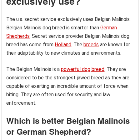
exclusively use?
The u.s. secret service exclusively uses Belgian Malinois.
Belgian Malinois dog breed is smarter than
German
Shepherds
. Secret service provider Belgian Malinois dog
breed has come from
Holland
. The
breeds
are known for
their adaptability to new climates and environments.
The Belgian Malinois is a
powerful dog breed
. They are
considered to be the strongest jawed breed as they are
capable of exerting an incredible amount of force when
biting. They are often used for security and law
enforcement.
Which is better Belgian Malinois
or German Shepherd?