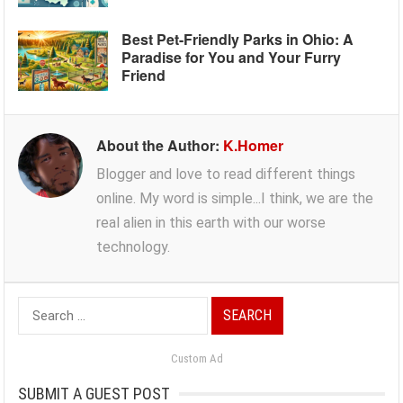
Best Pet-Friendly Parks in Ohio: A
Paradise for You and Your Furry
Friend
About the Author:
K.Homer
Blogger and love to read different things
online. My word is simple...I think, we are the
real alien in this earth with our worse
technology.
Search
for:
Custom Ad
SUBMIT A GUEST POST