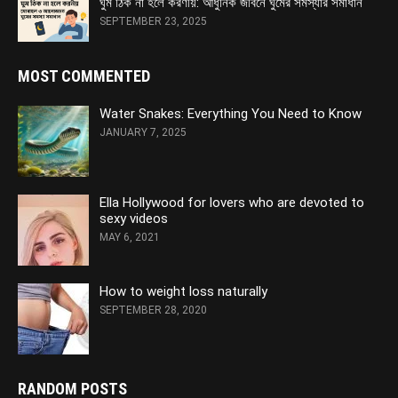
ঘুম ঠিক না হলে করণীয়: আধুনিক জীবনে ঘুমের সমস্যার সমাধান
SEPTEMBER 23, 2025
MOST COMMENTED
Water Snakes: Everything You Need to Know
JANUARY 7, 2025
Ella Hollywood for lovers who are devoted to
sexy videos
MAY 6, 2021
How to weight loss naturally
SEPTEMBER 28, 2020
RANDOM POSTS