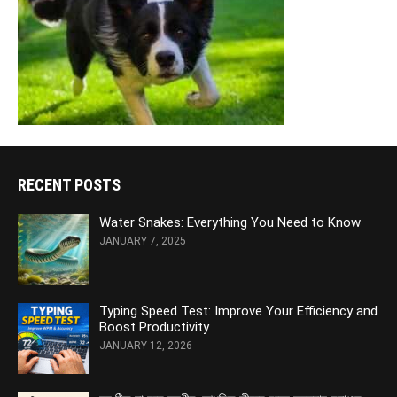
RECENT POSTS
Water Snakes: Everything You Need to Know
JANUARY 7, 2025
Typing Speed Test: Improve Your Efficiency and
Boost Productivity
JANUARY 12, 2026