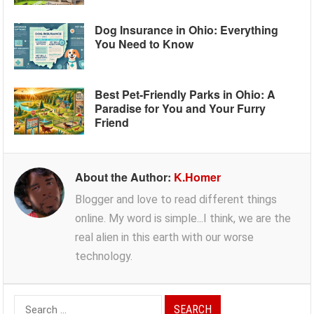
Dog Insurance in Ohio: Everything
You Need to Know
Best Pet-Friendly Parks in Ohio: A
Paradise for You and Your Furry
Friend
About the Author:
K.Homer
Blogger and love to read different things
online. My word is simple...I think, we are the
real alien in this earth with our worse
technology.
Search