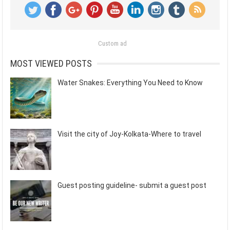
Custom ad
MOST VIEWED POSTS
Water Snakes: Everything You Need to Know
Visit the city of Joy-Kolkata-Where to travel
Guest posting guideline- submit a guest post