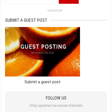
for:
Custom Ad
SUBMIT A GUEST POST
Submit a guest post
FOLLOW US
Stay updated via social channels