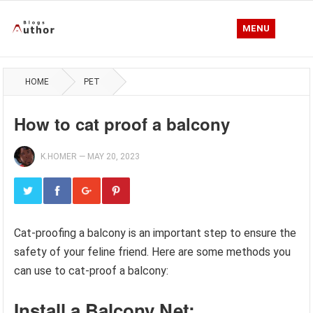
MENU
HOME
PET
How to cat proof a balcony
K.HOMER
—
MAY 20, 2023
Cat-proofing a balcony is an important step to ensure the
safety of your feline friend. Here are some methods you
can use to cat-proof a balcony:
Install a Balcony Net: