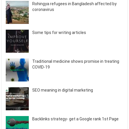
Rohingya refugees in Bangladesh affected by
coronavirus
Some tips for writing articles
Traditional medicine shows promise in treating
COVID-19
SEO meaning in digital marketing
Backlinks strategy- get a Google rank 1st Page