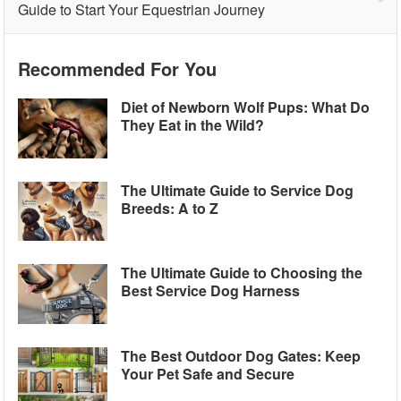
Guide to Start Your Equestrian Journey
Recommended For You
Diet of Newborn Wolf Pups: What Do
They Eat in the Wild?
The Ultimate Guide to Service Dog
Breeds: A to Z
The Ultimate Guide to Choosing the
Best Service Dog Harness
The Best Outdoor Dog Gates: Keep
Your Pet Safe and Secure