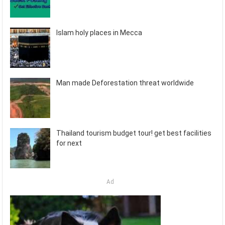
Islam holy places in Mecca
Man made Deforestation threat worldwide
Thailand tourism budget tour! get best facilities
for next
Ad