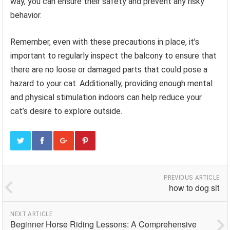
way, you can ensure their safety and prevent any risky
behavior.
Remember, even with these precautions in place, it’s
important to regularly inspect the balcony to ensure that
there are no loose or damaged parts that could pose a
hazard to your cat. Additionally, providing enough mental
and physical stimulation indoors can help reduce your
cat’s desire to explore outside.
PREVIOUS ARTICLE
how to dog sit
NEXT ARTICLE
Beginner Horse Riding Lessons: A Comprehensive