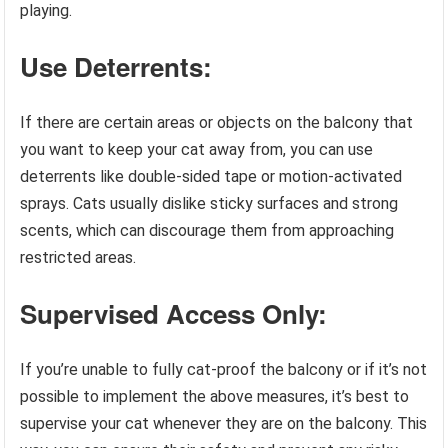
playing.
Use Deterrents:
If there are certain areas or objects on the balcony that
you want to keep your cat away from, you can use
deterrents like double-sided tape or motion-activated
sprays. Cats usually dislike sticky surfaces and strong
scents, which can discourage them from approaching
restricted areas.
Supervised Access Only:
If you’re unable to fully cat-proof the balcony or if it’s not
possible to implement the above measures, it’s best to
supervise your cat whenever they are on the balcony. This