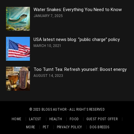
Water Snakes: Everything You Need to Know
JANUARY 7, 2025
USA latest news blog: “public charge” policy
MARCH 10, 2021
Too Turnt Tea: Refresh yourself: Boost energy
AUGUST 14, 2023
© 2023
BLOGS AUTHOR
- ALL RIGHTS RESERVED
HOME
LATEST
HEALTH
FOOD
GUEST POST OFFER
MORE
PET
PRIVACY POLICY
DOG BREEDS