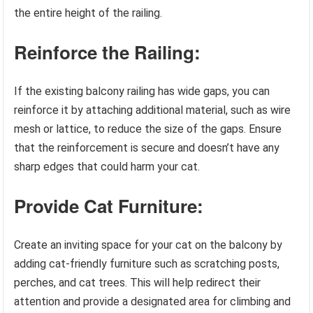
the entire height of the railing.
Reinforce the Railing:
If the existing balcony railing has wide gaps, you can
reinforce it by attaching additional material, such as wire
mesh or lattice, to reduce the size of the gaps. Ensure
that the reinforcement is secure and doesn’t have any
sharp edges that could harm your cat.
Provide Cat Furniture:
Create an inviting space for your cat on the balcony by
adding cat-friendly furniture such as scratching posts,
perches, and cat trees. This will help redirect their
attention and provide a designated area for climbing and