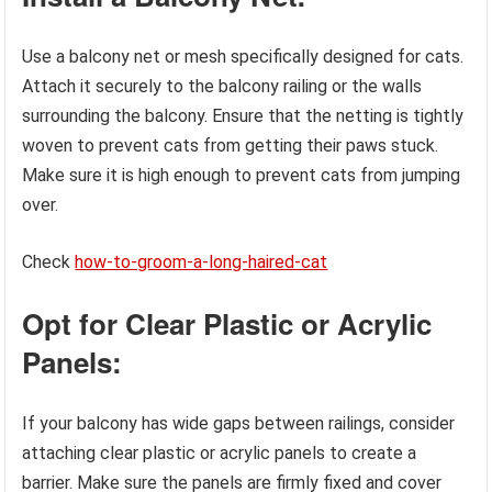
Use a balcony net or mesh specifically designed for cats.
Attach it securely to the balcony railing or the walls
surrounding the balcony. Ensure that the netting is tightly
woven to prevent cats from getting their paws stuck.
Make sure it is high enough to prevent cats from jumping
over.
Check
how-to-groom-a-long-haired-cat
Opt for Clear Plastic or Acrylic
Panels:
If your balcony has wide gaps between railings, consider
attaching clear plastic or acrylic panels to create a
barrier. Make sure the panels are firmly fixed and cover