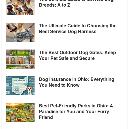
Breeds: A to Z
The Ultimate Guide to Choosing the
Best Service Dog Harness
The Best Outdoor Dog Gates: Keep
Your Pet Safe and Secure
Dog Insurance in Ohio: Everything
You Need to Know
Best Pet-Friendly Parks in Ohio: A
Paradise for You and Your Furry
Friend