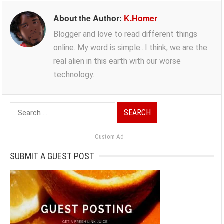
About the Author:
K.Homer
Blogger and love to read different things
online. My word is simple...I think, we are the
real alien in this earth with our worse
technology.
Search
for:
Custom Ad
SUBMIT A GUEST POST