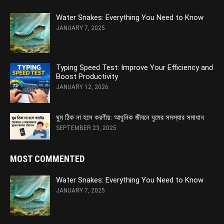
Water Snakes: Everything You Need to Know
JANUARY 7, 2025
Typing Speed Test: Improve Your Efficiency and
Boost Productivity
JANUARY 12, 2026
ঘুম ঠিক না হলে করণীয়: আধুনিক জীবনে ঘুমের সমস্যার সমাধান
SEPTEMBER 23, 2025
MOST COMMENTED
Water Snakes: Everything You Need to Know
JANUARY 7, 2025