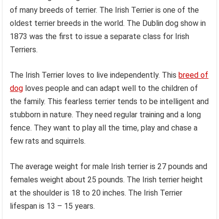
of many breeds of terrier. The Irish Terrier is one of the
oldest terrier breeds in the world. The Dublin dog show in
1873 was the first to issue a separate class for Irish
Terriers.
The Irish Terrier loves to live independently. This
breed of
dog
loves people and can adapt well to the children of
the family. This fearless terrier tends to be intelligent and
stubborn in nature. They need regular training and a long
fence. They want to play all the time, play and chase a
few rats and squirrels.
The average weight for male Irish terrier is 27 pounds and
females weight about 25 pounds. The Irish terrier height
at the shoulder is 18 to 20 inches. The Irish Terrier
lifespan is 13 – 15 years.