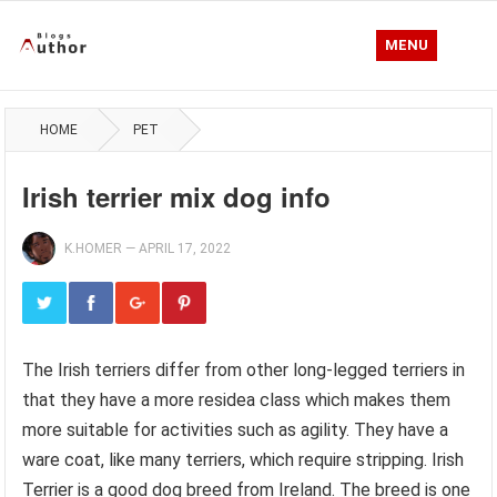
MENU
HOME
PET
Irish terrier mix dog info
K.HOMER
—
APRIL 17, 2022
The Irish terriers differ from other long-legged terriers in
that they have a more residea class which makes them
more suitable for activities such as agility. They have a
ware coat, like many terriers, which require stripping. Irish
Terrier is a good dog breed from Ireland. The breed is one