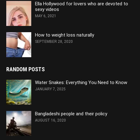
Ella Hollywood for lovers who are devoted to
sexy videos
MAY 6, 2021
How to weight loss naturally
SEPTEMBER 28, 2020
RANDOM POSTS
Water Snakes: Everything You Need to Know
JANUARY 7, 2025
Bangladeshi people and their policy
AUGUST 16, 2020