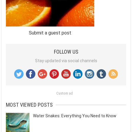
Submit a guest post
FOLLOW US
Stay updated via social channels
Custom ad
MOST VIEWED POSTS
Water Snakes: Everything You Need to Know