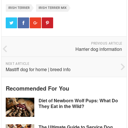
IRISH TERRIER
IRISH TERRIER MIX
PREVIOUS ARTICLE
Harrier dog information
NEXT ARTICLE
Mastiff dog for home | breed info
Recommended For You
Diet of Newborn Wolf Pups: What Do
They Eat in the Wild?
The Ultimate Guide to Service Dog