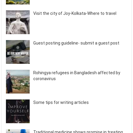
Visit the city of Joy-Kolkata-Where to travel
Guest posting guideline- submit a guest post
Rohingya refugees in Bangladesh affected by
coronavirus
Some tips for writing articles
Traditional medicine shows promise in treating