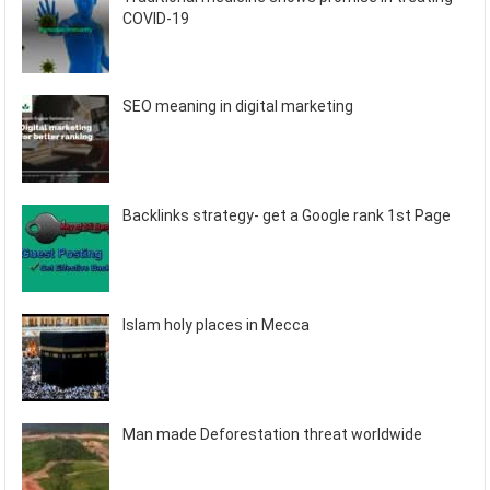
COVID-19
SEO meaning in digital marketing
Backlinks strategy- get a Google rank 1st Page
Islam holy places in Mecca
Man made Deforestation threat worldwide