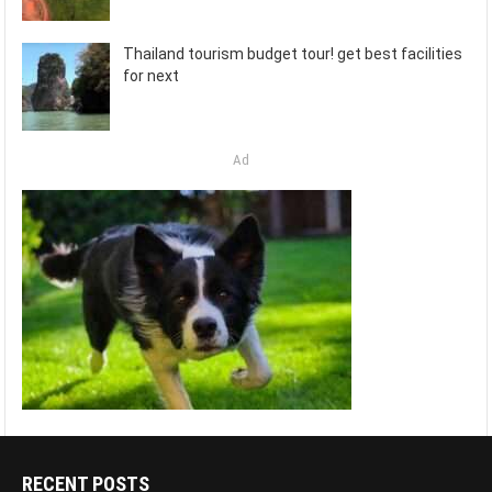
Thailand tourism budget tour! get best facilities
for next
Ad
RECENT POSTS