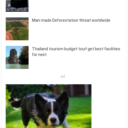
Man made Deforestation threat worldwide
Thailand tourism budget tour! get best facilities
for next
Ad