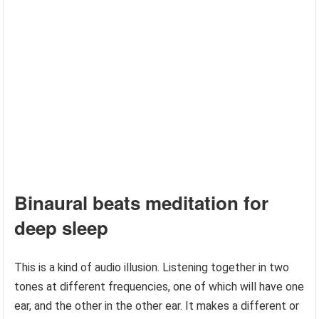
Binaural beats meditation for
deep sleep
This is a kind of audio illusion. Listening together in two
tones at different frequencies, one of which will have one
ear, and the other in the other ear. It makes a different or