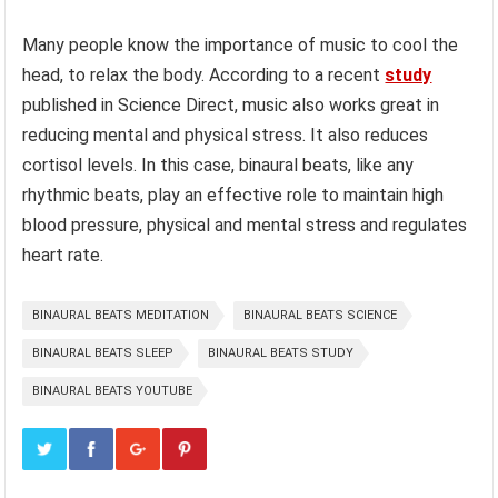
Many people know the importance of music to cool the
head, to relax the body. According to a recent
study
published in Science Direct, music also works great in
reducing mental and physical stress. It also reduces
cortisol levels. In this case, binaural beats, like any
rhythmic beats, play an effective role to maintain high
blood pressure, physical and mental stress and regulates
heart rate.
BINAURAL BEATS MEDITATION
BINAURAL BEATS SCIENCE
BINAURAL BEATS SLEEP
BINAURAL BEATS STUDY
BINAURAL BEATS YOUTUBE