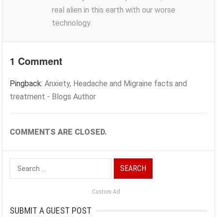
real alien in this earth with our worse
technology.
1 Comment
Pingback:
Anxiety, Headache and Migraine facts and
treatment - Blogs Author
COMMENTS ARE CLOSED.
Search
for:
Custom Ad
SUBMIT A GUEST POST