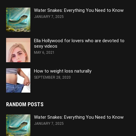
Water Snakes: Everything You Need to Know
JANUARY 7, 2025
Ella Hollywood for lovers who are devoted to
sexy videos
MAY 6, 2021
How to weight loss naturally
SEPTEMBER 28, 2020
RANDOM POSTS
Water Snakes: Everything You Need to Know
JANUARY 7, 2025