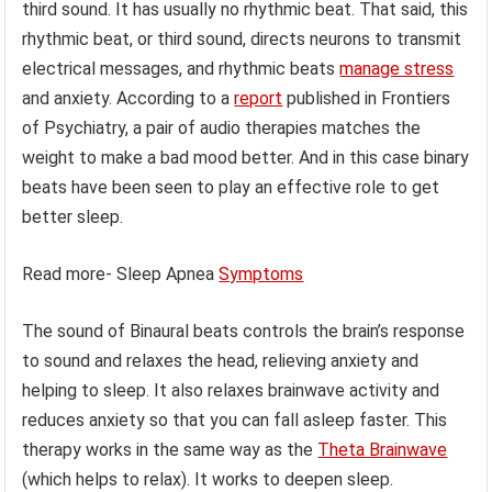
third sound. It has usually no rhythmic beat. That said, this
rhythmic beat, or third sound, directs neurons to transmit
electrical messages, and rhythmic beats
manage stress
and anxiety. According to a
report
published in Frontiers
of Psychiatry, a pair of audio therapies matches the
weight to make a bad mood better. And in this case binary
beats have been seen to play an effective role to get
better sleep.
Read more- Sleep Apnea
Symptoms
The sound of Binaural beats controls the brain’s response
to sound and relaxes the head, relieving anxiety and
helping to sleep. It also relaxes brainwave activity and
reduces anxiety so that you can fall asleep faster. This
therapy works in the same way as the
Theta Brainwave
(which helps to relax). It works to deepen sleep.