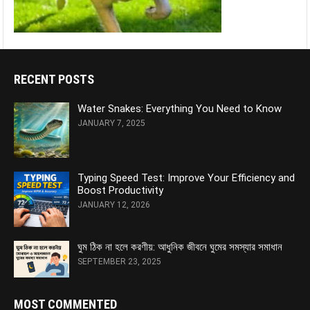
RECENT POSTS
Water Snakes: Everything You Need to Know
JANUARY 7, 2025
Typing Speed Test: Improve Your Efficiency and
Boost Productivity
JANUARY 12, 2026
ঘুম ঠিক না হলে করণীয়: আধুনিক জীবনে ঘুমের সমস্যার সমাধান
SEPTEMBER 23, 2025
MOST COMMENTED