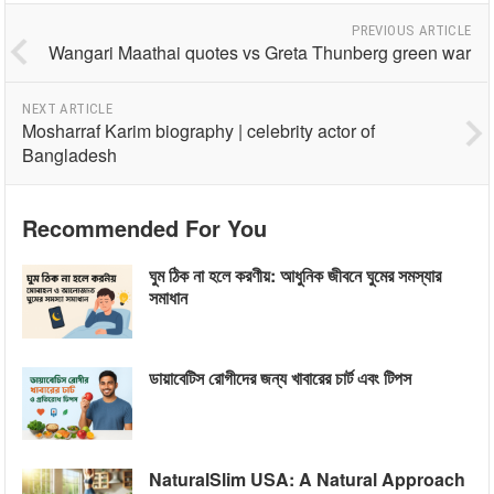
PREVIOUS ARTICLE
Wangari Maathai quotes vs Greta Thunberg green war
NEXT ARTICLE
Mosharraf Karim biography | celebrity actor of
Bangladesh
Recommended For You
ঘুম ঠিক না হলে করণীয়: আধুনিক জীবনে ঘুমের সমস্যার
সমাধান
ডায়াবেটিস রোগীদের জন্য খাবারের চার্ট এবং টিপস
NaturalSlim USA: A Natural Approach