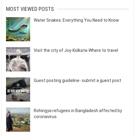
MOST VIEWED POSTS
Water Snakes: Everything You Need to Know
Visit the city of Joy-Kolkata-Where to travel
Guest posting guideline- submit a guest post
Rohingya refugees in Bangladesh affected by
coronavirus