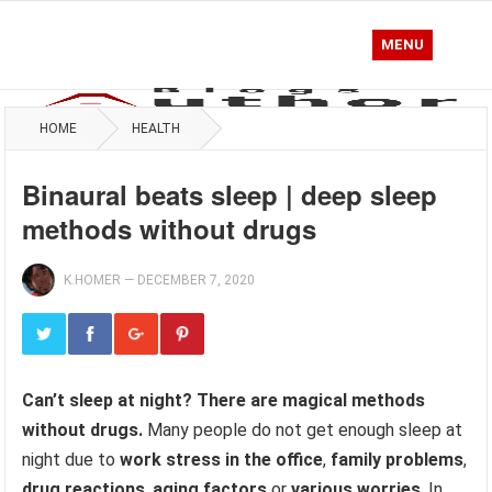
MENU
HOME
HEALTH
Binaural beats sleep | deep sleep
methods without drugs
K.HOMER
—
DECEMBER 7, 2020
Can’t sleep at night? There are magical methods
without drugs.
Many people do not get enough sleep at
night due to
work stress in the office
,
family problems
,
drug reactions
,
aging factors
or
various worries
. In