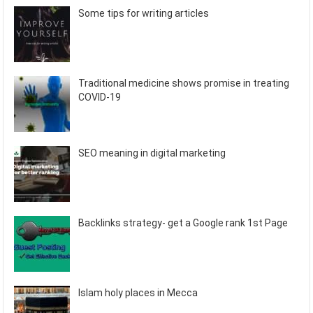
Some tips for writing articles
Traditional medicine shows promise in treating
COVID-19
SEO meaning in digital marketing
Backlinks strategy- get a Google rank 1st Page
Islam holy places in Mecca