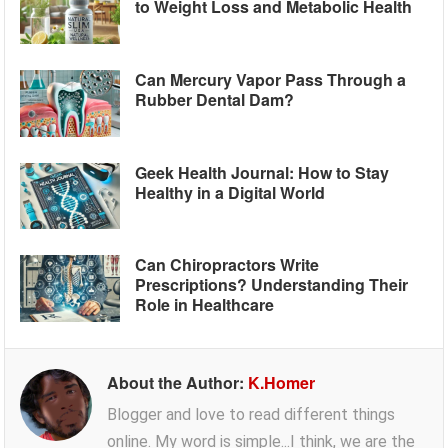
to Weight Loss and Metabolic Health
Can Mercury Vapor Pass Through a
Rubber Dental Dam?
Geek Health Journal: How to Stay
Healthy in a Digital World
Can Chiropractors Write
Prescriptions? Understanding Their
Role in Healthcare
About the Author:
K.Homer
Blogger and love to read different things
online. My word is simple...I think, we are the