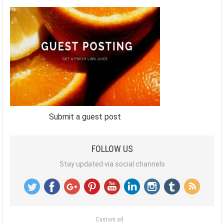
Submit a guest post
FOLLOW US
Stay updated via social channels
Custom ad