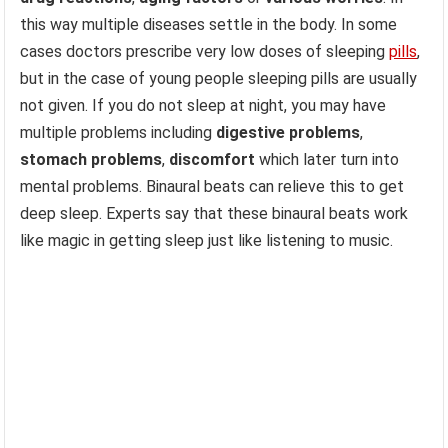
this way multiple diseases settle in the body. In some
cases doctors prescribe very low doses of sleeping
pills
,
but in the case of young people sleeping pills are usually
not given. If you do not sleep at night, you may have
multiple problems including
digestive problems
,
stomach problems
,
discomfort
which later turn into
mental problems. Binaural beats can relieve this to get
deep sleep. Experts say that these binaural beats work
like magic in getting sleep just like listening to music.