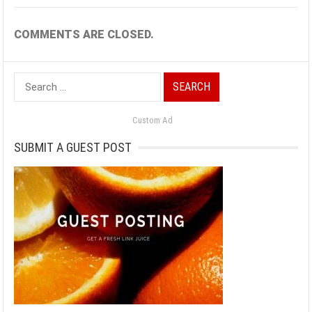
COMMENTS ARE CLOSED.
Search
for:
Custom Ad
SUBMIT A GUEST POST