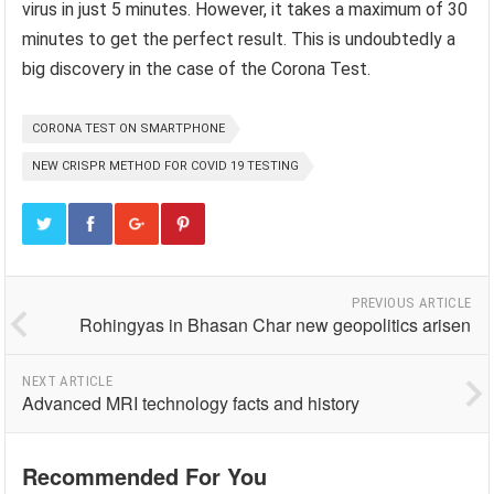
virus in just 5 minutes. However, it takes a maximum of 30
minutes to get the perfect result. This is undoubtedly a
big discovery in the case of the Corona Test.
CORONA TEST ON SMARTPHONE
NEW CRISPR METHOD FOR COVID 19 TESTING
PREVIOUS ARTICLE
Rohingyas in Bhasan Char new geopolitics arisen
NEXT ARTICLE
Advanced MRI technology facts and history
Recommended For You