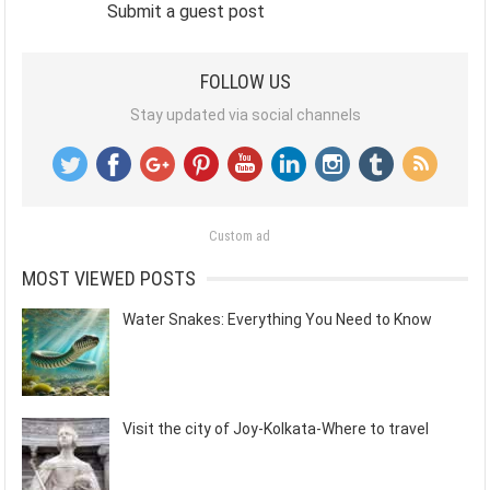
Submit a guest post
FOLLOW US
Stay updated via social channels
Custom ad
MOST VIEWED POSTS
Water Snakes: Everything You Need to Know
Visit the city of Joy-Kolkata-Where to travel