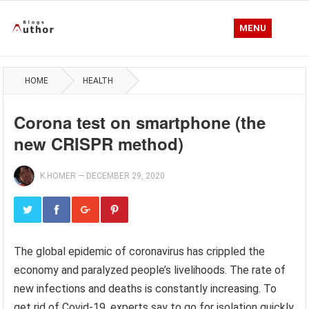
MENU
HOME
HEALTH
Corona test on smartphone (the
new CRISPR method)
K.HOMER
—
DECEMBER 29, 2020
The global epidemic of coronavirus has crippled the
economy and paralyzed people’s livelihoods. The rate of
new infections and deaths is constantly increasing. To
get rid of Covid-19, experts say to go for isolation quickly