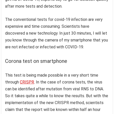
after more tests and detection.
The conventional tests for covid-19 infection are very
expensive and time consuming. Scientists have
discovered a new technology. In just 30 minutes, I will let
you know through the camera of my smartphone that you
are not infected or infected with COVID-19.
Corona test on smartphone
This test is being made possible in a very short time
through
CRISPR
. In the case of corona tests, the virus
can be identified after mutation from viral RNS to DNA.
So it takes quite a while to know the results. But with the
implementation of the new CRISPR method, scientists
claim that the report will be known within half an hour