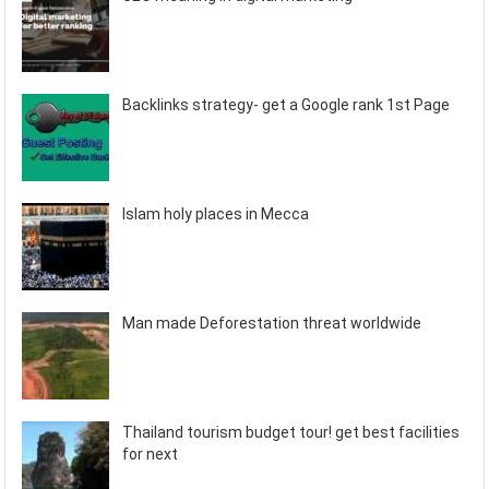
Backlinks strategy- get a Google rank 1st Page
Islam holy places in Mecca
Man made Deforestation threat worldwide
Thailand tourism budget tour! get best facilities
for next