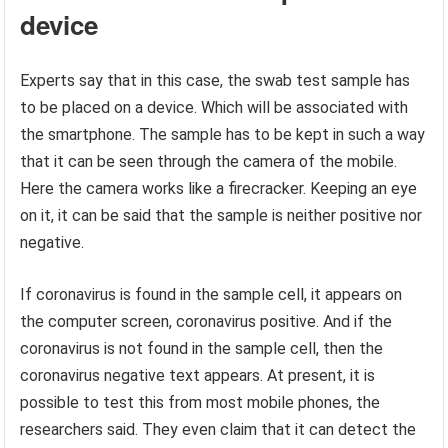
device
Experts say that in this case, the swab test sample has
to be placed on a device. Which will be associated with
the smartphone. The sample has to be kept in such a way
that it can be seen through the camera of the mobile.
Here the camera works like a firecracker. Keeping an eye
on it, it can be said that the sample is neither positive nor
negative.
If coronavirus is found in the sample cell, it appears on
the computer screen, coronavirus positive. And if the
coronavirus is not found in the sample cell, then the
coronavirus negative text appears. At present, it is
possible to test this from most mobile phones, the
researchers said. They even claim that it can detect the