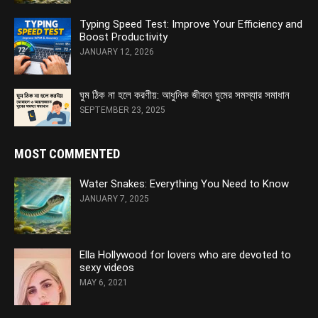
Typing Speed Test: Improve Your Efficiency and
Boost Productivity
JANUARY 12, 2026
ঘুম ঠিক না হলে করণীয়: আধুনিক জীবনে ঘুমের সমস্যার সমাধান
SEPTEMBER 23, 2025
MOST COMMENTED
Water Snakes: Everything You Need to Know
JANUARY 7, 2025
Ella Hollywood for lovers who are devoted to
sexy videos
MAY 6, 2021