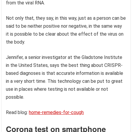
from the viral RNA.
Not only that, they say, in this way, just as a person can be
said to be neither positive nor negative, in the same way
it is possible to be clear about the effect of the virus on
the body.
Jennifer, a senior investigator at the Gladstone Institute
in the United States, says the best thing about CRISPR-
based diagnoses is that accurate information is available
in a very short time. This technology can be put to great
use in places where testing is not available or not
possible.
Read blog:
home-remedies-for-cough
Corona test on smartphone