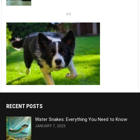
Ad
RECENT POSTS
Water Snakes: Everything You Need to Know
JANUARY 7, 2025