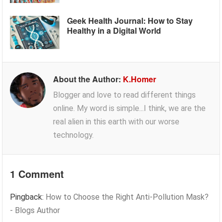
Geek Health Journal: How to Stay
Healthy in a Digital World
About the Author:
K.Homer
Blogger and love to read different things
online. My word is simple...I think, we are the
real alien in this earth with our worse
technology.
1 Comment
Pingback:
How to Choose the Right Anti-Pollution Mask?
- Blogs Author