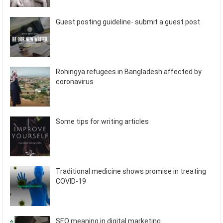
Guest posting guideline- submit a guest post
Rohingya refugees in Bangladesh affected by
coronavirus
Some tips for writing articles
Traditional medicine shows promise in treating
COVID-19
SEO meaning in digital marketing