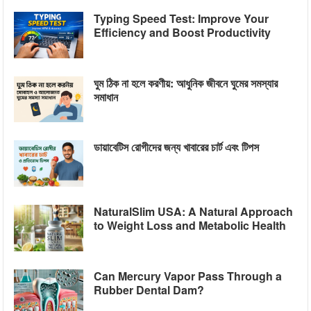
Typing Speed Test: Improve Your
Efficiency and Boost Productivity
ঘুম ঠিক না হলে করণীয়: আধুনিক জীবনে ঘুমের সমস্যার
সমাধান
ডায়াবেটিস রোগীদের জন্য খাবারের চার্ট এবং টিপস
NaturalSlim USA: A Natural Approach
to Weight Loss and Metabolic Health
Can Mercury Vapor Pass Through a
Rubber Dental Dam?