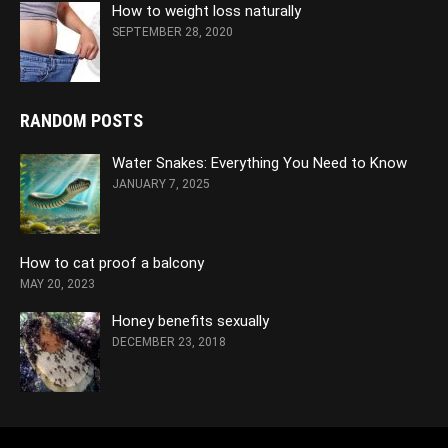
How to weight loss naturally
SEPTEMBER 28, 2020
RANDOM POSTS
Water Snakes: Everything You Need to Know
JANUARY 7, 2025
How to cat proof a balcony
MAY 20, 2023
Honey benefits sexually
DECEMBER 23, 2018