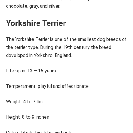
chocolate, gray, and silver.
Yorkshire Terrier
The Yorkshire Terrier is one of the smallest dog breeds of
the terrier type. During the 19th century the breed
developed in Yorkshire, England.
Life span: 13 – 16 years
Temperament: playful and affectionate.
Weight: 4 to 7 lbs
Height: 8 to 9 inches
Colors: black, tan, blue, and gold.