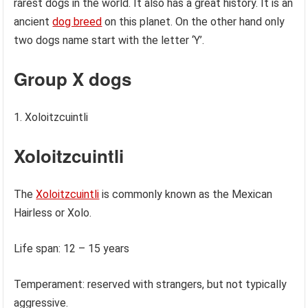
rarest dogs in the world. It also has a great history. It is an
ancient
dog breed
on this planet. On the other hand only
two dogs name start with the letter ‘Y’.
Group X dogs
Xoloitzcuintli
Xoloitzcuintli
The
Xoloitzcuintli
is commonly known as the Mexican
Hairless or Xolo.
Life span: 12 – 15 years
Temperament: reserved with strangers, but not typically
aggressive.