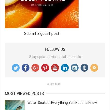
Submit a guest post
FOLLOW US
Stay updated via social channels
Custom ad
MOST VIEWED POSTS
Water Snakes: Everything You Need to Know