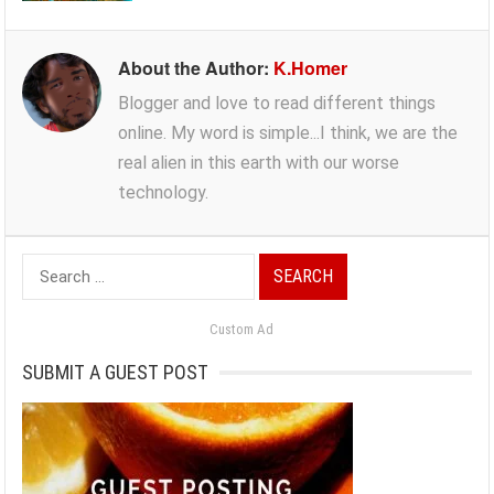
About the Author:
K.Homer
Blogger and love to read different things
online. My word is simple...I think, we are the
real alien in this earth with our worse
technology.
Search
for:
Custom Ad
SUBMIT A GUEST POST