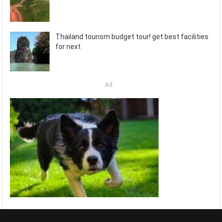
Thailand tourism budget tour! get best facilities
for next
Ad