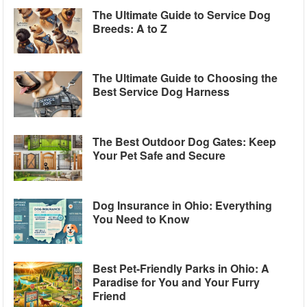
The Ultimate Guide to Service Dog
Breeds: A to Z
The Ultimate Guide to Choosing the
Best Service Dog Harness
The Best Outdoor Dog Gates: Keep
Your Pet Safe and Secure
Dog Insurance in Ohio: Everything
You Need to Know
Best Pet-Friendly Parks in Ohio: A
Paradise for You and Your Furry
Friend