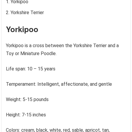
Yorkipoo
Yorkshire Terrier
Yorkipoo
Yorkipoo is a cross between the Yorkshire Terrier and a
Toy or Miniature Poodle.
Life span: 10 – 15 years
Temperament: Intelligent, affectionate, and gentle
Weight: 5-15 pounds
Height: 7-15 inches
Colors: cream, black, white, red, sable, apricot, tan,