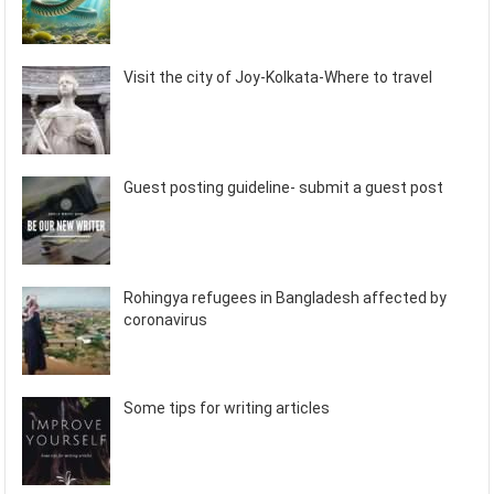
Visit the city of Joy-Kolkata-Where to travel
Guest posting guideline- submit a guest post
Rohingya refugees in Bangladesh affected by
coronavirus
Some tips for writing articles