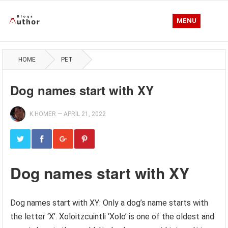
MENU
HOME
PET
Dog names start with XY
K.HOMER
—
APRIL 21, 2022
Dog names start with XY
Dog names start with XY: Only a dog’s name starts with
the letter ‘X’. Xoloitzcuintli ‘Xolo’ is one of the oldest and