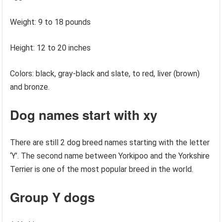
Weight: 9 to 18 pounds
Height: 12 to 20 inches
Colors: black, gray-black and slate, to red, liver (brown)
and bronze.
Dog names start with xy
There are still 2 dog breed names starting with the letter
‘Y’. The second name between Yorkipoo and the Yorkshire
Terrier is one of the most popular breed in the world.
Group Y dogs