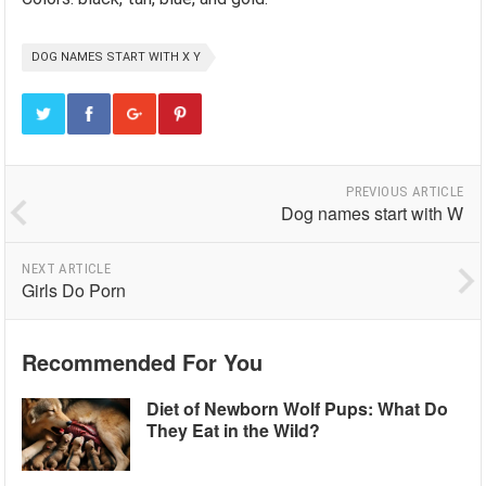
DOG NAMES START WITH X Y
PREVIOUS ARTICLE
Dog names start with W
NEXT ARTICLE
Girls Do Porn
Recommended For You
Diet of Newborn Wolf Pups: What Do
They Eat in the Wild?