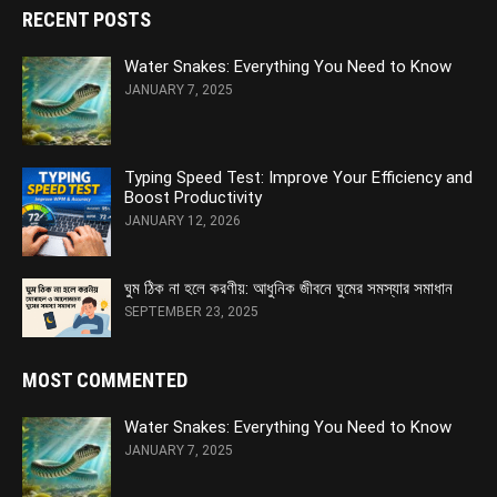
RECENT POSTS
Water Snakes: Everything You Need to Know
JANUARY 7, 2025
Typing Speed Test: Improve Your Efficiency and
Boost Productivity
JANUARY 12, 2026
ঘুম ঠিক না হলে করণীয়: আধুনিক জীবনে ঘুমের সমস্যার সমাধান
SEPTEMBER 23, 2025
MOST COMMENTED
Water Snakes: Everything You Need to Know
JANUARY 7, 2025