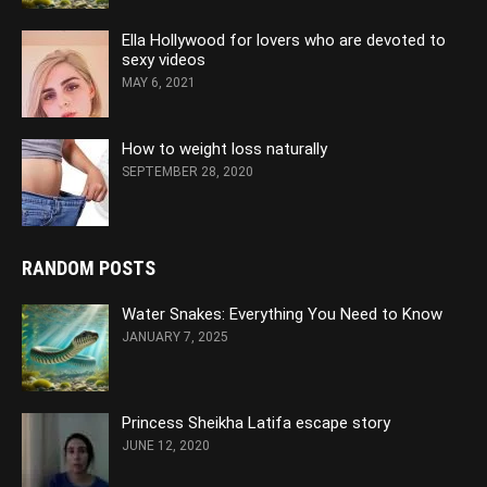
Ella Hollywood for lovers who are devoted to
sexy videos
MAY 6, 2021
How to weight loss naturally
SEPTEMBER 28, 2020
RANDOM POSTS
Water Snakes: Everything You Need to Know
JANUARY 7, 2025
Princess Sheikha Latifa escape story
JUNE 12, 2020