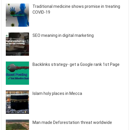
Traditional medicine shows promise in treating
COVID-19
SEO meaning in digital marketing
Backlinks strategy- get a Google rank 1st Page
Islam holy places in Mecca
Man made Deforestation threat worldwide