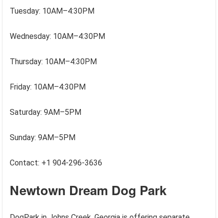
Tuesday: 10AM–4:30PM
Wednesday: 10AM–4:30PM
Thursday: 10AM–4:30PM
Friday: 10AM–4:30PM
Saturday: 9AM–5PM
Sunday: 9AM–5PM
Contact: +1 904-296-3636
Newtown Dream Dog Park
DogPark in Johns Creek, Georgia is offering separate