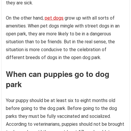
they are sick.
On the other hand,
pet dogs
grow up with all sorts of
amenities. When pet dogs mingle with street dogs in an
open park, they are more likely to be in a dangerous
situation than to be friends. But in the real sense, the
situation is more conducive to the celebration of
different breeds of dogs in the open dog park.
When can puppies go to dog
park
Your puppy should be at least six to eight months old
before going to the dog park. Before going to the dog
parks they must be fully vaccinated and socialized.
According to veterinarians, puppies should not be brought