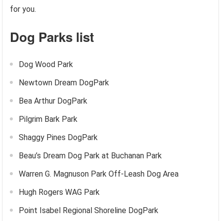
for you.
Dog Parks list
Dog Wood Park
Newtown Dream DogPark
Bea Arthur DogPark
Pilgrim Bark Park
Shaggy Pines DogPark
Beau’s Dream Dog Park at Buchanan Park
Warren G. Magnuson Park Off-Leash Dog Area
Hugh Rogers WAG Park
Point Isabel Regional Shoreline DogPark