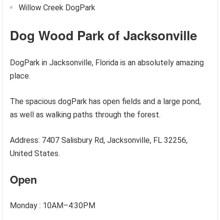
Willow Creek DogPark
Dog Wood Park of Jacksonville
DogPark in Jacksonville, Florida is an absolutely amazing
place.
The spacious dogPark has open fields and a large pond,
as well as walking paths through the forest.
Address: 7407 Salisbury Rd, Jacksonville, FL 32256,
United States.
Open
Monday : 10AM–4:30PM