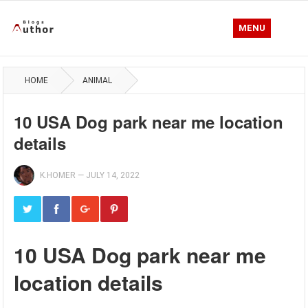
MENU
HOME
ANIMAL
10 USA Dog park near me location
details
K.HOMER
—
JULY 14, 2022
10 USA Dog park near me
location details