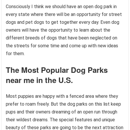
Consciously I think we should have an open dog park in
every state where there will be an opportunity for street
dogs and pet dogs to get together every day. Even dog
owners will have the opportunity to learn about the
different breeds of dogs that have been neglected on
the streets for some time and come up with new ideas
for them.
The Most Popular Dog Parks
near me in the U.S.
Most puppies are happy with a fenced area where they
prefer to roam freely. But the dog parks on this list keep
pups and their owners dreaming of an open run through
their wildest dreams. The special features and unique
beauty of these parks are going to be the next attraction