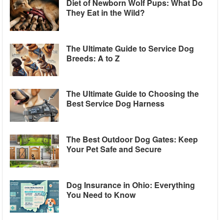
Diet of Newborn Wolf Pups: What Do
They Eat in the Wild?
The Ultimate Guide to Service Dog
Breeds: A to Z
The Ultimate Guide to Choosing the
Best Service Dog Harness
The Best Outdoor Dog Gates: Keep
Your Pet Safe and Secure
Dog Insurance in Ohio: Everything
You Need to Know