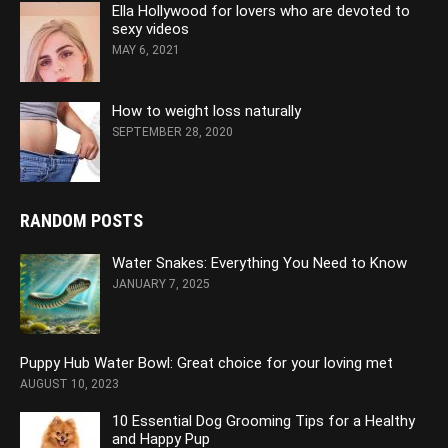
Ella Hollywood for lovers who are devoted to
sexy videos
MAY 6, 2021
How to weight loss naturally
SEPTEMBER 28, 2020
RANDOM POSTS
Water Snakes: Everything You Need to Know
JANUARY 7, 2025
Puppy Hub Water Bowl: Great choice for your loving met
AUGUST 10, 2023
10 Essential Dog Grooming Tips for a Healthy
and Happy Pup