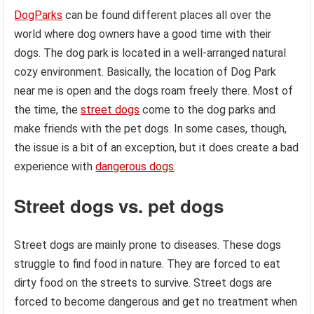
DogParks
can be found different places all over the
world where dog owners have a good time with their
dogs. The dog park is located in a well-arranged natural
cozy environment. Basically, the location of Dog Park
near me is open and the dogs roam freely there. Most of
the time, the
street dogs
come to the dog parks and
make friends with the pet dogs. In some cases, though,
the issue is a bit of an exception, but it does create a bad
experience with
dangerous dogs
.
Street dogs vs. pet dogs
Street dogs are mainly prone to diseases. These dogs
struggle to find food in nature. They are forced to eat
dirty food on the streets to survive. Street dogs are
forced to become dangerous and get no treatment when