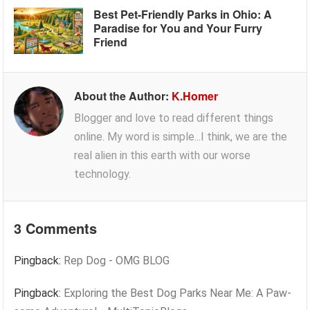
Best Pet-Friendly Parks in Ohio: A
Paradise for You and Your Furry
Friend
About the Author:
K.Homer
Blogger and love to read different things
online. My word is simple...I think, we are the
real alien in this earth with our worse
technology.
3 Comments
Pingback:
Rep Dog - OMG BLOG
Pingback:
Exploring the Best Dog Parks Near Me: A Paw-