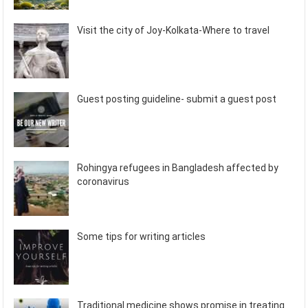
Visit the city of Joy-Kolkata-Where to travel
Guest posting guideline- submit a guest post
Rohingya refugees in Bangladesh affected by
coronavirus
Some tips for writing articles
Traditional medicine shows promise in treating