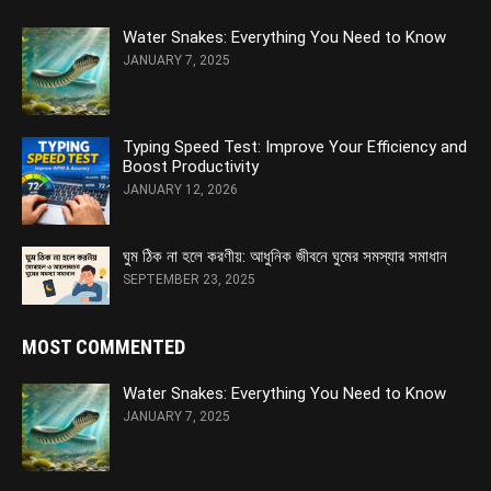
Water Snakes: Everything You Need to Know
JANUARY 7, 2025
Typing Speed Test: Improve Your Efficiency and
Boost Productivity
JANUARY 12, 2026
ঘুম ঠিক না হলে করণীয়: আধুনিক জীবনে ঘুমের সমস্যার সমাধান
SEPTEMBER 23, 2025
MOST COMMENTED
Water Snakes: Everything You Need to Know
JANUARY 7, 2025