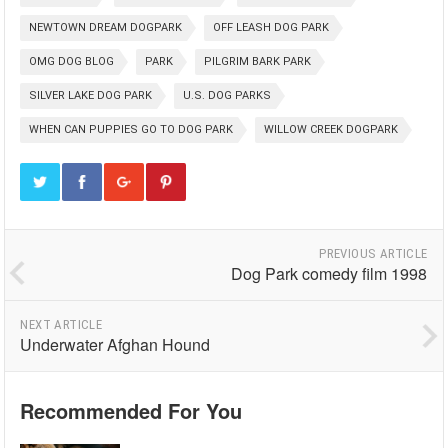
NEWTOWN DREAM DOGPARK
OFF LEASH DOG PARK
OMG DOG BLOG
PARK
PILGRIM BARK PARK
SILVER LAKE DOG PARK
U.S. DOG PARKS
WHEN CAN PUPPIES GO TO DOG PARK
WILLOW CREEK DOGPARK
PREVIOUS ARTICLE
Dog Park comedy film 1998
NEXT ARTICLE
Underwater Afghan Hound
Recommended For You