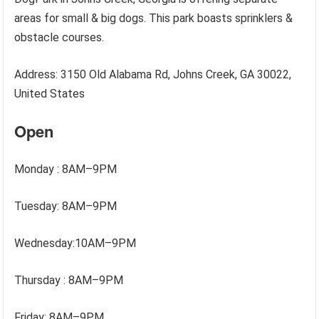
areas for small & big dogs. This park boasts sprinklers &
obstacle courses.
Address: 3150 Old Alabama Rd, Johns Creek, GA 30022,
United States
Open
Monday : 8AM–9PM
Tuesday: 8AM–9PM
Wednesday:10AM–9PM
Thursday : 8AM–9PM
Friday: 8AM–9PM