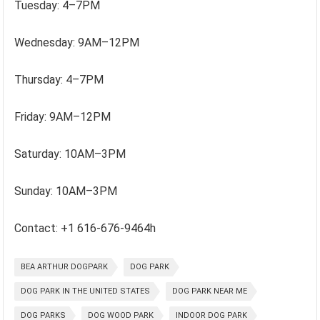
Tuesday: 4–7PM
Wednesday: 9AM–12PM
Thursday: 4–7PM
Friday: 9AM–12PM
Saturday: 10AM–3PM
Sunday: 10AM–3PM
Contact: +1 616-676-9464h
BEA ARTHUR DOGPARK
DOG PARK
DOG PARK IN THE UNITED STATES
DOG PARK NEAR ME
DOG PARKS
DOG WOOD PARK
INDOOR DOG PARK