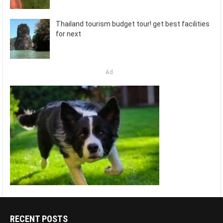
Thailand tourism budget tour! get best facilities
for next
Ad
RECENT POSTS