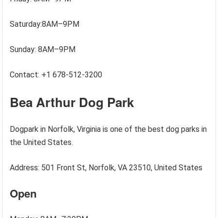
Saturday:8AM–9PM
Sunday: 8AM–9PM
Contact: +1 678-512-3200
Bea Arthur Dog Park
Dogpark in Norfolk, Virginia is one of the best dog parks in
the United States.
Address: 501 Front St, Norfolk, VA 23510, United States
Open