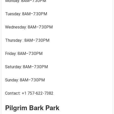
Monday: 8AM–7:30PM
Tuesday: 8AM–7:30PM
Wednesday: 8AM–7:30PM
Thursday : 8AM–7:30PM
Friday: 8AM–7:30PM
Saturday: 8AM–7:30PM
Sunday: 8AM–7:30PM
Contact: +1 757-622-7382
Pilgrim Bark Park