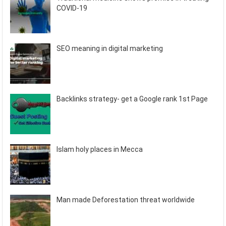
COVID-19
SEO meaning in digital marketing
Backlinks strategy- get a Google rank 1st Page
Islam holy places in Mecca
Man made Deforestation threat worldwide