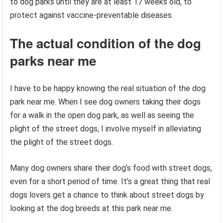
to dog parks until they are at least 17 weeks old, to
protect against vaccine-preventable diseases.
The actual condition of the dog
parks near me
I have to be happy knowing the real situation of the dog
park near me. When I see dog owners taking their dogs
for a walk in the open dog park, as well as seeing the
plight of the street dogs, I involve myself in alleviating
the plight of the street dogs.
Many dog ​​owners share their dog’s food with street dogs,
even for a short period of time. It’s a great thing that real
dogs lovers get a chance to think about street dogs by
looking at the dog breeds at this park near me.