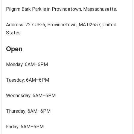
Pilgrim Bark Park is in Provincetown, Massachusetts.
Address: 227 US-6, Provincetown, MA 02657, United
States.
Open
Monday: 6AM–6PM
Tuesday: 6AM–6PM
Wednesday: 6AM–6PM
Thursday: 6AM–6PM
Friday: 6AM–6PM