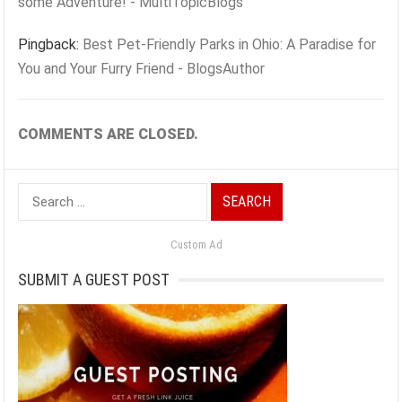
some Adventure! - MultiTopicBlogs
Pingback:
Best Pet-Friendly Parks in Ohio: A Paradise for
You and Your Furry Friend - BlogsAuthor
COMMENTS ARE CLOSED.
Search
for:
Custom Ad
SUBMIT A GUEST POST