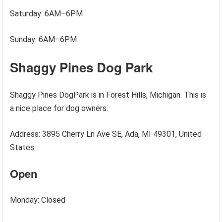
Saturday: 6AM–6PM
Sunday: 6AM–6PM
Shaggy Pines Dog Park
Shaggy Pines DogPark is in Forest Hills, Michigan. This is
a nice place for dog owners.
Address: 3895 Cherry Ln Ave SE, Ada, MI 49301, United
States.
Open
Monday: Closed