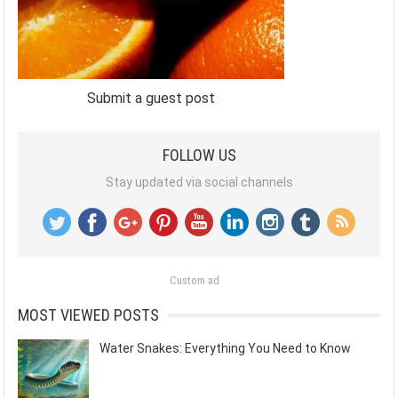
Submit a guest post
FOLLOW US
Stay updated via social channels
Custom ad
MOST VIEWED POSTS
Water Snakes: Everything You Need to Know