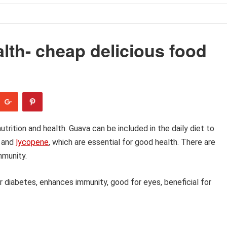
alth- cheap delicious food
trition and health. Guava can be included in the daily diet to
C and
lycopene
, which are essential for good health. There are
mmunity.
for diabetes, enhances immunity, good for eyes, beneficial for