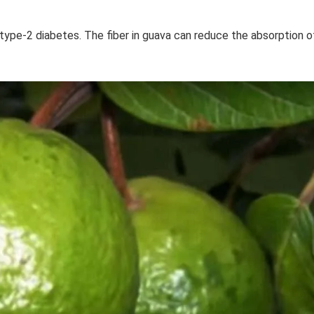
type-2 diabetes. The fiber in guava can reduce the absorption o