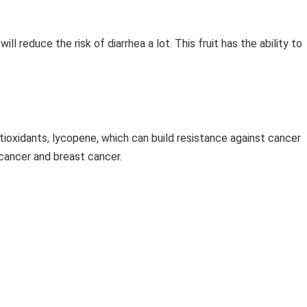
will reduce the risk of diarrhea a lot. This fruit has the ability to
tioxidants, lycopene, which can build resistance against cancer
e cancer and breast cancer.