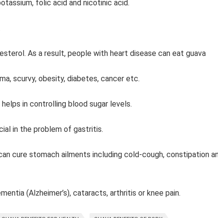
potassium, folic acid and nicotinic acid.
.
lesterol. As a result, people with heart disease can eat guava
thma, scurvy, obesity, diabetes, cancer etc.
 helps in controlling blood sugar levels.
cial in the problem of gastritis.
t can cure stomach ailments including cold-cough, constipation a
ntia (Alzheimer’s), cataracts, arthritis or knee pain.