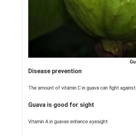
Gu
Disease prevention
The amount of vitamin C in guava can fight against
Guava is good for sight
Vitamin A in guavas enhance eyesight.