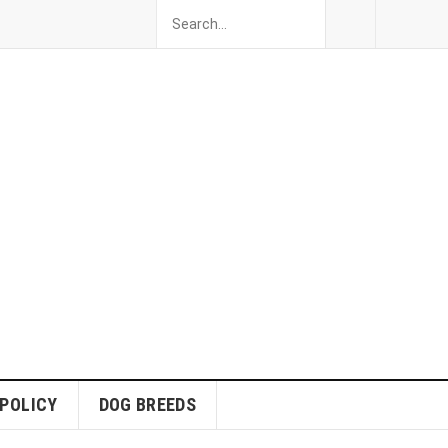
 POLICY
DOG BREEDS