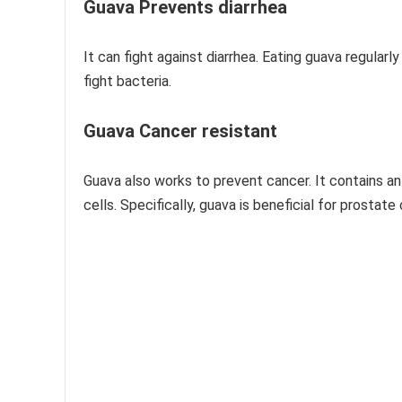
Guava Prevents diarrhea
It can fight against diarrhea. Eating guava regularly 
fight bacteria.
Guava Cancer resistant
Guava also works to prevent cancer. It contains an
cells. Specifically, guava is beneficial for prostat