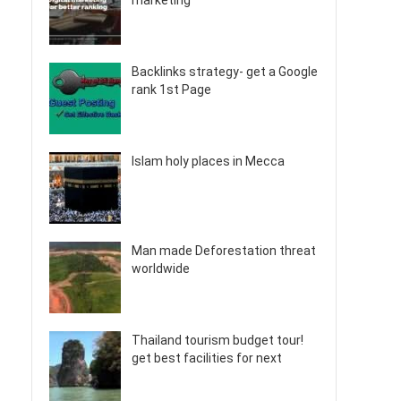
marketing
Backlinks strategy- get a Google
rank 1st Page
Islam holy places in Mecca
Man made Deforestation threat
worldwide
Thailand tourism budget tour!
get best facilities for next