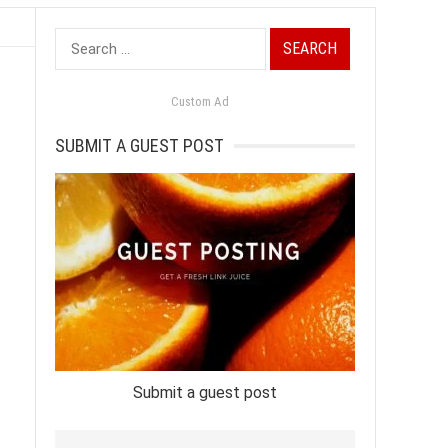
Search
for:
Custom Ad
SUBMIT A GUEST POST
Submit a guest post