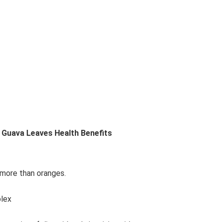
 Guava Leaves Health Benefits
s more than oranges.
plex