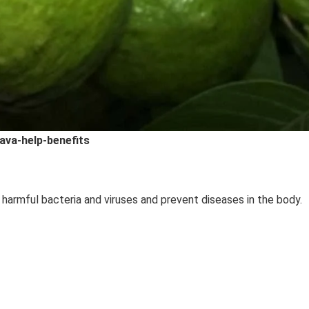
ava-help-benefits
 harmful bacteria and viruses and prevent diseases in the body.