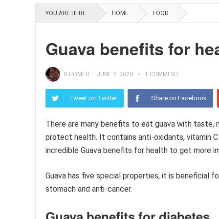
YOU ARE HERE:
HOME
FOOD
Guava benefits for he
K.HOMER
—
JUNE 2, 2020
1 COMMENT
Tweet on Twitter
Share on Facebook
There are many benefits to eat guava with taste, nu
protect health. It contains anti-oxidants, vitamin 
incredible Guava benefits for health to get more i
Guava has five special properties, it is beneficial 
stomach and anti-cancer.
Guava benefits for diabetes