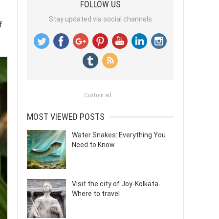
FOLLOW US
Stay updated via social channels
f
Custom ad
MOST VIEWED POSTS
Water Snakes: Everything You
Need to Know
Visit the city of Joy-Kolkata-
Where to travel