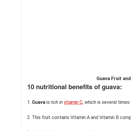
Guava Fruit and
10 nutritional benefits of guava:
1.
Guava
is rich in
vitamin C
, which is several time
2. This fruit contains Vitamin A and Vitamin B com