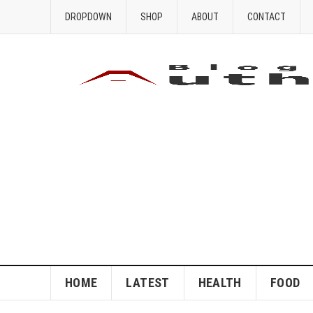
DROPDOWN
SHOP
ABOUT
CONTACT
HOME
LATEST
HEALTH
FOOD