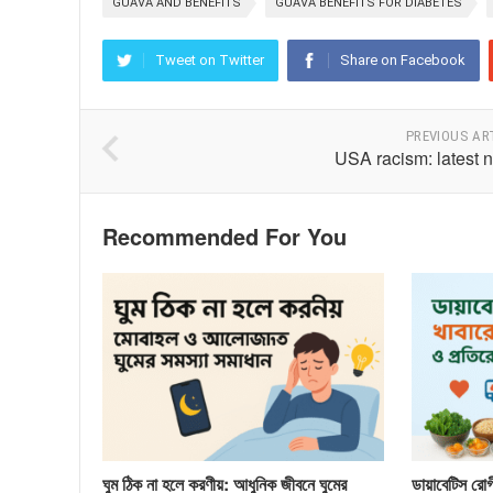
GUAVA AND BENEFITS
GUAVA BENEFITS FOR DIABETES
Tweet on Twitter
Share on Facebook
PREVIOUS AR
USA racism: latest 
Recommended For You
ঘুম ঠিক না হলে করণীয়: আধুনিক জীবনে ঘুমের
ডায়াবেটিস রোগী