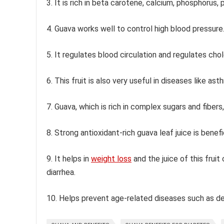
3. It is rich in beta carotene, calcium, phosphorus, 
4. Guava works well to control high blood pressure
5. It regulates blood circulation and regulates cho
6. This fruit is also very useful in diseases like as
7. Guava, which is rich in complex sugars and fibers,
8. Strong antioxidant-rich guava leaf juice is benefi
9. It helps in
weight loss
and the juice of this frui
diarrhea.
10. Helps prevent age-related diseases such as deme