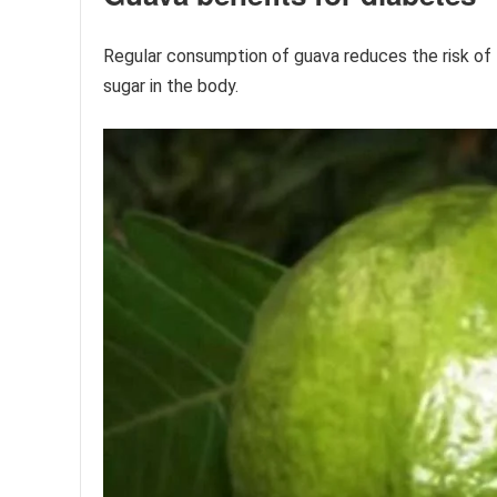
Regular consumption of guava reduces the risk of 
sugar in the body.