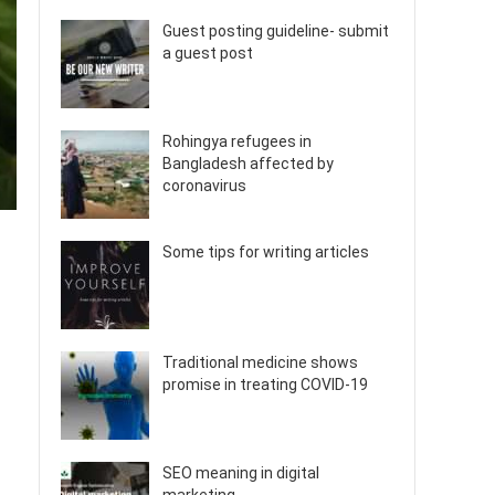
Guest posting guideline- submit
a guest post
Rohingya refugees in
Bangladesh affected by
coronavirus
Some tips for writing articles
Traditional medicine shows
promise in treating COVID-19
SEO meaning in digital