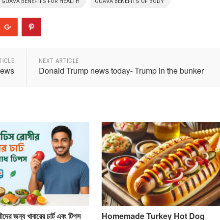
GUAVA BENEFITS FOR HEALTH
GUAVA BENEFITS OF BODY
TICLE
NEXT ARTICLE
news
Donald Trump news today- Trump in the bunker
দের জন্য খাবারের চার্ট এবং টিপস
Homemade Turkey Hot Dog