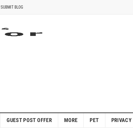
SUBMIT BLOG
GUEST POST OFFER
MORE
PET
PRIVACY