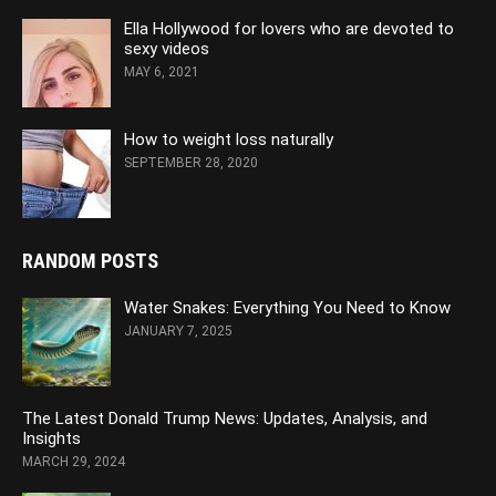
Ella Hollywood for lovers who are devoted to
sexy videos
MAY 6, 2021
How to weight loss naturally
SEPTEMBER 28, 2020
RANDOM POSTS
Water Snakes: Everything You Need to Know
JANUARY 7, 2025
The Latest Donald Trump News: Updates, Analysis, and
Insights
MARCH 29, 2024