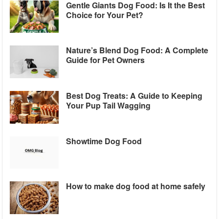
Gentle Giants Dog Food: Is It the Best
Choice for Your Pet?
Nature’s Blend Dog Food: A Complete
Guide for Pet Owners
Best Dog Treats: A Guide to Keeping
Your Pup Tail Wagging
Showtime Dog Food
How to make dog food at home safely