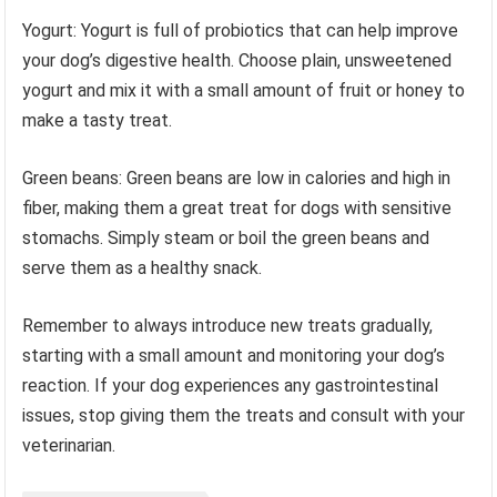
Yogurt: Yogurt is full of probiotics that can help improve
your dog’s digestive health. Choose plain, unsweetened
yogurt and mix it with a small amount of fruit or honey to
make a tasty treat.
Green beans: Green beans are low in calories and high in
fiber, making them a great treat for dogs with sensitive
stomachs. Simply steam or boil the green beans and
serve them as a healthy snack.
Remember to always introduce new treats gradually,
starting with a small amount and monitoring your dog’s
reaction. If your dog experiences any gastrointestinal
issues, stop giving them the treats and consult with your
veterinarian.