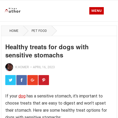
MENU
HOME
PET FOOD
Healthy treats for dogs with
sensitive stomachs
K.HOMER
—
APRIL 16, 2023
If your
dog
has a sensitive stomach, it’s important to
choose treats that are easy to digest and won’t upset
their stomach. Here are some healthy treat options for
dogs with sensitive stomachs: