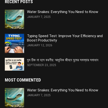
RECENT POSTS
Water Snakes: Everything You Need to Know
JANUARY 7, 2025
Typing Speed Test: Improve Your Efficiency and
Boost Productivity
JANUARY 12, 2026
ঘুম ঠিক না হলে করণীয়: আধুনিক জীবনে ঘুমের সমস্যার সমাধান
SEPTEMBER 23, 2025
MOST COMMENTED
Water Snakes: Everything You Need to Know
JANUARY 7, 2025