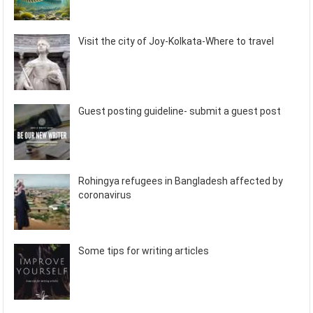
Visit the city of Joy-Kolkata-Where to travel
Guest posting guideline- submit a guest post
Rohingya refugees in Bangladesh affected by
coronavirus
Some tips for writing articles