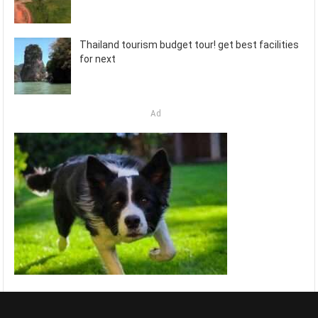
Thailand tourism budget tour! get best facilities
for next
Ad