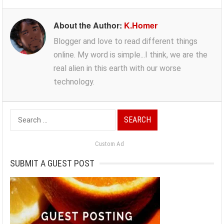
About the Author:
K.Homer
Blogger and love to read different things
online. My word is simple...I think, we are the
real alien in this earth with our worse
technology.
Search
for:
Custom Ad
SUBMIT A GUEST POST