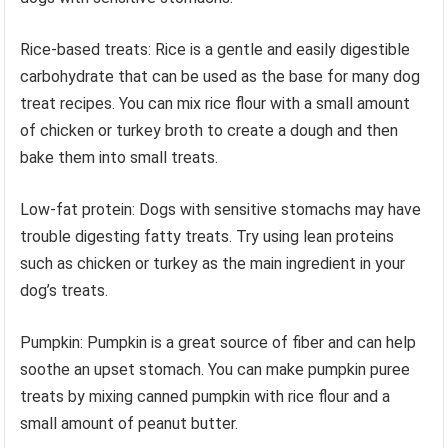
Rice-based treats: Rice is a gentle and easily digestible
carbohydrate that can be used as the base for many dog
treat recipes. You can mix rice flour with a small amount
of chicken or turkey broth to create a dough and then
bake them into small treats.
Low-fat protein: Dogs with sensitive stomachs may have
trouble digesting fatty treats. Try using lean proteins
such as chicken or turkey as the main ingredient in your
dog’s treats.
Pumpkin: Pumpkin is a great source of fiber and can help
soothe an upset stomach. You can make pumpkin puree
treats by mixing canned pumpkin with rice flour and a
small amount of peanut butter.