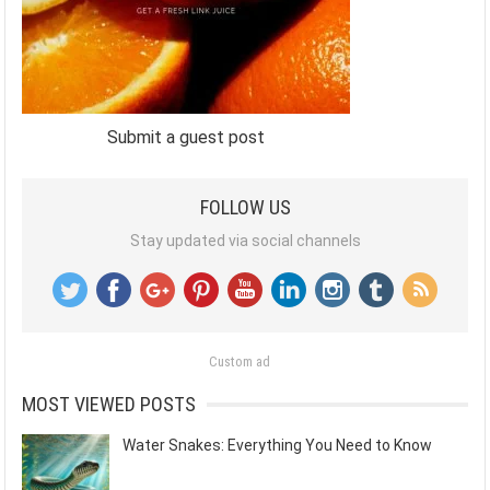
Submit a guest post
FOLLOW US
Stay updated via social channels
Custom ad
MOST VIEWED POSTS
Water Snakes: Everything You Need to Know