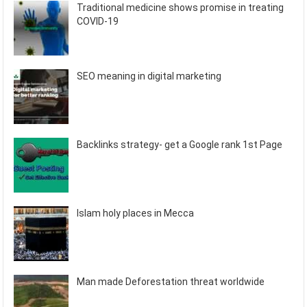
Traditional medicine shows promise in treating
COVID-19
SEO meaning in digital marketing
Backlinks strategy- get a Google rank 1st Page
Islam holy places in Mecca
Man made Deforestation threat worldwide