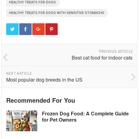
HEALTHY TREATS FOR DOGS
HEALTHY TREATS FOR DOGS WITH SENSITIVE STOMACHS
PREVIOUS ARTICLE
Best cat food for indoor cats
NEXT ARTICLE
Most popular dog breeds in the US
Recommended For You
Frozen Dog Food: A Complete Guide
for Pet Owners