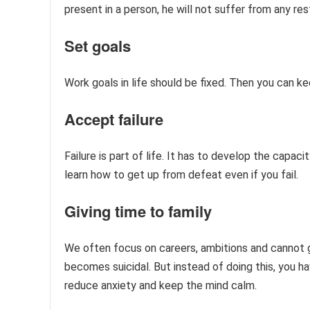
present in a person, he will not suffer from any res
Set goals
Work goals in life should be fixed. Then you can k
Accept failure
Failure is part of life. It has to develop the capaci
learn how to get up from defeat even if you fail.
Giving time to family
We often focus on careers, ambitions and cannot gi
becomes suicidal. But instead of doing this, you ha
reduce anxiety and keep the mind calm.