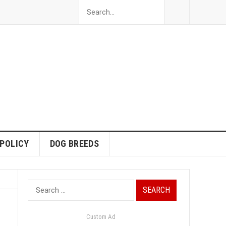
 POLICY
DOG BREEDS
Search
for:
Custom Ad