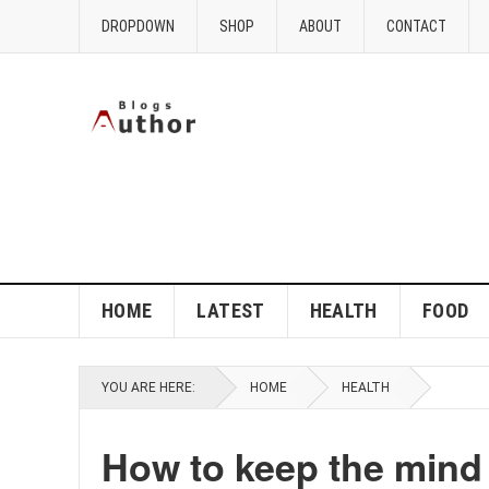
DROPDOWN
SHOP
ABOUT
CONTACT
HOME
LATEST
HEALTH
FOOD
YOU ARE HERE:
HOME
HEALTH
How to keep the mind