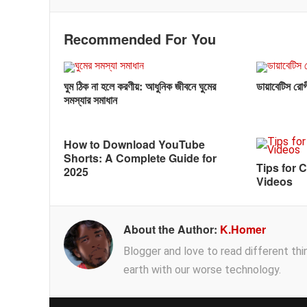
Recommended For You
ঘুম ঠিক না হলে করণীয়: আধুনিক জীবনে ঘুমের
ডায়াবেটিস রোগী
সমস্যার সমাধান
How to Download YouTube
Shorts: A Complete Guide for
Tips for 
2025
Videos
About the Author:
K.Homer
Blogger and love to read different thing
earth with our worse technology.