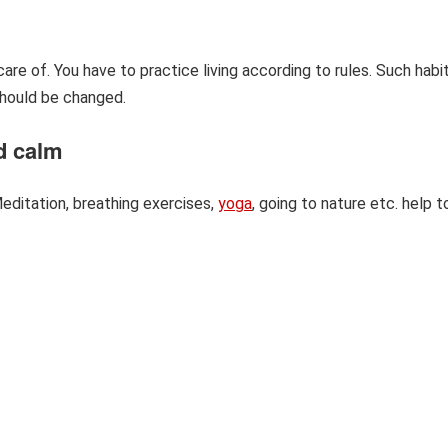
re of. You have to practice living according to rules. Such habi
should be changed.
nd calm
editation, breathing exercises,
yoga
, going to nature etc. help t