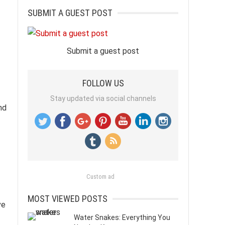
SUBMIT A GUEST POST
Submit a guest post
FOLLOW US
Stay updated via social channels
nd
Custom ad
MOST VIEWED POSTS
ve
Water Snakes: Everything You