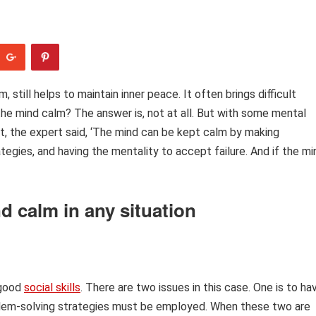
till helps to maintain inner peace. It often brings difficult
 the mind calm? The answer is, not at all. But with some mental
xt, the expert said, ‘The mind can be kept calm by making
tegies, and having the mentality to accept failure. And if the mi
d calm in any situation
 good
social skills
. There are two issues in this case. One is to ha
oblem-solving strategies must be employed. When these two are