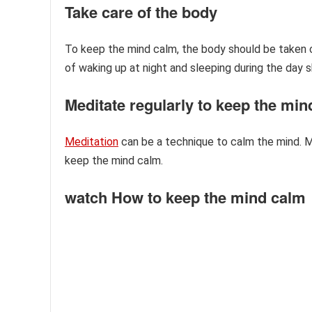
Take care of the body
To keep the mind calm, the body should be taken ca
of waking up at night and sleeping during the day 
Meditate regularly to keep the mi
Meditation
can be a technique to calm the mind. M
keep the mind calm.
watch How to keep the mind calm