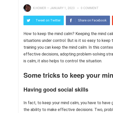
K.HOMER
—
JANUARY 1, 2023
0 COMMENT
Tweet on Twitter
Share on Facebook
How to keep the mind calm? Keeping the mind calm, s
situations under control. But is it so easy to keep
training you can keep the mind calm. In this conte
effective decisions, adopting problem-solving stra
is calm, it also helps to control the situation.
Some tricks to keep your min
Having good social skills
In fact, to keep your mind calm, you have to have
the ability to make effective decisions. Two, pr