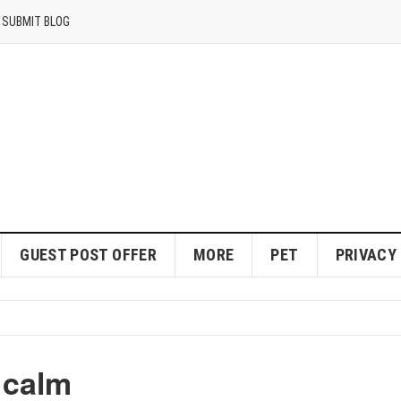
SUBMIT BLOG
GUEST POST OFFER
MORE
PET
PRIVACY
 calm