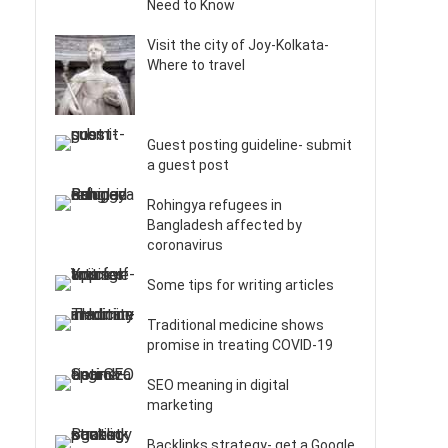
Need to Know
Visit the city of Joy-Kolkata-
Where to travel
Guest posting guideline- submit
a guest post
Rohingya refugees in
Bangladesh affected by
coronavirus
Some tips for writing articles
Traditional medicine shows
promise in treating COVID-19
SEO meaning in digital
marketing
Backlinks strategy- get a Google