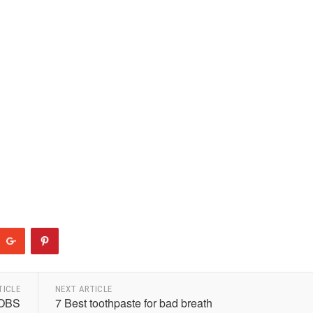
TICLE
NEXT ARTICLE
OBS
7 Best toothpaste for bad breath