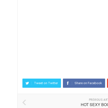
Tweet on Twitter
Share on Facebook
PREVIOUS AR
HOT SEXY BO