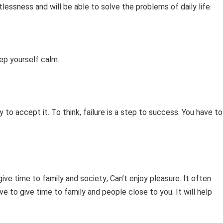
tlessness and will be able to solve the problems of daily life.
eep yourself calm.
ty to accept it. To think, failure is a step to success. You have to
ve time to family and society; Can’t enjoy pleasure. It often
ve to give time to family and people close to you. It will help