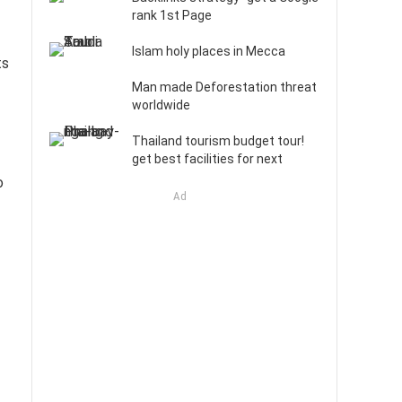
rank 1st Page
Islam holy places in Mecca
ts
Man made Deforestation threat
worldwide
Thailand tourism budget tour!
get best facilities for next
o
Ad