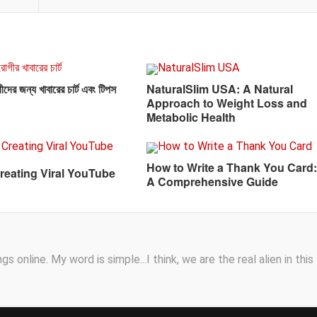
দের জন্য খাবারের চার্ট এবং টিপস
NaturalSlim USA: A Natural
Approach to Weight Loss and
Metabolic Health
How to Write a Thank You Card:
Creating Viral YouTube
A Comprehensive Guide
s online. My word is simple...I think, we are the real alien in this