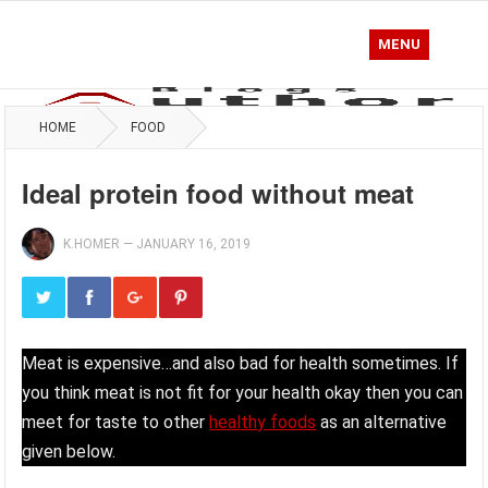
MENU
HOME
FOOD
Ideal protein food without meat
K.HOMER
—
JANUARY 16, 2019
Meat is expensive…and also bad for health sometimes. If
you think meat is not fit for your health okay then you can
meet for taste to other
healthy foods
as an alternative
given below.