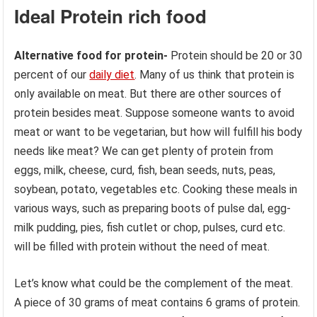
Ideal Protein rich food
Alternative food for protein-
Protein should be 20 or 30
percent of our
daily diet
. Many of us think that protein is
only available on meat. But there are other sources of
protein besides meat. Suppose someone wants to avoid
meat or want to be vegetarian, but how will fulfill his body
needs like meat? We can get plenty of protein from
eggs, milk, cheese, curd, fish, bean seeds, nuts, peas,
soybean, potato, vegetables etc. Cooking these meals in
various ways, such as preparing boots of pulse dal, egg-
milk pudding, pies, fish cutlet or chop, pulses, curd etc.
will be filled with protein without the need of meat.
Let’s know what could be the complement of the meat.
A piece of 30 grams of meat contains 6 grams of protein.