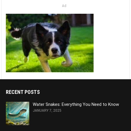
Ad
RECENT POSTS
Water Snakes: Everything You Need to Know
JANUARY 7, 2025