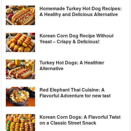
Homemade Turkey Hot Dog Recipes:
A Healthy and Delicious Alternative
Korean Corn Dog Recipe Without
Yeast – Crispy & Delicious!
Turkey Hot Dogs: A Healthier
Alternative
Red Elephant Thai Cuisine: A
Flavorful Adventure for new tast
Korean Corn Dogs: A Flavorful Twist
on a Classic Street Snack