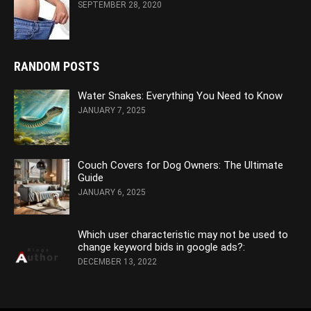
SEPTEMBER 28, 2020
RANDOM POSTS
Water Snakes: Everything You Need to Know
JANUARY 7, 2025
Couch Covers for Dog Owners: The Ultimate
Guide
JANUARY 6, 2025
Which user characteristic may not be used to
change keyword bids in google ads?:
DECEMBER 13, 2022