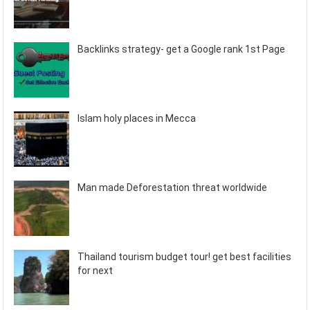
Backlinks strategy- get a Google rank 1st Page
Islam holy places in Mecca
Man made Deforestation threat worldwide
Thailand tourism budget tour! get best facilities
for next