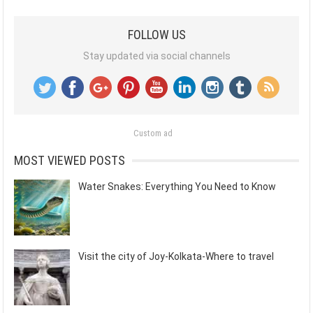
FOLLOW US
Stay updated via social channels
Custom ad
MOST VIEWED POSTS
Water Snakes: Everything You Need to Know
Visit the city of Joy-Kolkata-Where to travel