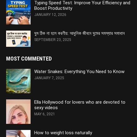
Typing Speed Test: Improve Your Efficiency and
Boost Productivity
JANUARY 12, 2026
ঘুম ঠিক না হলে করণীয়: আধুনিক জীবনে ঘুমের সমস্যার সমাধান
SEPTEMBER 23, 2025
MOST COMMENTED
Water Snakes: Everything You Need to Know
JANUARY 7, 2025
Ella Hollywood for lovers who are devoted to
sexy videos
MAY 6, 2021
How to weight loss naturally