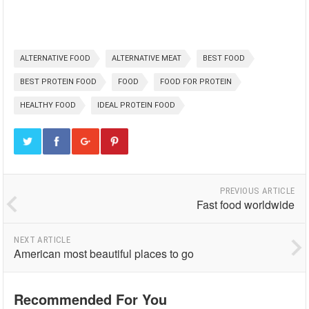
ALTERNATIVE FOOD
ALTERNATIVE MEAT
BEST FOOD
BEST PROTEIN FOOD
FOOD
FOOD FOR PROTEIN
HEALTHY FOOD
IDEAL PROTEIN FOOD
PREVIOUS ARTICLE
Fast food worldwide
NEXT ARTICLE
American most beautiful places to go
Recommended For You