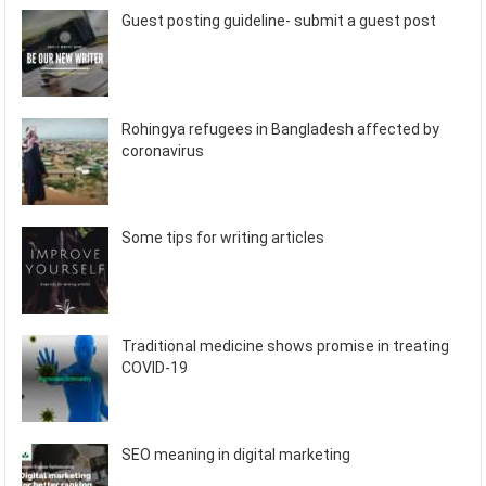
Guest posting guideline- submit a guest post
Rohingya refugees in Bangladesh affected by
coronavirus
Some tips for writing articles
Traditional medicine shows promise in treating
COVID-19
SEO meaning in digital marketing