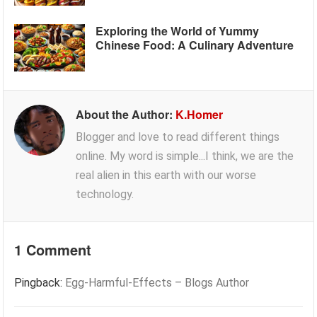
Exploring the World of Yummy
Chinese Food: A Culinary Adventure
About the Author:
K.Homer
Blogger and love to read different things
online. My word is simple...I think, we are the
real alien in this earth with our worse
technology.
1 Comment
Pingback:
Egg-Harmful-Effects – Blogs Author