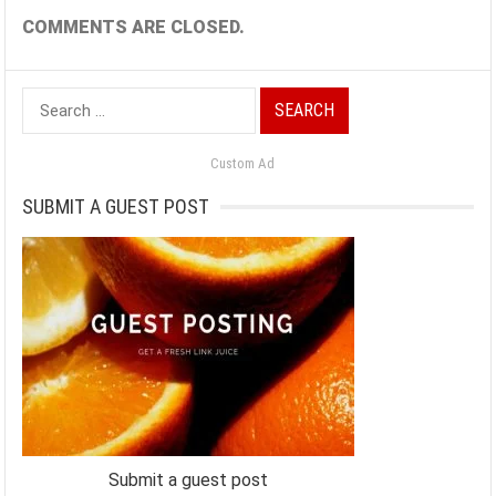
COMMENTS ARE CLOSED.
Search
for:
Custom Ad
SUBMIT A GUEST POST
Submit a guest post