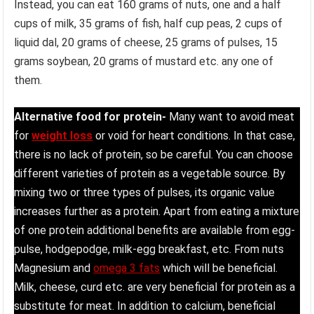
Instead, you can eat 160 grams of nuts, one and a half
cups of milk, 35 grams of fish, half cup peas, 2 cups of
liquid dal, 20 grams of cheese, 25 grams of pulses, 15
grams soybean, 20 grams of mustard etc. any one of
them.
Alternative food for protein-
Many want to avoid meat
for
weight loss
or void for heart conditions. In that case,
there is no lack of protein, so be careful. You can choose
different varieties of protein as a vegetable source. By
mixing two or three types of pulses, its organic value
increases further as a protein. Apart from eating a mixture
of one protein additional benefits are available from egg-
pulse, hodgepodge, milk-egg breakfast, etc. From nuts
Magnesium and
omega 3 fats
which will be beneficial.
Milk, cheese, curd etc. are very beneficial for protein as a
substitute for meat. In addition to calcium, beneficial