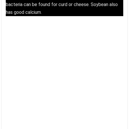
bacteria can be found for curd or cheese. Soybean also
has good calcium.