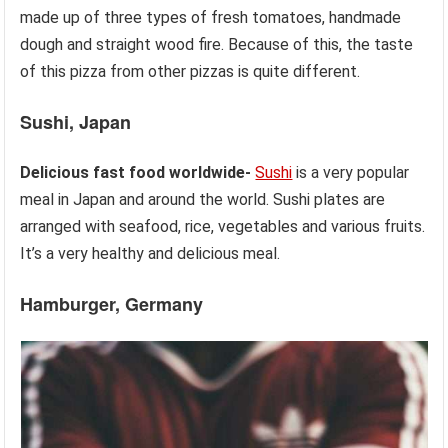
made up of three types of fresh tomatoes, handmade
dough and straight wood fire. Because of this, the taste
of this pizza from other pizzas is quite different.
Sushi, Japan
Delicious fast food worldwide-
Sushi
is a very popular
meal in Japan and around the world. Sushi plates are
arranged with seafood, rice, vegetables and various fruits.
It’s a very healthy and delicious meal.
Hamburger, Germany