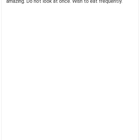
amazing. Do not look at once. Wish to eat frequently.