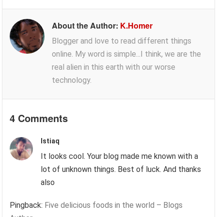
About the Author:
K.Homer
Blogger and love to read different things
online. My word is simple...I think, we are the
real alien in this earth with our worse
technology.
4 Comments
Istiaq
It looks cool. Your blog made me known with a
lot of unknown things. Best of luck. And thanks
also
Pingback:
Five delicious foods in the world – Blogs