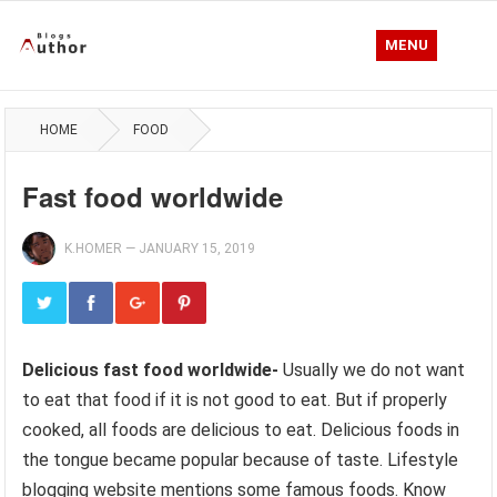
MENU
HOME
FOOD
Fast food worldwide
K.HOMER
—
JANUARY 15, 2019
Delicious fast food worldwide-
Usually we do not want
to eat that food if it is not good to eat. But if properly
cooked, all foods are delicious to eat. Delicious foods in
the tongue became popular because of taste. Lifestyle
blogging website mentions some famous foods. Know