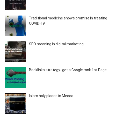
Traditional medicine shows promise in treating
COVID-19
SEO meaning in digital marketing
Backlinks strategy- get a Google rank 1st Page
Islam holy places in Mecca