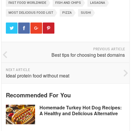
FAST FOOD WORLDWIDE
FISH AND CHIPS
LASAGNA
MOST DELICIOUS FOOD LIST
PIZZA
SUSHI
PREVIOUS ARTICLE
Best tips for choosing best domains
NEXT ARTICLE
Ideal protein food without meat
Recommended For You
Homemade Turkey Hot Dog Recipes:
A Healthy and Delicious Alternative