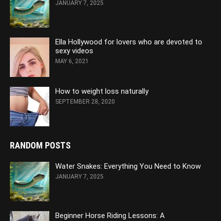
JANUARY 7, 2025
Ella Hollywood for lovers who are devoted to
sexy videos
MAY 6, 2021
How to weight loss naturally
SEPTEMBER 28, 2020
RANDOM POSTS
Water Snakes: Everything You Need to Know
JANUARY 7, 2025
Beginner Horse Riding Lessons: A