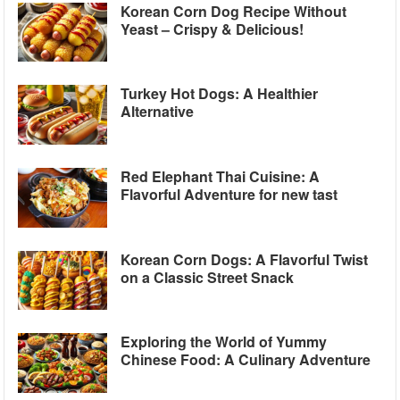
Korean Corn Dog Recipe Without
Yeast – Crispy & Delicious!
Turkey Hot Dogs: A Healthier
Alternative
Red Elephant Thai Cuisine: A
Flavorful Adventure for new tast
Korean Corn Dogs: A Flavorful Twist
on a Classic Street Snack
Exploring the World of Yummy
Chinese Food: A Culinary Adventure