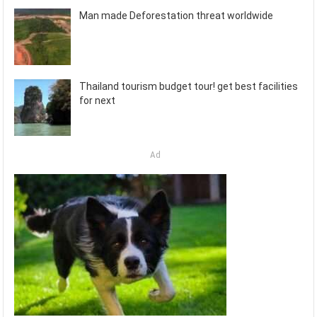
Man made Deforestation threat worldwide
Thailand tourism budget tour! get best facilities
for next
Ad