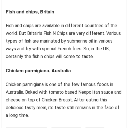
Fish and chips, Britain
Fish and chips are available in different countries of the
world. But Britain’s Fish N Chips are very different. Various
types of fish are marinated by submarine oil in various
ways and fry with special French fries. So, in the UK,
certainly the fish n chips will come to taste.
Chicken parmigiana, Australia
Chicken parmigiana is one of the few famous foods in
Australia. Baked with tomato based Neapolitan sauce and
cheese on top of Chicken Breast. After eating this
delicious tasty meal, its taste still remains in the face of
a long time.