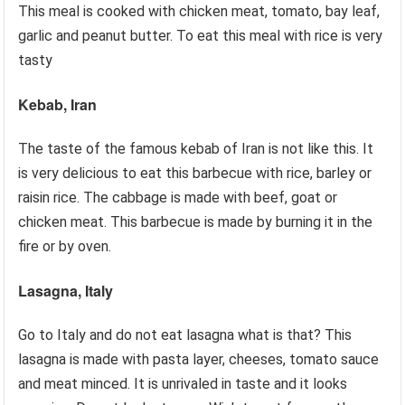
This meal is cooked with chicken meat, tomato, bay leaf,
garlic and peanut butter. To eat this meal with rice is very
tasty
Kebab, Iran
The taste of the famous kebab of Iran is not like this. It
is very delicious to eat this barbecue with rice, barley or
raisin rice. The cabbage is made with beef, goat or
chicken meat. This barbecue is made by burning it in the
fire or by oven.
Lasagna, Italy
Go to Italy and do not eat lasagna what is that? This
lasagna is made with pasta layer, cheeses, tomato sauce
and meat minced. It is unrivaled in taste and it looks