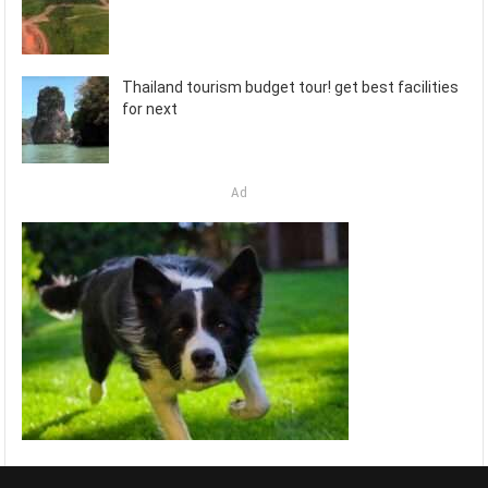
Thailand tourism budget tour! get best facilities
for next
Ad