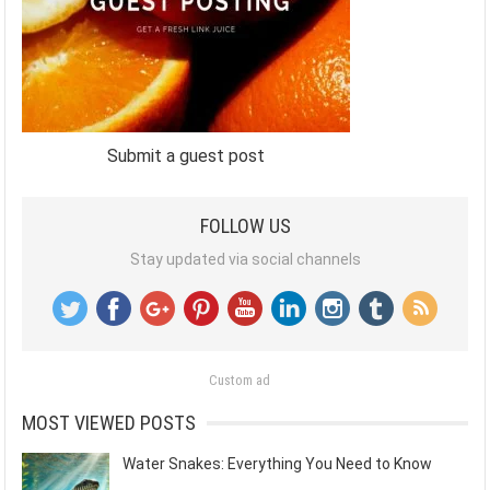
Submit a guest post
FOLLOW US
Stay updated via social channels
Custom ad
MOST VIEWED POSTS
Water Snakes: Everything You Need to Know