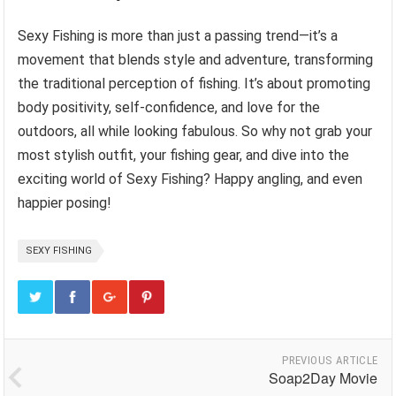
Sexy Fishing is more than just a passing trend—it’s a
movement that blends style and adventure, transforming
the traditional perception of fishing. It’s about promoting
body positivity, self-confidence, and love for the
outdoors, all while looking fabulous. So why not grab your
most stylish outfit, your fishing gear, and dive into the
exciting world of Sexy Fishing? Happy angling, and even
happier posing!
SEXY FISHING
PREVIOUS ARTICLE
Soap2Day Movie