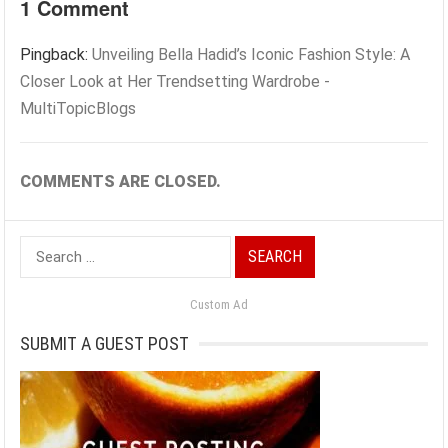
1 Comment
Pingback:
Unveiling Bella Hadid’s Iconic Fashion Style: A
Closer Look at Her Trendsetting Wardrobe -
MultiTopicBlogs
COMMENTS ARE CLOSED.
Search
for:
Custom Ad
SUBMIT A GUEST POST