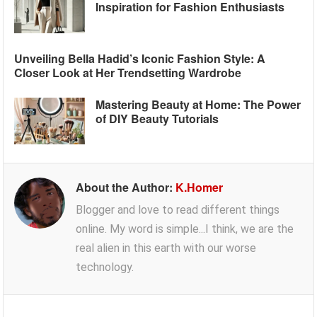
Inspiration for Fashion Enthusiasts
Unveiling Bella Hadid’s Iconic Fashion Style: A
Closer Look at Her Trendsetting Wardrobe
Mastering Beauty at Home: The Power
of DIY Beauty Tutorials
About the Author:
K.Homer
Blogger and love to read different things
online. My word is simple...I think, we are the
real alien in this earth with our worse
technology.