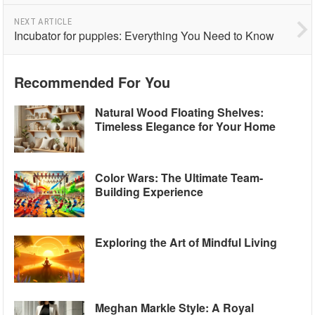
NEXT ARTICLE
Incubator for puppies: Everything You Need to Know
Recommended For You
Natural Wood Floating Shelves:
Timeless Elegance for Your Home
Color Wars: The Ultimate Team-
Building Experience
Exploring the Art of Mindful Living
Meghan Markle Style: A Royal