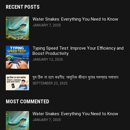
RECENT POSTS
Water Snakes: Everything You Need to Know
JANUARY 7, 2025
Typing Speed Test: Improve Your Efficiency and
Boost Productivity
JANUARY 12, 2026
ঘুম ঠিক না হলে করণীয়: আধুনিক জীবনে ঘুমের সমস্যার সমাধান
SEPTEMBER 23, 2025
MOST COMMENTED
Water Snakes: Everything You Need to Know
JANUARY 7, 2025