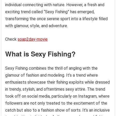
individual connecting with nature. However, a fresh and
exciting trend called “Sexy Fishing” has emerged,
transforming the once serene sport into a lifestyle filled
with glamour, style, and adventure.
Check
soap2day-movie
What is Sexy Fishing?
Sexy Fishing combines the thrill of angling with the
glamour of fashion and modeling. It’s a trend where
enthusiasts showcase their fishing exploits while dressed
in trendy, stylish, and oftentimes sexy attire. The trend
took off on social media, particularly on Instagram, where
followers are not only treated to the excitement of the
catch but also to a fashion show of sorts. It’s an inclusive