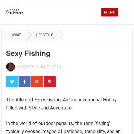
MENU
HOME
LIFESTYLE
Sexy Fishing
K.HOMER
—
JULY 30, 2023
The Allure of Sexy Fishing: An Unconventional Hobby
Filled with Style and Adventure:
In the world of outdoor pursuits, the term ‘fishing’
typically evokes images of patience, tranquility, and an