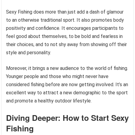
Sexy Fishing does more than just add a dash of glamour
to an otherwise traditional sport. It also promotes body
positivity and confidence. It encourages participants to
feel good about themselves, to be bold and fearless in
their choices, and to not shy away from showing off their
style and personality.
Moreover, it brings a new audience to the world of fishing.
Younger people and those who might never have
considered fishing before are now getting involved. It’s an
excellent way to attract a new demographic to the sport
and promote a healthy outdoor lifestyle.
Diving Deeper: How to Start Sexy
Fishing