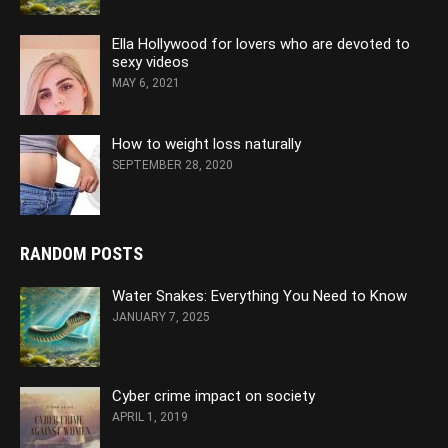
Ella Hollywood for lovers who are devoted to
sexy videos
MAY 6, 2021
How to weight loss naturally
SEPTEMBER 28, 2020
RANDOM POSTS
Water Snakes: Everything You Need to Know
JANUARY 7, 2025
Cyber crime impact on society
APRIL 1, 2019