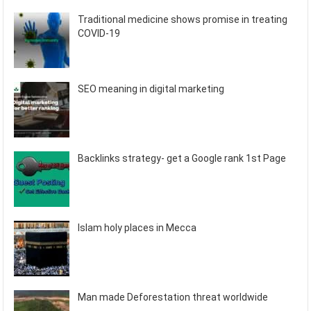
Traditional medicine shows promise in treating
COVID-19
SEO meaning in digital marketing
Backlinks strategy- get a Google rank 1st Page
Islam holy places in Mecca
Man made Deforestation threat worldwide