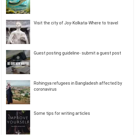
Visit the city of Joy-Kolkata-Where to travel
Guest posting guideline- submit a guest post
Rohingya refugees in Bangladesh affected by
coronavirus
Some tips for writing articles