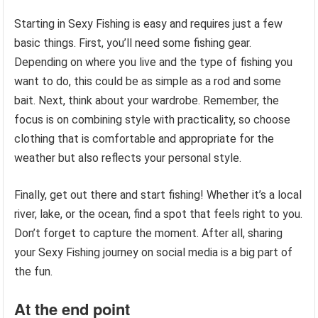
Starting in Sexy Fishing is easy and requires just a few
basic things. First, you’ll need some fishing gear.
Depending on where you live and the type of fishing you
want to do, this could be as simple as a rod and some
bait. Next, think about your wardrobe. Remember, the
focus is on combining style with practicality, so choose
clothing that is comfortable and appropriate for the
weather but also reflects your personal style.
Finally, get out there and start fishing! Whether it’s a local
river, lake, or the ocean, find a spot that feels right to you.
Don’t forget to capture the moment. After all, sharing
your Sexy Fishing journey on social media is a big part of
the fun.
At the end point