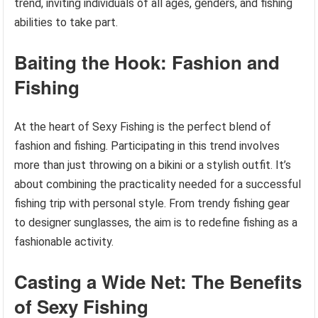
trend, inviting individuals of all ages, genders, and fishing
abilities to take part.
Baiting the Hook: Fashion and
Fishing
At the heart of Sexy Fishing is the perfect blend of
fashion and fishing. Participating in this trend involves
more than just throwing on a bikini or a stylish outfit. It’s
about combining the practicality needed for a successful
fishing trip with personal style. From trendy fishing gear
to designer sunglasses, the aim is to redefine fishing as a
fashionable activity.
Casting a Wide Net: The Benefits
of Sexy Fishing