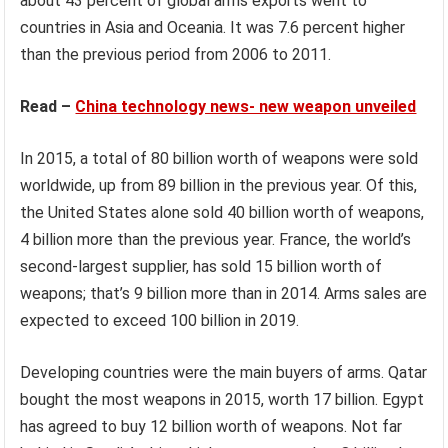
about 43 percent of global arms exports went to
countries in Asia and Oceania. It was 7.6 percent higher
than the previous period from 2006 to 2011.
Read –
China technology news- new weapon unveiled
In 2015, a total of 80 billion worth of weapons were sold
worldwide, up from 89 billion in the previous year. Of this,
the United States alone sold 40 billion worth of weapons,
4 billion more than the previous year. France, the world’s
second-largest supplier, has sold 15 billion worth of
weapons; that’s 9 billion more than in 2014. Arms sales are
expected to exceed 100 billion in 2019.
Developing countries were the main buyers of arms. Qatar
bought the most weapons in 2015, worth 17 billion. Egypt
has agreed to buy 12 billion worth of weapons. Not far