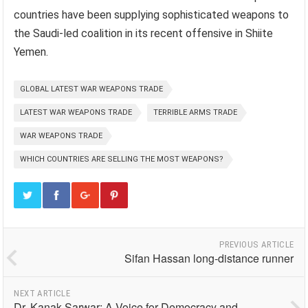
countries have been supplying sophisticated weapons to
the Saudi-led coalition in its recent offensive in Shiite
Yemen.
GLOBAL LATEST WAR WEAPONS TRADE
LATEST WAR WEAPONS TRADE
TERRIBLE ARMS TRADE
WAR WEAPONS TRADE
WHICH COUNTRIES ARE SELLING THE MOST WEAPONS?
PREVIOUS ARTICLE
Sifan Hassan long-distance runner
NEXT ARTICLE
Dr. Kanak Sarwar: A Voice for Democracy and