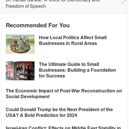
Freedom of Speech
Recommended For You
How Local Politics Affect Small
Businesses in Rural Areas
The Ultimate Guide to Small
Businesses: Building a Foundation
for Success
The Economic Impact of Post-War Reconstruction on
Social Development
Could Donald Trump be the Next President of the
USA? A Bold Prediction for 2024
Israel-Iran Conflict: Effects on Middle East Stability in