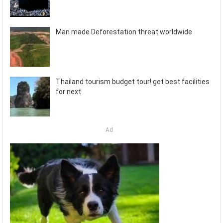
Man made Deforestation threat worldwide
Thailand tourism budget tour! get best facilities
for next
Ad