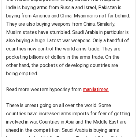
India is buying arms from Russia and Israel, Pakistan is
buying from America and China. Myanmar is not far behind.
They are also buying weapons from China. Similarly,
Muslim states have stumbled. Saudi Arabia in particular is
also buying a huge Latest war weapons. Only a handful of
countries now control the world arms trade. They are
pocketing billions of dollars in the arms trade. On the
other hand, the pockets of developing countries are
being emptied.
Read more western hypocrisy from
manilatimes
There is unrest going on all over the world. Some
countries have increased arms imports for fear of getting
involved in war. Countries in Asia and the Middle East are
ahead in the competition. Saudi Arabia is buying arms