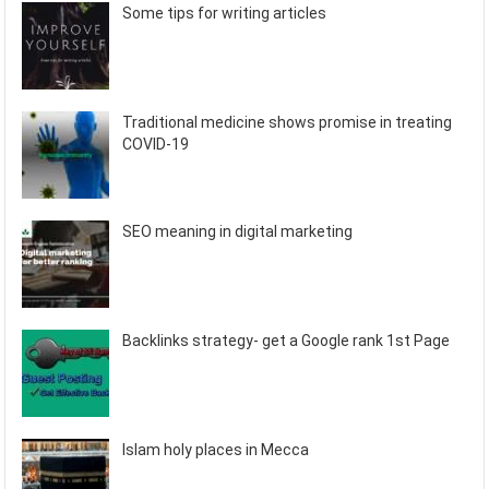
Some tips for writing articles
Traditional medicine shows promise in treating
COVID-19
SEO meaning in digital marketing
Backlinks strategy- get a Google rank 1st Page
Islam holy places in Mecca