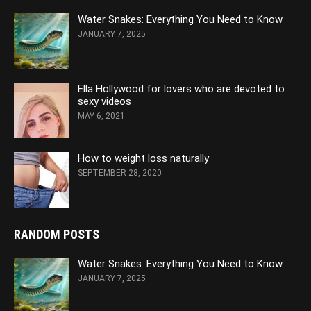
Water Snakes: Everything You Need to Know
JANUARY 7, 2025
Ella Hollywood for lovers who are devoted to
sexy videos
MAY 6, 2021
How to weight loss naturally
SEPTEMBER 28, 2020
RANDOM POSTS
Water Snakes: Everything You Need to Know
JANUARY 7, 2025