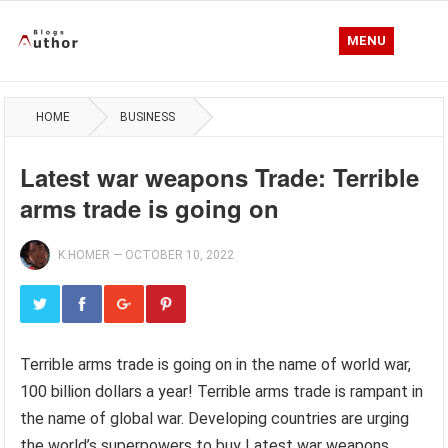
MENU
HOME
BUSINESS
Latest war weapons Trade: Terrible
arms trade is going on
K.HOMER
—
OCTOBER 10, 2022
Terrible arms trade is going on in the name of world war,
100 billion dollars a year! Terrible arms trade is rampant in
the name of global war. Developing countries are urging
the world’s superpowers to buy Latest war weapons.