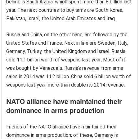
behind is Saudi Arabia, which spent more than 8 billion last
year. The next countries to buy arms are South Korea,
Pakistan, Israel, the United Arab Emirates and Iraq.
Russia and China, on the other hand, are followed by the
United States and France. Next in line are Sweden, Italy,
Germany, Turkey, the United Kingdom and Israel. Russia
sold 11.1 billion worth of weapons last year; Most of it
was bought by Venezuela. Russia’s revenue from arms
sales in 2014 was 11.2 billion. China sold 6 billion worth of
weapons last year, more than double its 2014 revenue.
NATO alliance have maintained their
dominance in arms production
Friends of the NATO alliance have maintained their
dominance in arms production; of these, Germany is