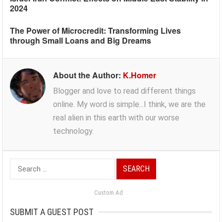
2024
The Power of Microcredit: Transforming Lives
through Small Loans and Big Dreams
About the Author:
K.Homer
Blogger and love to read different things
online. My word is simple...I think, we are the
real alien in this earth with our worse
technology.
Search
for:
Custom Ad
SUBMIT A GUEST POST