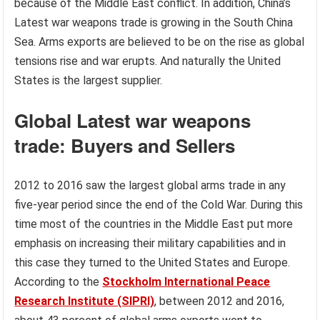
because of the Middle East conflict. In addition, China’s
Latest war weapons trade is growing in the South China
Sea. Arms exports are believed to be on the rise as global
tensions rise and war erupts. And naturally the United
States is the largest supplier.
Global
Latest war weapons
trade: Buyers and Sellers
2012 to 2016 saw the largest global arms trade in any
five-year period since the end of the Cold War. During this
time most of the countries in the Middle East put more
emphasis on increasing their military capabilities and in
this case they turned to the United States and Europe.
According to the
Stockholm International Peace
Research Institute (SIPRI)
, between 2012 and 2016,