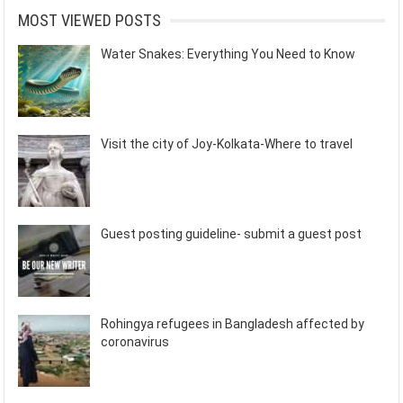
MOST VIEWED POSTS
Water Snakes: Everything You Need to Know
Visit the city of Joy-Kolkata-Where to travel
Guest posting guideline- submit a guest post
Rohingya refugees in Bangladesh affected by
coronavirus