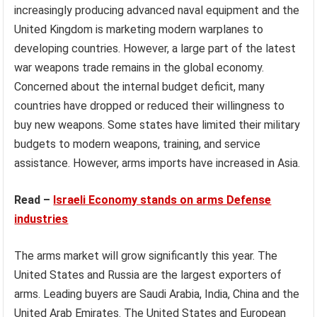
increasingly producing advanced naval equipment and the
United Kingdom is marketing modern warplanes to
developing countries. However, a large part of the latest
war weapons trade remains in the global economy.
Concerned about the internal budget deficit, many
countries have dropped or reduced their willingness to
buy new weapons. Some states have limited their military
budgets to modern weapons, training, and service
assistance. However, arms imports have increased in Asia.
Read –
Israeli Economy stands on arms Defense
industries
The arms market will grow significantly this year. The
United States and Russia are the largest exporters of
arms. Leading buyers are Saudi Arabia, India, China and the
United Arab Emirates. The United States and European