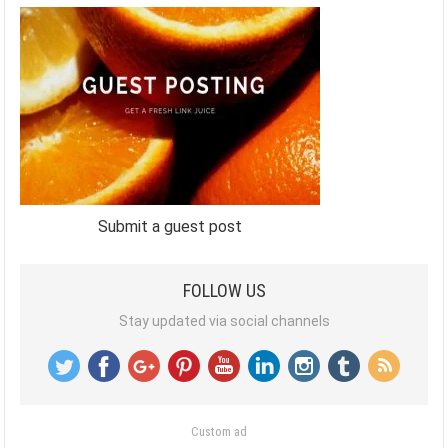
Submit a guest post
FOLLOW US
Stay updated via social channels
Custom ad