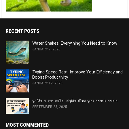
RECENT POSTS
Water Snakes: Everything You Need to Know
JANUARY 7, 2025
Typing Speed Test: Improve Your Efficiency and
Boost Productivity
JANUARY 12, 2026
ঘুম ঠিক না হলে করণীয়: আধুনিক জীবনে ঘুমের সমস্যার সমাধান
SEPTEMBER 23, 2025
MOST COMMENTED