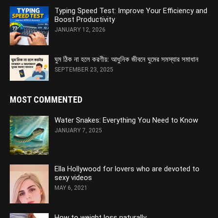
Typing Speed Test: Improve Your Efficiency and
Boost Productivity
JANUARY 12, 2026
ঘুম ঠিক না হলে করণীয়: আধুনিক জীবনে ঘুমের সমস্যার সমাধান
SEPTEMBER 23, 2025
MOST COMMENTED
Water Snakes: Everything You Need to Know
JANUARY 7, 2025
Ella Hollywood for lovers who are devoted to
sexy videos
MAY 6, 2021
How to weight loss naturally