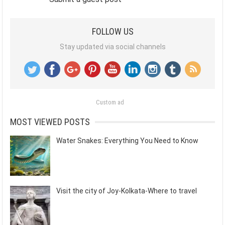
FOLLOW US
Stay updated via social channels
Custom ad
MOST VIEWED POSTS
Water Snakes: Everything You Need to Know
Visit the city of Joy-Kolkata-Where to travel