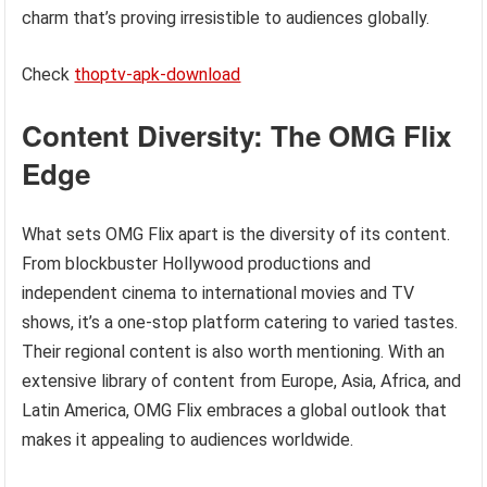
charm that’s proving irresistible to audiences globally.
Check
thoptv-apk-download
Content Diversity: The OMG Flix
Edge
What sets OMG Flix apart is the diversity of its content.
From blockbuster Hollywood productions and
independent cinema to international movies and TV
shows, it’s a one-stop platform catering to varied tastes.
Their regional content is also worth mentioning. With an
extensive library of content from Europe, Asia, Africa, and
Latin America, OMG Flix embraces a global outlook that
makes it appealing to audiences worldwide.