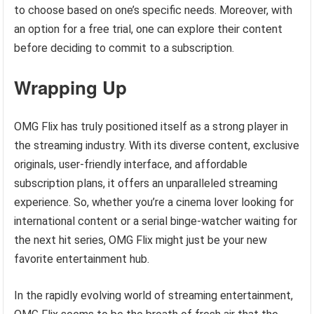
to choose based on one’s specific needs. Moreover, with
an option for a free trial, one can explore their content
before deciding to commit to a subscription.
Wrapping Up
OMG Flix has truly positioned itself as a strong player in
the streaming industry. With its diverse content, exclusive
originals, user-friendly interface, and affordable
subscription plans, it offers an unparalleled streaming
experience. So, whether you’re a cinema lover looking for
international content or a serial binge-watcher waiting for
the next hit series, OMG Flix might just be your new
favorite entertainment hub.
In the rapidly evolving world of streaming entertainment,