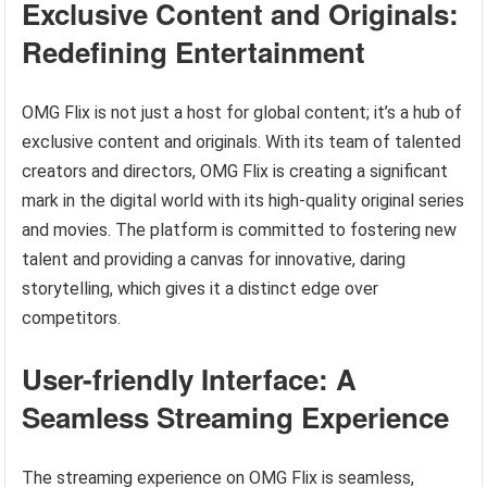
Exclusive Content and Originals:
Redefining Entertainment
OMG Flix is not just a host for global content; it’s a hub of
exclusive content and originals. With its team of talented
creators and directors, OMG Flix is creating a significant
mark in the digital world with its high-quality original series
and movies. The platform is committed to fostering new
talent and providing a canvas for innovative, daring
storytelling, which gives it a distinct edge over
competitors.
User-friendly Interface: A
Seamless Streaming Experience
The streaming experience on OMG Flix is seamless,