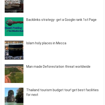
Backlinks strategy- get a Google rank 1st Page
Islam holy places in Mecca
Man made Deforestation threat worldwide
Thailand tourism budget tour! get best facilities
for next