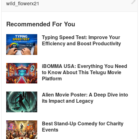
wild_flowerx21
Recommended For You
Typing Speed Test: Improve Your
Efficiency and Boost Productivity
iBOMMA USA: Everything You Need
to Know About This Telugu Movie
Platform
Alien Movie Poster: A Deep Dive into
its Impact and Legacy
Best Stand-Up Comedy for Charity
Events