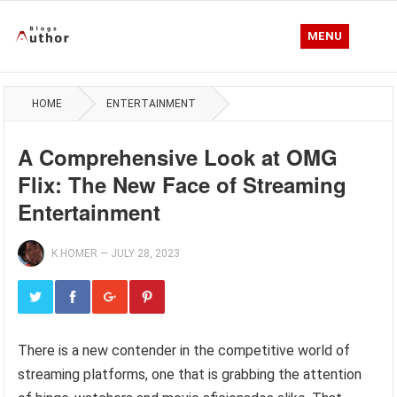
MENU
HOME
ENTERTAINMENT
A Comprehensive Look at OMG
Flix: The New Face of Streaming
Entertainment
K.HOMER
—
JULY 28, 2023
There is a new contender in the competitive world of
streaming platforms, one that is grabbing the attention