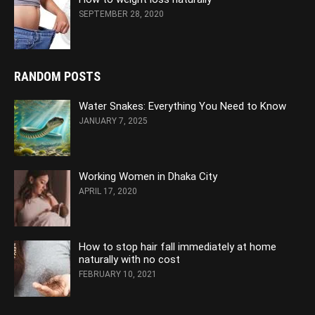
SEPTEMBER 28, 2020
RANDOM POSTS
Water Snakes: Everything You Need to Know
JANUARY 7, 2025
Working Women in Dhaka City
APRIL 17, 2020
How to stop hair fall immediately at home
naturally with no cost
FEBRUARY 10, 2021