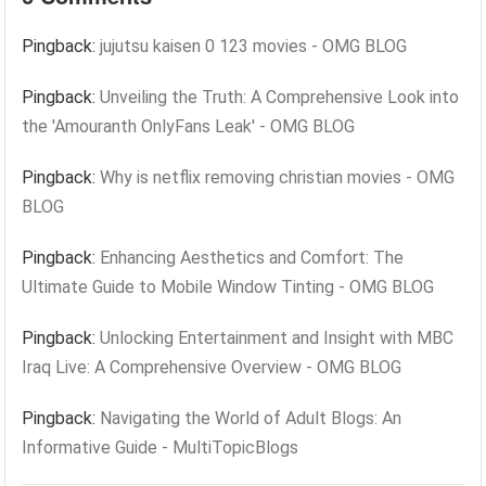
Pingback:
jujutsu kaisen 0 123 movies - OMG BLOG
Pingback:
Unveiling the Truth: A Comprehensive Look into
the 'Amouranth OnlyFans Leak' - OMG BLOG
Pingback:
Why is netflix removing christian movies - OMG
BLOG
Pingback:
Enhancing Aesthetics and Comfort: The
Ultimate Guide to Mobile Window Tinting - OMG BLOG
Pingback:
Unlocking Entertainment and Insight with MBC
Iraq Live: A Comprehensive Overview - OMG BLOG
Pingback:
Navigating the World of Adult Blogs: An
Informative Guide - MultiTopicBlogs