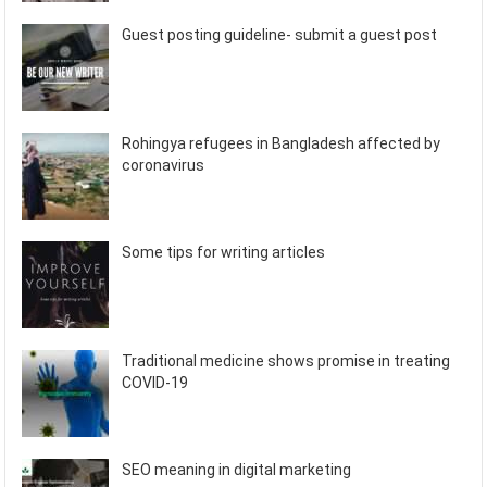
Guest posting guideline- submit a guest post
Rohingya refugees in Bangladesh affected by
coronavirus
Some tips for writing articles
Traditional medicine shows promise in treating
COVID-19
SEO meaning in digital marketing