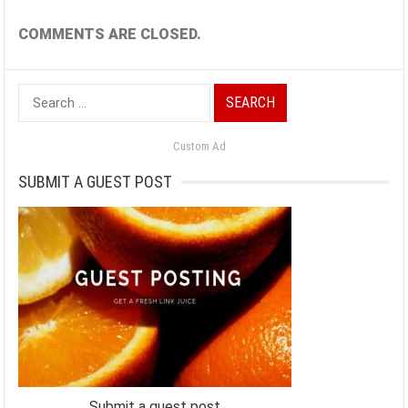
COMMENTS ARE CLOSED.
Search
for:
Custom Ad
SUBMIT A GUEST POST
Submit a guest post