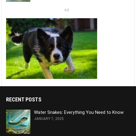
Ad
RECENT POSTS
Water Snakes: Everything You Need to Know
JANUARY 7, 2025