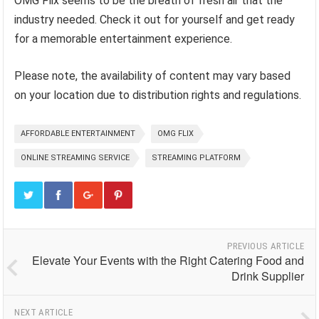
OMG Flix seems to be the breath of fresh air that the
industry needed. Check it out for yourself and get ready
for a memorable entertainment experience.
Please note, the availability of content may vary based
on your location due to distribution rights and regulations.
AFFORDABLE ENTERTAINMENT
OMG FLIX
ONLINE STREAMING SERVICE
STREAMING PLATFORM
PREVIOUS ARTICLE
Elevate Your Events with the Right Catering Food and
Drink Supplier
NEXT ARTICLE