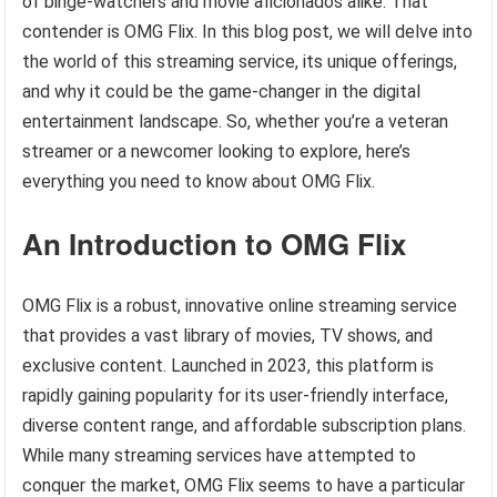
of binge-watchers and movie aficionados alike. That
contender is OMG Flix. In this blog post, we will delve into
the world of this streaming service, its unique offerings,
and why it could be the game-changer in the digital
entertainment landscape. So, whether you’re a veteran
streamer or a newcomer looking to explore, here’s
everything you need to know about OMG Flix.
An Introduction to OMG Flix
OMG Flix is a robust, innovative online streaming service
that provides a vast library of movies, TV shows, and
exclusive content. Launched in 2023, this platform is
rapidly gaining popularity for its user-friendly interface,
diverse content range, and affordable subscription plans.
While many streaming services have attempted to
conquer the market, OMG Flix seems to have a particular