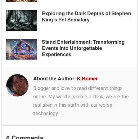
Exploring the Dark Depths of Stephen
King’s Pet Sematary
Stand Entertainment: Transforming
Events into Unforgettable
Experiences
About the Author:
K.Homer
Blogger and love to read different things
online. My word is simple...I think, we are the
real alien in this earth with our worse
technology.
6 Comments