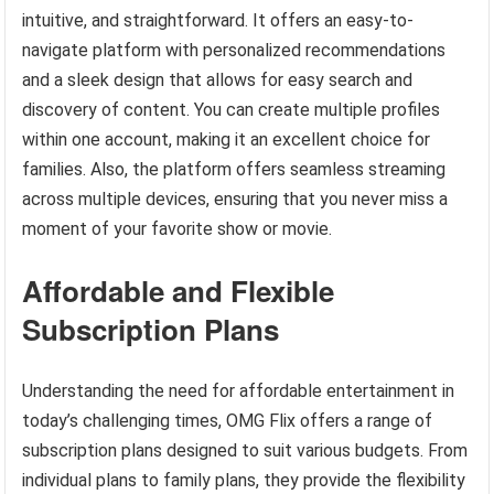
intuitive, and straightforward. It offers an easy-to-
navigate platform with personalized recommendations
and a sleek design that allows for easy search and
discovery of content. You can create multiple profiles
within one account, making it an excellent choice for
families. Also, the platform offers seamless streaming
across multiple devices, ensuring that you never miss a
moment of your favorite show or movie.
Affordable and Flexible
Subscription Plans
Understanding the need for affordable entertainment in
today’s challenging times, OMG Flix offers a range of
subscription plans designed to suit various budgets. From
individual plans to family plans, they provide the flexibility