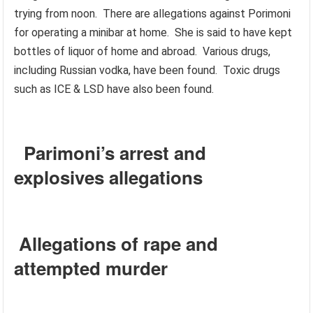
trying from noon. There are allegations against Porimoni
for operating a minibar at home. She is said to have kept
bottles of liquor of home and abroad. Various drugs,
including Russian vodka, have been found. Toxic drugs
such as ICE & LSD have also been found.
Parimoni’s arrest and
explosives allegations
Allegations of rape and
attempted murder