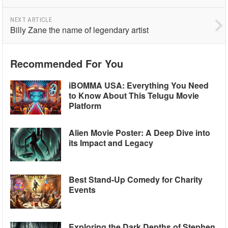
NEXT ARTICLE
Billy Zane the name of legendary artist
Recommended For You
iBOMMA USA: Everything You Need
to Know About This Telugu Movie
Platform
Alien Movie Poster: A Deep Dive into
its Impact and Legacy
Best Stand-Up Comedy for Charity
Events
Exploring the Dark Depths of Stephen