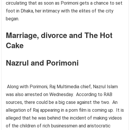
circulating that as soon as Porimoni gets a chance to set
foot in Dhaka, her intimacy with the elites of the city
began.
Marriage, divorce and The Hot
Cake
Nazrul and Porimoni
Along with Porimoni, Raj Multimedia chief, Nazrul Islam
was also arrested on Wednesday. According to RAB
sources, there could be a big case against the two. An
allegation of Raj appearing in a porn film is coming up. It is
alleged that he was behind the incident of making videos
of the children of rich businessmen and aristocratic