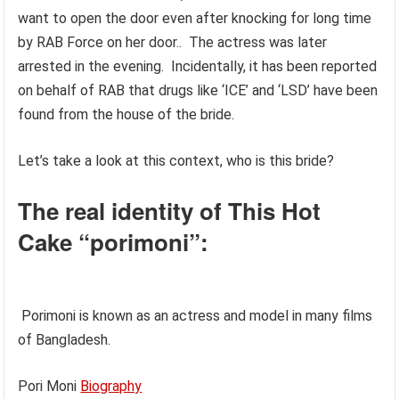
want to open the door even after knocking for long time
by RAB Force on her door.. The actress was later
arrested in the evening. Incidentally, it has been reported
on behalf of RAB that drugs like ‘ICE’ and ‘LSD’ have been
found from the house of the bride.
Let’s take a look at this context, who is this bride?
The real identity of This Hot
Cake “porimoni”:
Porimoni is known as an actress and model in many films
of Bangladesh.
Pori Moni
Biography