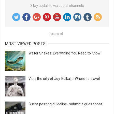
Stay updated via social channels
Custom ad
MOST VIEWED POSTS
Water Snakes: Everything You Need to Know
Visit the city of Joy-Kolkata-Where to travel
Guest posting guideline- submit a guest post