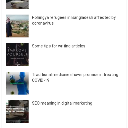
Rohingya refugees in Bangladesh affected by
coronavirus
Some tips for writing articles
Traditional medicine shows promise in treating
COVID-19
SEO meaning in digital marketing