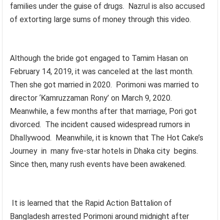
families under the guise of drugs. Nazrul is also accused
of extorting large sums of money through this video.
Although the bride got engaged to Tamim Hasan on
February 14, 2019, it was canceled at the last month.
Then she got married in 2020. Porimoni was married to
director ‘Kamruzzaman Rony’ on March 9, 2020.
Meanwhile, a few months after that marriage, Pori got
divorced. The incident caused widespread rumors in
Dhallywood. Meanwhile, it is known that The Hot Cake’s
Journey in many five-star hotels in Dhaka city begins.
Since then, many rush events have been awakened.
It is learned that the Rapid Action Battalion of
Bangladesh arrested Porimoni around midnight after