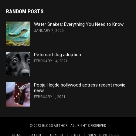
RANDOM POSTS
Water Snakes: Everything You Need to Know
JANUARY 7, 2025
Petsmart dog adoption
FEBRUARY 14, 2021
Pooja Hegde bollywood actress recent movie
news
FEBRUARY 1, 2021
© 2023
BLOGS AUTHOR
- ALL RIGHTS RESERVED
HOME
LATEST
HEALTH
FOOD
GUEST POST OFFER