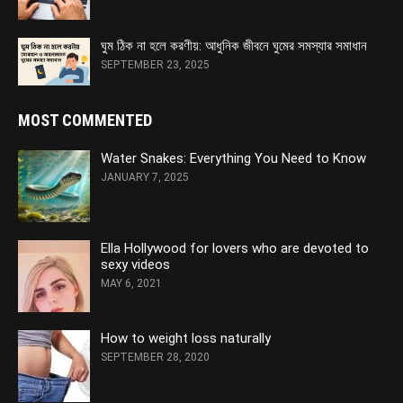
ঘুম ঠিক না হলে করণীয়: আধুনিক জীবনে ঘুমের সমস্যার সমাধান
SEPTEMBER 23, 2025
MOST COMMENTED
Water Snakes: Everything You Need to Know
JANUARY 7, 2025
Ella Hollywood for lovers who are devoted to
sexy videos
MAY 6, 2021
How to weight loss naturally
SEPTEMBER 28, 2020