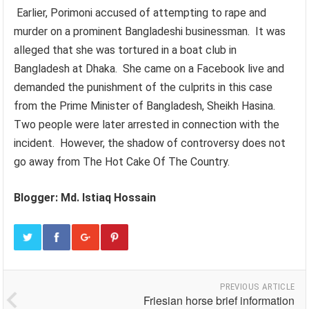
Earlier, Porimoni accused of attempting to rape and
murder on a prominent Bangladeshi businessman. It was
alleged that she was tortured in a boat club in
Bangladesh at Dhaka. She came on a Facebook live and
demanded the punishment of the culprits in this case
from the Prime Minister of Bangladesh, Sheikh Hasina.
Two people were later arrested in connection with the
incident. However, the shadow of controversy does not
go away from The Hot Cake Of The Country.
Blogger: Md. Istiaq Hossain
PREVIOUS ARTICLE
Friesian horse brief information