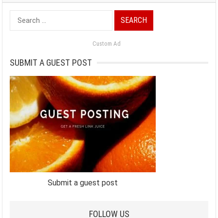
Search
for:
Custom Ad
SUBMIT A GUEST POST
Submit a guest post
FOLLOW US