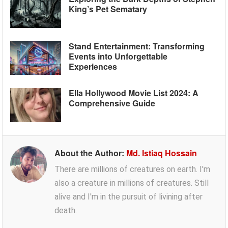
King’s Pet Sematary
Stand Entertainment: Transforming
Events into Unforgettable
Experiences
Ella Hollywood Movie List 2024: A
Comprehensive Guide
About the Author:
Md. Istiaq Hossain
There are millions of creatures on earth. I'm
also a creature in millions of creatures. Still
alive and I'm in the pursuit of livining after
death.