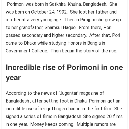
Porimoni was born in Satkhira, Khulna, Bangladesh. She
was born on October 24, 1992. She lost her father and
mother at a very young age. Then in Pirojpur she grew up
to her grandfather, Shamsul Haque. From there, Pori
passed secondary and higher secondary. After that, Pori
came to Dhaka while studying Honors in Bangla in
Government College. Then began the story of the rise.
Incredible rise of Porimoni in one
year
According to the news of ‘Jugantar’ magazine of
Bangladesh , after setting foot in Dhaka, Porimoni got an
incredible rise after getting a chance in the first film. She
signed a series of films in Bangladesh. She signed 20 films
in one year. Money keeps coming. Multiple rumors are