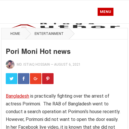
MENU
HOME
ENTERTAINMENT
Pori Moni Hot news
MD. ISTIAQ HOSSAIN
—
AUGUST 6, 2021
Bangladesh
is practically fighting over the arrest of
actress Porimoni. The RAB of Bangladesh went to
conduct a search operation at Porimoni’s house recently.
However, Porimoni did not want to open the door easily.
In her Facebook live video, it is known that she did not