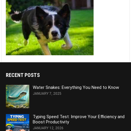
RECENT POSTS
Water Snakes: Everything You Need to Know
JANUARY 7, 2025
Typing Speed Test: Improve Your Efficiency and
Boost Productivity
JANUARY 12, 2026