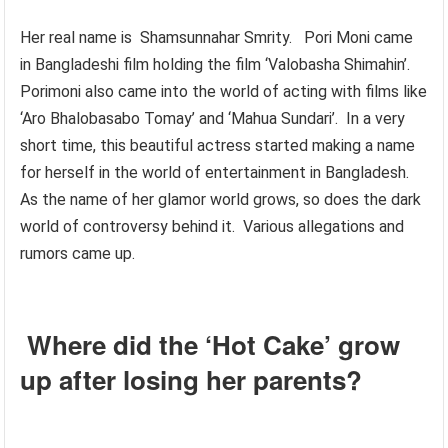
Her real name is Shamsunnahar Smrity. Pori Moni came
in Bangladeshi film holding the film ‘Valobasha Shimahin’.
Porimoni also came into the world of acting with films like
‘Aro Bhalobasabo Tomay’ and ‘Mahua Sundari’. In a very
short time, this beautiful actress started making a name
for herself in the world of entertainment in Bangladesh.
As the name of her glamor world grows, so does the dark
world of controversy behind it. Various allegations and
rumors came up.
Where did the ‘Hot Cake’ grow
up after losing her parents?