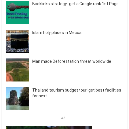
Backlinks strategy- get a Google rank 1st Page
Islam holy places in Mecca
Man made Deforestation threat worldwide
Thailand tourism budget tour! get best facilities
for next
Ad