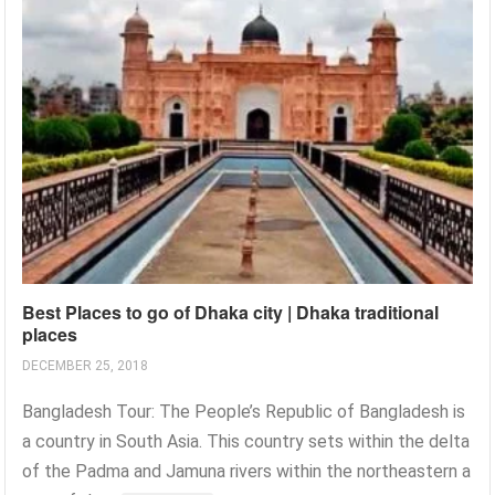
Best Places to go of Dhaka city | Dhaka traditional
places
DECEMBER 25, 2018
Bangladesh Tour: The People’s Republic of Bangladesh is
a country in South Asia. This country sets within the delta
of the Padma and Jamuna rivers within the northeastern a