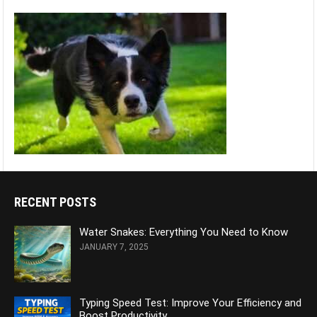
RECENT POSTS
Water Snakes: Everything You Need to Know
JANUARY 7, 2025
Typing Speed Test: Improve Your Efficiency and
Boost Productivity