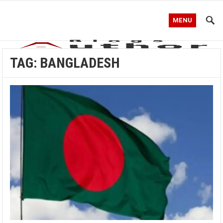
MENU
TAG:
BANGLADESH