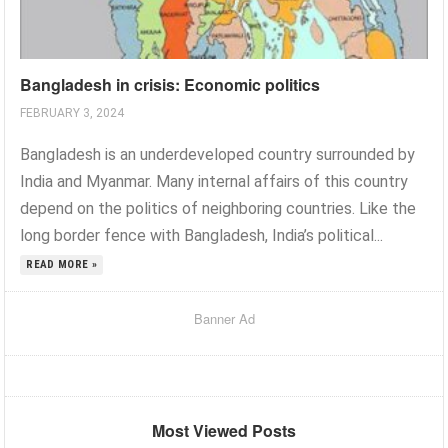
Bangladesh in crisis: Economic politics
FEBRUARY 3, 2024
Bangladesh is an underdeveloped country surrounded by
India and Myanmar. Many internal affairs of this country
depend on the politics of neighboring countries. Like the
long border fence with Bangladesh, India’s political...
READ MORE »
Banner Ad
Most Viewed Posts