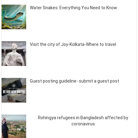
Water Snakes: Everything You Need to Know
Visit the city of Joy-Kolkata-Where to travel
Guest posting guideline- submit a guest post
Rohingya refugees in Bangladesh affected by
coronavirus