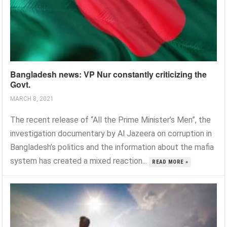
Bangladesh news: VP Nur constantly criticizing the
Govt.
MARCH 8, 2021
The recent release of “All the Prime Minister’s Men”, the
investigation documentary by Al Jazeera on corruption in
Bangladesh’s politics and the information about the mafia
system has created a mixed reaction...
READ MORE »