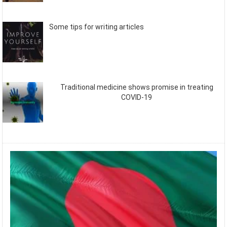
Some tips for writing articles
Traditional medicine shows promise in treating
COVID-19