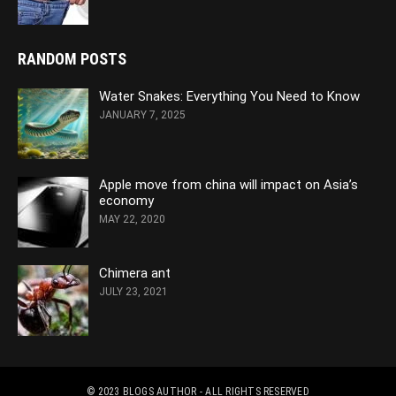
RANDOM POSTS
Water Snakes: Everything You Need to Know
JANUARY 7, 2025
Apple move from china will impact on Asia’s
economy
MAY 22, 2020
Chimera ant
JULY 23, 2021
© 2023
BLOGS AUTHOR
- ALL RIGHTS RESERVED