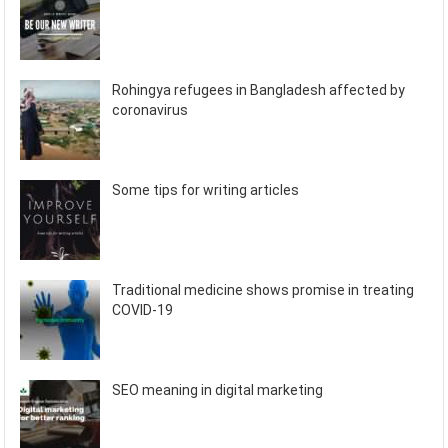
Rohingya refugees in Bangladesh affected by
coronavirus
Some tips for writing articles
Traditional medicine shows promise in treating
COVID-19
SEO meaning in digital marketing