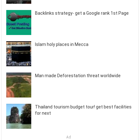
Backlinks strategy- get a Google rank 1st Page
Islam holy places in Mecca
Man made Deforestation threat worldwide
Thailand tourism budget tour! get best facilities
for next
Ad