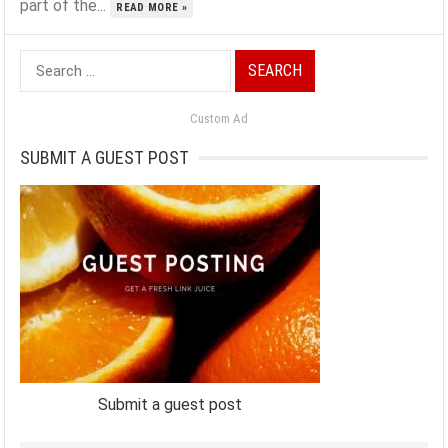
part of the...
READ MORE »
Search
for:
Custom Ad
SUBMIT A GUEST POST
Submit a guest post