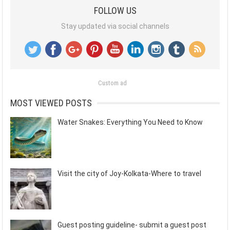
FOLLOW US
Stay updated via social channels
Custom ad
MOST VIEWED POSTS
Water Snakes: Everything You Need to Know
Visit the city of Joy-Kolkata-Where to travel
Guest posting guideline- submit a guest post