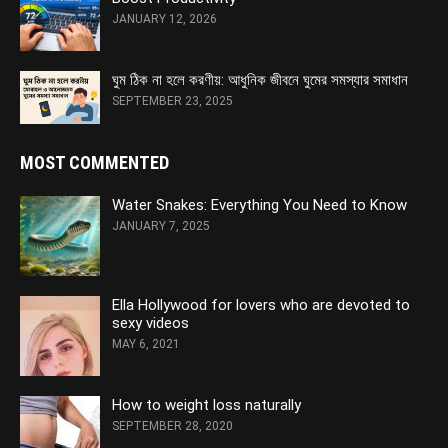
JANUARY 12, 2026
ঘুম ঠিক না হলে করণীয়: আধুনিক জীবনে ঘুমের সমস্যার সমাধান
SEPTEMBER 23, 2025
MOST COMMENTED
Water Snakes: Everything You Need to Know
JANUARY 7, 2025
Ella Hollywood for lovers who are devoted to
sexy videos
MAY 6, 2021
How to weight loss naturally
SEPTEMBER 28, 2020