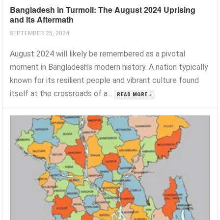
Bangladesh in Turmoil: The August 2024 Uprising
and Its Aftermath
SEPTEMBER 25, 2024
August 2024 will likely be remembered as a pivotal
moment in Bangladesh’s modern history. A nation typically
known for its resilient people and vibrant culture found
itself at the crossroads of a...
READ MORE »