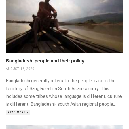
Bangladeshi people and their policy
AUGUST 16, 2020
Bangladeshi generally refers to the people living in the
territory of Bangladesh, a South Asian country. This
includes some tribes whose language is different, culture
is different. Bangladeshi- south Asian regional people...
READ MORE »