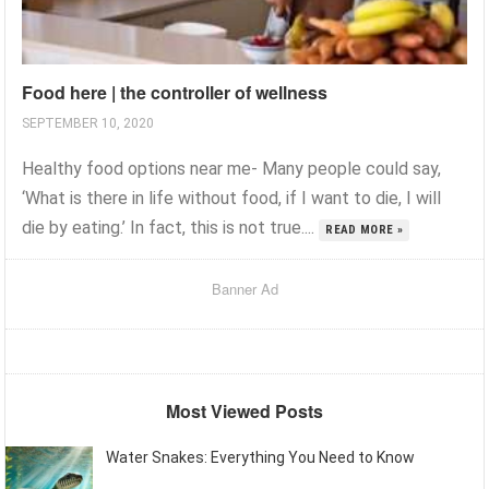
Food here | the controller of wellness
SEPTEMBER 10, 2020
Healthy food options near me- Many people could say,
‘What is there in life without food, if I want to die, I will
die by eating.’ In fact, this is not true....
READ MORE »
Banner Ad
Most Viewed Posts
Water Snakes: Everything You Need to Know