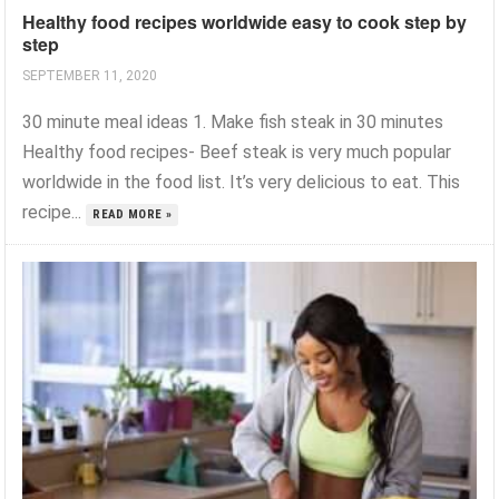
Healthy food recipes worldwide easy to cook step by
step
SEPTEMBER 11, 2020
30 minute meal ideas 1. Make fish steak in 30 minutes
Healthy food recipes- Beef steak is very much popular
worldwide in the food list. It’s very delicious to eat. This
recipe...
READ MORE »