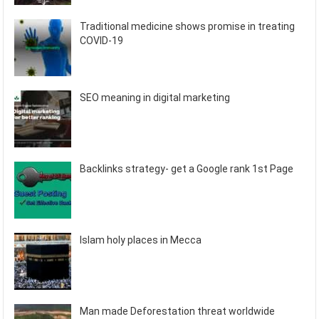
Traditional medicine shows promise in treating
COVID-19
SEO meaning in digital marketing
Backlinks strategy- get a Google rank 1st Page
Islam holy places in Mecca
Man made Deforestation threat worldwide