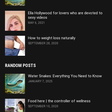
Ella Hollywood for lovers who are devoted to
sexy videos
MAY 6, 2021
How to weight loss naturally
SEPTEMBER 28, 2020
RANDOM POSTS
Water Snakes: Everything You Need to Know
JANUARY 7, 2025
Food here | the controller of wellness
SEPTEMBER 10, 2020