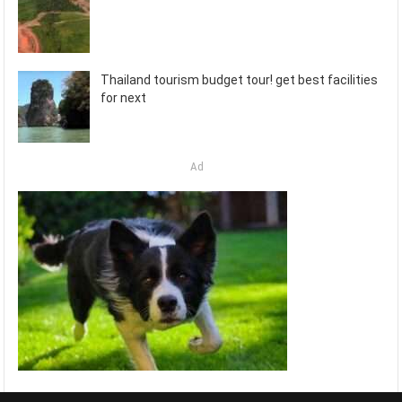
Thailand tourism budget tour! get best facilities
for next
Ad