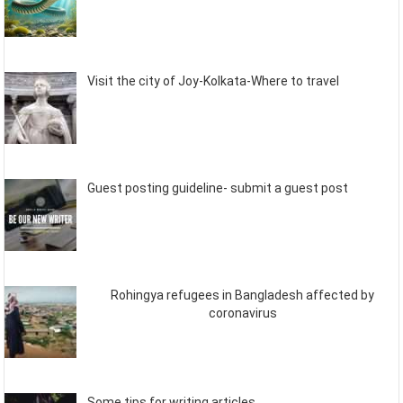
Visit the city of Joy-Kolkata-Where to travel
Guest posting guideline- submit a guest post
Rohingya refugees in Bangladesh affected by
coronavirus
Some tips for writing articles