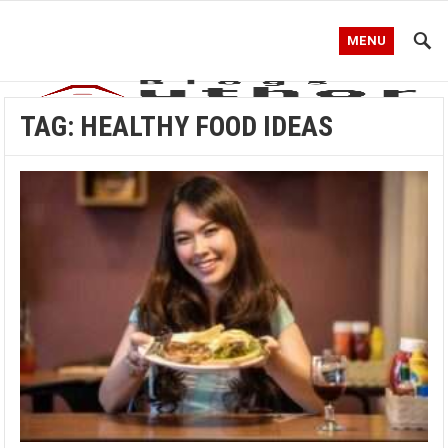
MENU
TAG:
HEALTHY FOOD IDEAS