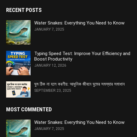
RECENT POSTS
Water Snakes: Everything You Need to Know
JANUARY 7, 2025
Typing Speed Test: Improve Your Efficiency and
Boost Productivity
JANUARY 12, 2026
ঘুম ঠিক না হলে করণীয়: আধুনিক জীবনে ঘুমের সমস্যার সমাধান
SEPTEMBER 23, 2025
MOST COMMENTED
Water Snakes: Everything You Need to Know
JANUARY 7, 2025