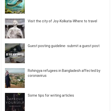
Visit the city of Joy-Kolkata-Where to travel
Guest posting guideline- submit a guest post
Rohingya refugees in Bangladesh affected by
coronavirus
Some tips for writing articles