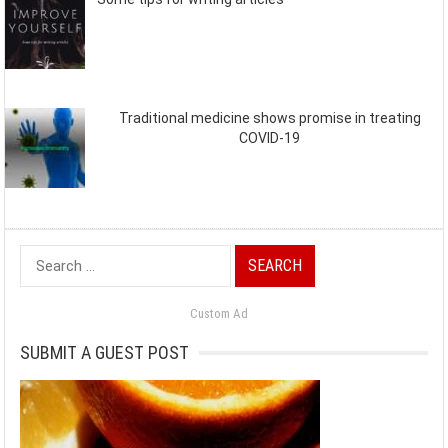
Traditional medicine shows promise in treating
COVID-19
Search
for:
Custom Ad
SUBMIT A GUEST POST