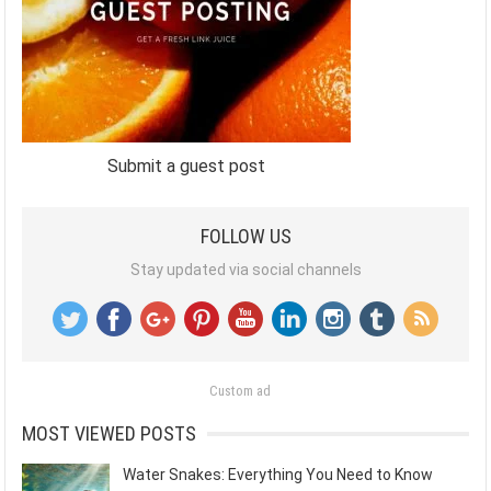
Submit a guest post
FOLLOW US
Stay updated via social channels
Custom ad
MOST VIEWED POSTS
Water Snakes: Everything You Need to Know