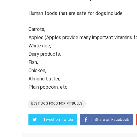
Human foods that are safe for dogs include:
Carrots,
Apples (Apples provide many important vitamins for
White rice,
Dairy products,
Fish,
Chicken,
Almond butter,
Plain popcorn, etc.
BEST DOG FOOD FOR PITBULLS
Tweet on Twitter
Share on Facebook