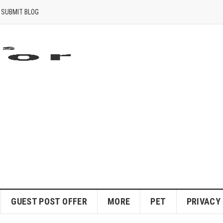
SUBMIT BLOG
GUEST POST OFFER
MORE
PET
PRIVACY