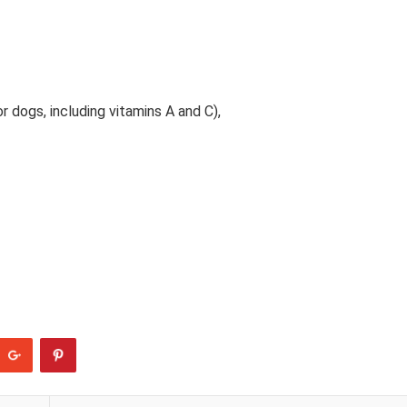
 dogs, including vitamins A and C),