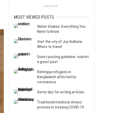
Custom ad
MOST VIEWED POSTS
Water Snakes: Everything You
Need to Know
Visit the city of Joy-Kolkata-
Where to travel
Guest posting guideline- submit
a guest post
Rohingya refugees in
Bangladesh affected by
coronavirus
Some tips for writing articles
Traditional medicine shows
promise in treating COVID-19