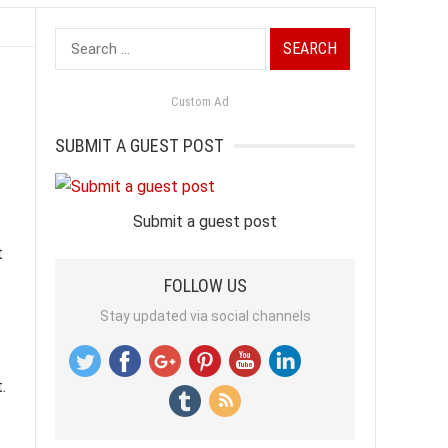
Search
for:
Custom Ad
SUBMIT A GUEST POST
Submit a guest post
t
FOLLOW US
Stay updated via social channels
.