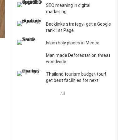
SEO meaning in digital
marketing
Backlinks strategy- get a Google
rank 1st Page
Islam holy places in Mecca
Man made Deforestation threat
worldwide
Thailand tourism budget tour!
get best facilities for next
Ad