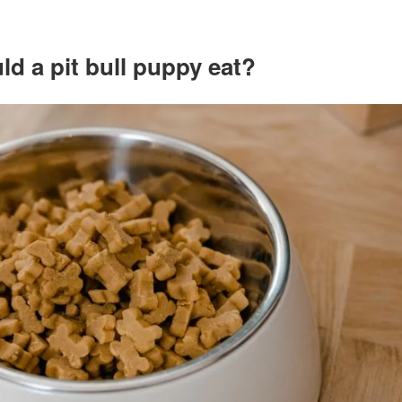
d a pit bull puppy eat?