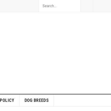
 POLICY
DOG BREEDS