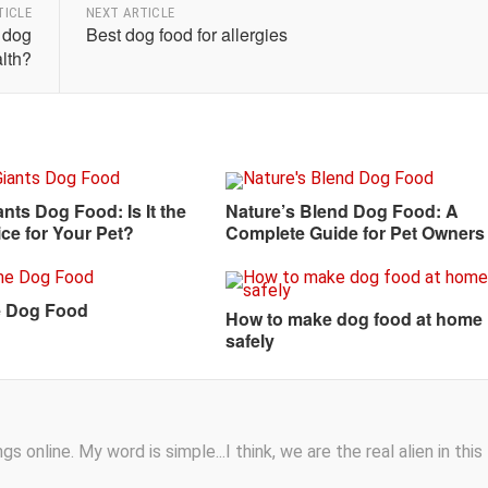
TICLE
NEXT ARTICLE
r dog
Best dog food for allergies
lth?
ants Dog Food: Is It the
Nature’s Blend Dog Food: A
ce for Your Pet?
Complete Guide for Pet Owners
 Dog Food
How to make dog food at home
safely
s online. My word is simple...I think, we are the real alien in this