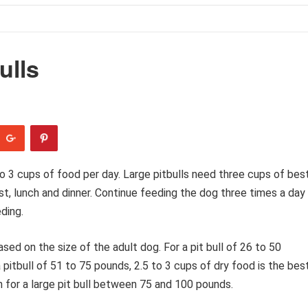
ulls
o 3 cups of food per day. Large pitbulls need three cups of bes
t, lunch and dinner. Continue feeding the dog three times a day
ding.
ed on the size of the adult dog. For a pit bull of 26 to 50
 pitbull of 51 to 75 pounds, 2.5 to 3 cups of dry food is the best
h for a large pit bull between 75 and 100 pounds.