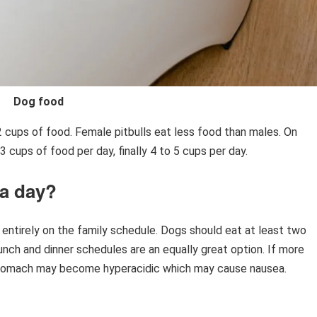
Dog food
2 cups of food. Female pitbulls eat less food than males. On
 cups of food per day, finally 4 to 5 cups per day.
 a day?
ntirely on the family schedule. Dogs should eat at least two
unch and dinner schedules are an equally great option. If more
stomach may become hyperacidic which may cause nausea.