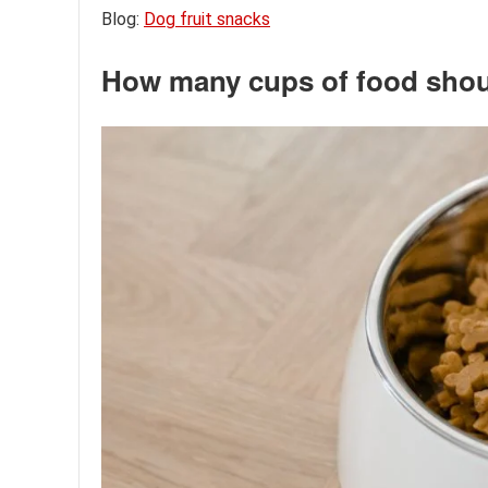
Blog:
Dog fruit snacks
How many cups of food shoul