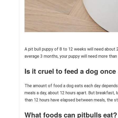
A pit bull puppy of 8 to 12 weeks will need about 
average 3 months, your puppy will need more than 3
Is it cruel to feed a dog once
The amount of food a dog eats each day depends e
meals a day, about 12 hours apart. But breakfast, l
than 12 hours have elapsed between meals, the 
What foods can pitbulls eat?