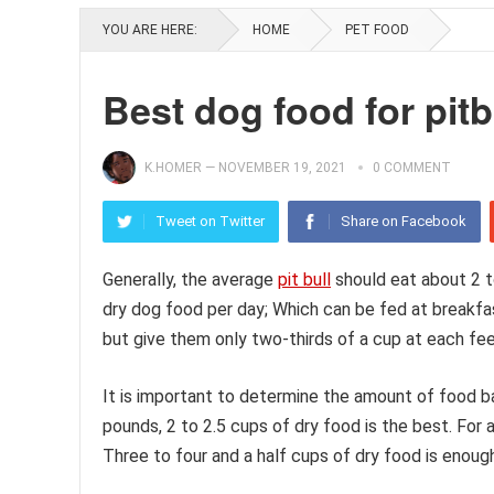
YOU ARE HERE:
HOME
PET FOOD
Best dog food for pitb
K.HOMER
—
NOVEMBER 19, 2021
0 COMMENT
Tweet on Twitter
Share on Facebook
Generally, the average
pit bull
should eat about 2 t
dry dog food per day; Which can be fed at breakfas
but give them only two-thirds of a cup at each fee
It is important to determine the amount of food bas
pounds, 2 to 2.5 cups of dry food is the best. For a
Three to four and a half cups of dry food is enoug