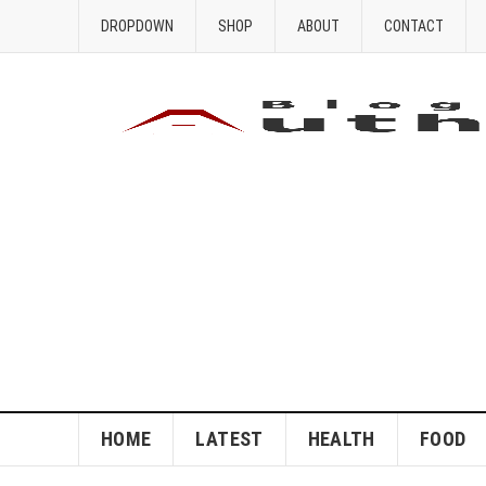
DROPDOWN
SHOP
ABOUT
CONTACT
HOME
LATEST
HEALTH
FOOD