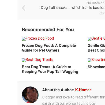
PREVIOUS AR
Dog fruit snacks – which fruit is bad fo
hea
Recommended For You
Frozen Dog Food: A Complete
Gentle Gi
Guide for Pet Owners
Best Choi
Best Dog Treats: A Guide to
Showtime
Keeping Your Pup Tail Wagging
About the Author:
K.Homer
Blogger and love to read different thing
earth with our worse technology.