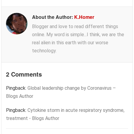
About the Author:
K.Homer
Blogger and love to read different things
online. My word is simple...I think, we are the
real alien in this earth with our worse
technology.
2 Comments
Pingback:
Global leadership change by Coronavirus –
Blogs Author
Pingback:
Cytokine storm in acute respiratory syndrome,
treatment - Blogs Author