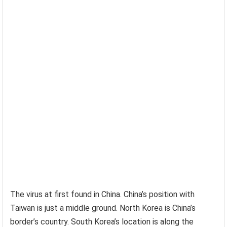
The virus at first found in China. China’s position with
Taiwan is just a middle ground. North Korea is China’s
border’s country. South Korea’s location is along the