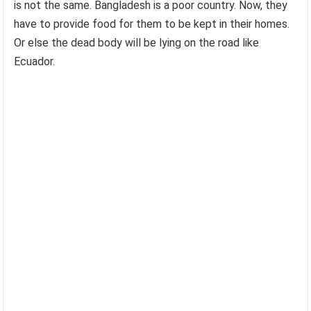
is not the same. Bangladesh is a poor country. Now, they
have to provide food for them to be kept in their homes.
Or else the dead body will be lying on the road like
Ecuador.