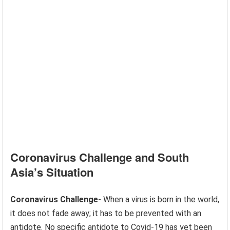
Coronavirus Challenge and South
Asia’s Situation
Coronavirus Challenge-
When a virus is born in the world,
it does not fade away; it has to be prevented with an
antidote. No specific antidote to Covid-19 has yet been