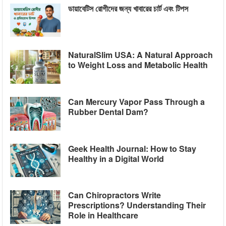
ডায়াবেটিস রোগীদের জন্য খাবারের চার্ট এবং টিপস
NaturalSlim USA: A Natural Approach
to Weight Loss and Metabolic Health
Can Mercury Vapor Pass Through a
Rubber Dental Dam?
Geek Health Journal: How to Stay
Healthy in a Digital World
Can Chiropractors Write
Prescriptions? Understanding Their
Role in Healthcare