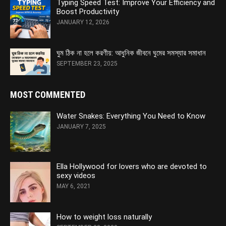
Typing Speed Test: Improve Your Efficiency and
Boost Productivity
JANUARY 12, 2026
ঘুম ঠিক না হলে করণীয়: আধুনিক জীবনে ঘুমের সমস্যার সমাধান
SEPTEMBER 23, 2025
MOST COMMENTED
Water Snakes: Everything You Need to Know
JANUARY 7, 2025
Ella Hollywood for lovers who are devoted to
sexy videos
MAY 6, 2021
How to weight loss naturally