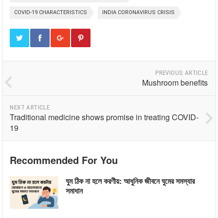
COVID-19 CHARACTERISTICS
INDIA CORONAVIRUS CRISIS
PREVIOUS ARTICLE
Mushroom benefits
NEXT ARTICLE
Traditional medicine shows promise in treating COVID-
19
Recommended For You
ঘুম ঠিক না হলে করণীয়: আধুনিক জীবনে ঘুমের সমস্যার
সমাধান