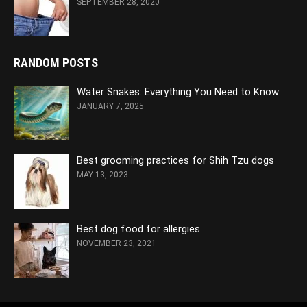
SEPTEMBER 28, 2020
RANDOM POSTS
Water Snakes: Everything You Need to Know
JANUARY 7, 2025
Best grooming practices for Shih Tzu dogs
MAY 13, 2023
Best dog food for allergies
NOVEMBER 23, 2021