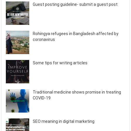
Guest posting guideline- submit a guest post
Rohingya refugees in Bangladesh affected by
coronavirus
Some tips for writing articles
Traditional medicine shows promise in treating
COVID-19
SEO meaning in digital marketing