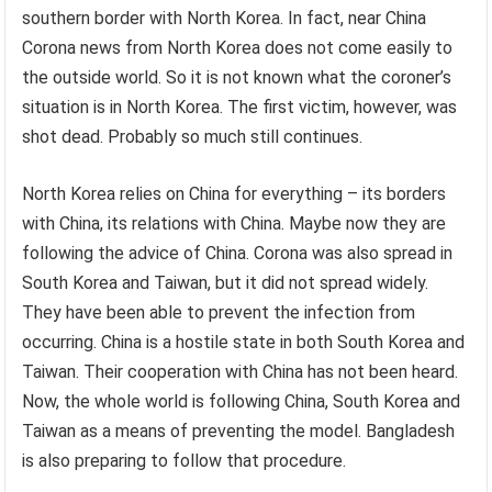
southern border with North Korea. In fact, near China
Corona news from North Korea does not come easily to
the outside world. So it is not known what the coroner’s
situation is in North Korea. The first victim, however, was
shot dead. Probably so much still continues.
North Korea relies on China for everything – its borders
with China, its relations with China. Maybe now they are
following the advice of China. Corona was also spread in
South Korea and Taiwan, but it did not spread widely.
They have been able to prevent the infection from
occurring. China is a hostile state in both South Korea and
Taiwan. Their cooperation with China has not been heard.
Now, the whole world is following China, South Korea and
Taiwan as a means of preventing the model. Bangladesh
is also preparing to follow that procedure.