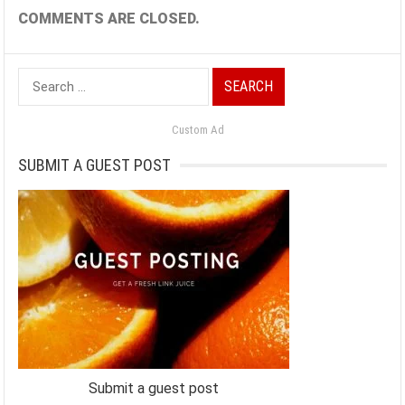
COMMENTS ARE CLOSED.
Search
for:
Custom Ad
SUBMIT A GUEST POST
Submit a guest post