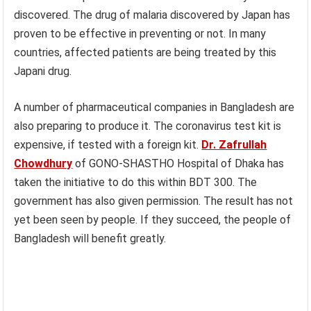
discovered. The drug of malaria discovered by Japan has
proven to be effective in preventing or not. In many
countries, affected patients are being treated by this
Japani drug.
A number of pharmaceutical companies in Bangladesh are
also preparing to produce it. The coronavirus test kit is
expensive, if tested with a foreign kit.
Dr. Zafrullah
Chowdhury
of GONO-SHASTHO Hospital of Dhaka has
taken the initiative to do this within BDT 300. The
government has also given permission. The result has not
yet been seen by people. If they succeed, the people of
Bangladesh will benefit greatly.