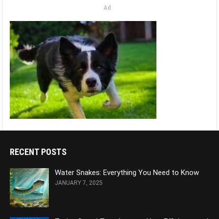
Ad
RECENT POSTS
Water Snakes: Everything You Need to Know
JANUARY 7, 2025