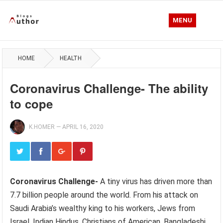
MENU
HOME
HEALTH
Coronavirus Challenge- The ability
to cope
K.HOMER
—
APRIL 16, 2020
Coronavirus Challenge-
A tiny virus has driven more than
7.7 billion people around the world. From his attack on
Saudi Arabia’s wealthy king to his workers, Jews from
Israel, Indian Hindus, Christians of American, Bangladeshi