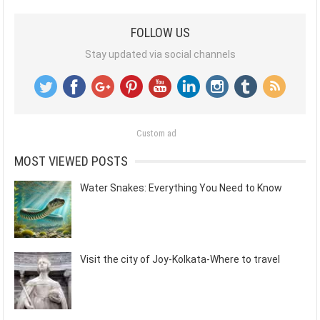
FOLLOW US
Stay updated via social channels
Custom ad
MOST VIEWED POSTS
Water Snakes: Everything You Need to Know
Visit the city of Joy-Kolkata-Where to travel