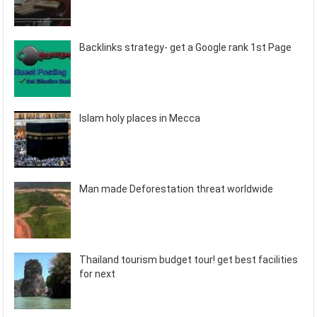
Backlinks strategy- get a Google rank 1st Page
Islam holy places in Mecca
Man made Deforestation threat worldwide
Thailand tourism budget tour! get best facilities
for next