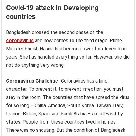
Covid-19 attack in Developing
countries
Bangladesh crossed the second phase of the
coronavirus
and now comes to the third stage. Prime
Minister Sheikh Hasina has been in power for eleven long
years. She has handled everything so far. However, she did
not do anything very wrong.
Coronavirus Challenge-
Coronavirus has a king
character. To prevent it, to prevent infection, you must
stay in the room. The countries that have spread the virus
for so long – China, America, South Korea, Taiwan, Italy,
France, Britain, Spain, and Saudi Arabia – are all wealthy
states. People from these countries lived in homes.
There was no shouting. But the condition of Bangladesh