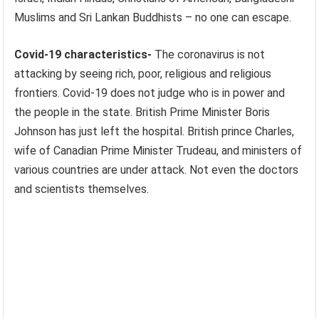
Muslims and Sri Lankan Buddhists – no one can escape.
Covid-19 characteristics-
The coronavirus is not
attacking by seeing rich, poor, religious and religious
frontiers. Covid-19 does not judge who is in power and
the people in the state. British Prime Minister Boris
Johnson has just left the hospital. British prince Charles,
wife of Canadian Prime Minister Trudeau, and ministers of
various countries are under attack. Not even the doctors
and scientists themselves.