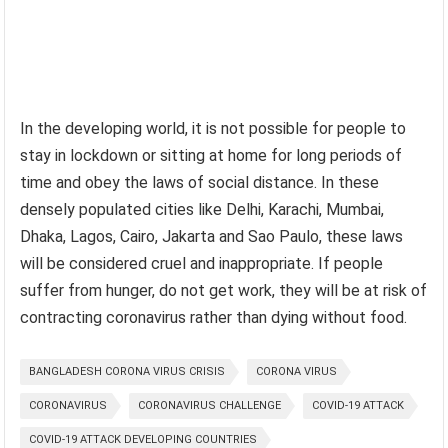
In the developing world, it is not possible for people to
stay in lockdown or sitting at home for long periods of
time and obey the laws of social distance. In these
densely populated cities like Delhi, Karachi, Mumbai,
Dhaka, Lagos, Cairo, Jakarta and Sao Paulo, these laws
will be considered cruel and inappropriate. If people
suffer from hunger, do not get work, they will be at risk of
contracting coronavirus rather than dying without food.
BANGLADESH CORONA VIRUS CRISIS
CORONA VIRUS
CORONAVIRUS
CORONAVIRUS CHALLENGE
COVID-19 ATTACK
COVID-19 ATTACK DEVELOPING COUNTRIES