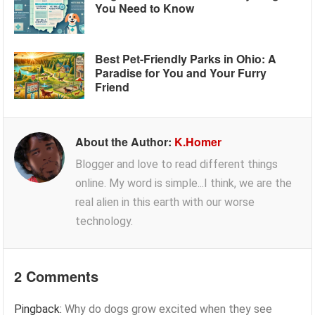
You Need to Know
Best Pet-Friendly Parks in Ohio: A
Paradise for You and Your Furry
Friend
About the Author:
K.Homer
Blogger and love to read different things
online. My word is simple...I think, we are the
real alien in this earth with our worse
technology.
2 Comments
Pingback:
Why do dogs grow excited when they see