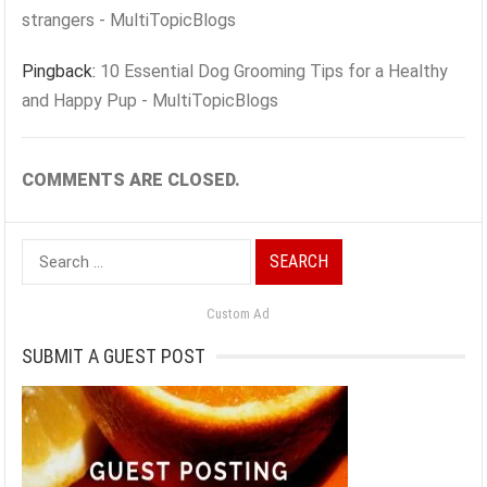
strangers - MultiTopicBlogs
Pingback:
10 Essential Dog Grooming Tips for a Healthy
and Happy Pup - MultiTopicBlogs
COMMENTS ARE CLOSED.
Search
for:
Custom Ad
SUBMIT A GUEST POST