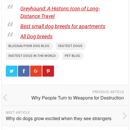
Greyhound: A Historic Icon of Long-
Distance Travel
Best small dog breeds for apartments
All Dog breeds
BLOGSAUTHOR DOG BLOG
FASTEST DOGS
FASTEST DOGS IN THE WORLD
PET BLOG
PREVIOUS ARTICLE
Why People Turn to Weapons for Destruction
NEXT ARTICLE
Why do dogs grow excited when they see strangers