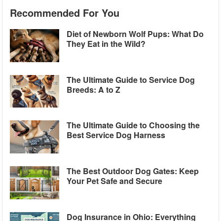
Recommended For You
Diet of Newborn Wolf Pups: What Do
They Eat in the Wild?
The Ultimate Guide to Service Dog
Breeds: A to Z
The Ultimate Guide to Choosing the
Best Service Dog Harness
The Best Outdoor Dog Gates: Keep
Your Pet Safe and Secure
Dog Insurance in Ohio: Everything