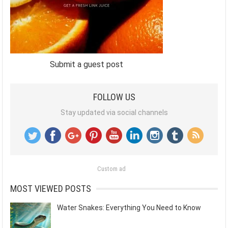
Submit a guest post
FOLLOW US
Stay updated via social channels
Custom ad
MOST VIEWED POSTS
Water Snakes: Everything You Need to Know