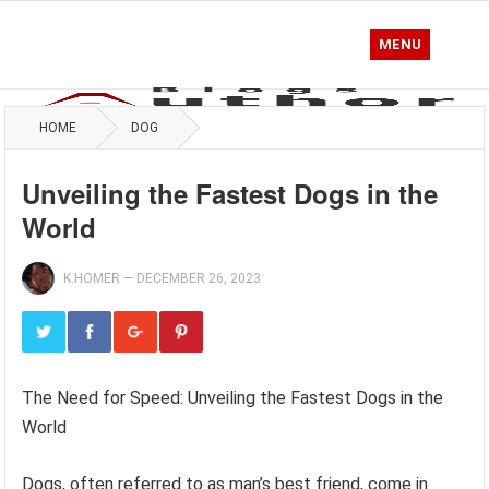
MENU
HOME
DOG
Unveiling the Fastest Dogs in the
World
K.HOMER
—
DECEMBER 26, 2023
The Need for Speed: Unveiling the Fastest Dogs in the
World
Dogs, often referred to as man’s best friend, come in