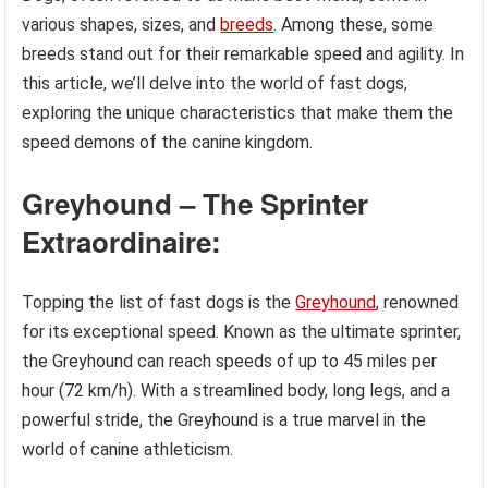
various shapes, sizes, and
breeds
. Among these, some
breeds stand out for their remarkable speed and agility. In
this article, we’ll delve into the world of fast dogs,
exploring the unique characteristics that make them the
speed demons of the canine kingdom.
Greyhound – The Sprinter
Extraordinaire:
Topping the list of fast dogs is the
Greyhound
, renowned
for its exceptional speed. Known as the ultimate sprinter,
the Greyhound can reach speeds of up to 45 miles per
hour (72 km/h). With a streamlined body, long legs, and a
powerful stride, the Greyhound is a true marvel in the
world of canine athleticism.