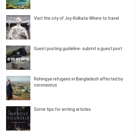
Visit the city of Joy-Kolkata-Where to travel
Guest posting guideline- submit a guest post
Rohingya refugees in Bangladesh affected by
coronavirus
Some tips for writing articles