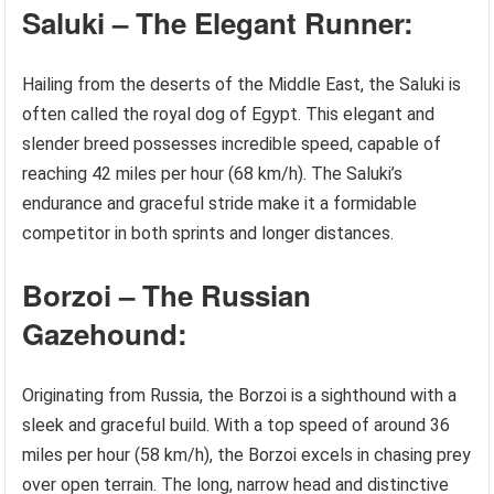
Saluki – The Elegant Runner:
Hailing from the deserts of the Middle East, the Saluki is
often called the royal dog of Egypt. This elegant and
slender breed possesses incredible speed, capable of
reaching 42 miles per hour (68 km/h). The Saluki’s
endurance and graceful stride make it a formidable
competitor in both sprints and longer distances.
Borzoi – The Russian
Gazehound:
Originating from Russia, the Borzoi is a sighthound with a
sleek and graceful build. With a top speed of around 36
miles per hour (58 km/h), the Borzoi excels in chasing prey
over open terrain. The long, narrow head and distinctive