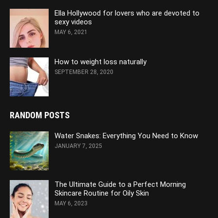
Ella Hollywood for lovers who are devoted to
sexy videos
MAY 6, 2021
How to weight loss naturally
SEPTEMBER 28, 2020
RANDOM POSTS
Water Snakes: Everything You Need to Know
JANUARY 7, 2025
The Ultimate Guide to a Perfect Morning
Skincare Routine for Oily Skin
MAY 6, 2023