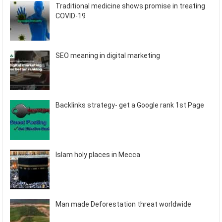
Traditional medicine shows promise in treating
COVID-19
SEO meaning in digital marketing
Backlinks strategy- get a Google rank 1st Page
Islam holy places in Mecca
Man made Deforestation threat worldwide