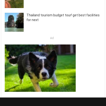
Thailand tourism budget tour! get best facilities
for next
Ad