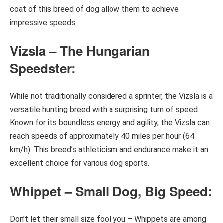
coat of this breed of dog allow them to achieve
impressive speeds.
Vizsla – The Hungarian
Speedster:
While not traditionally considered a sprinter, the Vizsla is a
versatile hunting breed with a surprising turn of speed.
Known for its boundless energy and agility, the Vizsla can
reach speeds of approximately 40 miles per hour (64
km/h). This breed’s athleticism and endurance make it an
excellent choice for various dog sports.
Whippet – Small Dog, Big Speed:
Don’t let their small size fool you – Whippets are among