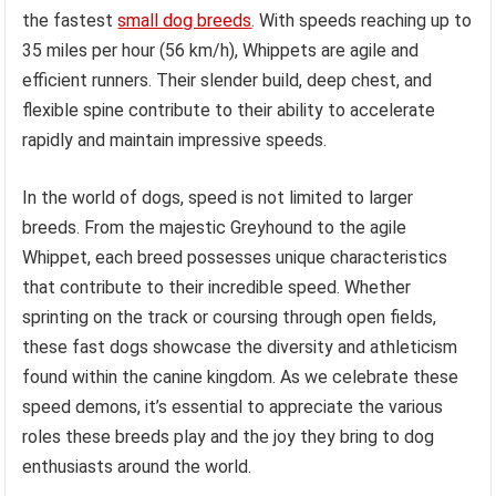
the fastest
small dog breeds
. With speeds reaching up to
35 miles per hour (56 km/h), Whippets are agile and
efficient runners. Their slender build, deep chest, and
flexible spine contribute to their ability to accelerate
rapidly and maintain impressive speeds.
In the world of dogs, speed is not limited to larger
breeds. From the majestic Greyhound to the agile
Whippet, each breed possesses unique characteristics
that contribute to their incredible speed. Whether
sprinting on the track or coursing through open fields,
these fast dogs showcase the diversity and athleticism
found within the canine kingdom. As we celebrate these
speed demons, it’s essential to appreciate the various
roles these breeds play and the joy they bring to dog
enthusiasts around the world.