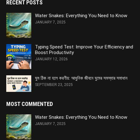
RECENT POSTS
Water Snakes: Everything You Need to Know
JANUARY 7, 2025
Typing Speed Test: Improve Your Efficiency and
Boost Productivity
JANUARY 12, 2026
ঘুম ঠিক না হলে করণীয়: আধুনিক জীবনে ঘুমের সমস্যার সমাধান
SEPTEMBER 23, 2025
MOST COMMENTED
Water Snakes: Everything You Need to Know
JANUARY 7, 2025