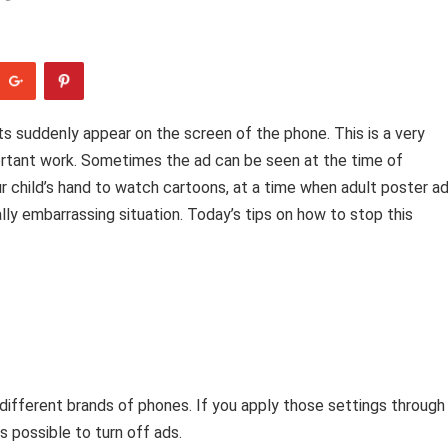
s suddenly appear on the screen of the phone. This is a very
rtant work. Sometimes the ad can be seen at the time of
r child’s hand to watch cartoons, at a time when adult poster a
lly embarrassing situation. Today’s tips on how to stop this
different brands of phones. If you apply those settings through
s possible to turn off ads.