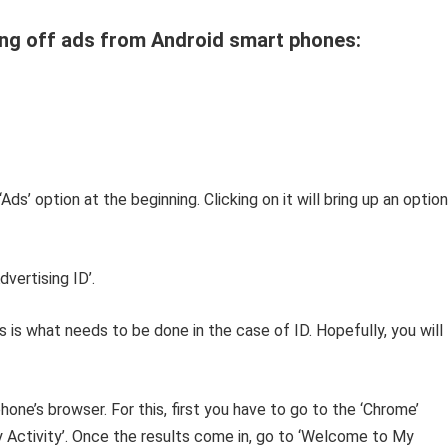
ng off ads from Android smart phones:
‘Ads’ option at the beginning. Clicking on it will bring up an option
vertising ID’.
is is what needs to be done in the case of ID. Hopefully, you will
one’s browser. For this, first you have to go to the ‘Chrome’
y Activity’. Once the results come in, go to ‘Welcome to My