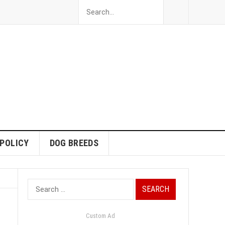
 POLICY
DOG BREEDS
Search
for:
Custom Ad