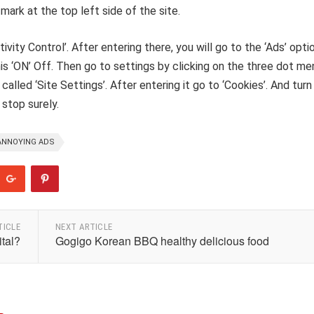
e mark at the top left side of the site.
vity Control’. After entering there, you will go to the ‘Ads’ opti
his ‘ON’ Off. Then go to settings by clicking on the three dot me
called ‘Site Settings’. After entering it go to ‘Cookies’. And turn
 stop surely.
ANNOYING ADS
TICLE
NEXT ARTICLE
tal?
Gogigo Korean BBQ healthy delicious food