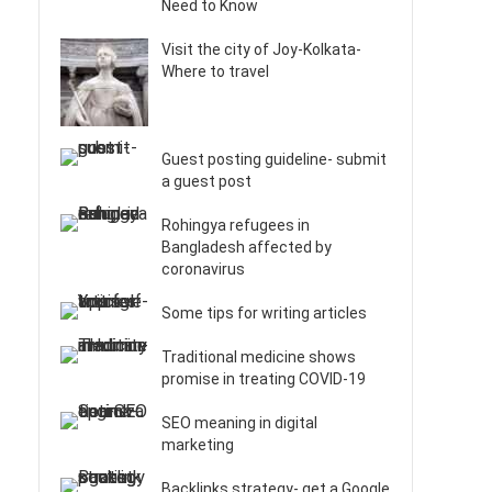
Need to Know
Visit the city of Joy-Kolkata-
Where to travel
Guest posting guideline- submit
a guest post
Rohingya refugees in
Bangladesh affected by
coronavirus
Some tips for writing articles
Traditional medicine shows
promise in treating COVID-19
SEO meaning in digital
marketing
Backlinks strategy- get a Google