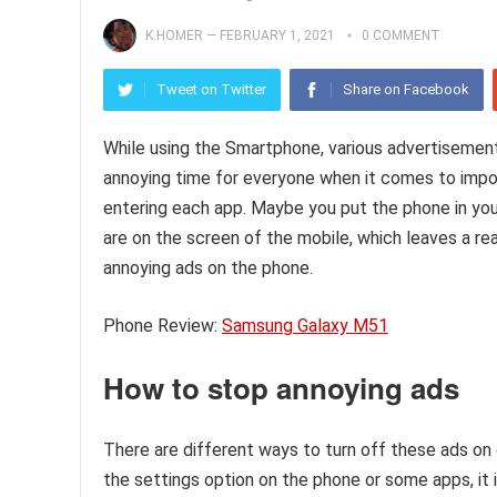
K.HOMER
—
FEBRUARY 1, 2021
0 COMMENT
Tweet on Twitter
Share on Facebook
While using the Smartphone, various advertisement
annoying time for everyone when it comes to impo
entering each app. Maybe you put the phone in you
are on the screen of the mobile, which leaves a rea
annoying ads on the phone.
Phone Review:
Samsung Galaxy M51
How to stop annoying ads
There are different ways to turn off these ads on 
the settings option on the phone or some apps, it i