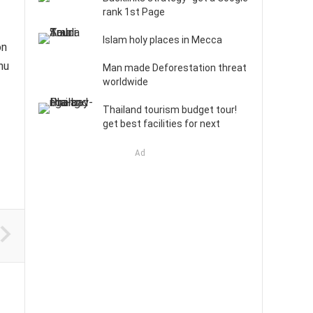
rank 1st Page
Islam holy places in Mecca
on
nu
Man made Deforestation threat
worldwide
Thailand tourism budget tour!
get best facilities for next
Ad