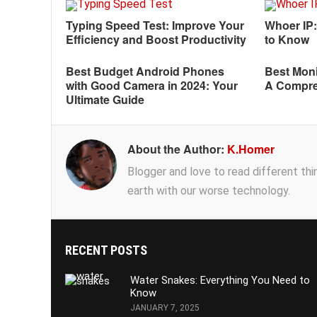
Typing Speed Test: Improve Your
Whoer IP
Efficiency and Boost Productivity
to Know
Best Budget Android Phones
Best Moni
with Good Camera in 2024: Your
A Compre
Ultimate Guide
About the Author:
K.Homer
Blogger and love to read different thing
earth with our worse technology.
RECENT POSTS
Water Snakes: Everything You Need to
Know
JANUARY 7, 2025