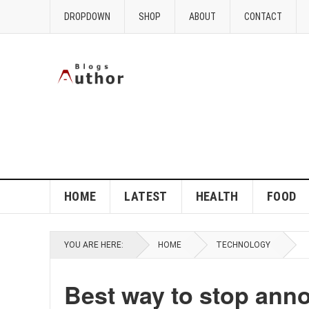
DROPDOWN
SHOP
ABOUT
CONTACT
HOME
LATEST
HEALTH
FOOD
YOU ARE HERE:
HOME
TECHNOLOGY
Best way to stop ann