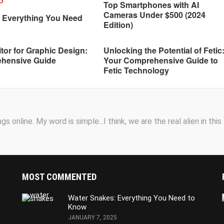
Top Smartphones with AI
Cameras Under $500 (2024
: Everything You Need
Edition)
tor for Graphic Design:
Unlocking the Potential of Fetic
hensive Guide
Your Comprehensive Guide to
Fetic Technology
s online. My word is simple...I think, we are the real alien in this
MOST COMMENTED
Water Snakes: Everything You Need to
Know
JANUARY 7, 2025