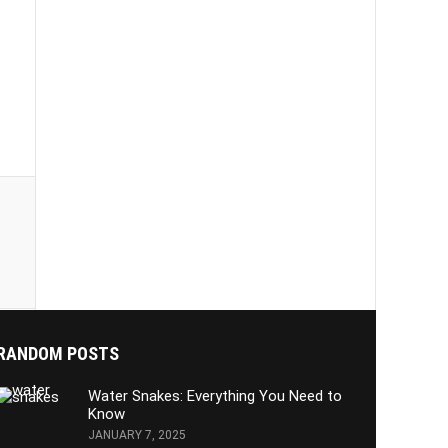
:
RANDOM POSTS
Water Snakes: Everything You Need to
Know
JANUARY 7, 2025