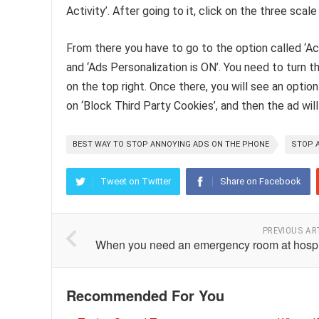
Activity’. After going to it, click on the three scal
From there you have to go to the option called ‘Acti
and ‘Ads Personalization is ON’. You need to turn t
on the top right. Once there, you will see an option 
on ‘Block Third Party Cookies’, and then the ad will
BEST WAY TO STOP ANNOYING ADS ON THE PHONE
STOP 
Tweet on Twitter
Share on Facebook
PREVIOUS AR
When you need an emergency room at hospi
Recommended For You