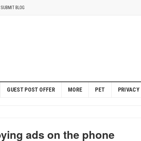
SUBMIT BLOG
GUEST POST OFFER
MORE
PET
PRIVACY
oying ads on the phone