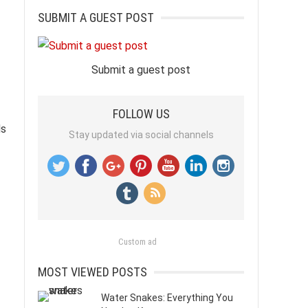
SUBMIT A GUEST POST
Submit a guest post
FOLLOW US
ds
Stay updated via social channels
Custom ad
MOST VIEWED POSTS
Water Snakes: Everything You