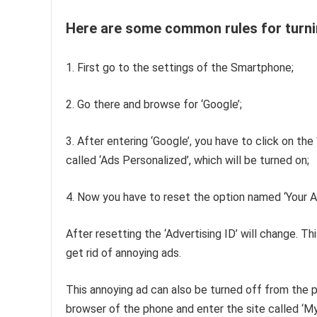
Here are some common rules for turni
1. First go to the settings of the Smartphone;
2. Go there and browse for ‘Google’;
3. After entering ‘Google’, you have to click on the 
called ‘Ads Personalized’, which will be turned on;
4. Now you have to reset the option named ‘Your Ad
After resetting the ‘Advertising ID’ will change. Th
get rid of annoying ads.
This annoying ad can also be turned off from the ph
browser of the phone and enter the site called ‘M