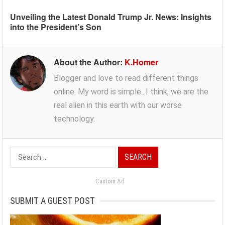
Unveiling the Latest Donald Trump Jr. News: Insights
into the President’s Son
About the Author:
K.Homer
Blogger and love to read different things
online. My word is simple...I think, we are the
real alien in this earth with our worse
technology.
Search
for:
Custom Ad
SUBMIT A GUEST POST