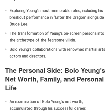
Exploring Yeung’s most memorable roles, including his
breakout performance in “Enter the Dragon” alongside
Bruce Lee.
The transformation of Yeung’s on-screen persona into
the archetype of the fearsome villain.
Bolo Yeung’s collaborations with renowned martial arts
actors and directors.
The Personal Side: Bolo Yeung’s
Net Worth, Family, and Personal
Life
An examination of Bolo Yeung’s net worth,
accumulated through his successful career.