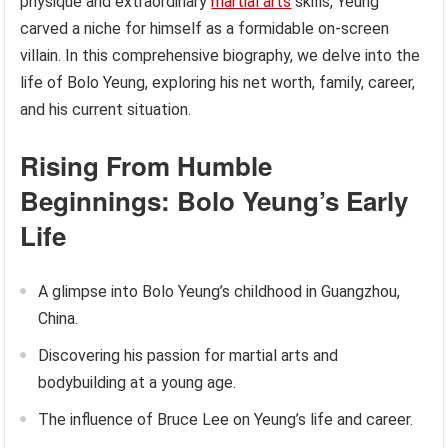
physique and extraordinary
martial arts
skills, Yeung
carved a niche for himself as a formidable on-screen
villain. In this comprehensive biography, we delve into the
life of Bolo Yeung, exploring his net worth, family, career,
and his current situation.
Rising From Humble
Beginnings: Bolo Yeung’s Early
Life
A glimpse into Bolo Yeung’s childhood in Guangzhou,
China.
Discovering his passion for martial arts and
bodybuilding at a young age.
The influence of Bruce Lee on Yeung’s life and career.