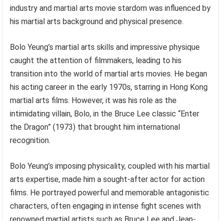
industry and martial arts movie stardom was influenced by
his martial arts background and physical presence.
Bolo Yeung’s martial arts skills and impressive physique
caught the attention of filmmakers, leading to his
transition into the world of martial arts movies. He began
his acting career in the early 1970s, starring in Hong Kong
martial arts films. However, it was his role as the
intimidating villain, Bolo, in the Bruce Lee classic “Enter
the Dragon” (1973) that brought him international
recognition.
Bolo Yeung’s imposing physicality, coupled with his martial
arts expertise, made him a sought-after actor for action
films. He portrayed powerful and memorable antagonistic
characters, often engaging in intense fight scenes with
renowned martial artists such as Bruce Lee and Jean-