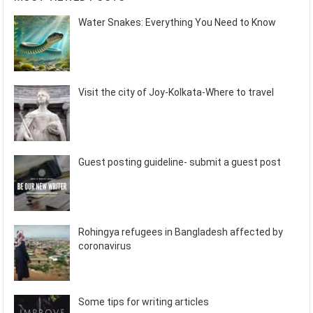
Water Snakes: Everything You Need to Know
Visit the city of Joy-Kolkata-Where to travel
Guest posting guideline- submit a guest post
Rohingya refugees in Bangladesh affected by
coronavirus
Some tips for writing articles