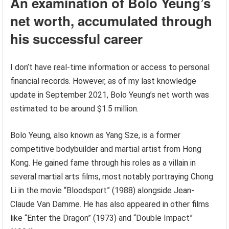
An examination of Bolo Yeung’s
net worth, accumulated through
his successful career
I don’t have real-time information or access to personal
financial records. However, as of my last knowledge
update in September 2021, Bolo Yeung’s net worth was
estimated to be around $1.5 million.
Bolo Yeung, also known as Yang Sze, is a former
competitive bodybuilder and martial artist from Hong
Kong. He gained fame through his roles as a villain in
several martial arts films, most notably portraying Chong
Li in the movie “Bloodsport” (1988) alongside Jean-
Claude Van Damme. He has also appeared in other films
like “Enter the Dragon” (1973) and “Double Impact”