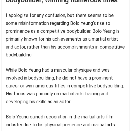
I apologize for any confusion, but there seems to be
some misinformation regarding Bolo Yeung’s rise to
prominence as a competitive bodybuilder. Bolo Yeung is
primarily known for his achievements as a martial artist
and actor, rather than his accomplishments in competitive
bodybuilding.
While Bolo Yeung had a muscular physique and was
involved in bodybuilding, he did not have a prominent
career or win numerous titles in competitive bodybuilding.
His focus was primarily on martial arts training and
developing his skills as an actor.
Bolo Yeung gained recognition in the martial arts film
industry due to his physical presence and martial arts