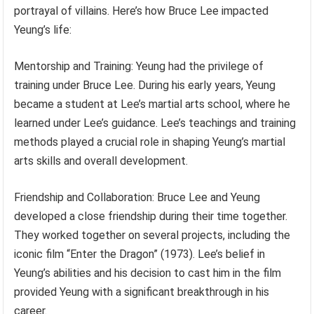
portrayal of villains. Here’s how Bruce Lee impacted
Yeung’s life:
Mentorship and Training: Yeung had the privilege of
training under Bruce Lee. During his early years, Yeung
became a student at Lee’s martial arts school, where he
learned under Lee’s guidance. Lee’s teachings and training
methods played a crucial role in shaping Yeung’s martial
arts skills and overall development.
Friendship and Collaboration: Bruce Lee and Yeung
developed a close friendship during their time together.
They worked together on several projects, including the
iconic film “Enter the Dragon” (1973). Lee’s belief in
Yeung’s abilities and his decision to cast him in the film
provided Yeung with a significant breakthrough in his
career.