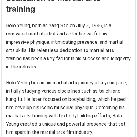
training
Bolo Yeung, born as Yang Sze on July 3, 1946, is a
renowned martial artist and actor known for his
impressive physique, intimidating presence, and martial
arts skills. His relentless dedication to martial arts
training has been a key factor in his success and longevity
in the industry.
Bolo Yeung began his martial arts journey at a young age,
initially studying various disciplines such as tai chi and
kung fu. He later focused on bodybuilding, which helped
him develop his iconic muscular physique. Combining his
martial arts training with his bodybuilding efforts, Bolo
Yeung created a unique and powerful presence that set
him apart in the martial arts film industry.