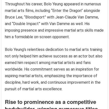
Throughout his career, Bolo Yeung appeared in numerous
martial arts films, including “Enter the Dragon” alongside
Bruce Lee, “Bloodsport” with Jean-Claude Van Damme,
and “Double Impact” with Van Damme as well. His
imposing presence and impressive martial arts skills made
him a formidable on-screen opponent.
Bolo Yeung’s relentless dedication to martial arts training
not only helped him achieve success as an actor but also
earned him respect among martial artists and fans
worldwide. His commitment serves as an inspiration for
aspiring martial artists, emphasizing the importance of
discipline, hard work, and continuous improvement in the
pursuit of martial arts excellence.
Rise to prominence as a competitive
bodybuilder, winning numerous titles