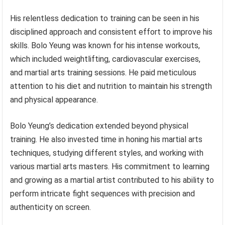
His relentless dedication to training can be seen in his
disciplined approach and consistent effort to improve his
skills. Bolo Yeung was known for his intense workouts,
which included weightlifting, cardiovascular exercises,
and martial arts training sessions. He paid meticulous
attention to his diet and nutrition to maintain his strength
and physical appearance.
Bolo Yeung’s dedication extended beyond physical
training. He also invested time in honing his martial arts
techniques, studying different styles, and working with
various martial arts masters. His commitment to learning
and growing as a martial artist contributed to his ability to
perform intricate fight sequences with precision and
authenticity on screen.