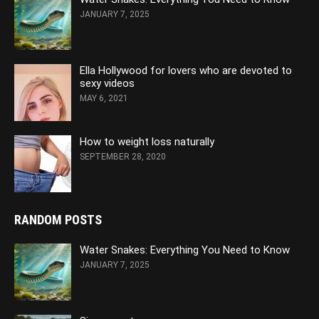
JANUARY 7, 2025
Ella Hollywood for lovers who are devoted to
sexy videos
MAY 6, 2021
How to weight loss naturally
SEPTEMBER 28, 2020
RANDOM POSTS
Water Snakes: Everything You Need to Know
JANUARY 7, 2025