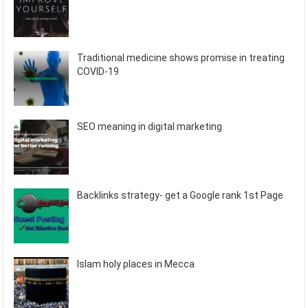
Traditional medicine shows promise in treating
COVID-19
SEO meaning in digital marketing
Backlinks strategy- get a Google rank 1st Page
Islam holy places in Mecca