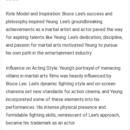
Role Model and Inspiration: Bruce Lee’s success and
philosophy inspired Yeung. Lee’s groundbreaking
achievements as a martial artist and actor paved the way
for aspiring talents like Yeung. Lee’s dedication, discipline,
and passion for martial arts motivated Yeung to pursue
his own path in the entertainment industry.
Influence on Acting Style: Yeung’s portrayal of menacing
villains in martial arts films was heavily influenced by
Bruce Lee. Lee’s dynamic fighting style and on-screen
charisma set new standards for action cinema, and Yeung
incorporated some of these elements into his
performances. His intense physical presence and
formidable fighting skills, reminiscent of Lee’s approach,
became his trademark as an actor.