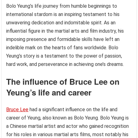
Bolo Yeung’s life journey from humble beginnings to
international stardom is an inspiring testament to his
unwavering dedication and indomitable spirit. As an
influential figure in the martial arts and film industry, his
imposing presence and formidable skills have left an
indelible mark on the hearts of fans worldwide. Bolo
Yeung’s story is a testament to the power of passion,
hard work, and perseverance in achieving one’s dreams.
The influence of Bruce Lee on
Yeung’s life and career
Bruce Lee
had a significant influence on the life and
career of Yeung, also known as Bolo Yeung. Bolo Yeung is
a Chinese martial artist and actor who gained recognition
for his roles in various martial arts films, most notably his