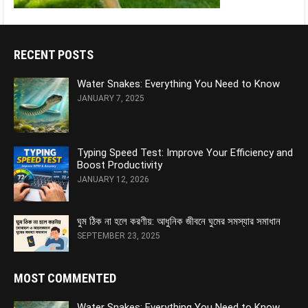
RECENT POSTS
Water Snakes: Everything You Need to Know
JANUARY 7, 2025
Typing Speed Test: Improve Your Efficiency and
Boost Productivity
JANUARY 12, 2026
ঘুম ঠিক না হলে করণীয়: আধুনিক জীবনে ঘুমের সমস্যার সমাধান
SEPTEMBER 23, 2025
MOST COMMENTED
Water Snakes: Everything You Need to Know