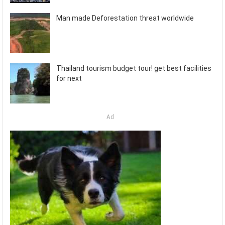
Man made Deforestation threat worldwide
Thailand tourism budget tour! get best facilities
for next
Ad