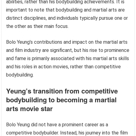
abilities, rather than his bodybuilding achievements. It is
important to note that bodybuilding and martial arts are
distinct disciplines, and individuals typically pursue one or
the other as their main focus.
Bolo Yeung’s contributions and impact on the martial arts
and film industry are significant, but his rise to prominence
and fame is primarily associated with his martial arts skills
and his roles in action movies, rather than competitive
bodybuilding.
Yeung’s transition from competitive
bodybuilding to becoming a martial
arts movie star
Bolo Yeung did not have a prominent career as a
competitive bodybuilder. Instead, his journey into the film