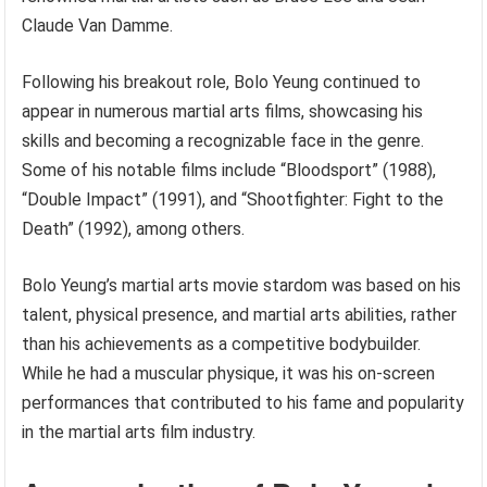
Claude Van Damme.
Following his breakout role, Bolo Yeung continued to
appear in numerous martial arts films, showcasing his
skills and becoming a recognizable face in the genre.
Some of his notable films include “Bloodsport” (1988),
“Double Impact” (1991), and “Shootfighter: Fight to the
Death” (1992), among others.
Bolo Yeung’s martial arts movie stardom was based on his
talent, physical presence, and martial arts abilities, rather
than his achievements as a competitive bodybuilder.
While he had a muscular physique, it was his on-screen
performances that contributed to his fame and popularity
in the martial arts film industry.