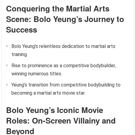
Conquering the Martial Arts
Scene: Bolo Yeung’s Journey to
Success
Bolo Yeung’s relentless dedication to martial arts
training.
Rise to prominence as a competitive bodybuilder,
winning numerous titles.
Yeung’s transition from competitive bodybuilding to
becoming a martial arts movie star.
Bolo Yeung’s Iconic Movie
Roles: On-Screen Villainy and
Beyond