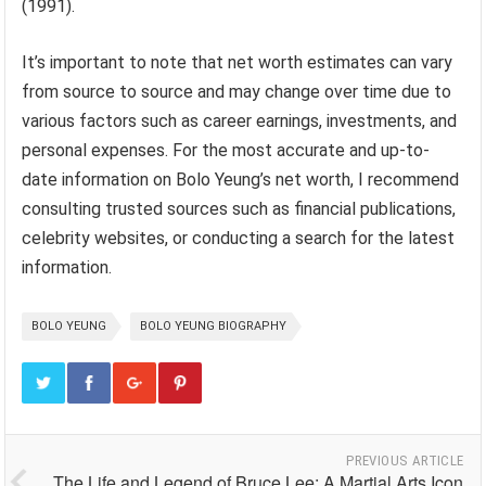
(1991).
It’s important to note that net worth estimates can vary
from source to source and may change over time due to
various factors such as career earnings, investments, and
personal expenses. For the most accurate and up-to-
date information on Bolo Yeung’s net worth, I recommend
consulting trusted sources such as financial publications,
celebrity websites, or conducting a search for the latest
information.
BOLO YEUNG
BOLO YEUNG BIOGRAPHY
PREVIOUS ARTICLE
The Life and Legend of Bruce Lee: A Martial Arts Icon