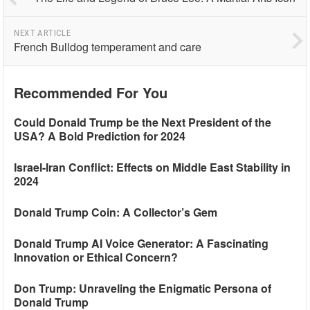
NEXT ARTICLE
French Bulldog temperament and care
Recommended For You
Could Donald Trump be the Next President of the
USA? A Bold Prediction for 2024
Israel-Iran Conflict: Effects on Middle East Stability in
2024
Donald Trump Coin: A Collector’s Gem
Donald Trump AI Voice Generator: A Fascinating
Innovation or Ethical Concern?
Don Trump: Unraveling the Enigmatic Persona of
Donald Trump