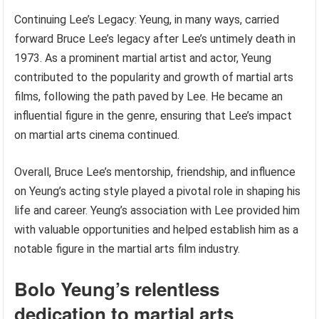
Continuing Lee’s Legacy: Yeung, in many ways, carried
forward Bruce Lee’s legacy after Lee’s untimely death in
1973. As a prominent martial artist and actor, Yeung
contributed to the popularity and growth of martial arts
films, following the path paved by Lee. He became an
influential figure in the genre, ensuring that Lee’s impact
on martial arts cinema continued.
Overall, Bruce Lee’s mentorship, friendship, and influence
on Yeung’s acting style played a pivotal role in shaping his
life and career. Yeung’s association with Lee provided him
with valuable opportunities and helped establish him as a
notable figure in the martial arts film industry.
Bolo Yeung’s relentless
dedication to martial arts