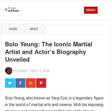
MENU
HOME
NEWS
Bolo Yeung: The Iconic Martial
Artist and Actor’s Biography
Unveiled
K.HOMER
—
MAY 12, 2023
Bolo Yeung, also known as Yang Sze, is a legendary figure
in the world of martial arts and cinema. With his imposing