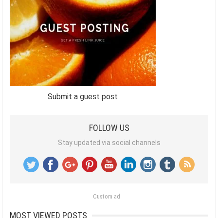
Submit a guest post
FOLLOW US
Stay updated via social channels
Custom ad
MOST VIEWED POSTS