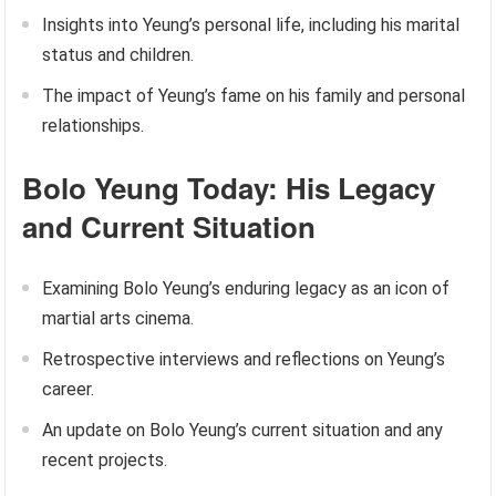
Insights into Yeung’s personal life, including his marital
status and children.
The impact of Yeung’s fame on his family and personal
relationships.
Bolo Yeung Today: His Legacy
and Current Situation
Examining Bolo Yeung’s enduring legacy as an icon of
martial arts cinema.
Retrospective interviews and reflections on Yeung’s
career.
An update on Bolo Yeung’s current situation and any
recent projects.