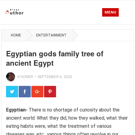
MENU
HOME
ENTERTAINMENT
Egyptian gods family tree of
ancient Egypt
K.HOMER
—
SEPTEMBER 6, 2020
Egyptian-
There is no shortage of curiosity about the
ancient world. What they did, how they walked, what their
eating habits were, what the treatment of various
diseases was, etc., various things often revolve in our