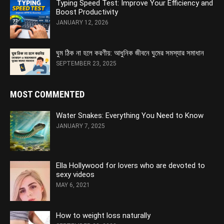
Typing Speed Test: Improve Your Efficiency and
Boost Productivity
JANUARY 12, 2026
ঘুম ঠিক না হলে করণীয়: আধুনিক জীবনে ঘুমের সমস্যার সমাধান
SEPTEMBER 23, 2025
MOST COMMENTED
Water Snakes: Everything You Need to Know
JANUARY 7, 2025
Ella Hollywood for lovers who are devoted to
sexy videos
MAY 6, 2021
How to weight loss naturally