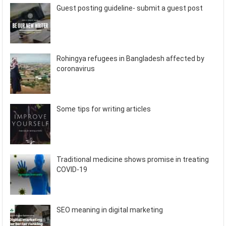
Guest posting guideline- submit a guest post
Rohingya refugees in Bangladesh affected by
coronavirus
Some tips for writing articles
Traditional medicine shows promise in treating
COVID-19
SEO meaning in digital marketing