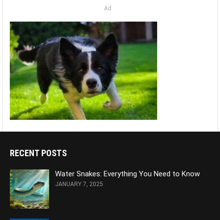
Ad
RECENT POSTS
Water Snakes: Everything You Need to Know
JANUARY 7, 2025