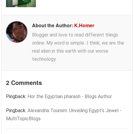
About the Author:
K.Homer
Blogger and love to read different things
online. My word is simple...I think, we are the
real alien in this earth with our worse
technology.
2 Comments
Pingback:
Hor the Egyptian pharaoh - Blogs Author
Pingback:
Alexandria Tourism: Unveiling Egypt’s Jewel -
MultiTopicBlogs