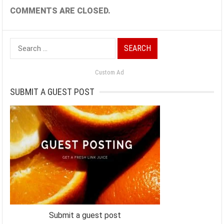
COMMENTS ARE CLOSED.
Search
for:
Custom Ad
SUBMIT A GUEST POST
Submit a guest post