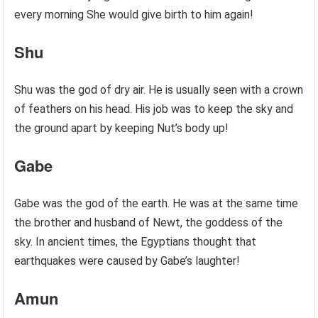
every morning She would give birth to him again!
Shu
Shu was the god of dry air. He is usually seen with a crown
of feathers on his head. His job was to keep the sky and
the ground apart by keeping Nut’s body up!
Gabe
Gabe was the god of the earth. He was at the same time
the brother and husband of Newt, the goddess of the
sky. In ancient times, the Egyptians thought that
earthquakes were caused by Gabe’s laughter!
Amun