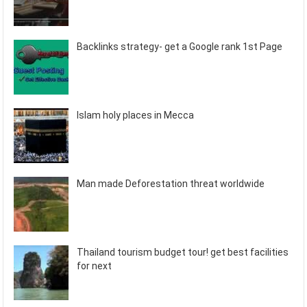
Backlinks strategy- get a Google rank 1st Page
Islam holy places in Mecca
Man made Deforestation threat worldwide
Thailand tourism budget tour! get best facilities
for next