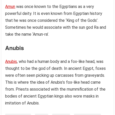
Amun
was once known to the Egyptians as a very
powerful deity. It is even known from Egyptian history
that he was once considered the ‘King of the Gods’.
Sometimes he would associate with the sun god Ra and
take the name ‘Amun-ra’.
Anubis
Anubis
, who had a human body and a fox-like head, was
thought to be the god of death. In ancient Egypt, foxes
were often seen picking up carcasses from graveyards.
This is where the idea of Anubis’s fox-like head came
from. Priests associated with the mummification of the
bodies of ancient Egyptian kings also wore masks in
imitation of Anubis.