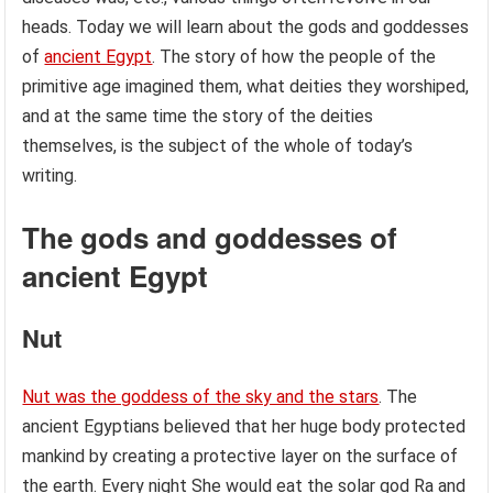
heads. Today we will learn about the gods and goddesses
of
ancient Egypt
. The story of how the people of the
primitive age imagined them, what deities they worshiped,
and at the same time the story of the deities
themselves, is the subject of the whole of today’s
writing.
The gods and goddesses of
ancient Egypt
Nut
Nut was the goddess of the sky and the stars
. The
ancient Egyptians believed that her huge body protected
mankind by creating a protective layer on the surface of
the earth. Every night She would eat the solar god Ra and