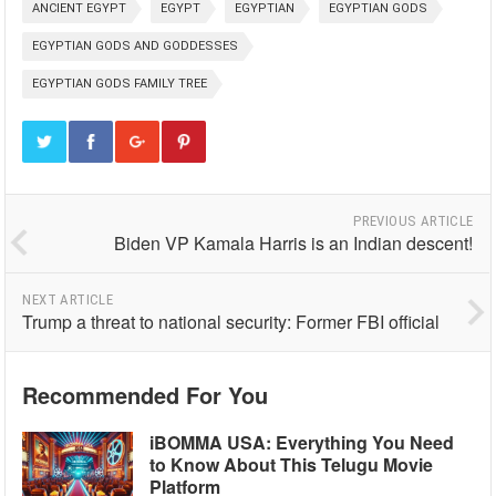
ANCIENT EGYPT
EGYPT
EGYPTIAN
EGYPTIAN GODS
EGYPTIAN GODS AND GODDESSES
EGYPTIAN GODS FAMILY TREE
PREVIOUS ARTICLE
Biden VP Kamala Harris is an Indian descent!
NEXT ARTICLE
Trump a threat to national security: Former FBI official
Recommended For You
iBOMMA USA: Everything You Need
to Know About This Telugu Movie
Platform