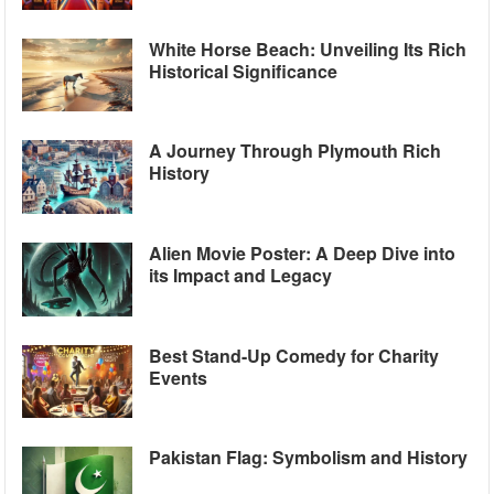
White Horse Beach: Unveiling Its Rich
Historical Significance
A Journey Through Plymouth Rich
History
Alien Movie Poster: A Deep Dive into
its Impact and Legacy
Best Stand-Up Comedy for Charity
Events
Pakistan Flag: Symbolism and History