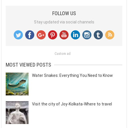
FOLLOW US
Stay updated via social channels
Custom ad
MOST VIEWED POSTS
Water Snakes: Everything You Need to Know
Visit the city of Joy-Kolkata-Where to travel