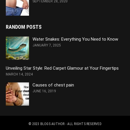
SEPTEMBER 28, 2020
RANDOM POSTS
Water Snakes: Everything You Need to Know
JANUARY 7, 2025
Unveiling Star Style: Red Carpet Glamour at Your Fingertips
MARCH 14, 2024
Causes of chest pain
JUNE 16, 2019
© 2023
BLOGS AUTHOR
- ALL RIGHTS RESERVED