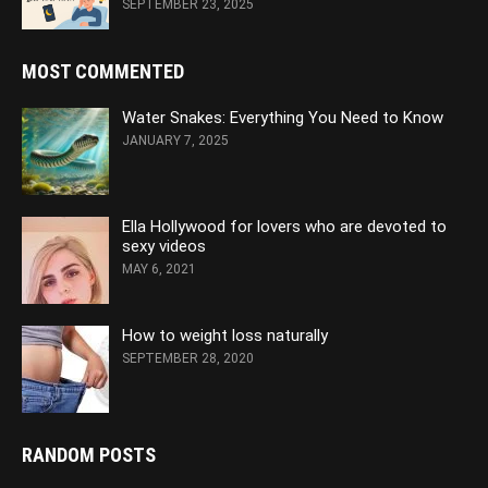
SEPTEMBER 23, 2025
MOST COMMENTED
Water Snakes: Everything You Need to Know
JANUARY 7, 2025
Ella Hollywood for lovers who are devoted to
sexy videos
MAY 6, 2021
How to weight loss naturally
SEPTEMBER 28, 2020
RANDOM POSTS