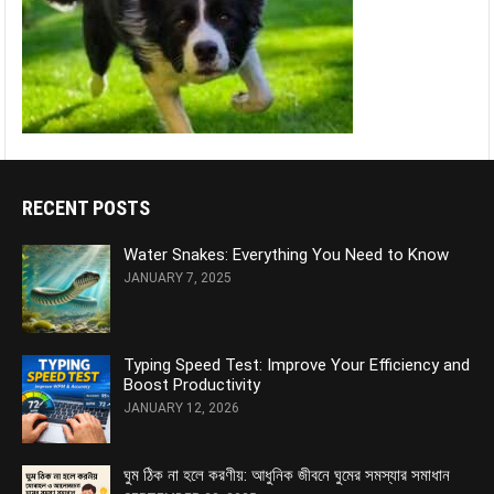
RECENT POSTS
Water Snakes: Everything You Need to Know
JANUARY 7, 2025
Typing Speed Test: Improve Your Efficiency and
Boost Productivity
JANUARY 12, 2026
ঘুম ঠিক না হলে করণীয়: আধুনিক জীবনে ঘুমের সমস্যার সমাধান