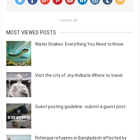
Custom ad
MOST VIEWED POSTS
Water Snakes: Everything You Need to Know
Visit the city of Joy-Kolkata-Where to travel
Guest posting guideline- submit a guest post
Rohingya refugees in Bangladesh affected by