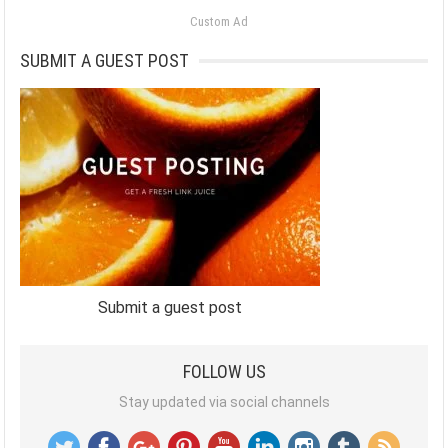
Custom Ad
SUBMIT A GUEST POST
Submit a guest post
FOLLOW US
Stay updated via social channels