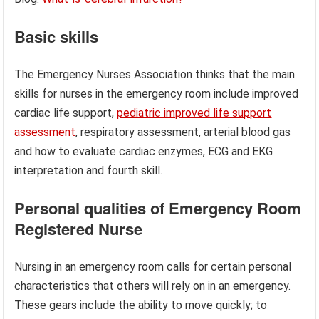
Basic skills
The Emergency Nurses Association thinks that the main
skills for nurses in the emergency room include improved
cardiac life support,
pediatric improved life support
assessment
, respiratory assessment, arterial blood gas
and how to evaluate cardiac enzymes, ECG and EKG
interpretation and fourth skill.
Personal qualities
of Emergency Room
Registered Nurse
Nursing in an emergency room calls for certain personal
characteristics that others will rely on in an emergency.
These gears include the ability to move quickly; to