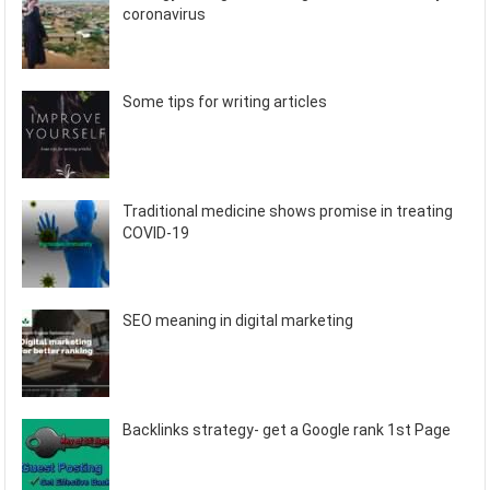
coronavirus
Some tips for writing articles
Traditional medicine shows promise in treating
COVID-19
SEO meaning in digital marketing
Backlinks strategy- get a Google rank 1st Page