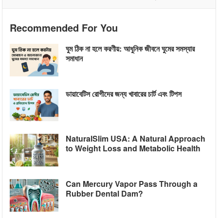
Recommended For You
ঘুম ঠিক না হলে করণীয়: আধুনিক জীবনে ঘুমের সমস্যার
সমাধান
ডায়াবেটিস রোগীদের জন্য খাবারের চার্ট এবং টিপস
NaturalSlim USA: A Natural Approach
to Weight Loss and Metabolic Health
Can Mercury Vapor Pass Through a
Rubber Dental Dam?