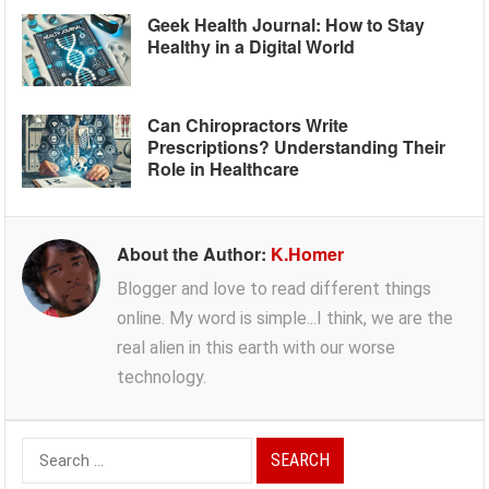
Geek Health Journal: How to Stay
Healthy in a Digital World
Can Chiropractors Write
Prescriptions? Understanding Their
Role in Healthcare
About the Author:
K.Homer
Blogger and love to read different things
online. My word is simple...I think, we are the
real alien in this earth with our worse
technology.
Search
for: