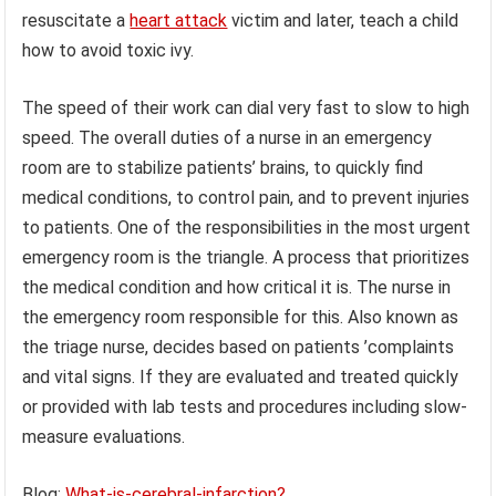
resuscitate a
heart attack
victim and later, teach a child
how to avoid toxic ivy.
The speed of their work can dial very fast to slow to high
speed. The overall duties of a nurse in an emergency
room are to stabilize patients’ brains, to quickly find
medical conditions, to control pain, and to prevent injuries
to patients. One of the responsibilities in the most urgent
emergency room is the triangle. A process that prioritizes
the medical condition and how critical it is. The nurse in
the emergency room responsible for this. Also known as
the triage nurse, decides based on patients ’complaints
and vital signs. If they are evaluated and treated quickly
or provided with lab tests and procedures including slow-
measure evaluations.
Blog:
What-is-cerebral-infarction?