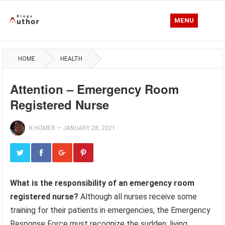
MENU
HOME
HEALTH
Attention – Emergency Room
Registered Nurse
K.HOMER
—
JANUARY 28, 2021
What is the responsibility of an emergency room
registered nurse?
Although all nurses receive some
training for their patients in emergencies, the Emergency
Response Force must recognize the sudden, living