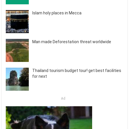
Islam holy places in Mecca
Man made Deforestation threat worldwide
Thailand tourism budget tour! get best facilities
for next
Ad