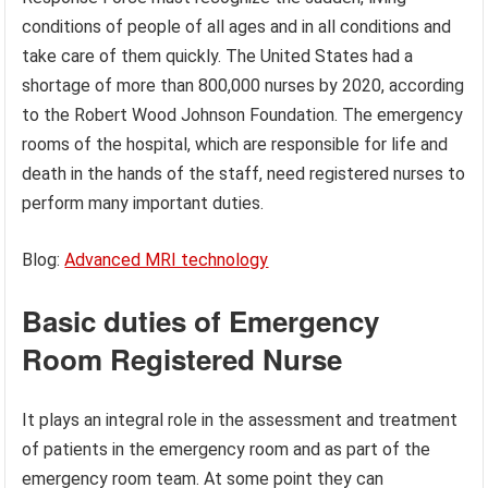
conditions of people of all ages and in all conditions and
take care of them quickly. The United States had a
shortage of more than 800,000 nurses by 2020, according
to the Robert Wood Johnson Foundation. The emergency
rooms of the hospital, which are responsible for life and
death in the hands of the staff, need registered nurses to
perform many important duties.
Blog:
Advanced MRI technology
Basic duties
of Emergency
Room Registered Nurse
It plays an integral role in the assessment and treatment
of patients in the emergency room and as part of the
emergency room team. At some point they can