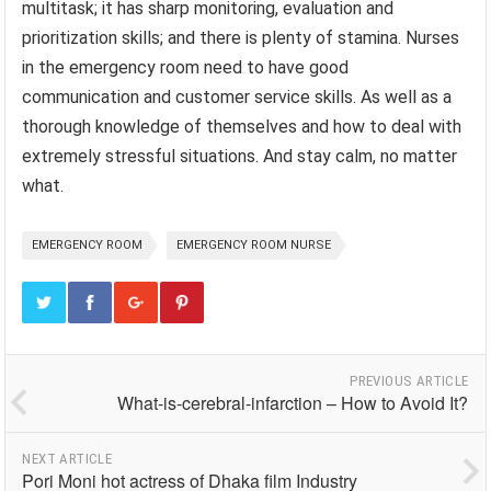
multitask; it has sharp monitoring, evaluation and
prioritization skills; and there is plenty of stamina. Nurses
in the emergency room need to have good
communication and customer service skills. As well as a
thorough knowledge of themselves and how to deal with
extremely stressful situations. And stay calm, no matter
what.
EMERGENCY ROOM
EMERGENCY ROOM NURSE
PREVIOUS ARTICLE
What-is-cerebral-infarction – How to Avoid It?
NEXT ARTICLE
Pori Moni hot actress of Dhaka film Industry