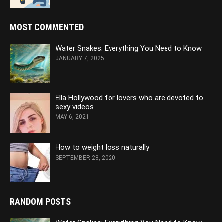
MOST COMMENTED
Water Snakes: Everything You Need to Know
JANUARY 7, 2025
Ella Hollywood for lovers who are devoted to
sexy videos
MAY 6, 2021
How to weight loss naturally
SEPTEMBER 28, 2020
RANDOM POSTS