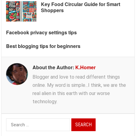
Key Food Circular Guide for Smart
Shoppers
Facebook privacy settings tips
Best blogging tips for beginners
About the Author:
K.Homer
Blogger and love to read different things
online. My word is simple...I think, we are the
real alien in this earth with our worse
technology.
Search
for: