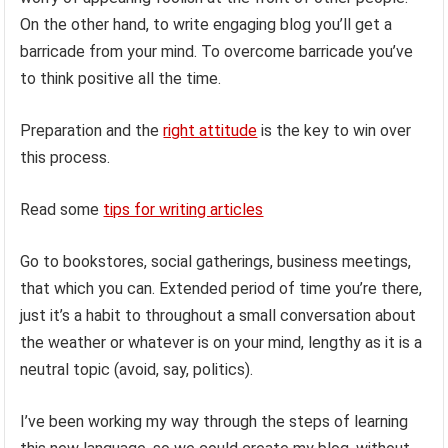
On the other hand, to write engaging blog you’ll get a
barricade from your mind. To overcome barricade you’ve
to think positive all the time.
Preparation and the
right attitude
is the key to win over
this process.
Read some
tips for writing articles
Go to bookstores, social gatherings, business meetings,
that which you can. Extended period of time you’re there,
just it’s a habit to throughout a small conversation about
the weather or whatever is on your mind, lengthy as it is a
neutral topic (avoid, say, politics).
I’ve been working my way through the steps of learning