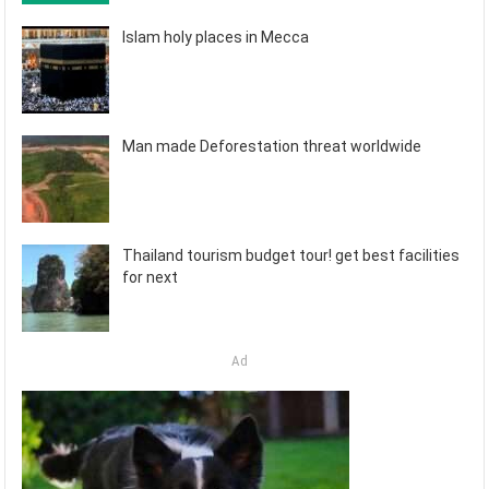
Islam holy places in Mecca
Man made Deforestation threat worldwide
Thailand tourism budget tour! get best facilities
for next
Ad