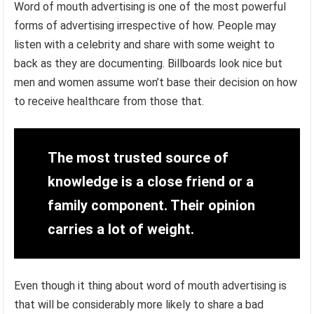
Word of mouth advertising is one of the most powerful
forms of advertising irrespective of how. People may
listen with a celebrity and share with some weight to
back as they are documenting. Billboards look nice but
men and women assume won’t base their decision on how
to receive healthcare from those that.
The most trusted source of
knowledge is a close friend or a
family component. Their opinion
carries a lot of weight.
Even though it thing about word of mouth advertising is
that will be considerably more likely to share a bad