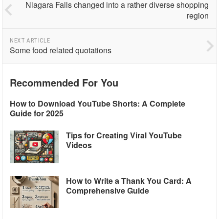
Niagara Falls changed into a rather diverse shopping
region
NEXT ARTICLE
Some food related quotations
Recommended For You
How to Download YouTube Shorts: A Complete
Guide for 2025
Tips for Creating Viral YouTube
Videos
How to Write a Thank You Card: A
Comprehensive Guide