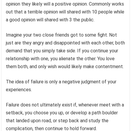
opinion they likely will a positive opinion. Commonly works
out that a terrible opinion will shared with 10 people while
a good opinion will shared with 3 the public.
Imagine your two close friends got to some fight. Not
just are they angry and disappointed with each other, both
demand that you simply take side. If you continue your
relationship with one, you alienate the other. You love
them both, and only wish would likely make contentment.
The idea of failure is only a negative judgment of your
experiences.
Failure does not ultimately exist if, whenever meet with a
setback, you choose you up, or develop a path boulder
that landed upon road, or step back and study the
complication, then continue to hold forward.