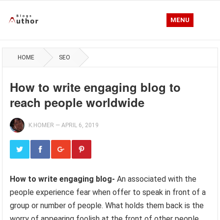
MENU
HOME
SEO
How to write engaging blog to
reach people worldwide
K.HOMER
—
APRIL 6, 2019
How to write engaging blog-
An associated with the
people experience fear when offer to speak in front of a
group or number of people. What holds them back is the
worry of appearing foolish at the front of other people.