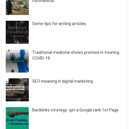
coronavirus
Some tips for writing articles
Traditional medicine shows promise in treating
COVID-19
SEO meaning in digital marketing
Backlinks strategy- get a Google rank 1st Page