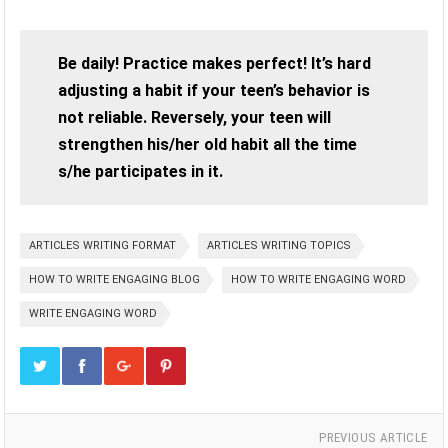
Be daily! Practice makes perfect! It’s hard
adjusting a habit if your teen’s behavior is
not reliable. Reversely, your teen will
strengthen his/her old habit all the time
s/he participates in it.
ARTICLES WRITING FORMAT
ARTICLES WRITING TOPICS
HOW TO WRITE ENGAGING BLOG
HOW TO WRITE ENGAGING WORD
WRITE ENGAGING WORD
PREVIOUS ARTICLE