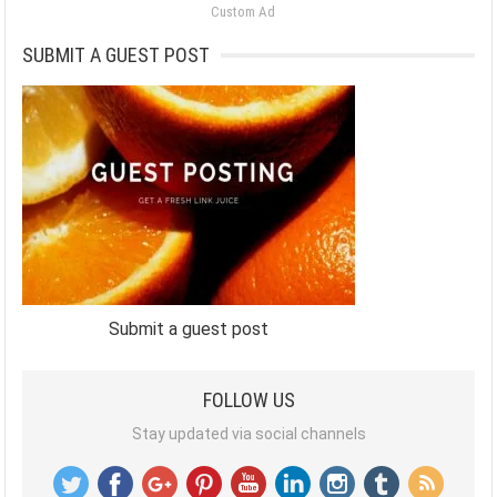
Custom Ad
SUBMIT A GUEST POST
Submit a guest post
FOLLOW US
Stay updated via social channels