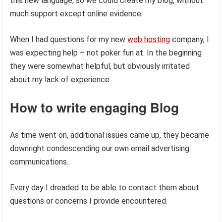
this new language, so we could create my blog, without
much support except online evidence.
When I had questions for my new
web hosting
company, I
was expecting help – not poker fun at. In the beginning
they were somewhat helpful, but obviously irritated
about my lack of experience.
How to write engaging Blog
As time went on, additional issues came up, they became
downright condescending our own email advertising
communications.
Every day I dreaded to be able to contact them about
questions or concerns I provide encountered.