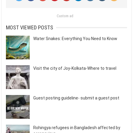
Custom ad
MOST VIEWED POSTS
Water Snakes: Everything You Need to Know
Visit the city of Joy-Kolkata-Where to travel
Guest posting guideline- submit a guest post
Rohingya refugees in Bangladesh affected by