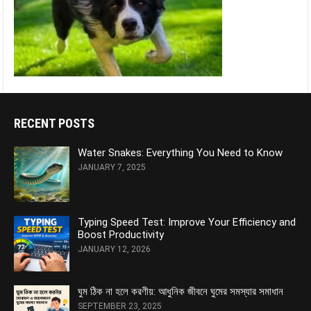
RECENT POSTS
Water Snakes: Everything You Need to Know
JANUARY 7, 2025
Typing Speed Test: Improve Your Efficiency and
Boost Productivity
JANUARY 12, 2026
ঘুম ঠিক না হলে করণীয়: আধুনিক জীবনে ঘুমের সমস্যার সমাধান
SEPTEMBER 23, 2025