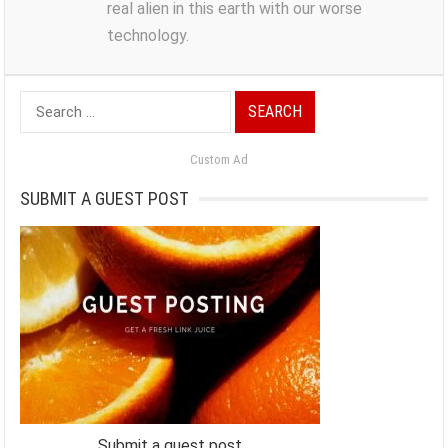
real alien in this earth with our worse
technology.
Search
for:
Custom Ad
SUBMIT A GUEST POST
Submit a guest post