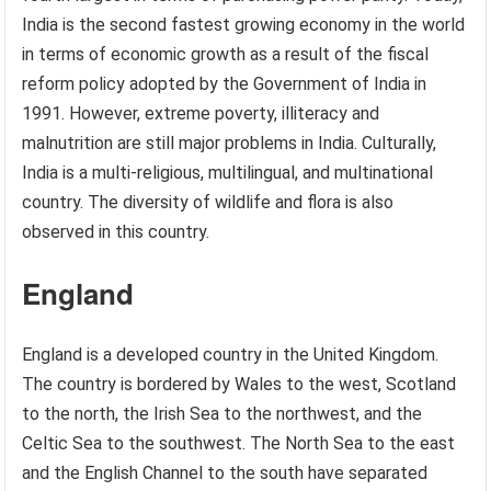
India is the second fastest growing economy in the world
in terms of economic growth as a result of the fiscal
reform policy adopted by the Government of India in
1991. However, extreme poverty, illiteracy and
malnutrition are still major problems in India. Culturally,
India is a multi-religious, multilingual, and multinational
country. The diversity of wildlife and flora is also
observed in this country.
England
England is a developed country in the United Kingdom.
The country is bordered by Wales to the west, Scotland
to the north, the Irish Sea to the northwest, and the
Celtic Sea to the southwest. The North Sea to the east
and the English Channel to the south have separated