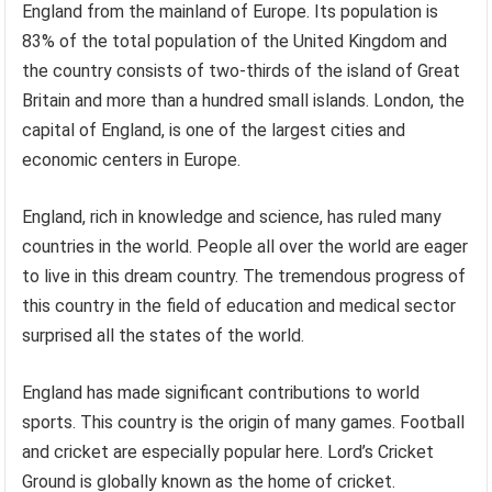
England from the mainland of Europe. Its population is
83% of the total population of the United Kingdom and
the country consists of two-thirds of the island of Great
Britain and more than a hundred small islands. London, the
capital of England, is one of the largest cities and
economic centers in Europe.
England, rich in knowledge and science, has ruled many
countries in the world. People all over the world are eager
to live in this dream country. The tremendous progress of
this country in the field of education and medical sector
surprised all the states of the world.
England has made significant contributions to world
sports. This country is the origin of many games. Football
and cricket are especially popular here. Lord’s Cricket
Ground is globally known as the home of cricket.