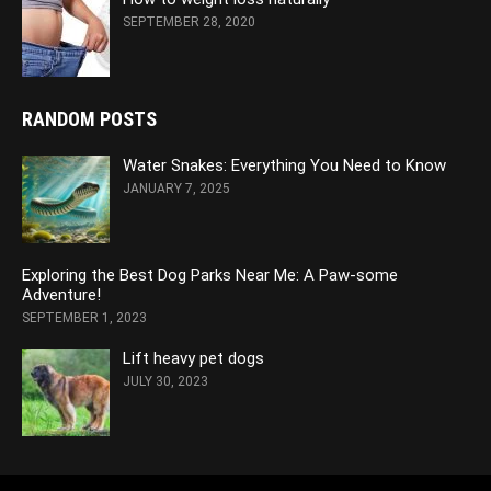
SEPTEMBER 28, 2020
RANDOM POSTS
Water Snakes: Everything You Need to Know
JANUARY 7, 2025
Exploring the Best Dog Parks Near Me: A Paw-some
Adventure!
SEPTEMBER 1, 2023
Lift heavy pet dogs
JULY 30, 2023