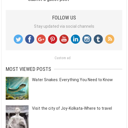
FOLLOW US
Stay updated via social channels
Custom ad
MOST VIEWED POSTS
Water Snakes: Everything You Need to Know
Visit the city of Joy-Kolkata-Where to travel