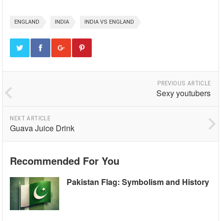
ENGLAND
INDIA
INDIA VS ENGLAND
PREVIOUS ARTICLE
Sexy youtubers
NEXT ARTICLE
Guava Juice Drink
Recommended For You
Pakistan Flag: Symbolism and History