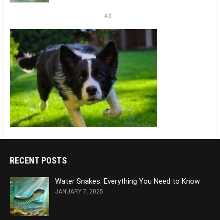
Ad
RECENT POSTS
Water Snakes: Everything You Need to Know
JANUARY 7, 2025