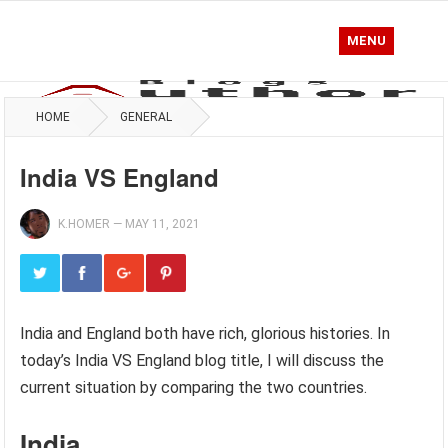
MENU
HOME
GENERAL
India VS England
K.HOMER
—
MAY 11, 2021
India and England both have rich, glorious histories. In
today’s India VS England blog title, I will discuss the
current situation by comparing the two countries.
India