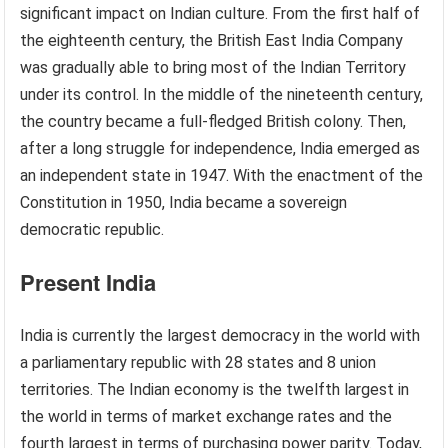
significant impact on Indian culture. From the first half of
the eighteenth century, the British East India Company
was gradually able to bring most of the Indian Territory
under its control. In the middle of the nineteenth century,
the country became a full-fledged British colony. Then,
after a long struggle for independence, India emerged as
an independent state in 1947. With the enactment of the
Constitution in 1950, India became a sovereign
democratic republic.
Present India
India is currently the largest democracy in the world with
a parliamentary republic with 28 states and 8 union
territories. The Indian economy is the twelfth largest in
the world in terms of market exchange rates and the
fourth largest in terms of purchasing power parity. Today,