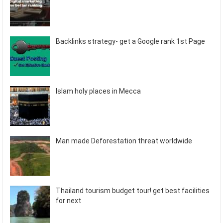
Backlinks strategy- get a Google rank 1st Page
Islam holy places in Mecca
Man made Deforestation threat worldwide
Thailand tourism budget tour! get best facilities
for next