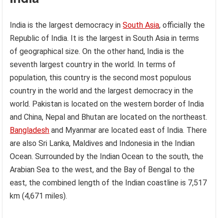
India is the largest democracy in
South Asia
, officially the
Republic of India. It is the largest in South Asia in terms
of geographical size. On the other hand, India is the
seventh largest country in the world. In terms of
population, this country is the second most populous
country in the world and the largest democracy in the
world. Pakistan is located on the western border of India
and China, Nepal and Bhutan are located on the northeast.
Bangladesh
and Myanmar are located east of India. There
are also Sri Lanka, Maldives and Indonesia in the Indian
Ocean. Surrounded by the Indian Ocean to the south, the
Arabian Sea to the west, and the Bay of Bengal to the
east, the combined length of the Indian coastline is 7,517
km (4,671 miles).