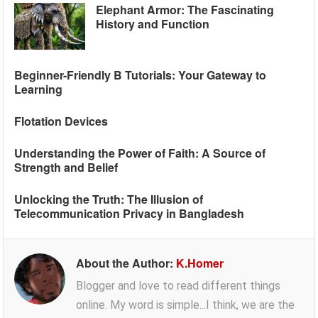
Elephant Armor: The Fascinating
History and Function
Beginner-Friendly B Tutorials: Your Gateway to
Learning
Flotation Devices
Understanding the Power of Faith: A Source of
Strength and Belief
Unlocking the Truth: The Illusion of
Telecommunication Privacy in Bangladesh
About the Author:
K.Homer
Blogger and love to read different things
online. My word is simple...I think, we are the