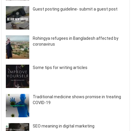
Guest posting guideline- submit a guest post
Rohingya refugees in Bangladesh affected by
coronavirus
Some tips for writing articles
Traditional medicine shows promise in treating
COVID-19
SEO meaning in digital marketing