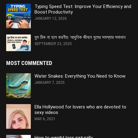
Typing Speed Test: Improve Your Efficiency and
Boost Productivity
JANUARY 12, 2026
ঘুম ঠিক না হলে করণীয়: আধুনিক জীবনে ঘুমের সমস্যার সমাধান
SEPTEMBER 23, 2025
MOST COMMENTED
Water Snakes: Everything You Need to Know
JANUARY 7, 2025
Ella Hollywood for lovers who are devoted to
sexy videos
MAY 6, 2021
How to weight loss naturally