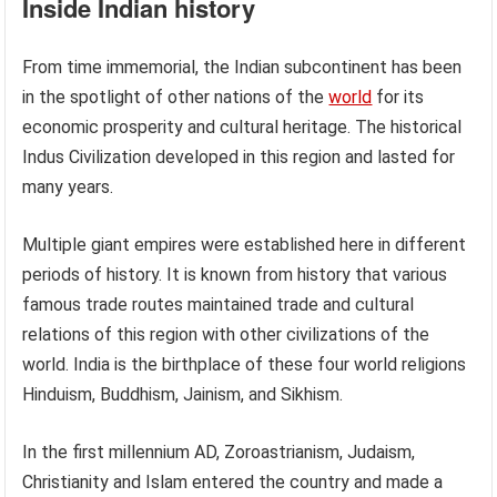
Inside Indian history
From time immemorial, the Indian subcontinent has been
in the spotlight of other nations of the
world
for its
economic prosperity and cultural heritage. The historical
Indus Civilization developed in this region and lasted for
many years.
Multiple giant empires were established here in different
periods of history. It is known from history that various
famous trade routes maintained trade and cultural
relations of this region with other civilizations of the
world. India is the birthplace of these four world religions
Hinduism, Buddhism, Jainism, and Sikhism.
In the first millennium AD, Zoroastrianism, Judaism,
Christianity and Islam entered the country and made a