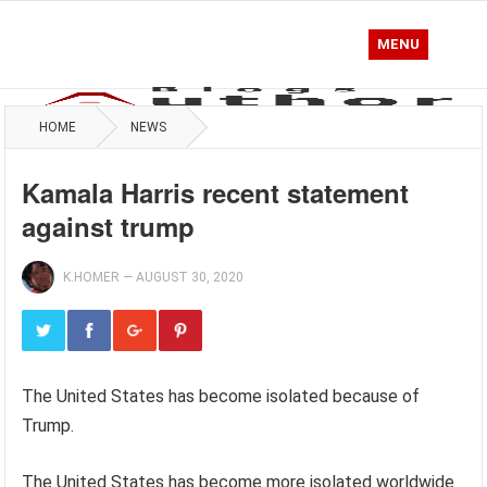
MENU
HOME
NEWS
Kamala Harris recent statement
against trump
K.HOMER
—
AUGUST 30, 2020
The United States has become isolated because of
Trump.
The United States has become more isolated worldwide