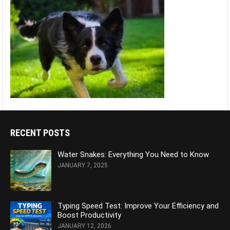
RECENT POSTS
Water Snakes: Everything You Need to Know
JANUARY 7, 2025
Typing Speed Test: Improve Your Efficiency and
Boost Productivity
JANUARY 12, 2026