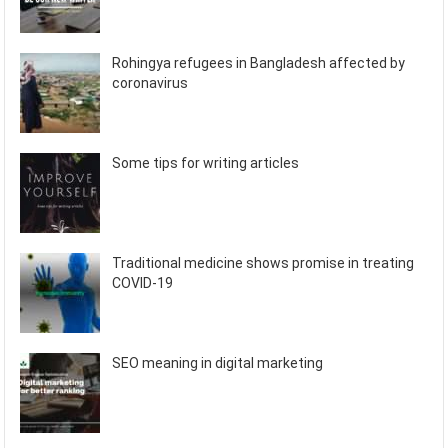
Rohingya refugees in Bangladesh affected by
coronavirus
Some tips for writing articles
Traditional medicine shows promise in treating
COVID-19
SEO meaning in digital marketing