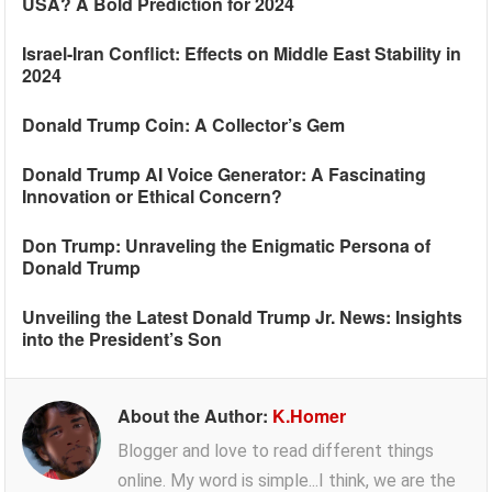
USA? A Bold Prediction for 2024
Israel-Iran Conflict: Effects on Middle East Stability in
2024
Donald Trump Coin: A Collector’s Gem
Donald Trump AI Voice Generator: A Fascinating
Innovation or Ethical Concern?
Don Trump: Unraveling the Enigmatic Persona of
Donald Trump
Unveiling the Latest Donald Trump Jr. News: Insights
into the President’s Son
About the Author:
K.Homer
Blogger and love to read different things
online. My word is simple...I think, we are the