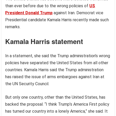
than ever before due to the wrong policies of
US
President Donald Trump
against Iran. Democrat vice
Presidential candidate Kamala Harris recently made such
remarks.
Kamala Harris statement
In a statement, she said the Trump administration’s wrong
policies have separated the United States from all other
countries. Kamala Harris said the Trump administration
has raised the issue of arms embargoes against Iran at
the UN Security Council.
But only one country, other than the United States, has
backed the proposal. “I think Trump’s America First policy
has turned our country into a lonely America,” she said. It