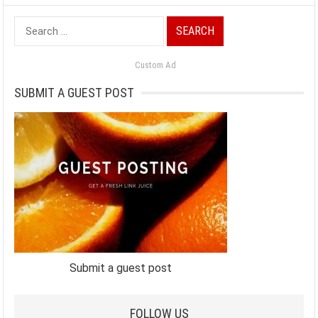
Search
for:
Custom Ad
SUBMIT A GUEST POST
Submit a guest post
FOLLOW US