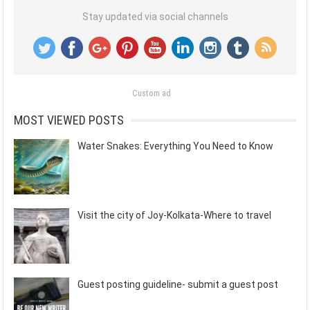
Stay updated via social channels
Custom ad
MOST VIEWED POSTS
Water Snakes: Everything You Need to Know
Visit the city of Joy-Kolkata-Where to travel
Guest posting guideline- submit a guest post