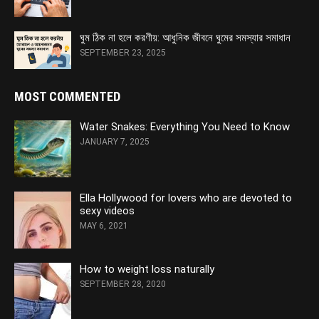
ঘুম ঠিক না হলে করণীয়: আধুনিক জীবনে ঘুমের সমস্যার সমাধান
SEPTEMBER 23, 2025
MOST COMMENTED
Water Snakes: Everything You Need to Know
JANUARY 7, 2025
Ella Hollywood for lovers who are devoted to
sexy videos
MAY 6, 2021
How to weight loss naturally
SEPTEMBER 28, 2020