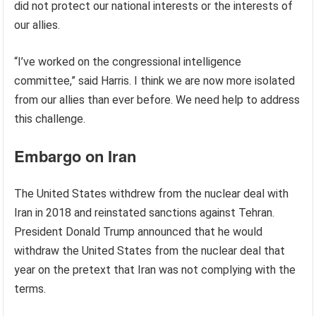
did not protect our national interests or the interests of
our allies.
“I’ve worked on the congressional intelligence
committee,” said Harris. I think we are now more isolated
from our allies than ever before. We need help to address
this challenge.
Embargo on Iran
The United States withdrew from the nuclear deal with
Iran in 2018 and reinstated sanctions against Tehran.
President Donald Trump announced that he would
withdraw the United States from the nuclear deal that
year on the pretext that Iran was not complying with the
terms.