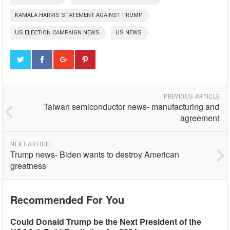
KAMALA HARRIS STATEMENT AGAINST TRUMP
US ELECTION CAMPAIGN NEWS
US NEWS
PREVIOUS ARTICLE
Taiwan semiconductor news- manufacturing and
agreement
NEXT ARTICLE
Trump news- Biden wants to destroy American
greatness
Recommended For You
Could Donald Trump be the Next President of the