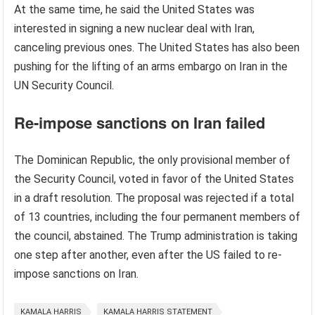
At the same time, he said the United States was
interested in signing a new nuclear deal with Iran,
canceling previous ones. The United States has also been
pushing for the lifting of an arms embargo on Iran in the
UN Security Council.
Re-impose sanctions on Iran failed
The Dominican Republic, the only provisional member of
the Security Council, voted in favor of the United States
in a draft resolution. The proposal was rejected if a total
of 13 countries, including the four permanent members of
the council, abstained. The Trump administration is taking
one step after another, even after the US failed to re-
impose sanctions on Iran.
KAMALA HARRIS
KAMALA HARRIS STATEMENT