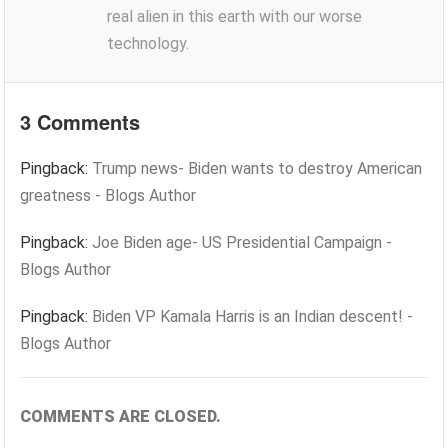
real alien in this earth with our worse
technology.
3 Comments
Pingback:
Trump news- Biden wants to destroy American
greatness - Blogs Author
Pingback:
Joe Biden age- US Presidential Campaign -
Blogs Author
Pingback:
Biden VP Kamala Harris is an Indian descent! -
Blogs Author
COMMENTS ARE CLOSED.