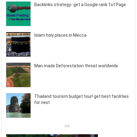
Backlinks strategy- get a Google rank 1st Page
Islam holy places in Mecca
Man made Deforestation threat worldwide
Thailand tourism budget tour! get best facilities
for next
Ad