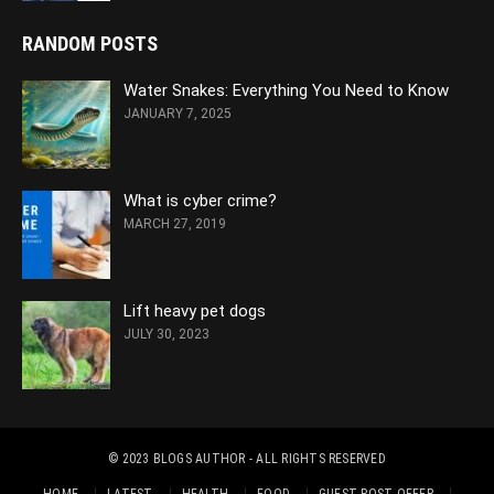
RANDOM POSTS
Water Snakes: Everything You Need to Know
JANUARY 7, 2025
What is cyber crime?
MARCH 27, 2019
Lift heavy pet dogs
JULY 30, 2023
© 2023
BLOGS AUTHOR
- ALL RIGHTS RESERVED