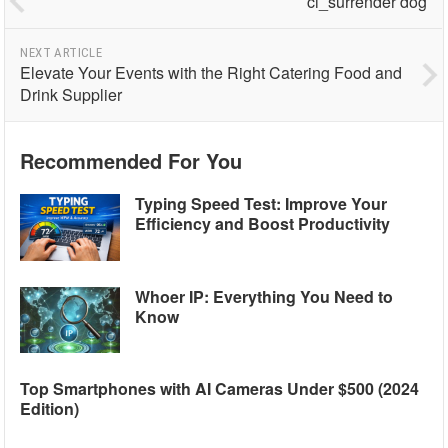
ci_surrender dog
NEXT ARTICLE
Elevate Your Events with the Right Catering Food and
Drink Supplier
Recommended For You
Typing Speed Test: Improve Your
Efficiency and Boost Productivity
Whoer IP: Everything You Need to
Know
Top Smartphones with AI Cameras Under $500 (2024
Edition)