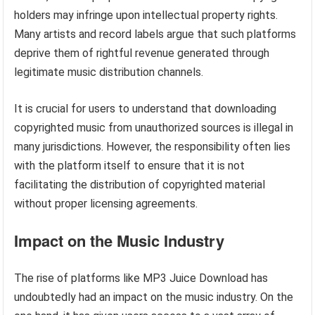
holders may infringe upon intellectual property rights.
Many artists and record labels argue that such platforms
deprive them of rightful revenue generated through
legitimate music distribution channels.
It is crucial for users to understand that downloading
copyrighted music from unauthorized sources is illegal in
many jurisdictions. However, the responsibility often lies
with the platform itself to ensure that it is not
facilitating the distribution of copyrighted material
without proper licensing agreements.
Impact on the Music Industry
The rise of platforms like MP3 Juice Download has
undoubtedly had an impact on the music industry. On the