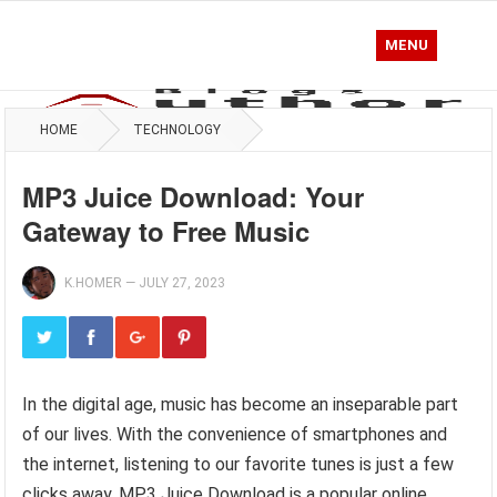
MENU
HOME
TECHNOLOGY
MP3 Juice Download: Your
Gateway to Free Music
K.HOMER
—
JULY 27, 2023
In the digital age, music has become an inseparable part
of our lives. With the convenience of smartphones and
the internet, listening to our favorite tunes is just a few
clicks away. MP3 Juice Download is a popular online