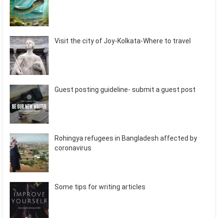
Visit the city of Joy-Kolkata-Where to travel
Guest posting guideline- submit a guest post
Rohingya refugees in Bangladesh affected by
coronavirus
Some tips for writing articles