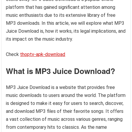
platform that has gained significant attention among
music enthusiasts due to its extensive library of free
MP3 downloads. In this article, we will explore what MP3
Juice Download is, how it works, its legal implications, and
its impact on the music industry.
Check
thoptv-apk-download
What is MP3 Juice Download?
MP3 Juice Download is a website that provides free
music downloads to users around the world. The platform
is designed to make it easy for users to search, discover,
and download MP3 files of their favorite songs. It offers
a vast collection of music across various genres, ranging
from contemporary hits to classics. As the name