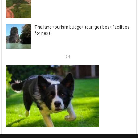
Thailand tourism budget tour! get best facilities
for next
Ad