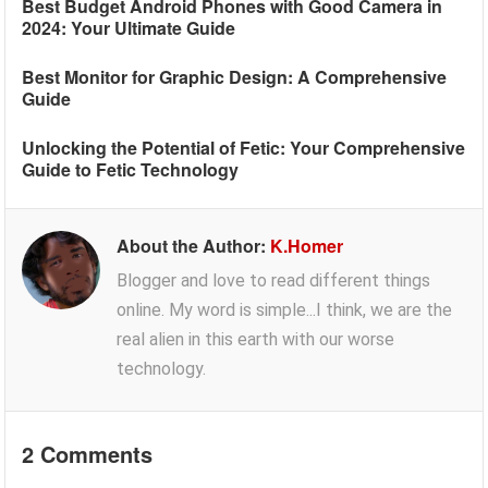
Best Budget Android Phones with Good Camera in
2024: Your Ultimate Guide
Best Monitor for Graphic Design: A Comprehensive
Guide
Unlocking the Potential of Fetic: Your Comprehensive
Guide to Fetic Technology
About the Author:
K.Homer
Blogger and love to read different things
online. My word is simple...I think, we are the
real alien in this earth with our worse
technology.
2 Comments