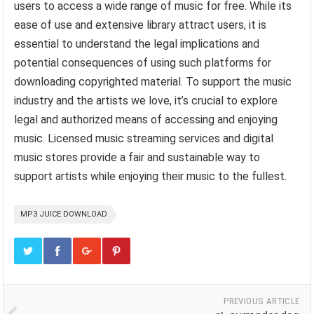
users to access a wide range of music for free. While its
ease of use and extensive library attract users, it is
essential to understand the legal implications and
potential consequences of using such platforms for
downloading copyrighted material. To support the music
industry and the artists we love, it’s crucial to explore
legal and authorized means of accessing and enjoying
music. Licensed music streaming services and digital
music stores provide a fair and sustainable way to
support artists while enjoying their music to the fullest.
MP3 JUICE DOWNLOAD
PREVIOUS ARTICLE