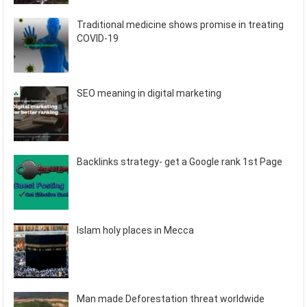
Traditional medicine shows promise in treating
COVID-19
SEO meaning in digital marketing
Backlinks strategy- get a Google rank 1st Page
Islam holy places in Mecca
Man made Deforestation threat worldwide