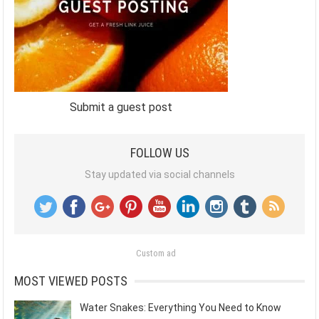
Submit a guest post
FOLLOW US
Stay updated via social channels
Custom ad
MOST VIEWED POSTS
Water Snakes: Everything You Need to Know