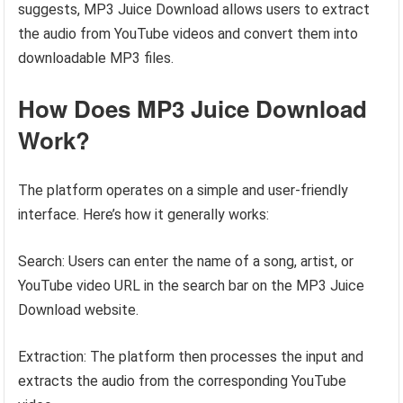
suggests, MP3 Juice Download allows users to extract
the audio from YouTube videos and convert them into
downloadable MP3 files.
How Does MP3 Juice Download
Work?
The platform operates on a simple and user-friendly
interface. Here’s how it generally works:
Search: Users can enter the name of a song, artist, or
YouTube video URL in the search bar on the MP3 Juice
Download website.
Extraction: The platform then processes the input and
extracts the audio from the corresponding YouTube