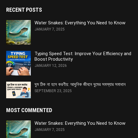
RECENT POSTS
Water Snakes: Everything You Need to Know
JANUARY 7, 2025
Typing Speed Test: Improve Your Efficiency and
Boost Productivity
JANUARY 12, 2026
ঘুম ঠিক না হলে করণীয়: আধুনিক জীবনে ঘুমের সমস্যার সমাধান
SEPTEMBER 23, 2025
MOST COMMENTED
Water Snakes: Everything You Need to Know
JANUARY 7, 2025