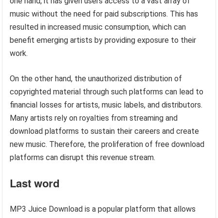
one hand, it has given users access to a vast array of
music without the need for paid subscriptions. This has
resulted in increased music consumption, which can
benefit emerging artists by providing exposure to their
work.
On the other hand, the unauthorized distribution of
copyrighted material through such platforms can lead to
financial losses for artists, music labels, and distributors.
Many artists rely on royalties from streaming and
download platforms to sustain their careers and create
new music. Therefore, the proliferation of free download
platforms can disrupt this revenue stream.
Last word
MP3 Juice Download is a popular platform that allows