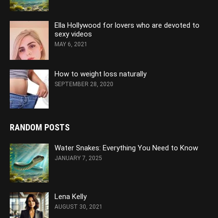
Ella Hollywood for lovers who are devoted to
sexy videos
MAY 6, 2021
How to weight loss naturally
SEPTEMBER 28, 2020
RANDOM POSTS
Water Snakes: Everything You Need to Know
JANUARY 7, 2025
Lena Kelly
AUGUST 30, 2021