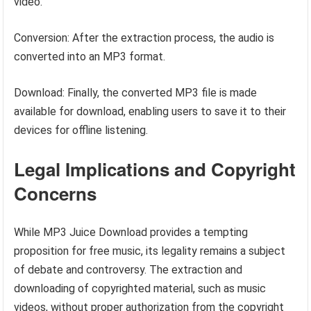
video.
Conversion: After the extraction process, the audio is
converted into an MP3 format.
Download: Finally, the converted MP3 file is made
available for download, enabling users to save it to their
devices for offline listening.
Legal Implications and Copyright
Concerns
While MP3 Juice Download provides a tempting
proposition for free music, its legality remains a subject
of debate and controversy. The extraction and
downloading of copyrighted material, such as music
videos, without proper authorization from the copyright