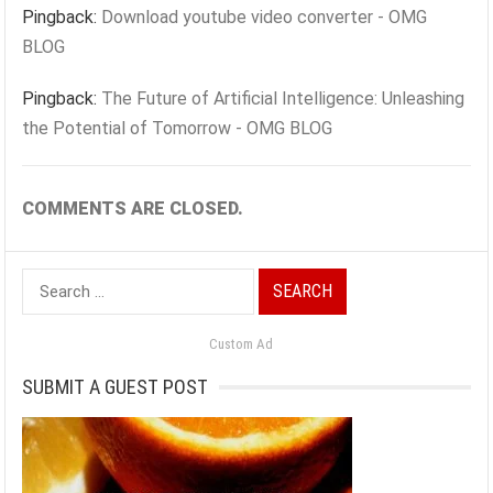
Pingback:
Download youtube video converter - OMG
BLOG
Pingback:
The Future of Artificial Intelligence: Unleashing
the Potential of Tomorrow - OMG BLOG
COMMENTS ARE CLOSED.
Search
for:
Custom Ad
SUBMIT A GUEST POST