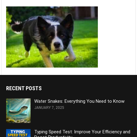
RECENT POSTS
Water Snakes: Everything You Need to Know
JANUARY 7, 2025
Typing Speed Test: Improve Your Efficiency and