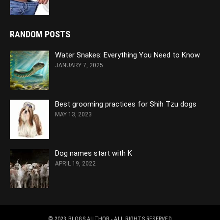
RANDOM POSTS
Water Snakes: Everything You Need to Know
JANUARY 7, 2025
Best grooming practices for Shih Tzu dogs
MAY 13, 2023
Dog names start with K
APRIL 19, 2022
© 2023
BLOGS AUTHOR
- ALL RIGHTS RESERVED