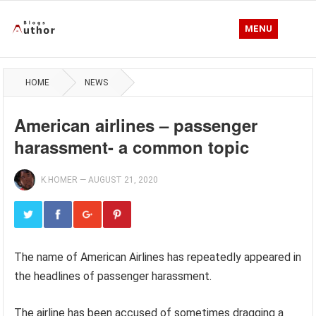
MENU
HOME
NEWS
American airlines – passenger
harassment- a common topic
K.HOMER
—
AUGUST 21, 2020
The name of American Airlines has repeatedly appeared in
the headlines of passenger harassment.
The airline has been accused of sometimes dragging a