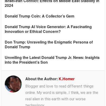
Israel-Iran Conflict: Effects on Middle East Stability in
2024
Donald Trump Coin: A Collector’s Gem
Donald Trump AI Voice Generator: A Fascinating
Innovation or Ethical Concern?
Don Trump: Unraveling the Enigmatic Persona of
Donald Trump
Unveiling the Latest Donald Trump Jr. News: Insights
into the President’s Son
About the Author:
K.Homer
Blogger and love to read different things
online. My word is simple...I think, we are the
real alien in this earth with our worse
technology.