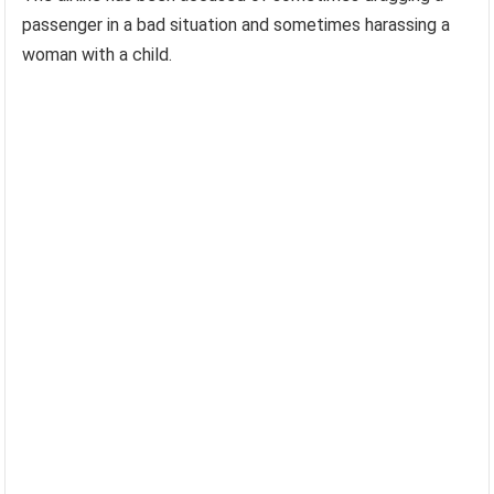
passenger in a bad situation and sometimes harassing a
woman with a child.