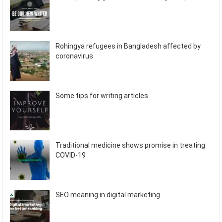
Rohingya refugees in Bangladesh affected by
coronavirus
Some tips for writing articles
Traditional medicine shows promise in treating
COVID-19
SEO meaning in digital marketing