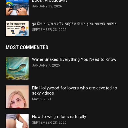
Boost Productivity
JANUARY 12, 2026
ঘুম ঠিক না হলে করণীয়: আধুনিক জীবনে ঘুমের সমস্যার সমাধান
SEPTEMBER 23, 2025
MOST COMMENTED
Water Snakes: Everything You Need to Know
JANUARY 7, 2025
Ella Hollywood for lovers who are devoted to
sexy videos
MAY 6, 2021
How to weight loss naturally
SEPTEMBER 28, 2020