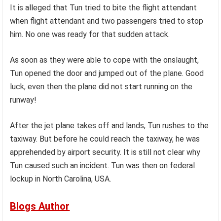
It is alleged that Tun tried to bite the flight attendant
when flight attendant and two passengers tried to stop
him. No one was ready for that sudden attack.
As soon as they were able to cope with the onslaught,
Tun opened the door and jumped out of the plane. Good
luck, even then the plane did not start running on the
runway!
After the jet plane takes off and lands, Tun rushes to the
taxiway. But before he could reach the taxiway, he was
apprehended by airport security. It is still not clear why
Tun caused such an incident. Tun was then on federal
lockup in North Carolina, USA.
Blogs Author