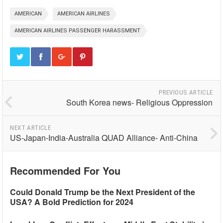
AMERICAN
AMERICAN AIRLINES
AMERICAN AIRLINES PASSENGER HARASSMENT
PREVIOUS ARTICLE
South Korea news- Religious Oppression
NEXT ARTICLE
US-Japan-India-Australia QUAD Alliance- Anti-China
Recommended For You
Could Donald Trump be the Next President of the
USA? A Bold Prediction for 2024