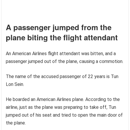
A passenger jumped from the
plane biting the flight attendant
An American Airlines flight attendant was bitten, and a
passenger jumped out of the plane, causing a commotion.
The name of the accused passenger of 22 years is Tun
Lon Sein.
He boarded an American Airlines plane. According to the
airline, just as the plane was preparing to take off, Tun
jumped out of his seat and tried to open the main door of
the plane.