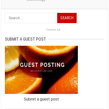
Search
for:
Custom Ad
SUBMIT A GUEST POST
Submit a guest post