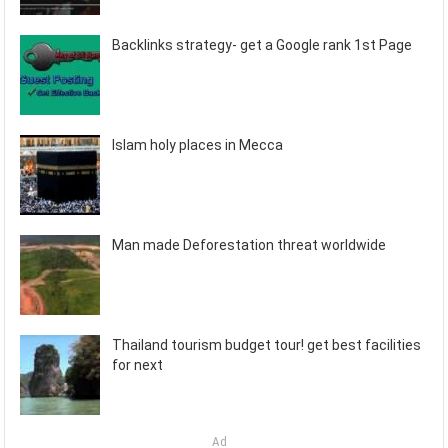
Backlinks strategy- get a Google rank 1st Page
Islam holy places in Mecca
Man made Deforestation threat worldwide
Thailand tourism budget tour! get best facilities
for next
Ad