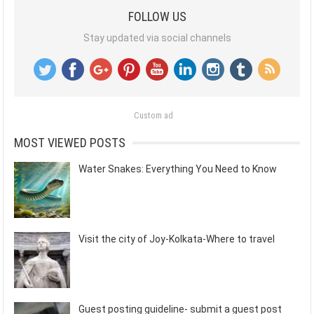
FOLLOW US
Stay updated via social channels
Custom ad
MOST VIEWED POSTS
Water Snakes: Everything You Need to Know
Visit the city of Joy-Kolkata-Where to travel
Guest posting guideline- submit a guest post