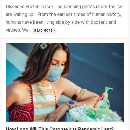
Diseases Frozen in Ice- The sleeping germs under the ice
are waking up… From the earliest times of human history,
humans have been living side by side with bacteria and
viruses. We...
READ MORE »
How Long Will This Coronavirus Pandemic Last?