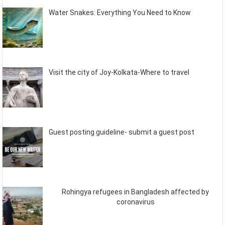
Water Snakes: Everything You Need to Know
Visit the city of Joy-Kolkata-Where to travel
Guest posting guideline- submit a guest post
Rohingya refugees in Bangladesh affected by
coronavirus