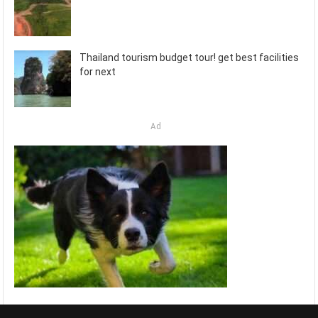
Thailand tourism budget tour! get best facilities
for next
Ad