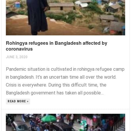
Rohingya refugees in Bangladesh affected by
coronavirus
JUNE 3, 2020
Pandemic situation is cultivated in rohingya refugee camp
in bangladesh. It’s an uncertain time all over the world.
Crisis is everywhere. During this difficult time, the
Bangladesh government has taken all possible...
READ MORE »