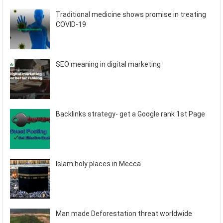
Traditional medicine shows promise in treating
COVID-19
SEO meaning in digital marketing
Backlinks strategy- get a Google rank 1st Page
Islam holy places in Mecca
Man made Deforestation threat worldwide