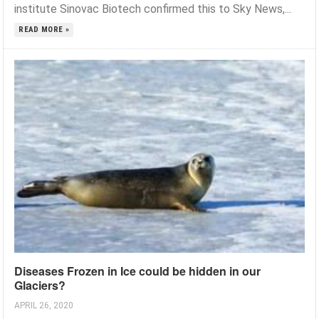
institute Sinovac Biotech confirmed this to Sky News,...
READ MORE »
Diseases Frozen in Ice could be hidden in our
Glaciers?
APRIL 26, 2020