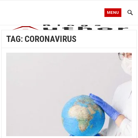
MENU
TAG:
CORONAVIRUS