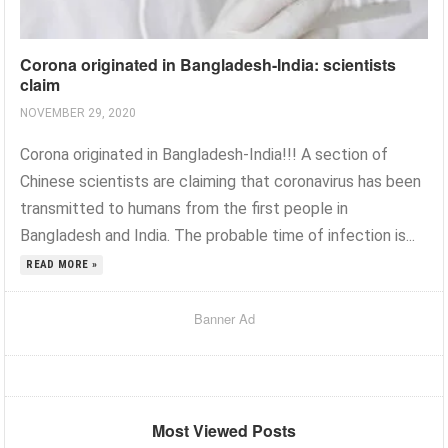
Corona originated in Bangladesh-India: scientists
claim
NOVEMBER 29, 2020
Corona originated in Bangladesh-India!!! A section of
Chinese scientists are claiming that coronavirus has been
transmitted to humans from the first people in
Bangladesh and India. The probable time of infection is...
READ MORE »
Banner Ad
Most Viewed Posts