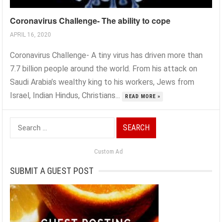
Coronavirus Challenge- The ability to cope
APRIL 16, 2020
Coronavirus Challenge- A tiny virus has driven more than
7.7 billion people around the world. From his attack on
Saudi Arabia’s wealthy king to his workers, Jews from
Israel, Indian Hindus, Christians...
READ MORE »
Search
for:
Custom Ad
SUBMIT A GUEST POST