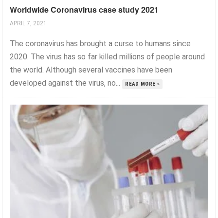
Worldwide Coronavirus case study 2021
APRIL 7, 2021
The coronavirus has brought a curse to humans since
2020. The virus has so far killed millions of people around
the world. Although several vaccines have been
developed against the virus, no...
READ MORE »