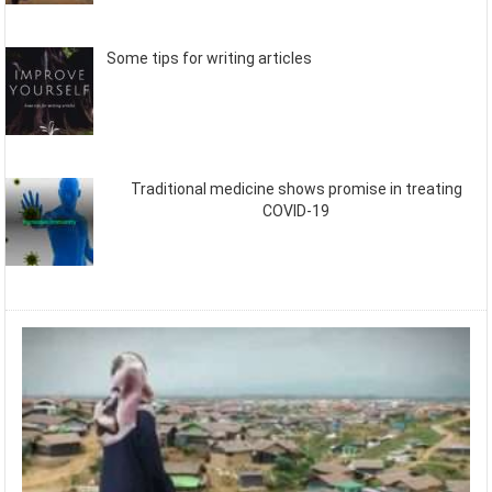
Some tips for writing articles
Traditional medicine shows promise in treating
COVID-19