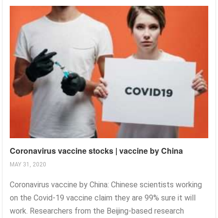
Coronavirus vaccine stocks | vaccine by China
MAY 31, 2020
Coronavirus vaccine by China: Chinese scientists working
on the Covid-19 vaccine claim they are 99% sure it will
work. Researchers from the Beijing-based research