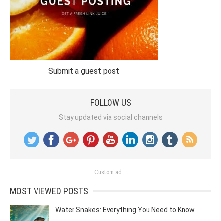
Submit a guest post
FOLLOW US
Stay updated via social channels
Custom ad
MOST VIEWED POSTS
Water Snakes: Everything You Need to Know