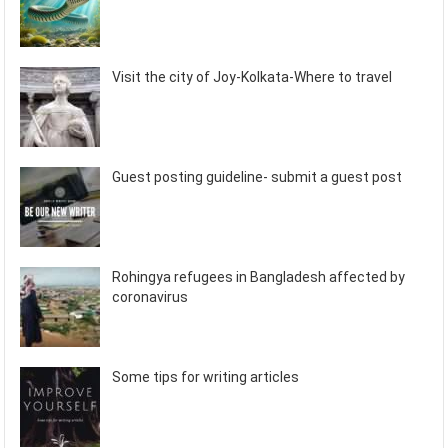
Visit the city of Joy-Kolkata-Where to travel
Guest posting guideline- submit a guest post
Rohingya refugees in Bangladesh affected by
coronavirus
Some tips for writing articles