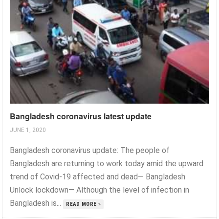
Bangladesh coronavirus latest update
JUNE 1, 2020
Bangladesh coronavirus update: The people of
Bangladesh are returning to work today amid the upward
trend of Covid-19 affected and dead— Bangladesh
Unlock lockdown— Although the level of infection in
Bangladesh is...
READ MORE »