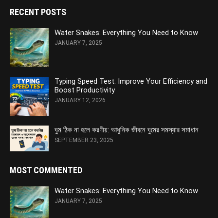
RECENT POSTS
Water Snakes: Everything You Need to Know
JANUARY 7, 2025
Typing Speed Test: Improve Your Efficiency and
Boost Productivity
JANUARY 12, 2026
ঘুম ঠিক না হলে করণীয়: আধুনিক জীবনে ঘুমের সমস্যার সমাধান
SEPTEMBER 23, 2025
MOST COMMENTED
Water Snakes: Everything You Need to Know
JANUARY 7, 2025