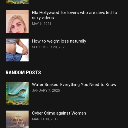
Ella Hollywood for lovers who are devoted to
sexy videos
MAY 6, 2021
How to weight loss naturally
SEPTEMBER 28, 2020
RANDOM POSTS
Water Snakes: Everything You Need to Know
JANUARY 7, 2025
Cyber Crime against Women
MARCH 30, 2019