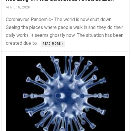
APRIL 18, 2020
Coronavirus Pandemic- The world is now shut down.
Seeing the places where people walk in and they do their
daily works, it seems ghostly now. The situation has been
created due to...
READ MORE »