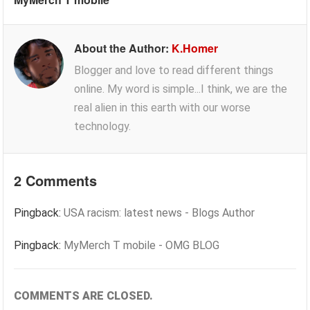
About the Author:
K.Homer
Blogger and love to read different things
online. My word is simple...I think, we are the
real alien in this earth with our worse
technology.
2 Comments
Pingback:
USA racism: latest news - Blogs Author
Pingback:
MyMerch T mobile - OMG BLOG
COMMENTS ARE CLOSED.