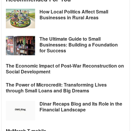
How Local Politics Affect Small
Businesses in Rural Areas
The Ultimate Guide to Small
Businesses: Building a Foundation
for Success
The Economic Impact of Post-War Reconstruction on
Social Development
The Power of Microcredit: Transforming Lives
through Small Loans and Big Dreams
Dinar Recaps Blog and Its Role in the
Financial Landscape
MyMerch T mobile