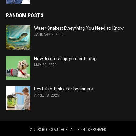
RANDOM POSTS
Water Snakes: Everything You Need to Know
JANUARY 7, 2025
How to dress up your cute dog
MAY 20, 2023
Best fish tanks for beginners
APRIL 18, 2023
© 2023
BLOGS AUTHOR
- ALL RIGHTS RESERVED