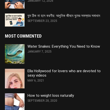
JANUARY 12, 2026
ঘুম ঠিক না হলে করণীয়: আধুনিক জীবনে ঘুমের সমস্যার সমাধান
SEPTEMBER 23, 2025
MOST COMMENTED
Water Snakes: Everything You Need to Know
JANUARY 7, 2025
Ella Hollywood for lovers who are devoted to
sexy videos
MAY 6, 2021
How to weight loss naturally
SEPTEMBER 28, 2020