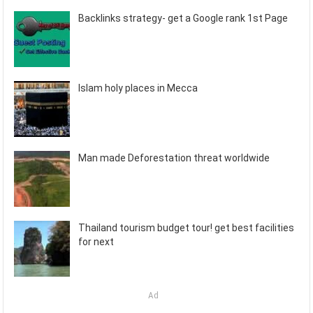
Backlinks strategy- get a Google rank 1st Page
Islam holy places in Mecca
Man made Deforestation threat worldwide
Thailand tourism budget tour! get best facilities
for next
Ad