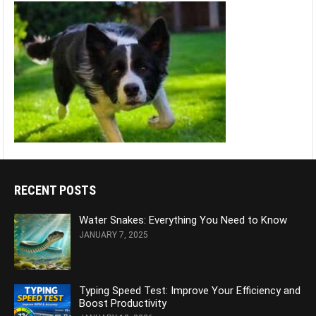
RECENT POSTS
Water Snakes: Everything You Need to Know
JANUARY 7, 2025
Typing Speed Test: Improve Your Efficiency and
Boost Productivity