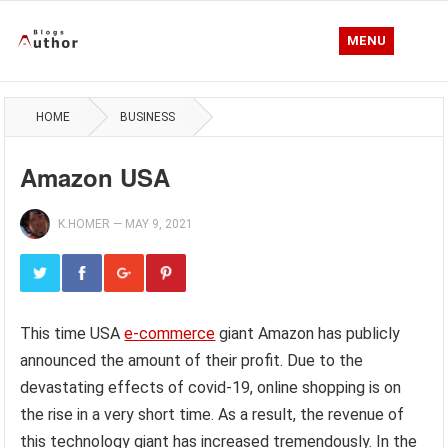
MENU
HOME
BUSINESS
Amazon USA
K.HOMER
—
MAY 9, 2021
This time USA
e-commerce
giant Amazon has publicly
announced the amount of their profit. Due to the
devastating effects of covid-19, online shopping is on
the rise in a very short time. As a result, the revenue of
this technology giant has increased tremendously. In the