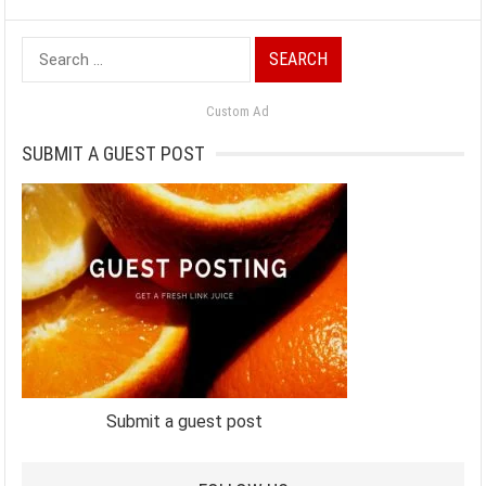
Search
for:
Custom Ad
SUBMIT A GUEST POST
Submit a guest post