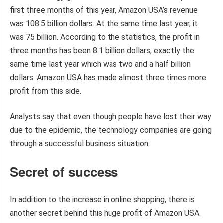
first three months of this year, Amazon USA’s revenue
was 108.5 billion dollars. At the same time last year, it
was 75 billion. According to the statistics, the profit in
three months has been 8.1 billion dollars, exactly the
same time last year which was two and a half billion
dollars. Amazon USA has made almost three times more
profit from this side.
Analysts say that even though people have lost their way
due to the epidemic, the technology companies are going
through a successful business situation.
Secret of success
In addition to the increase in online shopping, there is
another secret behind this huge profit of Amazon USA.