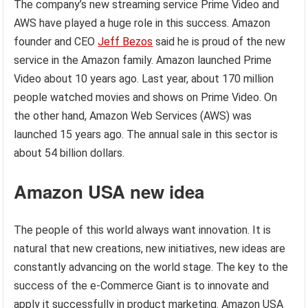
The company’s new streaming service Prime Video and
AWS have played a huge role in this success. Amazon
founder and CEO
Jeff Bezos
said he is proud of the new
service in the Amazon family. Amazon launched Prime
Video about 10 years ago. Last year, about 170 million
people watched movies and shows on Prime Video. On
the other hand, Amazon Web Services (AWS) was
launched 15 years ago. The annual sale in this sector is
about 54 billion dollars.
Amazon USA new idea
The people of this world always want innovation. It is
natural that new creations, new initiatives, new ideas are
constantly advancing on the world stage. The key to the
success of the e-Commerce Giant is to innovate and
apply it successfully in product marketing. Amazon USA