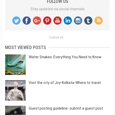
FOLLOW US
Stay updated via social channels
Custom ad
MOST VIEWED POSTS
Water Snakes: Everything You Need to Know
Visit the city of Joy-Kolkata-Where to travel
Guest posting guideline- submit a guest post