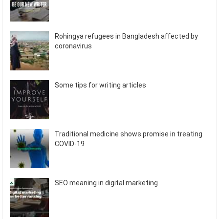
Rohingya refugees in Bangladesh affected by
coronavirus
Some tips for writing articles
Traditional medicine shows promise in treating
COVID-19
SEO meaning in digital marketing