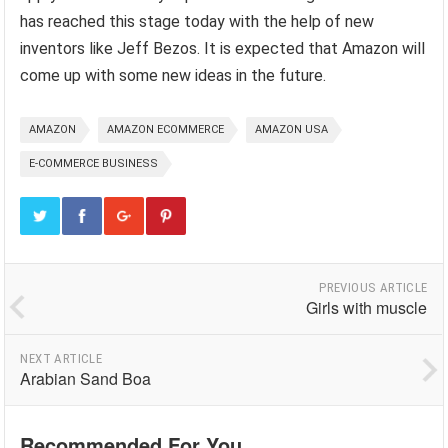
has reached this stage today with the help of new
inventors like Jeff Bezos. It is expected that Amazon will
come up with some new ideas in the future.
AMAZON
AMAZON ECOMMERCE
AMAZON USA
E-COMMERCE BUSINESS
PREVIOUS ARTICLE
Girls with muscle
NEXT ARTICLE
Arabian Sand Boa
Recommended For You