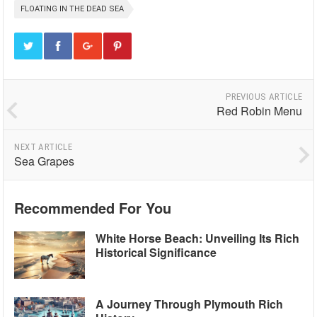
FLOATING IN THE DEAD SEA
PREVIOUS ARTICLE
Red Robin Menu
NEXT ARTICLE
Sea Grapes
Recommended For You
White Horse Beach: Unveiling Its Rich
Historical Significance
A Journey Through Plymouth Rich