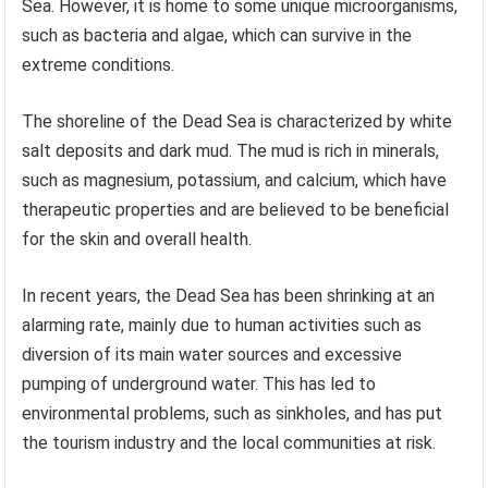
Sea. However, it is home to some unique microorganisms,
such as bacteria and algae, which can survive in the
extreme conditions.
The shoreline of the Dead Sea is characterized by white
salt deposits and dark mud. The mud is rich in minerals,
such as magnesium, potassium, and calcium, which have
therapeutic properties and are believed to be beneficial
for the skin and overall health.
In recent years, the Dead Sea has been shrinking at an
alarming rate, mainly due to human activities such as
diversion of its main water sources and excessive
pumping of underground water. This has led to
environmental problems, such as sinkholes, and has put
the tourism industry and the local communities at risk.