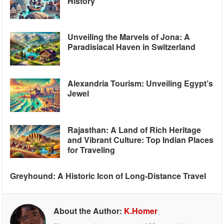
History
Unveiling the Marvels of Jona: A
Paradisiacal Haven in Switzerland
Alexandria Tourism: Unveiling Egypt’s
Jewel
Rajasthan: A Land of Rich Heritage
and Vibrant Culture: Top Indian Places
for Traveling
Greyhound: A Historic Icon of Long-Distance Travel
About the Author:
K.Homer