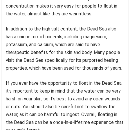
concentration makes it very easy for people to float in
the water, almost like they are weightless.
In addition to the high salt content, the Dead Sea also
has a unique mix of minerals, including magnesium,
potassium, and calcium, which are said to have
therapeutic benefits for the skin and body. Many people
visit the Dead Sea specifically for its purported healing
properties, which have been used for thousands of years.
If you ever have the opportunity to float in the Dead Sea,
it’s important to keep in mind that the water can be very
harsh on your skin, so it’s best to avoid any open wounds
or cuts. You should also be careful not to swallow the
water, as it can be harmful to ingest. Overall, floating in
the Dead Sea can be a once-in-a-lifetime experience that