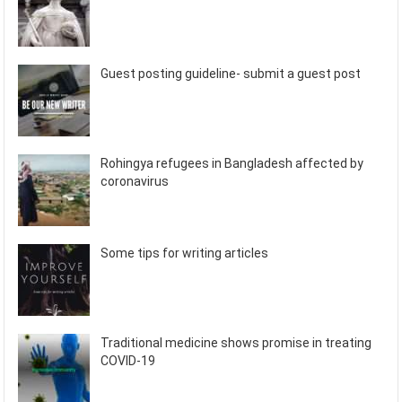
Guest posting guideline- submit a guest post
Rohingya refugees in Bangladesh affected by
coronavirus
Some tips for writing articles
Traditional medicine shows promise in treating
COVID-19