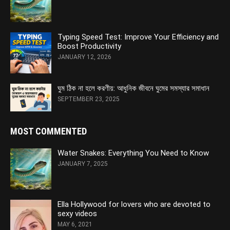
Typing Speed Test: Improve Your Efficiency and
Boost Productivity
JANUARY 12, 2026
ঘুম ঠিক না হলে করণীয়: আধুনিক জীবনে ঘুমের সমস্যার সমাধান
SEPTEMBER 23, 2025
MOST COMMENTED
Water Snakes: Everything You Need to Know
JANUARY 7, 2025
Ella Hollywood for lovers who are devoted to
sexy videos
MAY 6, 2021