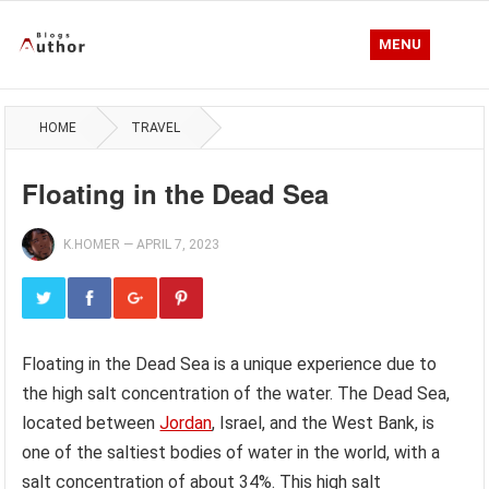
MENU
HOME
TRAVEL
Floating in the Dead Sea
K.HOMER
—
APRIL 7, 2023
Floating in the Dead Sea is a unique experience due to
the high salt concentration of the water. The Dead Sea,
located between
Jordan
, Israel, and the West Bank, is
one of the saltiest bodies of water in the world, with a
salt concentration of about 34%. This high salt