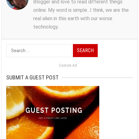
Blogger and love to read different things
online. My word is simple...I think, we are the
real alien in this earth with our worse
technology.
Search
for:
Custom Ad
SUBMIT A GUEST POST