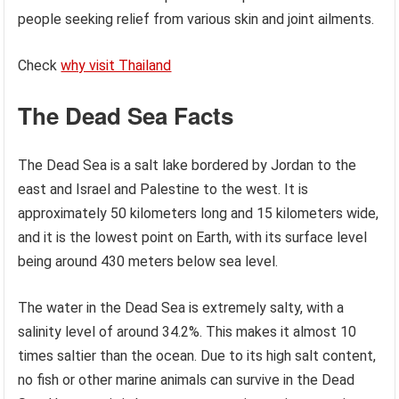
people seeking relief from various skin and joint ailments.
Check
why visit Thailand
The Dead Sea Facts
The Dead Sea is a salt lake bordered by Jordan to the
east and Israel and Palestine to the west. It is
approximately 50 kilometers long and 15 kilometers wide,
and it is the lowest point on Earth, with its surface level
being around 430 meters below sea level.
The water in the Dead Sea is extremely salty, with a
salinity level of around 34.2%. This makes it almost 10
times saltier than the ocean. Due to its high salt content,
no fish or other marine animals can survive in the Dead