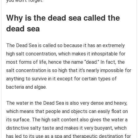
you won’t forget.
Why is the dead sea called the
dead sea
The Dead Sea is called so because it has an extremely
high salt concentration, which makes it inhospitable for
most forms of life, hence the name “dead.” In fact, the
salt concentration is so high that it’s nearly impossible for
anything to survive in it except for certain types of
bacteria and algae.
The water in the Dead Sea is also very dense and heavy,
which means that people and objects can easily float on
its surface. The high salt content also gives the water a
distinctive salty taste and makes it very buoyant, which
has led to its use as a spa and therapeutic destination for