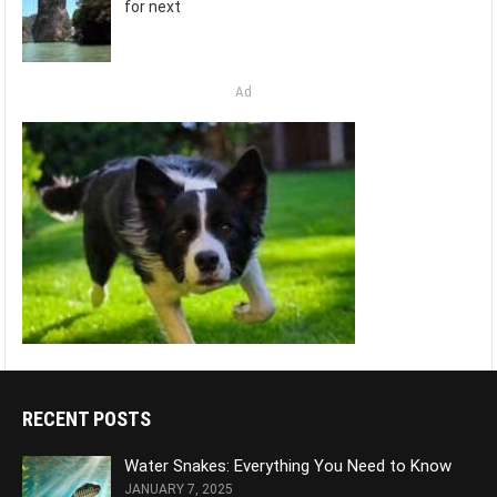
for next
Ad
RECENT POSTS
Water Snakes: Everything You Need to Know
JANUARY 7, 2025