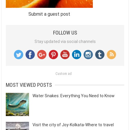
Submit a guest post
FOLLOW US
Stay updated via social channels
Custom ad
MOST VIEWED POSTS
Water Snakes: Everything You Need to Know
Visit the city of Joy-Kolkata-Where to travel