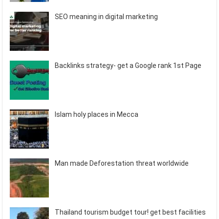
SEO meaning in digital marketing
Backlinks strategy- get a Google rank 1st Page
Islam holy places in Mecca
Man made Deforestation threat worldwide
Thailand tourism budget tour! get best facilities