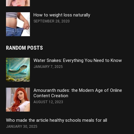
How to weight loss naturally
SEPTEMBER 28, 2020
RANDOM POSTS
Water Snakes: Everything You Need to Know
JANUARY 7, 2025
Amouranth nudes: the Modern Age of Online
Content Creation
AUGUST 12, 2023
Who made the article healthy schools meals for all
JANUARY 30, 2025