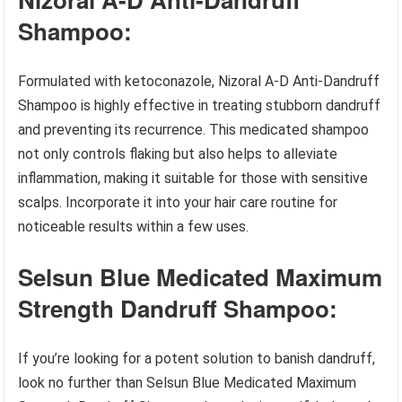
Shampoo:
Formulated with ketoconazole, Nizoral A-D Anti-Dandruff
Shampoo is highly effective in treating stubborn dandruff
and preventing its recurrence. This medicated shampoo
not only controls flaking but also helps to alleviate
inflammation, making it suitable for those with sensitive
scalps. Incorporate it into your hair care routine for
noticeable results within a few uses.
Selsun Blue Medicated Maximum
Strength Dandruff Shampoo:
If you’re looking for a potent solution to banish dandruff,
look no further than Selsun Blue Medicated Maximum