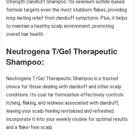
Strength Dandruff Shampoo. Its selenium sulfide-based
formula targets even the most stubborn flakes, providing
long-lasting relief from dandruff symptoms. Plus, it helps
to maintain a healthy scalp environment, promoting
overall hair health.
Neutrogena T/Gel Therapeutic
Shampoo:
Neutrogena T/Gel Therapeutic Shampoo is a trusted
choice for those dealing with dandruff and other scalp
conditions. Its coal tar formulation effectively controls
itching, flaking, and redness associated with dandruff,
leaving your scalp feeling revitalized and refreshed.
Incorporate it into your weekly routine for optimal results
and a flake-free scalp.