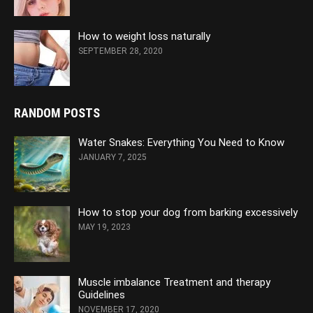
How to weight loss naturally
SEPTEMBER 28, 2020
RANDOM POSTS
Water Snakes: Everything You Need to Know
JANUARY 7, 2025
How to stop your dog from barking excessively
MAY 19, 2023
Muscle imbalance Treatment and therapy
Guidelines
NOVEMBER 17, 2020