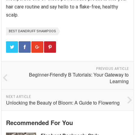
hair care routine and say hello to a flake-free, healthy
scalp.
BEST DANDRUFF SHAMPOOS
PREVIOUS ARTICLE
Beginner-Friendly B Tutorials: Your Gateway to
Learning
NEXT ARTICLE
Unlocking the Beauty of Bloom: A Guide to Flowering
Recommended For You