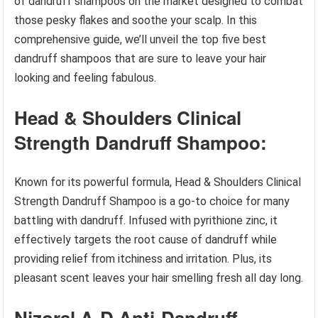
of dandruff shampoos on the market designed to combat
those pesky flakes and soothe your scalp. In this
comprehensive guide, we’ll unveil the top five best
dandruff shampoos that are sure to leave your hair
looking and feeling fabulous.
Head & Shoulders Clinical
Strength Dandruff Shampoo:
Known for its powerful formula, Head & Shoulders Clinical
Strength Dandruff Shampoo is a go-to choice for many
battling with dandruff. Infused with pyrithione zinc, it
effectively targets the root cause of dandruff while
providing relief from itchiness and irritation. Plus, its
pleasant scent leaves your hair smelling fresh all day long.
Nizoral A-D Anti-Dandruff