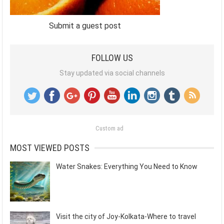
Submit a guest post
FOLLOW US
Stay updated via social channels
Custom ad
MOST VIEWED POSTS
Water Snakes: Everything You Need to Know
Visit the city of Joy-Kolkata-Where to travel