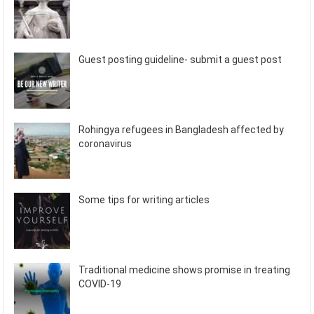
Guest posting guideline- submit a guest post
Rohingya refugees in Bangladesh affected by
coronavirus
Some tips for writing articles
Traditional medicine shows promise in treating
COVID-19