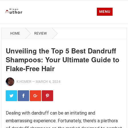
MENU
HOME
REVIEW
Unveiling the Top 5 Best Dandruff
Shampoos: Your Ultimate Guide to
Flake-Free Hair
K.HOMER
—
MARCH 4, 2024
Dealing with dandruff can be an irritating and
embarrassing experience. Fortunately, there’s a plethora