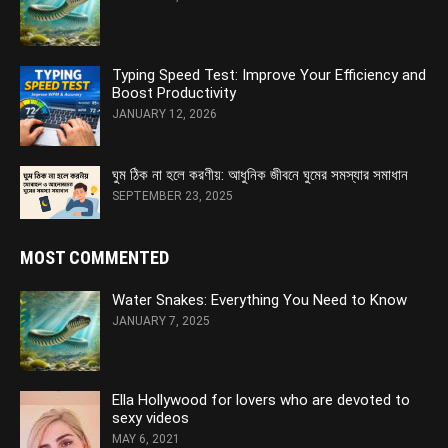
Typing Speed Test: Improve Your Efficiency and
Boost Productivity
JANUARY 12, 2026
ঘুম ঠিক না হলে করণীয়: আধুনিক জীবনে ঘুমের সমস্যার সমাধান
SEPTEMBER 23, 2025
MOST COMMENTED
Water Snakes: Everything You Need to Know
JANUARY 7, 2025
Ella Hollywood for lovers who are devoted to
sexy videos
MAY 6, 2021