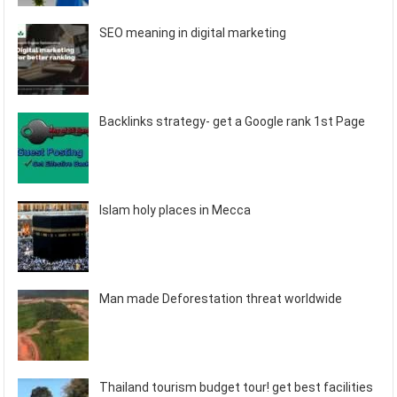
SEO meaning in digital marketing
Backlinks strategy- get a Google rank 1st Page
Islam holy places in Mecca
Man made Deforestation threat worldwide
Thailand tourism budget tour! get best facilities