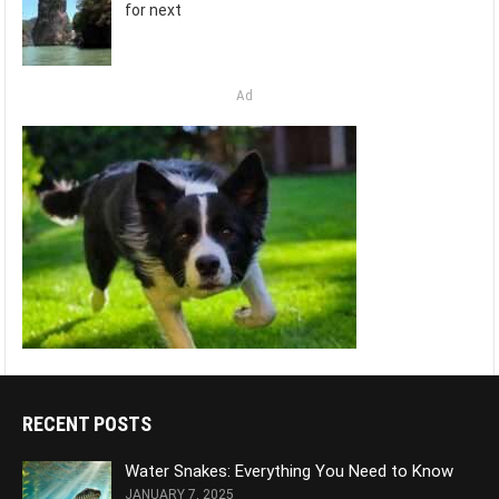
for next
Ad
RECENT POSTS
Water Snakes: Everything You Need to Know
JANUARY 7, 2025