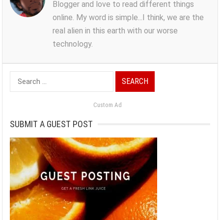
Blogger and love to read different things
online. My word is simple...I think, we are the
real alien in this earth with our worse
technology.
Search
for:
Custom Ad
SUBMIT A GUEST POST