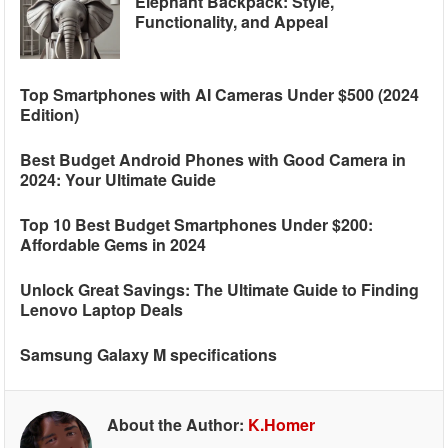
Elephant Backpack: Style,
Functionality, and Appeal
Top Smartphones with AI Cameras Under $500 (2024
Edition)
Best Budget Android Phones with Good Camera in
2024: Your Ultimate Guide
Top 10 Best Budget Smartphones Under $200:
Affordable Gems in 2024
Unlock Great Savings: The Ultimate Guide to Finding
Lenovo Laptop Deals
Samsung Galaxy M specifications
About the Author:
K.Homer