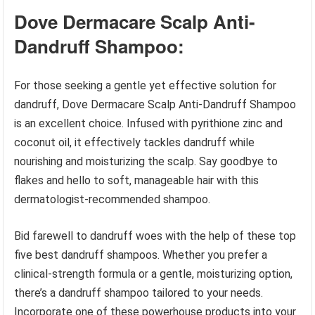
Dove Dermacare Scalp Anti-
Dandruff Shampoo:
For those seeking a gentle yet effective solution for
dandruff, Dove Dermacare Scalp Anti-Dandruff Shampoo
is an excellent choice. Infused with pyrithione zinc and
coconut oil, it effectively tackles dandruff while
nourishing and moisturizing the scalp. Say goodbye to
flakes and hello to soft, manageable hair with this
dermatologist-recommended shampoo.
Bid farewell to dandruff woes with the help of these top
five best dandruff shampoos. Whether you prefer a
clinical-strength formula or a gentle, moisturizing option,
there’s a dandruff shampoo tailored to your needs.
Incorporate one of these powerhouse products into your