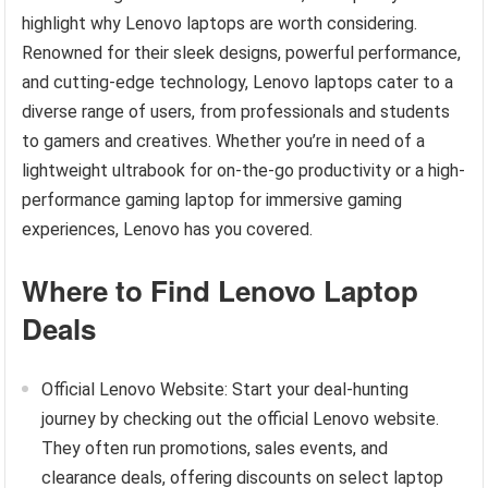
highlight why Lenovo laptops are worth considering.
Renowned for their sleek designs, powerful performance,
and cutting-edge technology, Lenovo laptops cater to a
diverse range of users, from professionals and students
to gamers and creatives. Whether you’re in need of a
lightweight ultrabook for on-the-go productivity or a high-
performance gaming laptop for immersive gaming
experiences, Lenovo has you covered.
Where to Find Lenovo Laptop
Deals
Official Lenovo Website: Start your deal-hunting
journey by checking out the official Lenovo website.
They often run promotions, sales events, and
clearance deals, offering discounts on select laptop