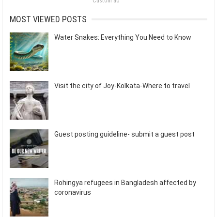
Custom ad
MOST VIEWED POSTS
Water Snakes: Everything You Need to Know
Visit the city of Joy-Kolkata-Where to travel
Guest posting guideline- submit a guest post
Rohingya refugees in Bangladesh affected by
coronavirus