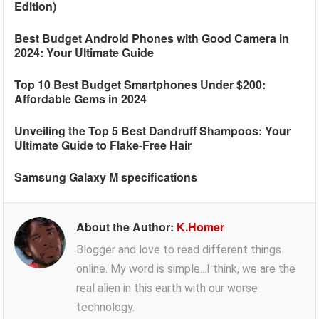
Edition)
Best Budget Android Phones with Good Camera in
2024: Your Ultimate Guide
Top 10 Best Budget Smartphones Under $200:
Affordable Gems in 2024
Unveiling the Top 5 Best Dandruff Shampoos: Your
Ultimate Guide to Flake-Free Hair
Samsung Galaxy M specifications
About the Author:
K.Homer
Blogger and love to read different things
online. My word is simple...I think, we are the
real alien in this earth with our worse
technology.