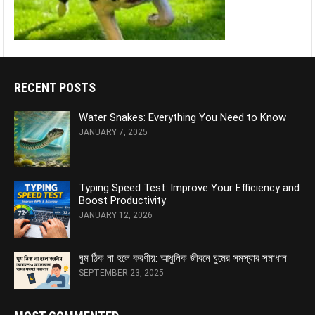
RECENT POSTS
Water Snakes: Everything You Need to Know
JANUARY 7, 2025
Typing Speed Test: Improve Your Efficiency and
Boost Productivity
JANUARY 12, 2026
ঘুম ঠিক না হলে করণীয়: আধুনিক জীবনে ঘুমের সমস্যার সমাধান
SEPTEMBER 23, 2025