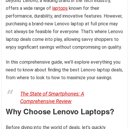
beyond. Lenovo, a leading brand in the tech industry,
offers a wide range of
laptops
known for their
performance, durability, and innovative features. However,
purchasing a brand-new Lenovo laptop at full price may
not always be feasible for everyone. That’s where Lenovo
laptop deals come into play, allowing savvy shoppers to
enjoy significant savings without compromising on quality.
In this comprehensive guide, we’ll explore everything you
need to know about finding the best Lenovo laptop deals,
from where to look to how to maximize your savings.
The State of Smartphones: A
Comprehensive Review
Why Choose Lenovo Laptops?
Before diving into the world of deals, let’s quickly