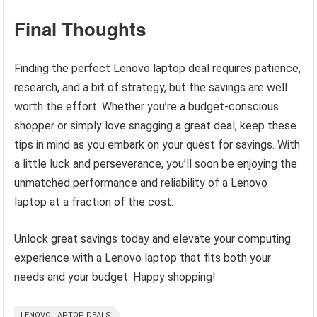
Final Thoughts
Finding the perfect Lenovo laptop deal requires patience,
research, and a bit of strategy, but the savings are well
worth the effort. Whether you’re a budget-conscious
shopper or simply love snagging a great deal, keep these
tips in mind as you embark on your quest for savings. With
a little luck and perseverance, you’ll soon be enjoying the
unmatched performance and reliability of a Lenovo
laptop at a fraction of the cost.
Unlock great savings today and elevate your computing
experience with a Lenovo laptop that fits both your
needs and your budget. Happy shopping!
LENOVO LAPTOP DEALS