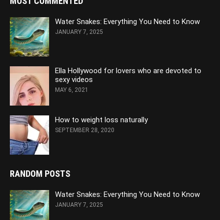
MOST COMMENTED
Water Snakes: Everything You Need to Know
JANUARY 7, 2025
Ella Hollywood for lovers who are devoted to
sexy videos
MAY 6, 2021
How to weight loss naturally
SEPTEMBER 28, 2020
RANDOM POSTS
Water Snakes: Everything You Need to Know
JANUARY 7, 2025