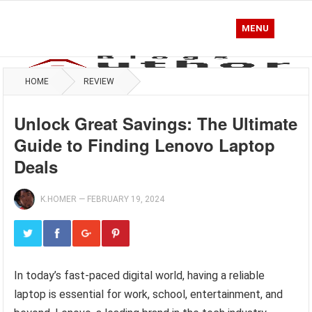
MENU
HOME
REVIEW
Unlock Great Savings: The Ultimate
Guide to Finding Lenovo Laptop
Deals
K.HOMER
—
FEBRUARY 19, 2024
In today’s fast-paced digital world, having a reliable
laptop is essential for work, school, entertainment, and