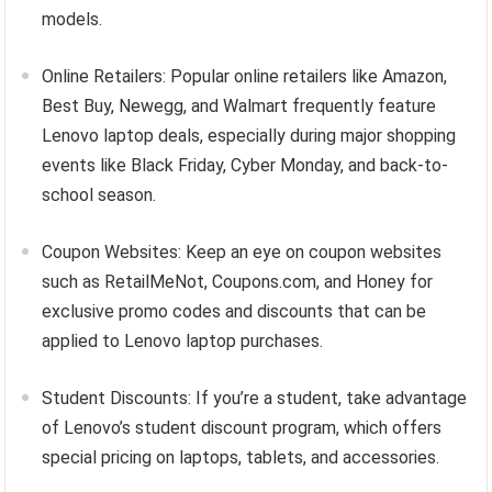
models.
Online Retailers: Popular online retailers like Amazon,
Best Buy, Newegg, and Walmart frequently feature
Lenovo laptop deals, especially during major shopping
events like Black Friday, Cyber Monday, and back-to-
school season.
Coupon Websites: Keep an eye on coupon websites
such as RetailMeNot, Coupons.com, and Honey for
exclusive promo codes and discounts that can be
applied to Lenovo laptop purchases.
Student Discounts: If you’re a student, take advantage
of Lenovo’s student discount program, which offers
special pricing on laptops, tablets, and accessories.