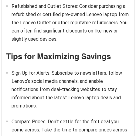
Refurbished and Outlet Stores: Consider purchasing a
refurbished or certified pre-owned Lenovo laptop from
the Lenovo Outlet or other reputable refurbishers. You
can often find significant discounts on like-new or
slightly used devices.
Tips for Maximizing Savings
Sign Up for Alerts: Subscribe to newsletters, follow
Lenovo’s social media channels, and enable
notifications from deal-tracking websites to stay
informed about the latest Lenovo laptop deals and
promotions.
Compare Prices: Don’t settle for the first deal you
come across. Take the time to compare prices across