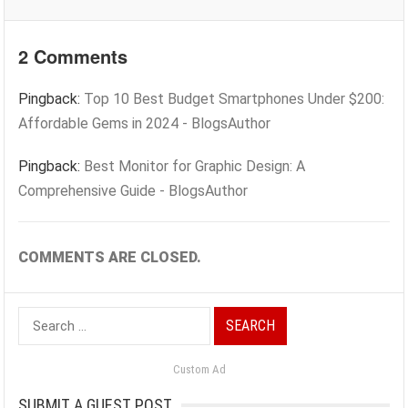
2 Comments
Pingback:
Top 10 Best Budget Smartphones Under $200:
Affordable Gems in 2024 - BlogsAuthor
Pingback:
Best Monitor for Graphic Design: A
Comprehensive Guide - BlogsAuthor
COMMENTS ARE CLOSED.
Search
for:
Custom Ad
SUBMIT A GUEST POST