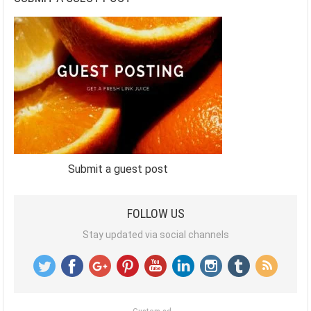
Submit a guest post
FOLLOW US
Stay updated via social channels