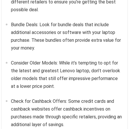
different retailers to ensure you’re getting the best
possible deal.
Bundle Deals: Look for bundle deals that include
additional accessories or software with your laptop
purchase. These bundles often provide extra value for
your money.
Consider Older Models: While it’s tempting to opt for
the latest and greatest Lenovo laptop, don’t overlook
older models that still offer impressive performance
at a lower price point.
Check for Cashback Offers: Some credit cards and
cashback websites offer cashback incentives on
purchases made through specific retailers, providing an
additional layer of savings.