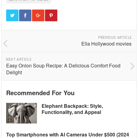
PREVIOUS ARTICLE
Ella Hollywood movies
NEXT ARTICLE
Easy Onion Soup Recipe: A Delicious Comfort Food
Delight
Recommended For You
Elephant Backpack: Style,
Functionality, and Appeal
Top Smartphones with AI Cameras Under $500 (2024