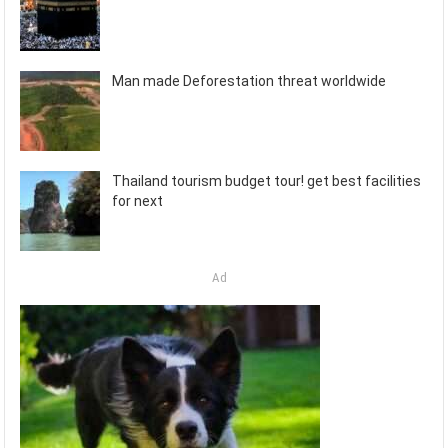
Man made Deforestation threat worldwide
Thailand tourism budget tour! get best facilities
for next
Ad