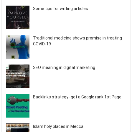
Some tips for writing articles
Traditional medicine shows promise in treating
COVID-19
SEO meaning in digital marketing
Backlinks strategy- get a Google rank 1st Page
Islam holy places in Mecca